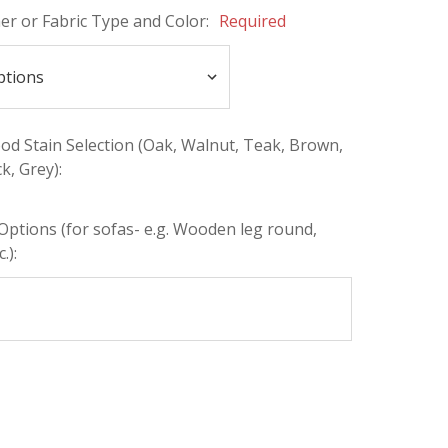
her or Fabric Type and Color:
Required
d Stain Selection (Oak, Walnut, Teak, Brown,
k, Grey):
Options (for sofas- e.g. Wooden leg round,
.):
INCREASE
:
QUANTITY: