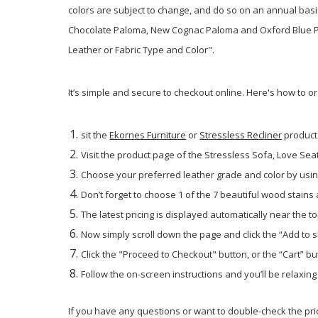
colors are subject to change, and do so on an annual bas
Chocolate Paloma, New Cognac Paloma and Oxford Blue Palo
Leather or Fabric Type and Color".
It’s simple and secure to checkout online. Here's how to o
sit the
Ekornes Furniture
or
Stressless Recliner
product
Visit the product page of the Stressless Sofa, Love Seat 
Choose your preferred leather grade and color by using
Don’t forget to choose 1 of the 7 beautiful wood stains
The latest pricing is displayed automatically near the to
Now simply scroll down the page and click the “Add to 
Click the "Proceed to Checkout" button, or the “Cart” but
Follow the on-screen instructions and you’ll be relaxin
If you have any questions or want to double-check the pric