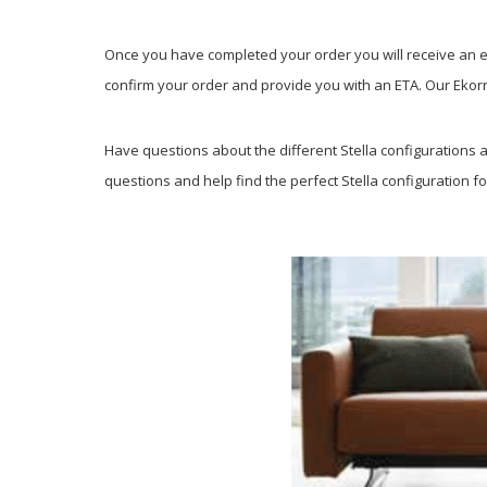
Once you have completed your order you will receive an em
confirm your order and provide you with an ETA. Our Ekorne
Have questions about the different Stella configurations av
questions and help find the perfect Stella configuration fo