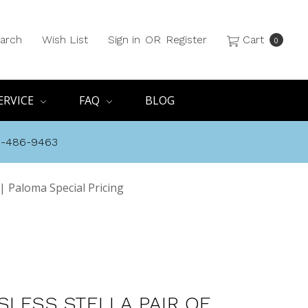
arch
Wish List
Sign in
OR
Register
Cart
0
ERVICE
FAQ
BLOG
8-486-9463
 | Paloma Special Pricing
SLESS STELLA PAIR OF