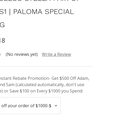
S1 | PALOMA SPECIAL
NG
18
(No reviews yet)
Write a Review
Instant Rebate Promotion- Get $500 Off Adam,
nd Sam (calculated automatically, don't use
) or Save $100 on Every $1000 you Spend: