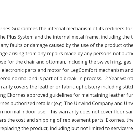
nes Guarantees the internal mechanism of its recliners for 
he Plus System and the internal metal frame, including the t
any faults or damage caused by the use of the product othe
age arising from any repairs made by any persons not auth
 for the chair and ottoman, including the swivel ring, gas li
es electronic parts and motor for LegComfort mechanism and 
ered normal and is part of a break-in process. -2 Year war
rranty covers the leather or fabric upholstery including sti
ng Ekornes approved guidelines for maintaining leather fur
nes authorized retailer (e.g. The Unwind Company and Unwi
 normal indoor use. This warranty does not cover floor sam
ers the cost and shipping of replacement parts. Ekornes, 
replacing the product, including but not limited to service/r