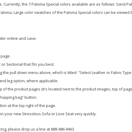
is. Currently, the 7 Paloma Special colors available are as follows: Sand
ma. Large color swatches of the Paloma Special colors can be viewed by 
rder online and save:
 page.
or Sectional that fits you best.
 the pull down menu above, which is titled: "Select Leather or Fabric Type
 and leg option, where applicable.
p of the product pages (it's located next to the product images, top of page
shopping bag” button.
ton at the top right of the page.
g in your new Stressless Sofa or Love Seat very quickly.
ing, please drop us a line at 888-486-9463.