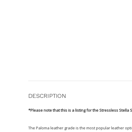
DESCRIPTION
*Please note that this is a listing for the Stressless Stella 
The Paloma leather grade is the most popular leather optio