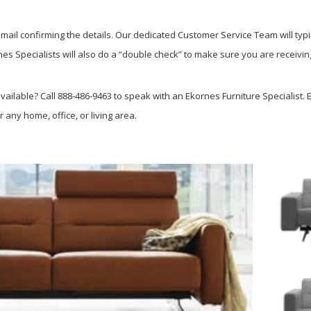
ail confirming the details. Our dedicated Customer Service Team will typi
s Specialists will also do a “double check” to make sure you are receiving
ailable? Call 888-486-9463 to speak with an Ekornes Furniture Specialist. E
r any home, office, or living area.