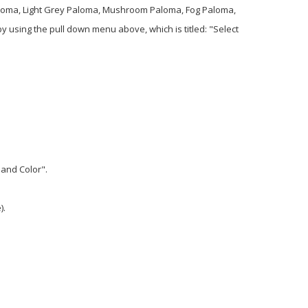
 Paloma, Light Grey Paloma, Mushroom Paloma, Fog Paloma,
using the pull down menu above, which is titled: "Select
 and Color".
).