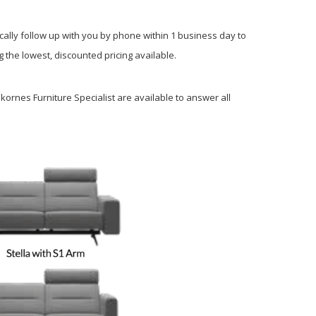
cally follow up with you by phone within 1 business day to
 the lowest, discounted pricing available.
kornes Furniture Specialist are available to answer all