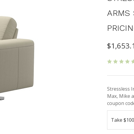
ARMS 
PRICI
$1,653.
Stressless 
Max, Mike a
coupon code