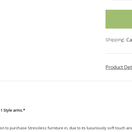
items
in
stock
Ca
Shipping:
Product Det
S1 Style arms.*
n to purchase Stressless furniture in, due to its luxuriously soft touch a