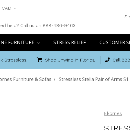
CAD
Se
ed help? Call us on 888-486-9463
INE FURNITURE
STRESS RELIEF
CUSTOMER S
k Stressless!
Shop Unwind in Florida!
Call 88
ornes Furniture & Sofas
Stressless Stella Pair of Arms S1
Ekornes
STRES