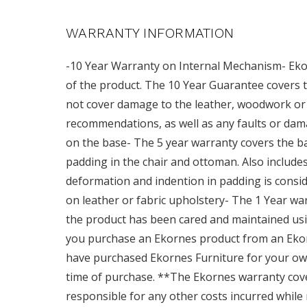
WARRANTY INFORMATION
-10 Year Warranty on Internal Mechanism- Ekor
of the product. The 10 Year Guarantee covers t
not cover damage to the leather, woodwork or 
recommendations, as well as any faults or dam
on the base- The 5 year warranty covers the base
padding in the chair and ottoman. Also includ
deformation and indention in padding is consid
on leather or fabric upholstery- The 1 Year wa
the product has been cared and maintained usi
you purchase an Ekornes product from an Ekor
have purchased Ekornes Furniture for your own
time of purchase. **The Ekornes warranty cov
responsible for any other costs incurred while 