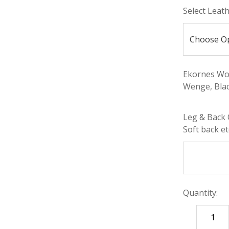
Select Leat
Ekornes Woo
Wenge, Blac
Leg & Back 
Soft back etc
Quantity:
DECREASE
QUANTITY