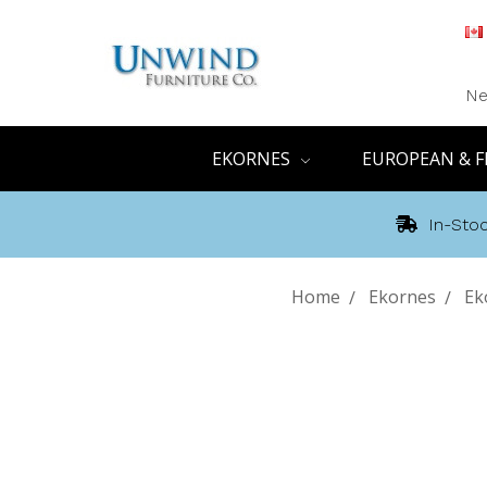
Ne
EKORNES
EUROPEAN & F
In-Stoc
Home
Ekornes
Ek