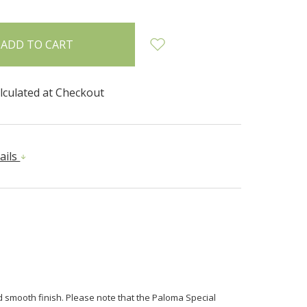
lculated at Checkout
ails
nd smooth finish. Please note that the Paloma Special