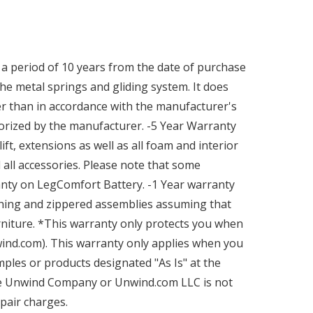
a period of 10 years from the date of purchase
he metal springs and gliding system. It does
r than in accordance with the manufacturer's
orized by the manufacturer. -5 Year Warranty
ft, extensions as well as all foam and interior
all accessories. Please note that some
ranty on LegComfort Battery. -1 Year warranty
tching and zippered assemblies assuming that
niture. *This warranty only protects you when
nd.com). This warranty only applies when you
ples or products designated "As Is" at the
the Unwind Company or Unwind.com LLC is not
epair charges.