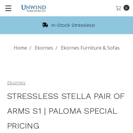
0
In-Stock Stressless!
Home
Ekornes
Ekornes Furniture & Sofas
Ekornes
STRESSLESS STELLA PAIR OF
ARMS S1 | PALOMA SPECIAL
PRICING