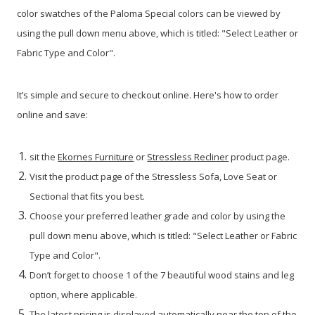
color swatches of the Paloma Special colors can be viewed by
using the pull down menu above, which is titled: "Select Leather or
Fabric Type and Color".
It’s simple and secure to checkout online. Here's how to order
online and save:
sit the
Ekornes Furniture
or
Stressless Recliner
product page.
Visit the product page of the Stressless Sofa, Love Seat or
Sectional that fits you best.
Choose your preferred leather grade and color by using the
pull down menu above, which is titled: "Select Leather or Fabric
Type and Color".
Don’t forget to choose 1 of the 7 beautiful wood stains and leg
option, where applicable.
The latest pricing is displayed automatically near the top of the