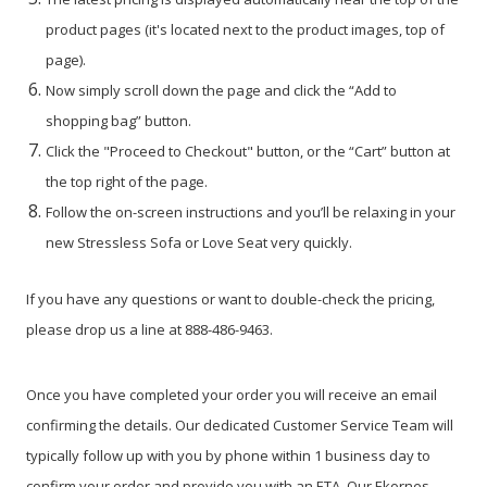
product pages (it's located next to the product images, top of
page).
Now simply scroll down the page and click the “Add to
shopping bag” button.
Click the "Proceed to Checkout" button, or the “Cart” button at
the top right of the page.
Follow the on-screen instructions and you’ll be relaxing in your
new Stressless Sofa or Love Seat very quickly.
If you have any questions or want to double-check the pricing,
please drop us a line at 888-486-9463.
Once you have completed your order you will receive an email
confirming the details. Our dedicated Customer Service Team will
typically follow up with you by phone within 1 business day to
confirm your order and provide you with an ETA. Our Ekornes