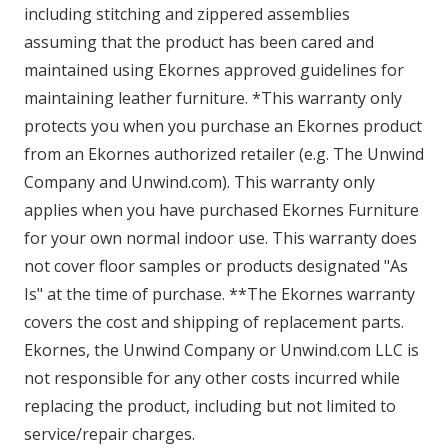
including stitching and zippered assemblies
assuming that the product has been cared and
maintained using Ekornes approved guidelines for
maintaining leather furniture. *This warranty only
protects you when you purchase an Ekornes product
from an Ekornes authorized retailer (e.g. The Unwind
Company and Unwind.com). This warranty only
applies when you have purchased Ekornes Furniture
for your own normal indoor use. This warranty does
not cover floor samples or products designated "As
Is" at the time of purchase. **The Ekornes warranty
covers the cost and shipping of replacement parts.
Ekornes, the Unwind Company or Unwind.com LLC is
not responsible for any other costs incurred while
replacing the product, including but not limited to
service/repair charges.