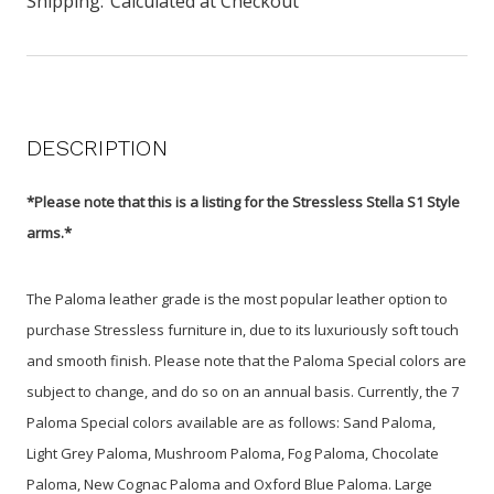
Shipping:
Calculated at Checkout
DESCRIPTION
*Please note that this is a listing for the Stressless Stella S1 Style
arms.*
The Paloma leather grade is the most popular leather option to
purchase Stressless furniture in, due to its luxuriously soft touch
and smooth finish. Please note that the Paloma Special colors are
subject to change, and do so on an annual basis. Currently, the 7
Paloma Special colors available are as follows: Sand Paloma,
Light Grey Paloma, Mushroom Paloma, Fog Paloma, Chocolate
Paloma, New Cognac Paloma and Oxford Blue Paloma. Large