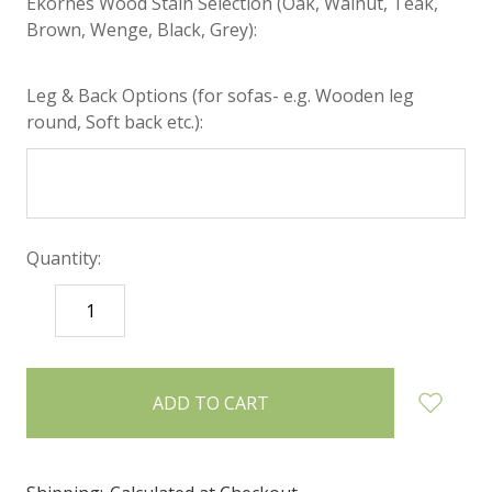
Ekornes Wood Stain Selection (Oak, Walnut, Teak,
Brown, Wenge, Black, Grey):
Leg & Back Options (for sofas- e.g. Wooden leg
round, Soft back etc.):
Quantity:
DECREASE
INCREASE
QUANTITY:
QUANTITY:
items
in
stock