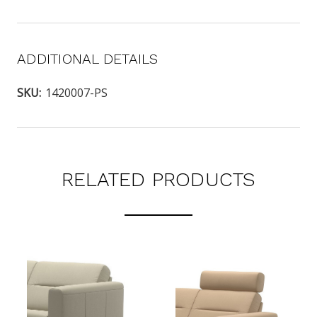
ADDITIONAL DETAILS
SKU:
1420007-PS
RELATED PRODUCTS