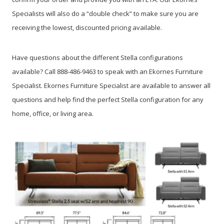
Specialists will also do a “double check” to make sure you are
receiving the lowest, discounted pricing available.
Have questions about the different Stella configurations
available? Call 888-486-9463 to speak with an Ekornes Furniture
Specialist. Ekornes Furniture Specialist are available to answer all
questions and help find the perfect Stella configuration for any
home, office, or living area.