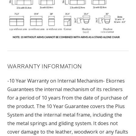
WARRANTY INFORMATION
-10 Year Warranty on Internal Mechanism- Ekornes
Guarantees the internal mechanism of its recliners
for a period of 10 years from the date of purchase of
the product. The 10 Year Guarantee covers the Plus
System and the internal metal frame, including the
the metal springs and gliding system. It does not
cover damage to the leather, woodwork or any faults