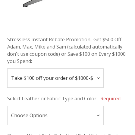
Stressless Instant Rebate Promotion- Get $500 Off
Adam, Max, Mike and Sam (calculated automatically,
don't use coupon code) or Save $100 on Every $1000
you Spend:
Select Leather or Fabric Type and Color:
Required