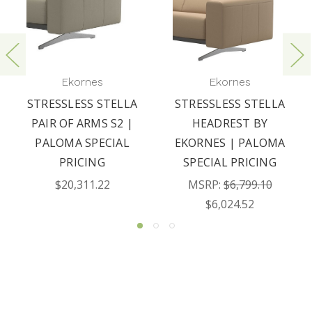
Ekornes
Ekornes
STRESSLESS STELLA
STRESSLESS STELLA
PAIR OF ARMS S2 |
HEADREST BY
PALOMA SPECIAL
EKORNES | PALOMA
PRICING
SPECIAL PRICING
$20,311.22
MSRP:
$6,799.10
$6,024.52