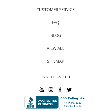
CUSTOMER SERVICE
FAQ
BLOG
VIEW ALL
SITEMAP
CONNECT WITH US