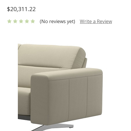
$20,311.22
(No reviews yet)
Write a Review