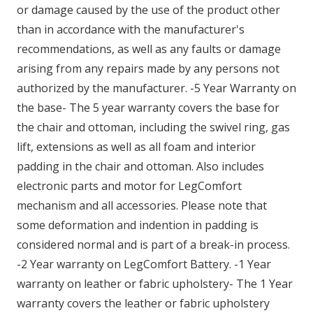
or damage caused by the use of the product other
than in accordance with the manufacturer's
recommendations, as well as any faults or damage
arising from any repairs made by any persons not
authorized by the manufacturer. -5 Year Warranty on
the base- The 5 year warranty covers the base for
the chair and ottoman, including the swivel ring, gas
lift, extensions as well as all foam and interior
padding in the chair and ottoman. Also includes
electronic parts and motor for LegComfort
mechanism and all accessories. Please note that
some deformation and indention in padding is
considered normal and is part of a break-in process.
-2 Year warranty on LegComfort Battery. -1 Year
warranty on leather or fabric upholstery- The 1 Year
warranty covers the leather or fabric upholstery