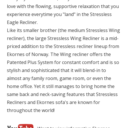
love with the flowing, supportive relaxation that you
experience everytime you "land" in the Stressless
Eagle Recliner.
Like its smaller brother (the medium Stressless Wing
recliner), the large Stressless Wing Recliner is a mid-
priced addition to the Stressless recliner lineup from
Ekornes of Norway. The Wing recliner offers the
Patented Plus System for constant comfort and is so
stylish and sophisticated that it will blend-in to
almost any family room, game room, or even the
home office. Yet it still manages to bring home the
same back and neck-saving features that Stressless
Recliners and Ekornes sofa's are known for
throughout the world!