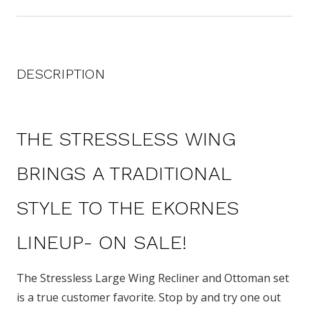
DESCRIPTION
THE STRESSLESS WING
BRINGS A TRADITIONAL
STYLE TO THE EKORNES
LINEUP- ON SALE!
The Stressless Large Wing Recliner and Ottoman set
is a true customer favorite. Stop by and try one out