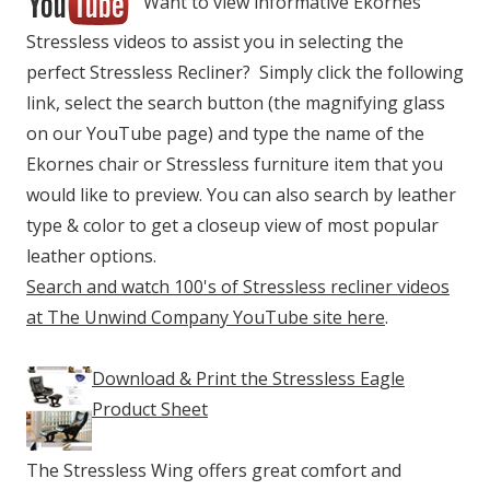
Want to view informative Ekornes
Stressless videos to assist you in selecting the
perfect Stressless Recliner? Simply click the following
link, select the search button (the magnifying glass
on our YouTube page) and type the name of the
Ekornes chair or Stressless furniture item that you
would like to preview. You can also search by leather
type & color to get a closeup view of most popular
leather options.
Search and watch 100's of Stressless recliner videos
at The Unwind Company YouTube site here
.
Download & Print the Stressless Eagle
Product Sheet
The Stressless Wing offers great comfort and