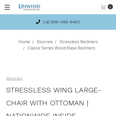
0
Call 888-486-9463
Home
Ekornes
Stressless Recliners
Classic Series Wood Base Recliners
Ekornes
STRESSLESS WING LARGE-
CHAIR WITH OTTOMAN |
NATIONWIDE INSIDE