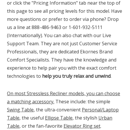
or click the "Pricing Information" tab near the top of
this page to see all pricing levels for this model. Have
more questions or prefer to order via phone? Drop
us a line at 888-486-9463 or 1-601-932-5111
(Internationally). You can also chat with our Live
Support Team. They are not just Customer Service
Professionals, they are dedicated Ekornes Brand
Comfort Specialists. They have the knowledge and
experience to help pair you with the exact comfort
technologies to
help you truly relax and unwind
.
On most Stressless Recliner models, you can choose
a matching accessory.
These include: the simple
Swing Table
, the ultra-convenient
Personal/Laptop
Table
, the useful
Ellipse Table
, the stylish
Urban
Table
, or the fan-favorite
Elevator Ring set
.