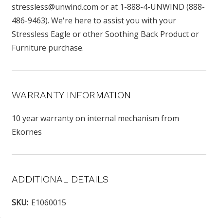
stressless@unwind.com or at 1-888-4-UNWIND (888-
486-9463). We're here to assist you with your
Stressless Eagle or other Soothing Back Product or
Furniture purchase.
WARRANTY INFORMATION
10 year warranty on internal mechanism from
Ekornes
ADDITIONAL DETAILS
SKU:
E1060015