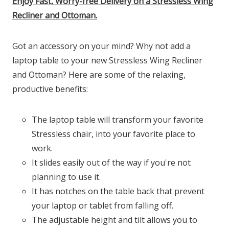
Enjoy Fast, Worry-free Delivery on a Stressless Wing
Recliner and Ottoman.
Got an accessory on your mind? Why not add a
laptop table to your new Stressless Wing Recliner
and Ottoman? Here are some of the relaxing,
productive benefits:
The laptop table will transform your favorite
Stressless chair, into your favorite place to
work.
It slides easily out of the way if you're not
planning to use it.
It has notches on the table back that prevent
your laptop or tablet from falling off.
The adjustable height and tilt allows you to