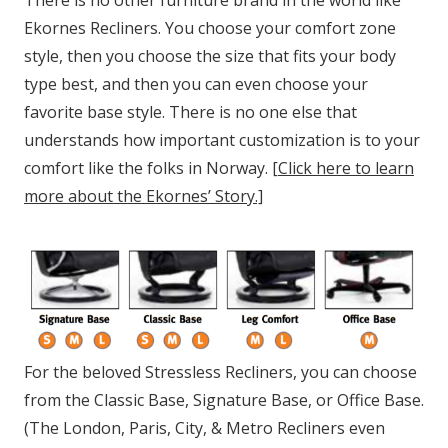
There is no other furniture brand in the world like
Ekornes Recliners. You choose your comfort zone
style, then you choose the size that fits your body
type best, and then you can even choose your
favorite base style. There is no one else that
understands how important customization is to your
comfort like the folks in Norway.
[Click here to learn
more about the Ekornes’ Story.]
For the beloved Stressless Recliners, you can choose
from the Classic Base, Signature Base, or Office Base.
(The London, Paris, City, & Metro Recliners even