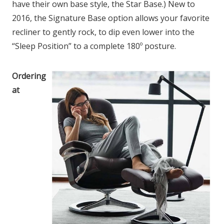
have their own base style, the Star Base.) New to
2016, the Signature Base option allows your favorite
recliner to gently rock, to dip even lower into the
“Sleep Position” to a complete 180º posture.
Ordering
at