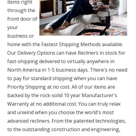
items right
through the
front door of
your
business or
home with the Fastest Shipping Methods available.
Our Delivery Options can have Recliners in stock for
fast-shipping delivered to virtually anywhere in
North America in 1-5 business days. There's no need
to pay for standard shipping when you can have
Priority Shipping at no cost. All of our items are
backed by the rock-solid 10 year Manufacturer's
Warranty at no additional cost. You can truly relax
and unwind when you choose the world's most
advanced recliners. From the patented technologies,
to the outstanding construction and engineering,