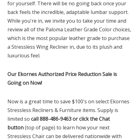
for yourself. There will be no going back once your
back feels the incredible, adaptable lumbar support.
While you're in, we invite you to take your time and
review all of the Paloma Leather Grade Color choices,
which is the most popular leather grade to purchase
a Stressless Wing Recliner in, due to its plush and
luxurious feel.
Our Ekornes Authorized Price Reduction Sale is
Going on Now!
Now is a great time to save $100's on select Ekornes
Stressless Recliners & Furniture items. Supply is
limited so
call 888-486-9463 or click the Chat
button
(top of page) to learn how your next
Stressless Chair can be delivered nationwide with