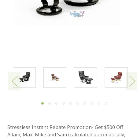
Stressless Instant Rebate Promotion- Get $500 Off
Adam, Max, Mike and Sam (calculated automatically,