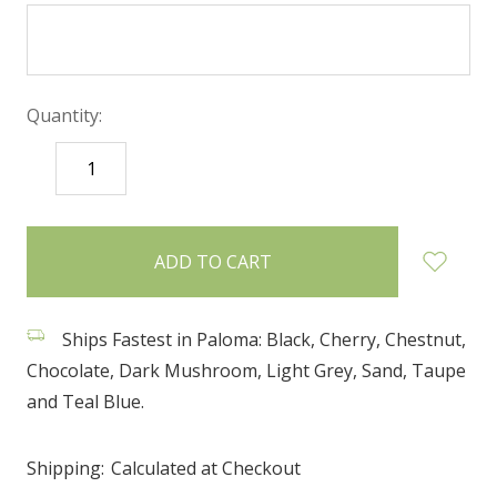
Quantity:
DECREASE
INCREASE
QUANTITY:
QUANTITY:
items
in
stock
Ships Fastest in Paloma: Black, Cherry, Chestnut,
Chocolate, Dark Mushroom, Light Grey, Sand, Taupe
and Teal Blue.
Shipping:
Calculated at Checkout