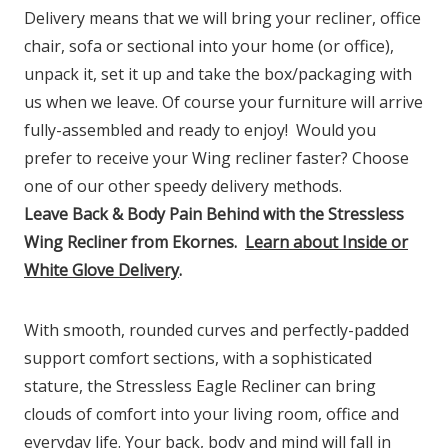
Delivery means that we will bring your recliner, office
chair, sofa or sectional into your home (or office),
unpack it, set it up and take the box/packaging with
us when we leave. Of course your furniture will arrive
fully-assembled and ready to enjoy!
Would you
prefer to receive your Wing recliner faster? Choose
one of our other speedy delivery methods.
Leave Back & Body Pain Behind with the Stressless
Wing Recliner from Ekornes.
Learn about Inside or
White Glove Delivery
.
With smooth, rounded curves and perfectly-padded
support comfort sections, with a sophisticated
stature, the Stressless Eagle Recliner can bring
clouds of comfort into your living room, office and
everyday life. Your back, body and mind will fall in