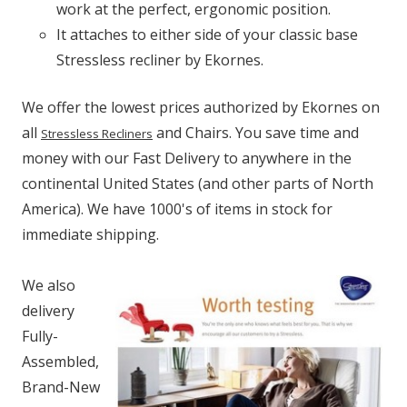
work at the perfect, ergonomic position.
It attaches to either side of your classic base
Stressless recliner by Ekornes.
We offer the lowest prices authorized by Ekornes on
all
and Chairs. You save time and
Stressless Recliners
money with our Fast Delivery to anywhere in the
continental United States (and other parts of North
America). We have 1000's of items in stock for
immediate shipping.
We also
delivery
Fully-
Assembled,
Brand-New