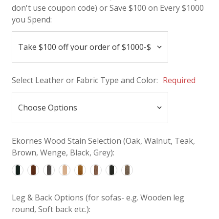
don't use coupon code) or Save $100 on Every $1000
you Spend:
Select Leather or Fabric Type and Color:
Required
Ekornes Wood Stain Selection (Oak, Walnut, Teak,
Brown, Wenge, Black, Grey):
Leg & Back Options (for sofas- e.g. Wooden leg
round, Soft back etc.):