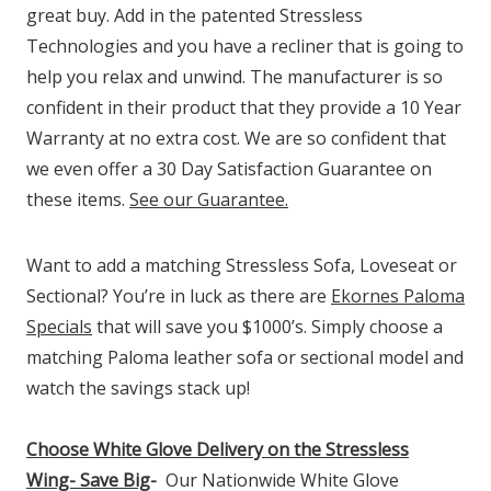
great buy. Add in the patented Stressless
Technologies and you have a recliner that is going to
help you relax and unwind. The manufacturer is so
confident in their product that they provide a 10 Year
Warranty at no extra cost. We are so confident that
we even offer a 30 Day Satisfaction Guarantee on
these items.
See our Guarantee.
Want to add a matching Stressless Sofa, Loveseat or
Sectional? You’re in luck as there are
Ekornes Paloma
Specials
that will save you $1000’s. Simply choose a
matching Paloma leather sofa or sectional model and
watch the savings stack up!
Choose White Glove Delivery
on the Stressless
Wing-
Save Big
-
Our Nationwide White Glove