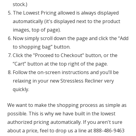
stock.)
The Lowest Pricing allowed is always displayed
automatically (it's displayed next to the product
images, top of page).
Now simply scroll down the page and click the “Add
to shopping bag” button.
Click the "Proceed to Checkout" button, or the
“Cart” button at the top right of the page.
Follow the on-screen instructions and you’ll be
relaxing in your new Stressless Recliner very
quickly.
We want to make the shopping process as simple as
possible. This is why we have built in the lowest
authorized pricing automatically. If you aren't sure
about a price, feel to drop us a line at 888-486-9463