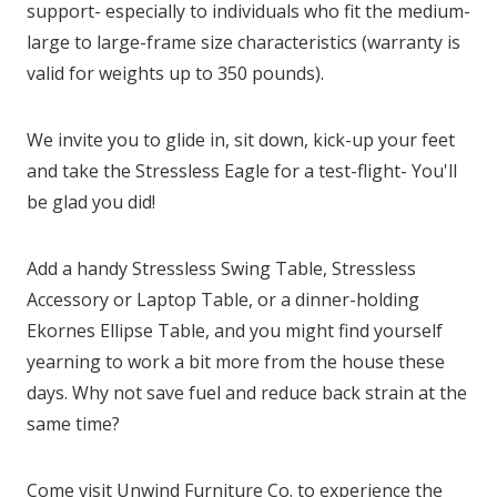
support- especially to individuals who fit the medium-
large to large-frame size characteristics (warranty is
valid for weights up to 350 pounds).
We invite you to glide in, sit down, kick-up your feet
and take the Stressless Eagle for a test-flight- You'll
be glad you did!
Add a handy Stressless Swing Table, Stressless
Accessory or Laptop Table, or a dinner-holding
Ekornes Ellipse Table, and you might find yourself
yearning to work a bit more from the house these
days. Why not save fuel and reduce back strain at the
same time?
Come visit Unwind Furniture Co. to experience the