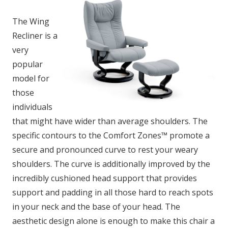
The Wing
Recliner is a
very
popular
model for
those
individuals
that might have wider than average shoulders. The
specific contours to the Comfort Zones™ promote a
secure and pronounced curve to rest your weary
shoulders. The curve is additionally improved by the
incredibly cushioned head support that provides
support and padding in all those hard to reach spots
in your neck and the base of your head. The
aesthetic design alone is enough to make this chair a