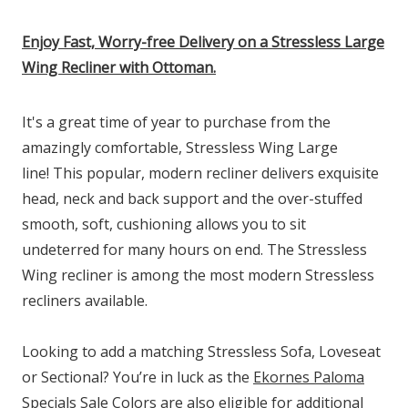
Enjoy Fast, Worry-free Delivery on a Stressless Large
Wing Recliner with Ottoman.
It's a great time of year to purchase from the
amazingly comfortable, Stressless Wing Large
line! This popular, modern recliner delivers exquisite
head, neck and back support and the over-stuffed
smooth, soft, cushioning allows you to sit
undeterred for many hours on end. The Stressless
Wing recliner is among the most modern Stressless
recliners available.
Looking to add a matching Stressless Sofa, Loveseat
or Sectional? You’re in luck as the
Ekornes Paloma
Specials
Sale Colors are also eligible for additional