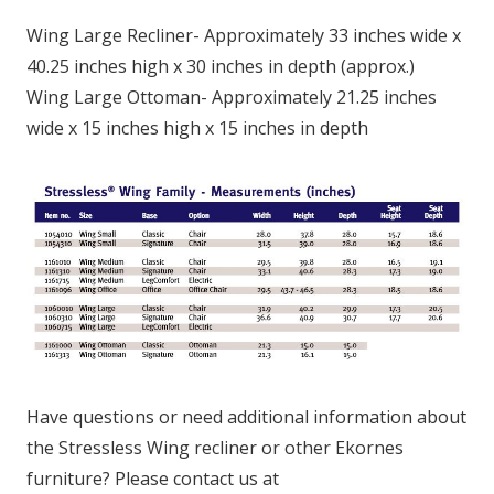
Wing Large Recliner- Approximately 33 inches wide x
40.25 inches high x 30 inches in depth (approx.)
Wing Large Ottoman- Approximately 21.25 inches
wide x 15 inches high x 15 inches in depth
Have questions or need additional information about
the Stressless Wing recliner or other Ekornes
furniture? Please contact us at