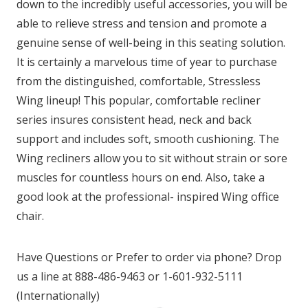
down to the incredibly useful accessories, you will be
able to relieve stress and tension and promote a
genuine sense of well-being in this seating solution.
It is certainly a marvelous time of year to purchase
from the distinguished, comfortable, Stressless
Wing lineup! This popular, comfortable recliner
series insures consistent head, neck and back
support and includes soft, smooth cushioning. The
Wing recliners allow you to sit without strain or sore
muscles for countless hours on end. Also, take a
good look at the professional- inspired Wing office
chair.
Have Questions or Prefer to order via phone? Drop
us a line at 888-486-9463 or 1-601-932-5111
(Internationally)