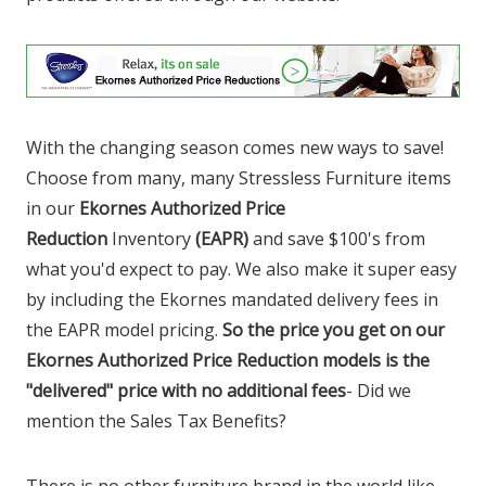
With the changing season comes new ways to save!
Choose from many, many Stressless Furniture items
in our
Ekornes Authorized Price
Reduction
Inventory
(EAPR)
and save $100's from
what you'd expect to pay. We also make it super easy
by including the Ekornes mandated delivery fees in
the EAPR model pricing.
So the price you get on our
Ekornes Authorized Price Reduction models is the
"delivered" price with no additional fees
- Did we
mention the Sales Tax Benefits?