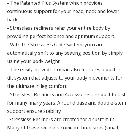
- The Patented Plus System which provides
continuous support for your head, neck and lower
back.
- Stressless recliners relax your entire body by
providing perfect balance and optimum support.
- With the Stressless Glide System, you can
automatically shift to any seating position by simply
using your body weight.
- The easily-moved ottoman also features a built-in
tilt system that adjusts to your body movements for
the ultimate in leg comfort.
- Stressless Recliners and Accessories are built to last
for many, many years. A round base and double-stem
support ensure stability.
-Stressless Recliners are created for a custom fit-
Many of these recliners come in three sizes (small,