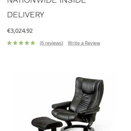
DELIVERY
€3,024.92
(6 reviews)
Write a Review