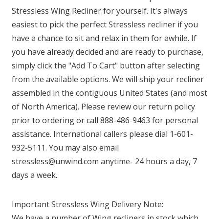
Stressless Wing Recliner for yourself. It's always
easiest to pick the perfect Stressless recliner if you
have a chance to sit and relax in them for awhile. If
you have already decided and are ready to purchase,
simply click the "Add To Cart" button after selecting
from the available options. We will ship your recliner
assembled in the contiguous United States (and most
of North America). Please review our return policy
prior to ordering or call 888-486-9463 for personal
assistance. International callers please dial 1-601-
932-5111. You may also email
stressless@unwind.com anytime- 24 hours a day, 7
days a week.
Important Stressless Wing Delivery Note:
We have a number of Wing recliners in stock which