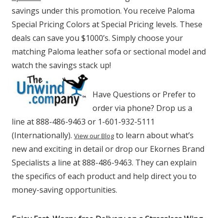
savings under this promotion. You receive Paloma
Special Pricing Colors at Special Pricing levels. These
deals can save you $1000’s. Simply choose your
matching Paloma leather sofa or sectional model and
watch the savings stack up!
Have Questions or Prefer to
order via phone? Drop us a
line at 888-486-9463 or 1-601-932-5111
(Internationally).
to learn about what’s
View our Blog
new and exciting in detail or drop our Ekornes Brand
Specialists a line at 888-486-9463. They can explain
the specifics of each product and help direct you to
money-saving opportunities.