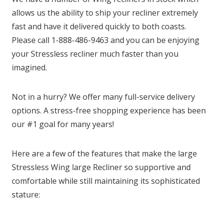
allows us the ability to ship your recliner extremely
fast and have it delivered quickly to both coasts.
Please call 1-888-486-9463 and you can be enjoying
your Stressless recliner much faster than you
imagined.
Not in a hurry? We offer many full-service delivery
options. A stress-free shopping experience has been
our #1 goal for many years!
Here are a few of the features that make the large
Stressless Wing large Recliner so supportive and
comfortable while still maintaining its sophisticated
stature: