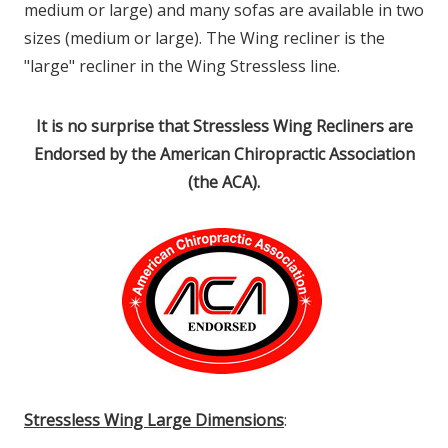
medium or large) and many sofas are available in two
sizes (medium or large). The Wing recliner is the
"large" recliner in the Wing Stressless line.
It is no surprise that Stressless Wing Recliners are
Endorsed by the American Chiropractic Association
(the ACA).
Stressless Wing Large Dimensions
: