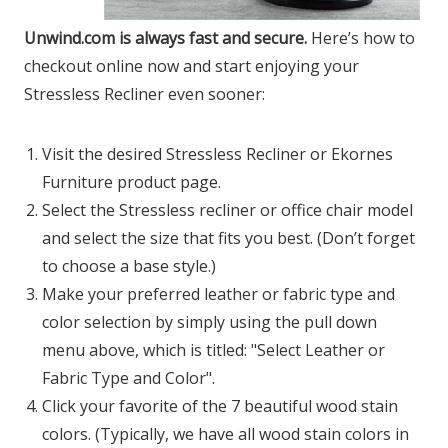
Unwind.com is always fast and secure.
Here’s how to
checkout online now and start enjoying your
Stressless Recliner even sooner:
Visit the desired Stressless Recliner or Ekornes
Furniture product page.
Select the Stressless recliner or office chair model
and select the size that fits you best. (Don’t forget
to choose a base style.)
Make your preferred leather or fabric type and
color selection by simply using the pull down
menu above, which is titled: "Select Leather or
Fabric Type and Color".
Click your favorite of the 7 beautiful wood stain
colors. (Typically, we have all wood stain colors in