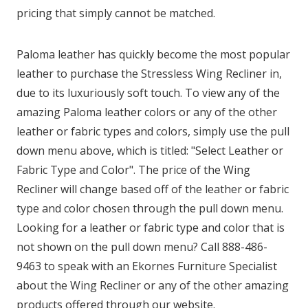
pricing that simply cannot be matched.
Paloma leather has quickly become the most popular
leather to purchase the Stressless Wing Recliner in,
due to its luxuriously soft touch. To view any of the
amazing Paloma leather colors or any of the other
leather or fabric types and colors, simply use the pull
down menu above, which is titled: "Select Leather or
Fabric Type and Color". The price of the Wing
Recliner will change based off of the leather or fabric
type and color chosen through the pull down menu.
Looking for a leather or fabric type and color that is
not shown on the pull down menu? Call 888-486-
9463 to speak with an Ekornes Furniture Specialist
about the Wing Recliner or any of the other amazing
products offered through our website.