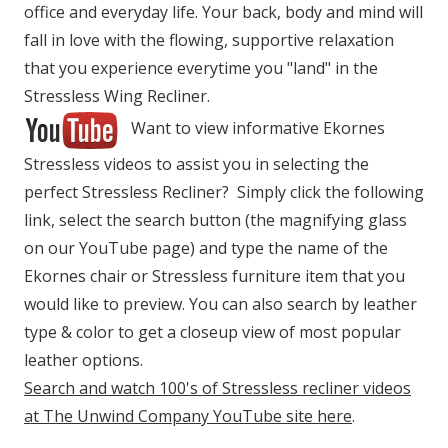
office and everyday life. Your back, body and mind will
fall in love with the flowing, supportive relaxation
that you experience everytime you "land" in the
Stressless Wing Recliner.
Want to view informative Ekornes
Stressless videos to assist you in selecting the
perfect Stressless Recliner? Simply click the following
link, select the search button (the magnifying glass
on our YouTube page) and type the name of the
Ekornes chair or Stressless furniture item that you
would like to preview. You can also search by leather
type & color to get a closeup view of most popular
leather options.
Search and watch 100's of Stressless recliner videos
at The Unwind Company YouTube site here
.