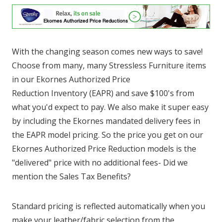
With the changing season comes new ways to save!
Choose from many, many Stressless Furniture items
in our Ekornes Authorized Price
Reduction Inventory (EAPR) and save $100's from
what you'd expect to pay. We also make it super easy
by including the Ekornes mandated delivery fees in
the EAPR model pricing. So the price you get on our
Ekornes Authorized Price Reduction models is the
"delivered" price with no additional fees- Did we
mention the Sales Tax Benefits?
Standard pricing is reflected automatically when you
make your leather/fabric selection from the