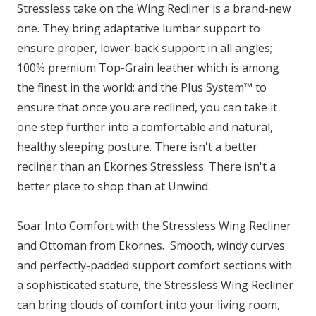
Stressless take on the Wing Recliner is a brand-new
one. They bring adaptative lumbar support to
ensure proper, lower-back support in all angles;
100% premium Top-Grain leather which is among
the finest in the world; and the Plus System™ to
ensure that once you are reclined, you can take it
one step further into a comfortable and natural,
healthy sleeping posture. There isn't a better
recliner than an Ekornes Stressless. There isn't a
better place to shop than at Unwind.
Soar Into Comfort with the Stressless Wing Recliner
and Ottoman from Ekornes. Smooth, windy curves
and perfectly-padded support comfort sections with
a sophisticated stature, the Stressless Wing Recliner
can bring clouds of comfort into your living room,