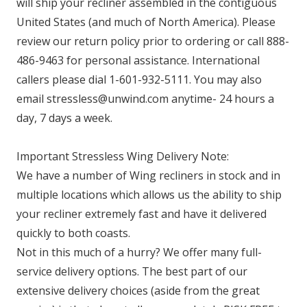
will ship your recliner assembled in the contiguous
United States (and much of North America). Please
review our return policy prior to ordering or call 888-
486-9463 for personal assistance. International
callers please dial 1-601-932-5111. You may also
email stressless@unwind.com anytime- 24 hours a
day, 7 days a week.
Important Stressless Wing Delivery Note:
We have a number of Wing recliners in stock and in
multiple locations which allows us the ability to ship
your recliner extremely fast and have it delivered
quickly to both coasts.
Not in this much of a hurry? We offer many full-
service delivery options. The best part of our
extensive delivery choices (aside from the great