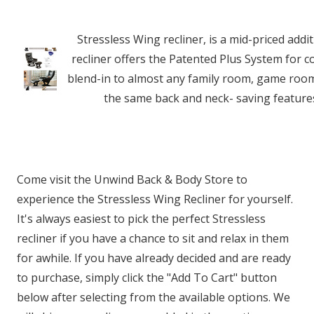
Stressless Wing recliner, is a mid-priced add
recliner offers the Patented Plus System for co
blend-in to almost any family room, game room,
the same back and neck- saving features
Come visit the Unwind Back & Body Store to
experience the Stressless Wing Recliner for yourself.
It's always easiest to pick the perfect Stressless
recliner if you have a chance to sit and relax in them
for awhile. If you have already decided and are ready
to purchase, simply click the "Add To Cart" button
below after selecting from the available options. We