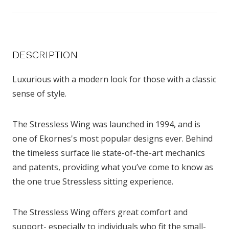
DESCRIPTION
Luxurious with a modern look for those with a classic
sense of style.
The Stressless Wing was launched in 1994, and is
one of Ekornes's most popular designs ever. Behind
the timeless surface lie state-of-the-art mechanics
and patents, providing what you’ve come to know as
the one true Stressless sitting experience.
The Stressless Wing offers great comfort and
support- especially to individuals who fit the small-