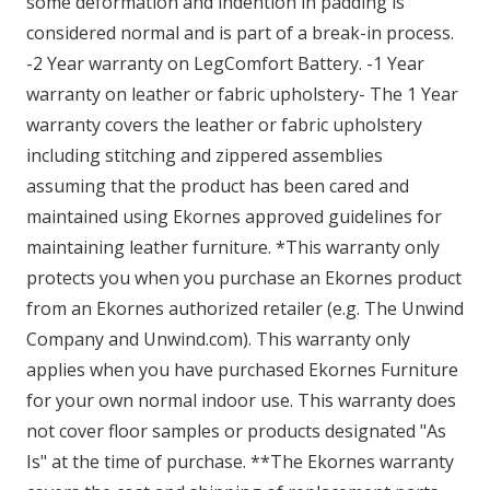
some deformation and indention in padding is
considered normal and is part of a break-in process.
-2 Year warranty on LegComfort Battery. -1 Year
warranty on leather or fabric upholstery- The 1 Year
warranty covers the leather or fabric upholstery
including stitching and zippered assemblies
assuming that the product has been cared and
maintained using Ekornes approved guidelines for
maintaining leather furniture. *This warranty only
protects you when you purchase an Ekornes product
from an Ekornes authorized retailer (e.g. The Unwind
Company and Unwind.com). This warranty only
applies when you have purchased Ekornes Furniture
for your own normal indoor use. This warranty does
not cover floor samples or products designated "As
Is" at the time of purchase. **The Ekornes warranty