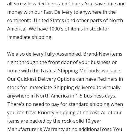
all
Stressless Recliners
and Chairs. You save time and
money with our Fast Delivery to anywhere in the
continental United States (and other parts of North
America). We have 1000's of items in stock for
immediate shipping.
We also delivery Fully-Assembled, Brand-New items
right through the front door of your business or
home with the Fastest Shipping Methods available.
Our Quickest Delivery Options can have Recliners in
stock for Immediate-Shipping delivered to virtually
anywhere in North America in 1-5 business days.
There's no need to pay for standard shipping when
you can have Priority Shipping at no cost. All of our
items are backed by the rock-solid 10 year
Manufacturer's Warranty at no additional cost. You