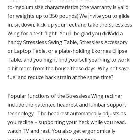
to-medium size characteristics (the warranty is valid
for weights up to 350 pounds).We invite you to glide
in, sit down, kick-up your feet and take the Stressless
Wing for a test-flight- You'll be glad you did!Add a
handy Stressless Swing Table, Stressless Accessory
or Laptop Table, or a plate-holding Ekornes Ellipse
Table, and you might find yourself yearning to work
a bit more from the house these days. Why not save
fuel and reduce back strain at the same time?
Popular functions of the Stressless Wing recliner
include the patented headrest and lumbar support
technology. The headrest automatically adjusts as
you recline – supporting your neck while you read,
watch TV and rest. You also get ergonomically
correct lumbar support in all positions.