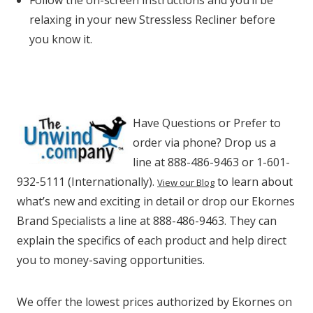
Follow the on-screen instructions and you’ll be
relaxing in your new Stressless Recliner before
you know it.
Have Questions or Prefer to
order via phone? Drop us a
line at 888-486-9463 or 1-601-
932-5111 (Internationally).
to learn about
View our Blog
what’s new and exciting in detail or drop our Ekornes
Brand Specialists a line at 888-486-9463. They can
explain the specifics of each product and help direct
you to money-saving opportunities.
We offer the lowest prices authorized by Ekornes on