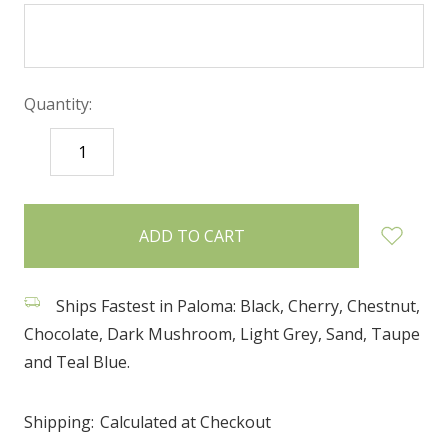
Quantity:
DECREASE
INCREASE
QUANTITY:
QUANTITY:
items
in
stock
Ships Fastest in Paloma: Black, Cherry, Chestnut,
Chocolate, Dark Mushroom, Light Grey, Sand, Taupe
and Teal Blue.
Shipping:
Calculated at Checkout