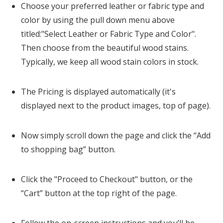
Choose your preferred leather or fabric type and
color by using the pull down menu above
titled:"Select Leather or Fabric Type and Color".
Then choose from the beautiful wood stains.
Typically, we keep all wood stain colors in stock.
The Pricing is displayed automatically (it's
displayed next to the product images, top of page).
Now simply scroll down the page and click the “Add
to shopping bag” button.
Click the "Proceed to Checkout" button, or the
“Cart” button at the top right of the page.