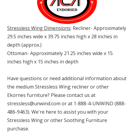
Stressless Wing Dimensions
: Recliner- Approximately
29.5 inches wide x 39.75 inches high x 28 inches in
depth (approx.)
Ottoman- Approximately 21.25 inches wide x 15
inches high x 15 inches in depth
Have questions or need additional information about
the medium Stressless Wing recliner or other
Ekornes furniture? Please contact us at
stressless@unwind.com or at 1-888-4-UNWIND (888-
486-9463). We're here to assist you with your
Stressless Wing or other Soothing Furniture
purchase.