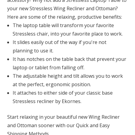
accessory? Why not add a Stressless Laptop Table to
your new Stressless Wing Recliner and Ottoman?
Here are some of the relaxing, productive benefits:
The laptop table will transform your favorite
Stressless chair, into your favorite place to work.
It slides easily out of the way if you're not
planning to use it.
It has notches on the table back that prevent your
laptop or tablet from falling off.
The adjustable height and tilt allows you to work
at the perfect, ergonomic position.
It attaches to either side of your classic base
Stressless recliner by Ekornes.
Start relaxing in your beautiful new Wing Recliner
and Ottoman sooner with our Quick and Easy
Shipping Methods.