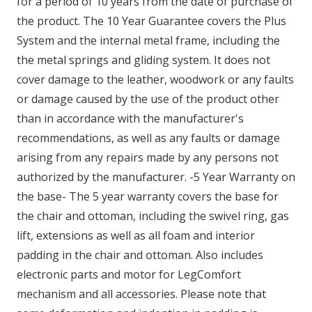
for a period of 10 years from the date of purchase of
the product. The 10 Year Guarantee covers the Plus
System and the internal metal frame, including the
the metal springs and gliding system. It does not
cover damage to the leather, woodwork or any faults
or damage caused by the use of the product other
than in accordance with the manufacturer's
recommendations, as well as any faults or damage
arising from any repairs made by any persons not
authorized by the manufacturer. -5 Year Warranty on
the base- The 5 year warranty covers the base for
the chair and ottoman, including the swivel ring, gas
lift, extensions as well as all foam and interior
padding in the chair and ottoman. Also includes
electronic parts and motor for LegComfort
mechanism and all accessories. Please note that