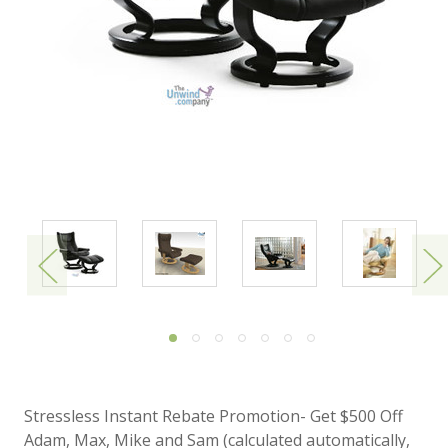
Stressless Instant Rebate Promotion- Get $500 Off
Adam, Max, Mike and Sam (calculated automatically,