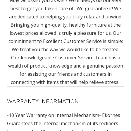
May we assist you as well? We'll always do our very
best to get you taken care of- We guarantee it! We
are dedicated to helping you truly relax and unwind.
Bringing you high-quality, healthy furniture at the
lowest prices allowed is truly a pleasure for us. Our
commitment to Excellent Customer Service is simple:
We treat you the way we would like to be treated.
Our knowledgeable Customer Service Team has a
wealth of product knowledge and a genuine passion
for assisting our friends and customers in
connecting with items that will help relieve stress.
WARRANTY INFORMATION
-10 Year Warranty on Internal Mechanism- Ekornes
Guarantees the internal mechanism of its recliners