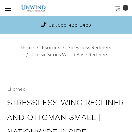
0
Call 888-486-9463
Home
Ekornes
Stressless Recliners
Classic Series Wood Base Recliners
Ekornes
STRESSLESS WING RECLINER
AND OTTOMAN SMALL |
NATIONWIDE INSIDE