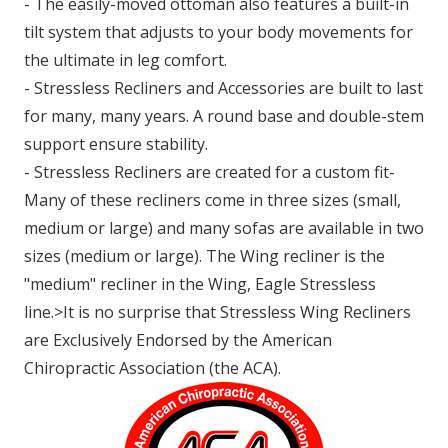
- The easily-moved ottoman also features a built-in
tilt system that adjusts to your body movements for
the ultimate in leg comfort.
- Stressless Recliners and Accessories are built to last
for many, many years. A round base and double-stem
support ensure stability.
- Stressless Recliners are created for a custom fit-
Many of these recliners come in three sizes (small,
medium or large) and many sofas are available in two
sizes (medium or large). The Wing recliner is the
"medium" recliner in the Wing, Eagle Stressless
line.>It is no surprise that Stressless Wing Recliners
are Exclusively Endorsed by the American
Chiropractic Association (the ACA).