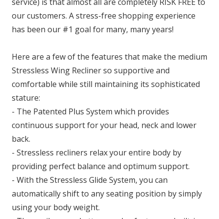
service) is that almost all are completely RISK FREE to
our customers. A stress-free shopping experience
has been our #1 goal for many, many years!
Here are a few of the features that make the medium
Stressless Wing Recliner so supportive and
comfortable while still maintaining its sophisticated
stature:
- The Patented Plus System which provides
continuous support for your head, neck and lower
back.
- Stressless recliners relax your entire body by
providing perfect balance and optimum support.
- With the Stressless Glide System, you can
automatically shift to any seating position by simply
using your body weight.