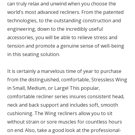
can truly relax and unwind when you choose the
world's most advanced recliners. From the patented
technologies, to the outstanding construction and
engineering, down to the incredibly useful
accessories, you will be able to relieve stress and
tension and promote a genuine sense of well-being
in this seating solution.
It is certainly a marvelous time of year to purchase
from the distinguished, comfortable, Stressless Wing
in Small, Medium, or Large! This popular,
comfortable recliner series insures consistent head,
neck and back support and includes soft, smooth
cushioning. The Wing recliners allow you to sit
without strain or sore muscles for countless hours
on end. Also, take a good look at the professional-