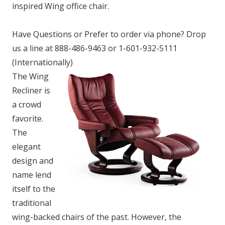
inspired Wing office chair.
Have Questions or Prefer to order via phone? Drop
us a line at 888-486-9463 or 1-601-932-5111
(Internationally)
The Wing
Recliner is
a crowd
favorite.
The
elegant
design and
name lend
itself to the
traditional
wing-backed chairs of the past. However, the