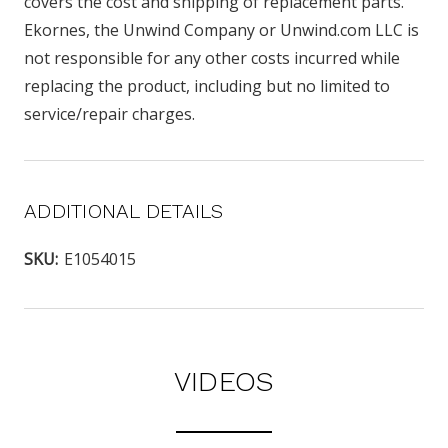
covers the cost and shipping of replacement parts.
Ekornes, the Unwind Company or Unwind.com LLC is
not responsible for any other costs incurred while
replacing the product, including but no limited to
service/repair charges.
ADDITIONAL DETAILS
SKU:
E1054015
VIDEOS