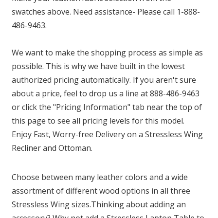
swatches above. Need assistance- Please call 1-888-
486-9463.
We want to make the shopping process as simple as
possible. This is why we have built in the lowest
authorized pricing automatically. If you aren't sure
about a price, feel to drop us a line at 888-486-9463
or click the "Pricing Information" tab near the top of
this page to see all pricing levels for this model.
Enjoy Fast, Worry-free Delivery on a Stressless Wing
Recliner and Ottoman.
Choose between many leather colors and a wide
assortment of different wood options in all three
Stressless Wing sizes.Thinking about adding an