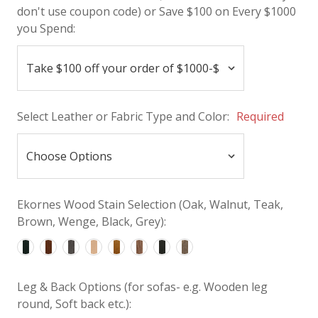
don't use coupon code) or Save $100 on Every $1000
you Spend:
Select Leather or Fabric Type and Color:
Required
Ekornes Wood Stain Selection (Oak, Walnut, Teak,
Brown, Wenge, Black, Grey):
Leg & Back Options (for sofas- e.g. Wooden leg
round, Soft back etc.):