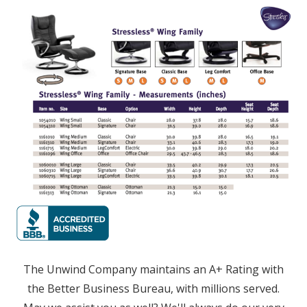
The Unwind Company maintains an A+ Rating with
the Better Business Bureau, with millions served.