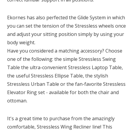
Ekornes has also perfected the Glide System in which
you can set the tension of the Stressless wheels once
and adjust your sitting position simply by using your
body weight.
Have you considered a matching accessory? Choose
one of the following: the simple Stressless Swing
Table the ultra-convenient Stressless Laptop Table,
the useful Stressless Ellipse Table, the stylish
Stressless Urban Table or the fan-favorite Stressless
Elevator Ring set - available for both the chair and
ottoman.
It's a great time to purchase from the amazingly
comfortable, Stressless Wing Recliner line! This