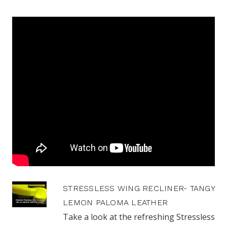
STRESSLESS WING RECLINER- TANGY
LEMON PALOMA LEATHER
Take a look at the refreshing Stressless