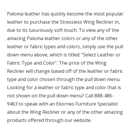
Paloma leather has quickly become the most popular
leather to purchase the Stressless Wing Recliner in,
due to its luxuriously soft touch. To view any of the
amazing Paloma leather colors or any of the other
leather or fabric types and colors, simply use the pull
down menu above, which is titled: "Select Leather or
Fabric Type and Color". The price of the Wing
Recliner will change based off of the leather or fabric
type and color chosen through the pull down menu.
Looking for a leather or fabric type and color that is
not shown on the pull down menu? Call 888-486-
9463 to speak with an Ekornes Furniture Specialist
about the Wing Recliner or any of the other amazing
products offered through our website.