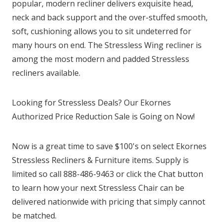
popular, modern recliner delivers exquisite head,
neck and back support and the over-stuffed smooth,
soft, cushioning allows you to sit undeterred for
many hours on end. The Stressless Wing recliner is
among the most modern and padded Stressless
recliners available.
Looking for Stressless Deals? Our Ekornes
Authorized Price Reduction Sale is Going on Now!
Now is a great time to save $100's on select Ekornes
Stressless Recliners & Furniture items. Supply is
limited so call 888-486-9463 or click the Chat button
to learn how your next Stressless Chair can be
delivered nationwide with pricing that simply cannot
be matched.