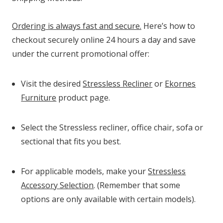
Ordering is always fast and secure.
Here’s how to
checkout securely online 24 hours a day and save
under the current promotional offer:
Visit the desired
Stressless Recliner
or
Ekornes
Furniture
product page.
Select the Stressless recliner, office chair, sofa or
sectional that fits you best.
For applicable models, make your
Stressless
Accessory Selection
. (Remember that some
options are only available with certain models).