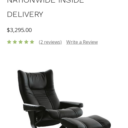
DELIVERY
$3,295.00
(2 reviews)
Write a Review