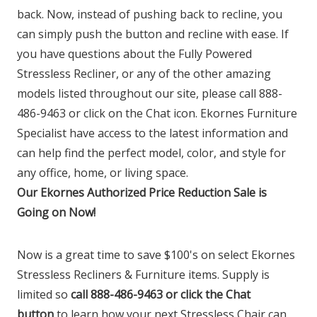
back. Now, instead of pushing back to recline, you
can simply push the button and recline with ease. If
you have questions about the Fully Powered
Stressless Recliner, or any of the other amazing
models listed throughout our site, please call 888-
486-9463 or click on the Chat icon. Ekornes Furniture
Specialist have access to the latest information and
can help find the perfect model, color, and style for
any office, home, or living space.
Our Ekornes Authorized Price Reduction Sale is
Going on Now!
Now is a great time to save $100's on select Ekornes
Stressless Recliners & Furniture items. Supply is
limited so
call 888-486-9463 or click the Chat
button
to learn how your next Stressless Chair can