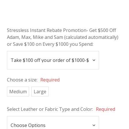
Stressless Instant Rebate Promotion- Get $500 Off
Adam, Max, Mike and Sam (calculated automatically)
or Save $100 on Every $1000 you Spend:
Choose a size:
Required
Medium
Large
Select Leather or Fabric Type and Color:
Required