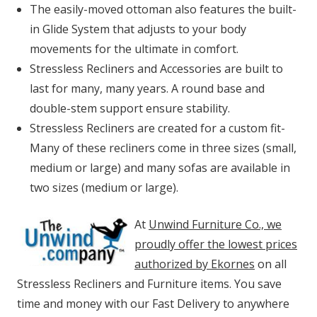
The easily-moved ottoman also features the built-
in Glide System that adjusts to your body
movements for the ultimate in comfort.
Stressless Recliners and Accessories are built to
last for many, many years. A round base and
double-stem support ensure stability.
Stressless Recliners are created for a custom fit-
Many of these recliners come in three sizes (small,
medium or large) and many sofas are available in
two sizes (medium or large).
At
Unwind Furniture Co., we
proudly offer the lowest prices
authorized by Ekornes
on all
Stressless Recliners and Furniture items. You save
time and money with our Fast Delivery to anywhere