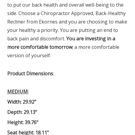
to put our back health and overall well-being to the
side. Choose a Chiropractor Approved, Back-Healthy
Recliner from Ekornes and you are choosing to make
your healthy a priority. You are putting an end to
back pain and discomfort.
You are investing in a
more comfortable tomorrow
; a more comfortable
version of yourself.
Product Dimensions
:
MEDIUM
:
Width: 29.92"
Depth: 29.13"
Height: 39.76"
Seat height: 18.11"