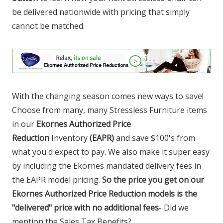
be delivered nationwide with pricing that simply
cannot be matched.
With the changing season comes new ways to save!
Choose from many, many Stressless Furniture items
in our
Ekornes Authorized Price
Reduction
Inventory
(EAPR)
and save $100's from
what you'd expect to pay. We also make it super easy
by including the Ekornes mandated delivery fees in
the EAPR model pricing.
So the price you get on our
Ekornes Authorized Price Reduction models is the
"delivered" price with no additional fees
- Did we
mention the Sales Tax Benefits?