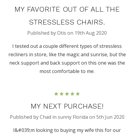
MY FAVORITE OUT OF ALL THE
STRESSLESS CHAIRS.
Published by Otis on 19th Aug 2020
I tested out a couple different types of stressless
recliners in store, like the magic and sunrise, but the
neck support and back support on this one was the
most comfortable to me.
5
MY NEXT PURCHASE!
Published by Chad in sunny Florida on 5th Jun 2020
I&#039;m looking to buying my wife this for our