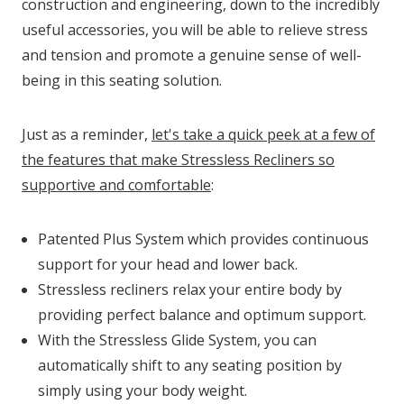
construction and engineering, down to the incredibly
useful accessories, you will be able to relieve stress
and tension and promote a genuine sense of well-
being in this seating solution.
Just as a reminder,
let's take a quick peek at a few of
the features that make Stressless Recliners so
supportive and comfortable
:
Patented Plus System which provides continuous
support for your head and lower back.
Stressless recliners relax your entire body by
providing perfect balance and optimum support.
With the Stressless Glide System, you can
automatically shift to any seating position by
simply using your body weight.