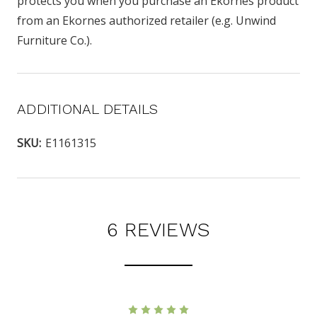
protects you when you purchase an Ekornes product
from an Ekornes authorized retailer (e.g. Unwind
Furniture Co.).
ADDITIONAL DETAILS
SKU:
E1161315
6 REVIEWS
5