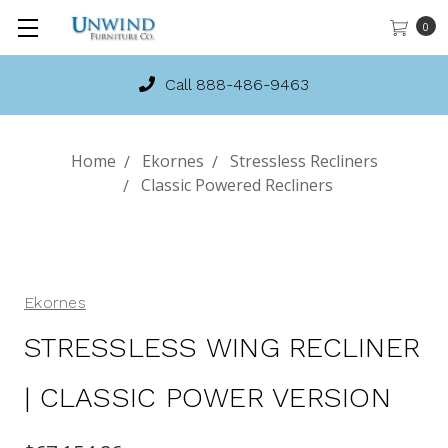
0
Call 888-486-9463
Home
Ekornes
Stressless Recliners
Classic Powered Recliners
Ekornes
STRESSLESS WING RECLINER
| CLASSIC POWER VERSION