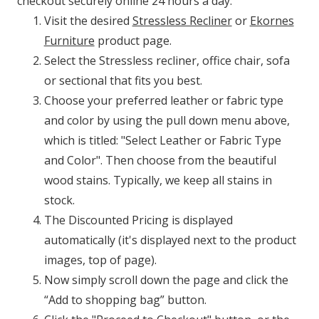
checkout securely online 24 hours a day:
Visit the desired
Stressless Recliner
or
Ekornes
Furniture
product page.
Select the Stressless recliner, office chair, sofa
or sectional that fits you best.
Choose your preferred leather or fabric type
and color by using the pull down menu above,
which is titled: "Select Leather or Fabric Type
and Color". Then choose from the beautiful
wood stains. Typically, we keep all stains in
stock.
The Discounted Pricing is displayed
automatically (it's displayed next to the product
images, top of page).
Now simply scroll down the page and click the
“Add to shopping bag” button.