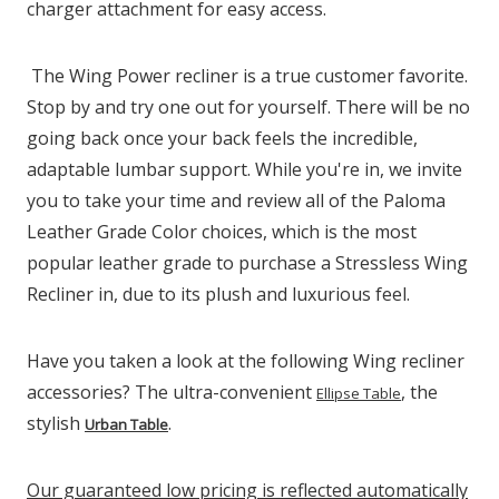
charger attachment for easy access.
The Wing Power recliner is a true customer favorite.
Stop by and try one out for yourself. There will be no
going back once your back feels the incredible,
adaptable lumbar support. While you're in, we invite
you to take your time and review all of the Paloma
Leather Grade Color choices, which is the most
popular leather grade to purchase a Stressless Wing
Recliner in, due to its plush and luxurious feel.
Have you taken a look at the following Wing recliner
accessories? The ultra-convenient
, the
Ellipse Table
stylish
.
Urban Table
Our guaranteed low pricing is reflected automatically