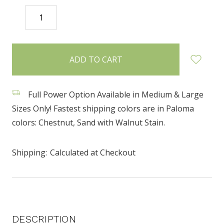
DECREASE
INCREASE
QUANTITY:
QUANTITY:
items
in
stock
Full Power Option Available in Medium & Large
Sizes Only! Fastest shipping colors are in Paloma
colors: Chestnut, Sand with Walnut Stain.
Shipping:
Calculated at Checkout
DESCRIPTION