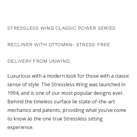
STRESSLESS WING CLASSIC POWER SERIES
RECLINER WITH OTTOMAN- STRESS-FREE
DELIVERY FROM UNWIND.
Luxurious with a modern look for those with a classic
sense of style. The Stressless Wing was launched in
1994, and is one of our most popular designs ever.
Behind the timeless surface lie state-of-the-art
mechanics and patents, providing what you’ve come
to know as the one true Stressless sitting
experience.