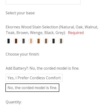
Select your base:
Ekornes Wood Stain Selection (Natural, Oak, Walnut,
Teak, Brown, Wenge, Black, Grey):
Required
Choose your finish:
Add Battery?:
No, the corded model is fine.
Yes, I Prefer Cordless Comfort
No, the corded model is fine.
Quantity: