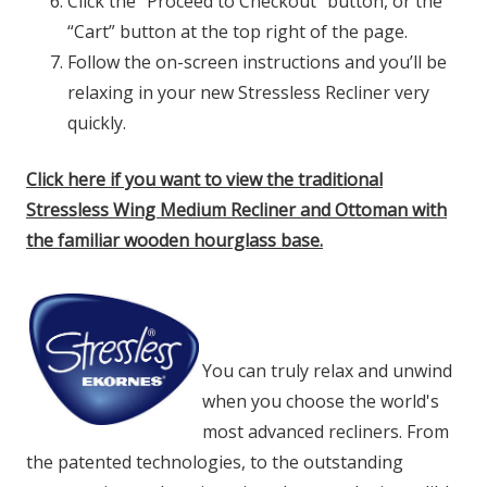
Click the "Proceed to Checkout" button, or the
“Cart” button at the top right of the page.
Follow the on-screen instructions and you’ll be
relaxing in your new Stressless Recliner very
quickly.
Click here if you want to view the traditional
Stressless Wing Medium Recliner and Ottoman with
the familiar wooden hourglass base.
You can truly relax and unwind
when you choose the world's
most advanced recliners. From
the patented technologies, to the outstanding