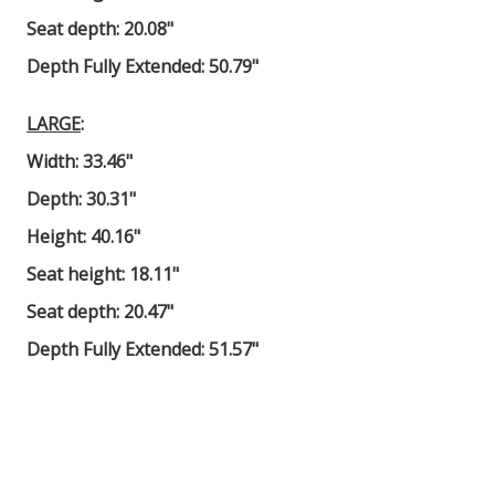
Seat depth: 20.08"
Depth Fully Extended: 50.79"
LARGE
:
Width: 33.46"
Depth: 30.31"
Height: 40.16"
Seat height: 18.11"
Seat depth: 20.47"
Depth Fully Extended: 51.57"