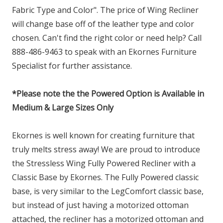
Fabric Type and Color". The price of Wing Recliner
will change base off of the leather type and color
chosen. Can't find the right color or need help? Call
888-486-9463 to speak with an Ekornes Furniture
Specialist for further assistance.
*Please note the the Powered Option is Available in
Medium & Large Sizes Only
Ekornes is well known for creating furniture that
truly melts stress away! We are proud to introduce
the Stressless Wing Fully Powered Recliner with a
Classic Base by Ekornes. The Fully Powered classic
base, is very similar to the LegComfort classic base,
but instead of just having a motorized ottoman
attached, the recliner has a motorized ottoman and