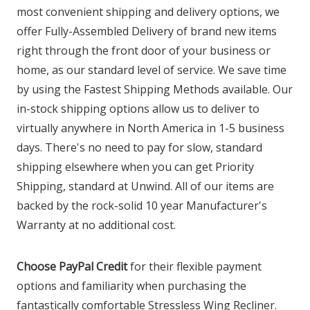
most convenient shipping and delivery options, we
offer Fully-Assembled Delivery of brand new items
right through the front door of your business or
home, as our standard level of service. We save time
by using the Fastest Shipping Methods available. Our
in-stock shipping options allow us to deliver to
virtually anywhere in North America in 1-5 business
days. There's no need to pay for slow, standard
shipping elsewhere when you can get Priority
Shipping, standard at Unwind. All of our items are
backed by the rock-solid 10 year Manufacturer's
Warranty at no additional cost.
Choose PayPal Credit
for their flexible payment
options and familiarity when purchasing the
fantastically comfortable Stressless Wing Recliner.