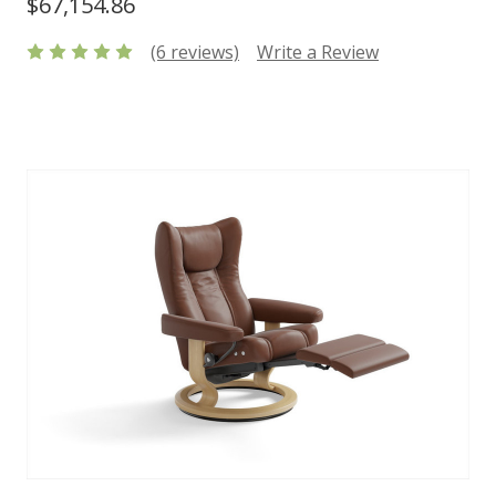
$67,154.86
(6 reviews)
Write a Review