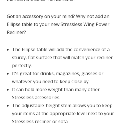
Got an accessory on your mind? Why not add an
Ellipse table to your new Stressless Wing Power
Recliner?
The Ellipse table will add the convenience of a
sturdy, flat surface that will match your recliner
perfectly.
It's great for drinks, magazines, glasses or
whatever you need to keep close by.
It can hold more weight than many other
Stressless accessories.
The adjustable-height stem allows you to keep
your items at the appropriate level next to your
Stressless recliner or sofa.