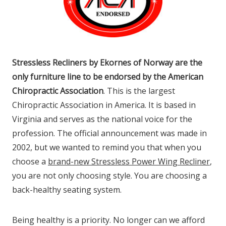
Stressless Recliners by Ekornes of Norway are the
only furniture line to be endorsed by the American
Chiropractic Association
. This is the largest
Chiropractic Association in America. It is based in
Virginia and serves as the national voice for the
profession. The official announcement was made in
2002, but we wanted to remind you that when you
choose a
brand-new Stressless Power Wing Recliner
,
you are not only choosing style. You are choosing a
back-healthy seating system.
Being healthy is a priority. No longer can we afford