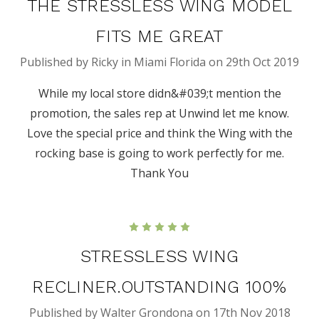
THE STRESSLESS WING MODEL
FITS ME GREAT
Published by Ricky in Miami Florida on 29th Oct 2019
While my local store didn&#039;t mention the
promotion, the sales rep at Unwind let me know.
Love the special price and think the Wing with the
rocking base is going to work perfectly for me.
Thank You
5
STRESSLESS WING
RECLINER.OUTSTANDING 100%
Published by Walter Grondona on 17th Nov 2018