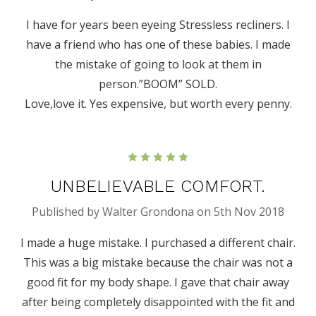
I have for years been eyeing Stressless recliners. I
have a friend who has one of these babies. I made
the mistake of going to look at them in
person.”BOOM” SOLD.
Love,love it. Yes expensive, but worth every penny.
5
UNBELIEVABLE COMFORT.
Published by Walter Grondona on 5th Nov 2018
I made a huge mistake. I purchased a different chair.
This was a big mistake because the chair was not a
good fit for my body shape. I gave that chair away
after being completely disappointed with the fit and