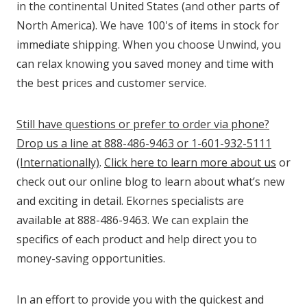
in the continental United States (and other parts of
North America). We have 100's of items in stock for
immediate shipping. When you choose Unwind, you
can relax knowing you saved money and time with
the best prices and customer service.
Still have questions or prefer to order via phone?
Drop us a line at 888-486-9463 or 1-601-932-5111
(Internationally)
.
Click here to learn more about us
or
check out our online blog to learn about what’s new
and exciting in detail. Ekornes specialists are
available at 888-486-9463. We can explain the
specifics of each product and help direct you to
money-saving opportunities.
In an effort to provide you with the quickest and