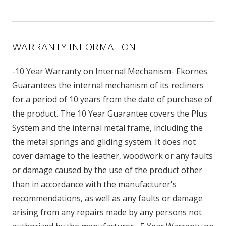
WARRANTY INFORMATION
-10 Year Warranty on Internal Mechanism- Ekornes
Guarantees the internal mechanism of its recliners
for a period of 10 years from the date of purchase of
the product. The 10 Year Guarantee covers the Plus
System and the internal metal frame, including the
the metal springs and gliding system. It does not
cover damage to the leather, woodwork or any faults
or damage caused by the use of the product other
than in accordance with the manufacturer's
recommendations, as well as any faults or damage
arising from any repairs made by any persons not