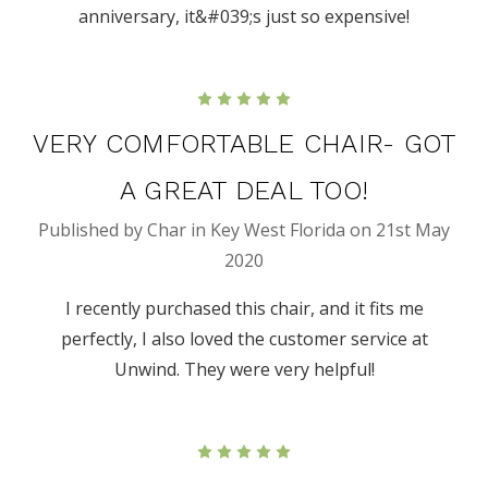
anniversary, it&#039;s just so expensive!
5
VERY COMFORTABLE CHAIR- GOT
A GREAT DEAL TOO!
Published by Char in Key West Florida on 21st May
2020
I recently purchased this chair, and it fits me
perfectly, I also loved the customer service at
Unwind. They were very helpful!
5