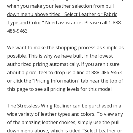
when you make your leather selection from pull
down menu above titled: "Select Leather or Fabric
Type and Color
." Need assistance- Please call 1-888-
486-9463.
We want to make the shopping process as simple as
possible. This is why we have built in the lowest
authorized pricing automatically. If you aren't sure
about a price, feel to drop us a line at 888-486-9463
or click the "Pricing Information" tab near the top of
this page to see all pricing levels for this model.
The Stressless Wing Recliner can be purchased in a
wide variety of leather types and colors. To view any
of the amazing leather choices, simply use the pull
down menu above, which is titled: "Select Leather or