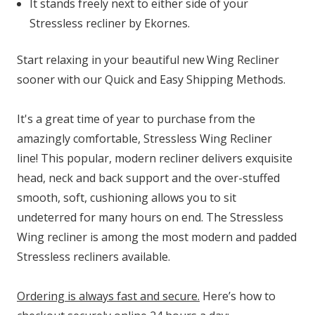
It stands freely next to either side of your
Stressless recliner by Ekornes.
Start relaxing in your beautiful new Wing Recliner
sooner with our Quick and Easy Shipping Methods.
It's a great time of year to purchase from the
amazingly comfortable, Stressless Wing Recliner
line! This popular, modern recliner delivers exquisite
head, neck and back support and the over-stuffed
smooth, soft, cushioning allows you to sit
undeterred for many hours on end. The Stressless
Wing recliner is among the most modern and padded
Stressless recliners available.
Ordering is always fast and secure.
Here’s how to