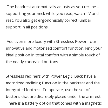
The headrest automatically adjusts as you recline –
supporting your neck while you read, watch TV and
rest. You also get ergonomically correct lumbar
support in all positions.
Add even more luxury with Stressless Power - our
innovative and motorized comfort function. Find your
ideal position in total comfort with a simple touch of
the neatly concealed buttons.
Stressless recliners with Power Leg & Back have a
motorized reclining function in the backrest and the
integrated footrest. To operate, use the set of
buttons that are discretely placed under the armrest.
There is a battery option that comes with a magnetic