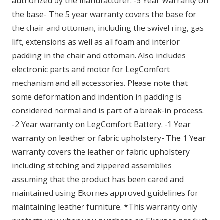
authorized by the manufacturer. -5 Year Warranty on
the base- The 5 year warranty covers the base for
the chair and ottoman, including the swivel ring, gas
lift, extensions as well as all foam and interior
padding in the chair and ottoman. Also includes
electronic parts and motor for LegComfort
mechanism and all accessories. Please note that
some deformation and indention in padding is
considered normal and is part of a break-in process.
-2 Year warranty on LegComfort Battery. -1 Year
warranty on leather or fabric upholstery- The 1 Year
warranty covers the leather or fabric upholstery
including stitching and zippered assemblies
assuming that the product has been cared and
maintained using Ekornes approved guidelines for
maintaining leather furniture. *This warranty only