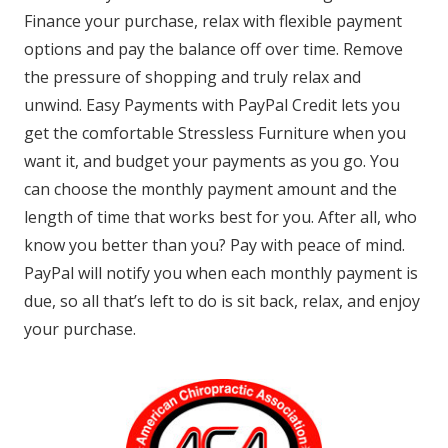
Finance your purchase, relax with flexible payment
options and pay the balance off over time. Remove
the pressure of shopping and truly relax and
unwind. Easy Payments with PayPal Credit lets you
get the comfortable Stressless Furniture when you
want it, and budget your payments as you go. You
can choose the monthly payment amount and the
length of time that works best for you. After all, who
know you better than you? Pay with peace of mind.
PayPal will notify you when each monthly payment is
due, so all that’s left to do is sit back, relax, and enjoy
your purchase.