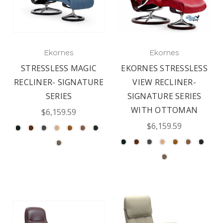
Ekornes
Ekornes
STRESSLESS MAGIC
EKORNES STRESSLESS
RECLINER- SIGNATURE
VIEW RECLINER-
SERIES
SIGNATURE SERIES
WITH OTTOMAN
$6,159.59
$6,159.59