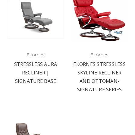
Ekornes
Ekornes
STRESSLESS AURA
EKORNES STRESSLESS
RECLINER |
SKYLINE RECLINER
SIGNATURE BASE
AND OTTOMAN-
SIGNATURE SERIES