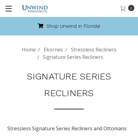
0
Shop Unwind in Florida!
Home
Ekornes
Stressless Recliners
Signature Series Recliners
SIGNATURE SERIES
RECLINERS
Stressless Signature Series Recliners and Ottomans