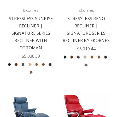
Ekornes
Ekornes
STRESSLESS SUNRISE
STRESSLESS RENO
RECLINER |
RECLINER |
SIGNATURE SERIES
SIGNATURE SERIES
RECLINER WITH
RECLINER BY EKORNES
OTTOMAN
$6,019.44
$5,038.39