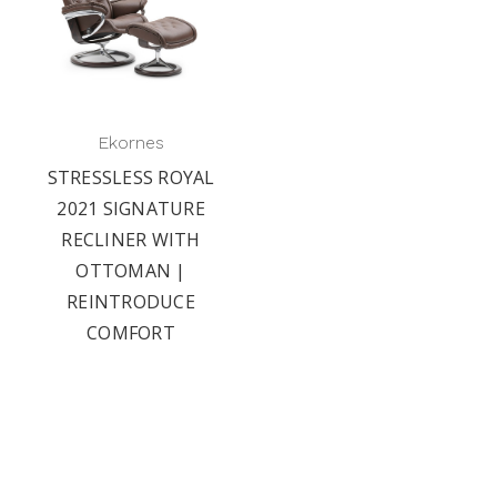
Ekornes
STRESSLESS ROYAL
2021 SIGNATURE
RECLINER WITH
OTTOMAN |
REINTRODUCE
COMFORT