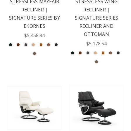
STRESSLESS MAYFAIR
STRESSLESS WING
RECLINER |
RECLINER |
SIGNATURE SERIES BY
SIGNATURE SERIES
EKORNES
RECLINER AND
OTTOMAN
$5,458.84
$5,178.54