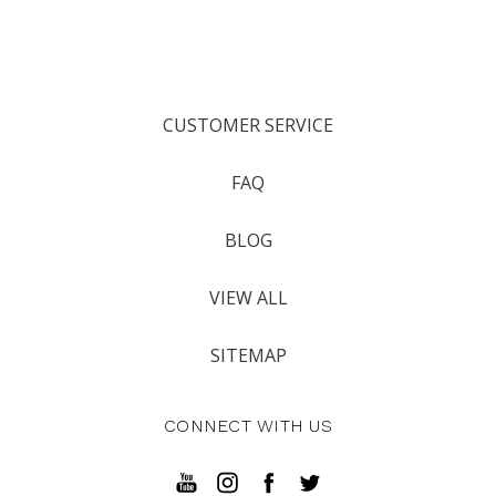
CUSTOMER SERVICE
FAQ
BLOG
VIEW ALL
SITEMAP
CONNECT WITH US