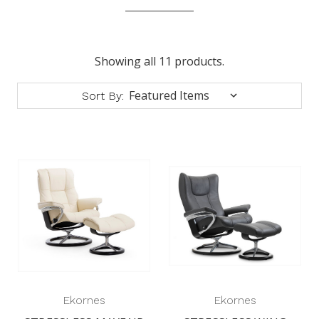
Showing all 11 products.
Sort By:
Ekornes
Ekornes