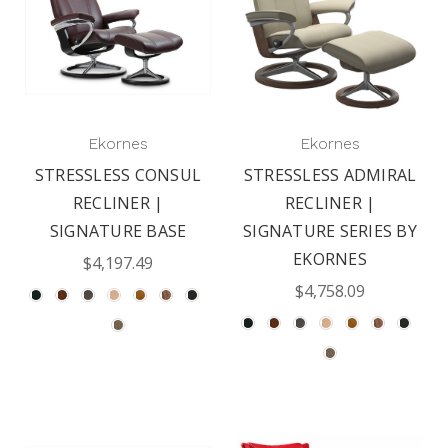
Ekornes
Ekornes
STRESSLESS CONSUL
STRESSLESS ADMIRAL
RECLINER |
RECLINER |
SIGNATURE BASE
SIGNATURE SERIES BY
EKORNES
$4,197.49
$4,758.09