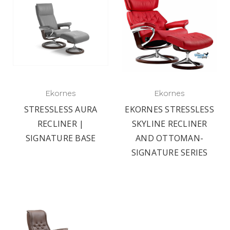
Ekornes
Ekornes
STRESSLESS AURA
EKORNES STRESSLESS
RECLINER |
SKYLINE RECLINER
SIGNATURE BASE
AND OTTOMAN-
SIGNATURE SERIES