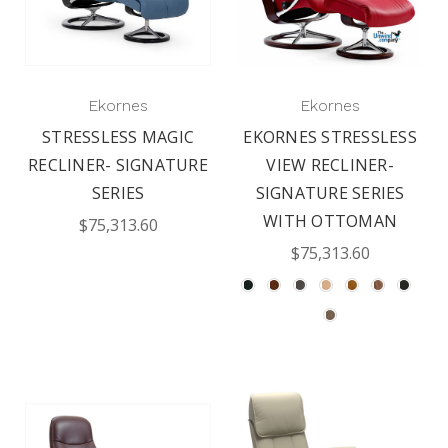
Ekornes
Ekornes
STRESSLESS MAGIC
EKORNES STRESSLESS
RECLINER- SIGNATURE
VIEW RECLINER-
SERIES
SIGNATURE SERIES
WITH OTTOMAN
$75,313.60
$75,313.60