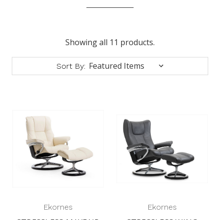
Showing all 11 products.
Sort By:
Ekornes
Ekornes