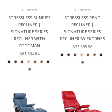
Ekornes
Ekornes
STRESSLESS SUNRISE
STRESSLESS RENO
RECLINER |
RECLINER |
SIGNATURE SERIES
SIGNATURE SERIES
RECLINER WITH
RECLINER BY EKORNES
OTTOMAN
$73,599.98
$61,604.64