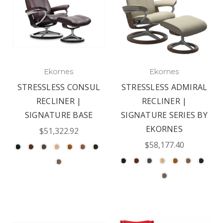
Ekornes
Ekornes
STRESSLESS CONSUL
STRESSLESS ADMIRAL
RECLINER |
RECLINER |
SIGNATURE BASE
SIGNATURE SERIES BY
EKORNES
$51,322.92
$58,177.40