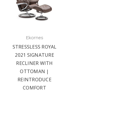
Ekornes
STRESSLESS ROYAL
2021 SIGNATURE
RECLINER WITH
OTTOMAN |
REINTRODUCE
COMFORT