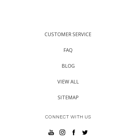
CUSTOMER SERVICE
FAQ
BLOG
VIEW ALL
SITEMAP
CONNECT WITH US