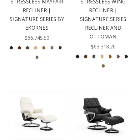
STRESSLESS MAYFAIR
STRESSLESS WING
RECLINER |
RECLINER |
SIGNATURE SERIES BY
SIGNATURE SERIES
EKORNES
RECLINER AND
OTTOMAN
$66,745.50
$63,318.26