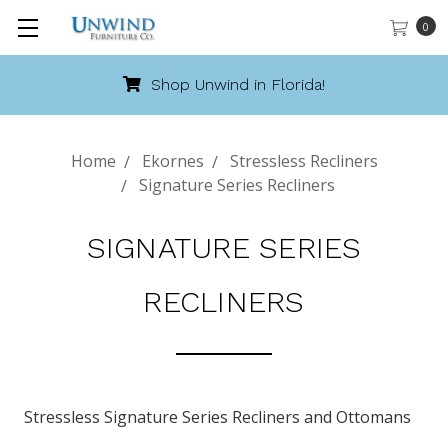
0
Shop Unwind in Florida!
Home
Ekornes
Stressless Recliners
Signature Series Recliners
SIGNATURE SERIES
RECLINERS
Stressless Signature Series Recliners and Ottomans