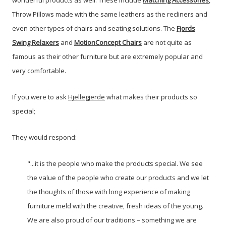
wonderful products as well. These include
Matching Accessories
,
Throw Pillows made with the same leathers as the recliners and
even other types of chairs and seating solutions. The
Fjords
Swing Relaxers
and
MotionConcept Chairs
are not quite as
famous as their other furniture but are extremely popular and
very comfortable.
If you were to ask
Hjellegjerde
what makes their products so
special;
They would respond:
"...it is the people who make the products special. We see
the value of the people who create our products and we let
the thoughts of those with long experience of making
furniture meld with the creative, fresh ideas of the young.
We are also proud of our traditions – something we are