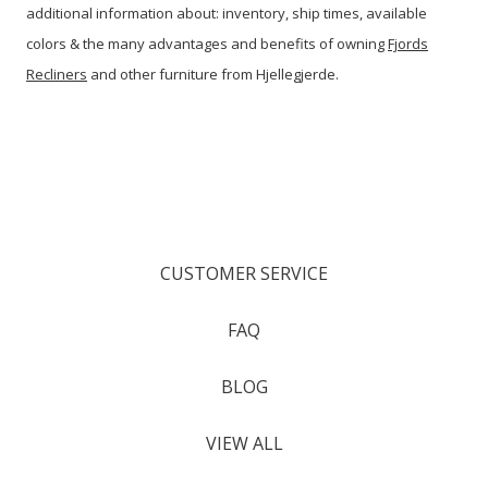
additional information about: inventory, ship times, available
colors & the many advantages and benefits of owning
Fjords
Recliners
and other furniture from Hjellegjerde.
CUSTOMER SERVICE
FAQ
BLOG
VIEW ALL