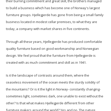
their burning commitment and great skill, the brothers managed
to build a business which has become one of Norway's largest
furniture groups. Hjellegjerde has gone from being a small family
business located in modest cellar premises, to what they are
today, a company with market shares in five continents.
Through all these years, Hjellegjerde has produced comfortable
quality furniture based on good workmanship and Norwegian
design. We feel proud that the furniture from Hjellegjerde is
created with as much commitment and skill as in 1941.
Is it the landscape of contrasts around them, where the
ceaseless movement of the ocean meets the sturdy solidity of
the mountains? Or is it the light in Norway- constantly changing-
sometimes light, sometimes dark, one unable to exist without the
other? Is that what makes Hjellegjerde different from other
furniture makers around the world? Yes and no. The nature