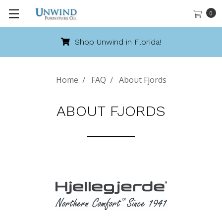
0
Shop Unwind in Florida!
Home
FAQ
About Fjords
ABOUT FJORDS