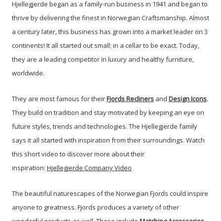
Hjellegjerde began as a family-run business in 1941 and began to
thrive by delivering the finest in Norwegian Craftsmanship.
Almost
a century later, this business has grown into a market leader on 3
continents! It all started out small; in a cellar to be exact. Today,
they are a leading competitor in luxury and healthy furniture,
worldwide.
They are most famous for their
Fjords
Recliners
and
Design Icons
.
They build on tradition and stay motivated by keeping an eye on
future styles, trends and technologies. The Hjellegjerde family
says it all started with inspiration from their surroundings.
Watch
this short video to discover more about their
inspiration:
Hjellegjerde Company Video
The beautiful naturescapes of the Norwegian Fjords could inspire
anyone to greatness. Fjords produces a variety of other