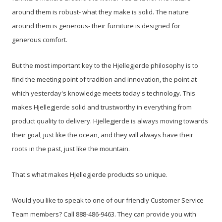
around them is robust- what they make is solid. The nature
around them is generous- their furniture is designed for
generous comfort.
But the most important key to the Hjellegjerde philosophy is to
find the meeting point of tradition and innovation, the point at
which yesterday's knowledge meets today's technology. This
makes Hjellegjerde solid and trustworthy in everything from
product quality to delivery. Hjellegjerde is always moving towards
their goal, just like the ocean, and they will always have their
roots in the past, just like the mountain.
That's what makes Hjellegjerde products so unique.
Would you like to speak to one of our friendly Customer Service
Team members? Call 888-486-9463. They can provide you with