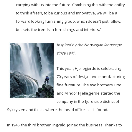
carrying with us into the future. Combining this with the ability
to think afresh, to be curious and innovative, we will be a
forward looking furnishing group, which doesn’t just follow,
but sets the trends in furnishings and interiors."
Inspired by the Norwegian landscape
since 1941.
This year, Hjellegjerde is celebrating
70 years of design and manufacturing
fine furniture. The two brothers Otto
and Mindor Hjellegjerde started the
company in the fjord side district of
Sykkylven and this is where the head office is still found.
In 1946, the third brother, Ingvald, joined the business. Thanks to