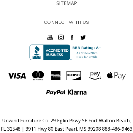
SITEMAP
CONNECT WITH US
Unwind Furniture Co. 29 Eglin Pkwy SE Fort Walton Beach,
FL 32548 | 3911 Hwy 80 East Pearl, MS 39208 888-486-9463