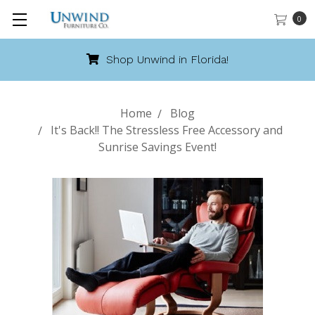
0
Shop Unwind in Florida!
Home
Blog
It's Back!! The Stressless Free Accessory and
Sunrise Savings Event!