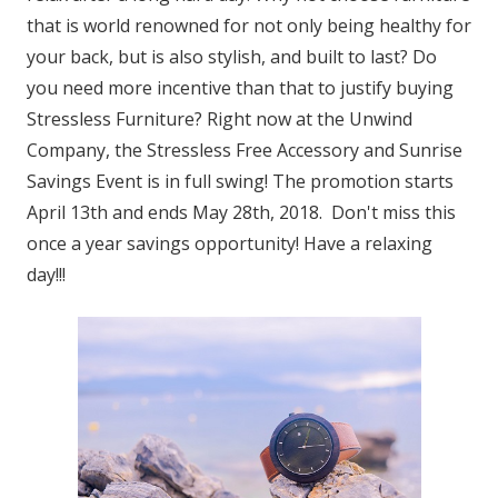
that is world renowned for not only being healthy for
your back, but is also stylish, and built to last? Do
you need more incentive than that to justify buying
Stressless Furniture? Right now at the Unwind
Company, the Stressless Free Accessory and Sunrise
Savings Event is in full swing! The promotion starts
April 13th and ends May 28th, 2018. Don't miss this
once a year savings opportunity! Have a relaxing
day!!!