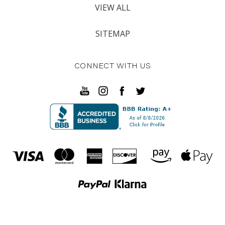
VIEW ALL
SITEMAP
CONNECT WITH US