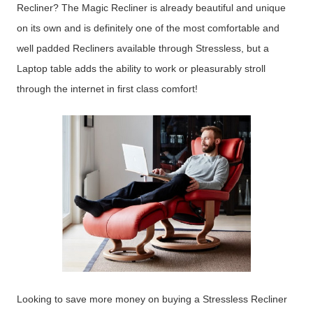
Recliner? The Magic Recliner is already beautiful and unique
on its own and is definitely one of the most comfortable and
well padded Recliners available through Stressless, but a
Laptop table adds the ability to work or pleasurably stroll
through the internet in first class comfort!
Looking to save more money on buying a Stressless Recliner