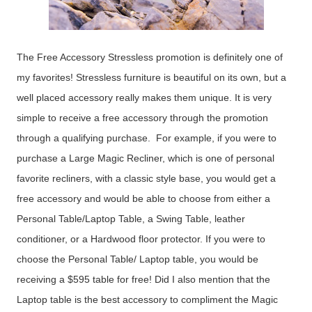
The Free Accessory Stressless promotion is definitely one of
my favorites! Stressless furniture is beautiful on its own, but a
well placed accessory really makes them unique. It is very
simple to receive a free accessory through the promotion
through a qualifying purchase. For example, if you were to
purchase a Large Magic Recliner, which is one of personal
favorite recliners, with a classic style base, you would get a
free accessory and would be able to choose from either a
Personal Table/Laptop Table, a Swing Table, leather
conditioner, or a Hardwood floor protector. If you were to
choose the Personal Table/ Laptop table, you would be
receiving a $595 table for free! Did I also mention that the
Laptop table is the best accessory to compliment the Magic