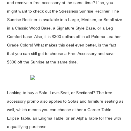
and receive a free accessory at the same time? If so, you
might want to check out the Stressless Sunrise Recliner. The
Sunrise Recliner is available in a Large, Medium, or Small size
in a Classic Wood Base, a Signature Style Base, or a Leg
Comfort base. Also, it is $300 dollars off in all Paloma Leather
Grade Colors! What makes this deal even better, is the fact
that you can still get to choose a Free Accessory and save
$300 off the Sunrise at the same time.
Looking to buy a Sofa, Love-Seat, or Sectional? The free
accessory promo also applies to Sofas and furniture seating as
well, which means you can choose either a Corner Table,
Ellipse Table, an Enigma Table, or an Alpha Table for free with
a qualifying purchase.