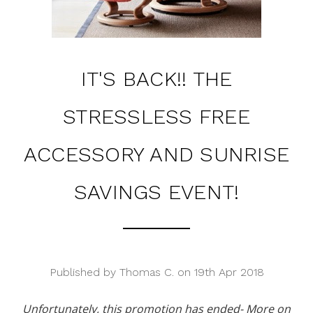
IT'S BACK!! THE
STRESSLESS FREE
ACCESSORY AND SUNRISE
SAVINGS EVENT!
Published by Thomas C. on 19th Apr 2018
Unfortunately, this promotion has ended- More on