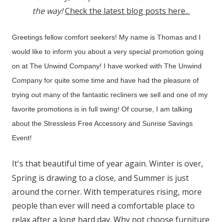
the way!
Check the latest blog posts here...
Greetings fellow comfort seekers! My name is Thomas and I
would like to inform you about a very special promotion going
on at The Unwind Company! I have worked with The Unwind
Company for quite some time and have had the pleasure of
trying out many of the fantastic recliners we sell and one of my
favorite promotions is in full swing! Of course, I am talking
about the Stressless Free Accessory and Sunrise Savings
Event!
It's that beautiful time of year again. Winter is over,
Spring is drawing to a close, and Summer is just
around the corner. With temperatures rising, more
people than ever will need a comfortable place to
relax after a long hard day. Why not choose furniture