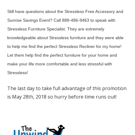
Still have questions about the Stressless Free Accessory and
Sunrise Savings Event? Call 888-486-9463 to speak with
Stressless Furniture Specialist. They are extremely
knowledgeable about Stressless furniture and they were able
to help me find the perfect Stressless Recliner for my home!
Let them help find the perfect furniture for your home and
make your life more comfortable and less stressful with
Stressless!
The last day to take full advantage of this promotion
is May 28th, 2018 so hurry before time runs out!