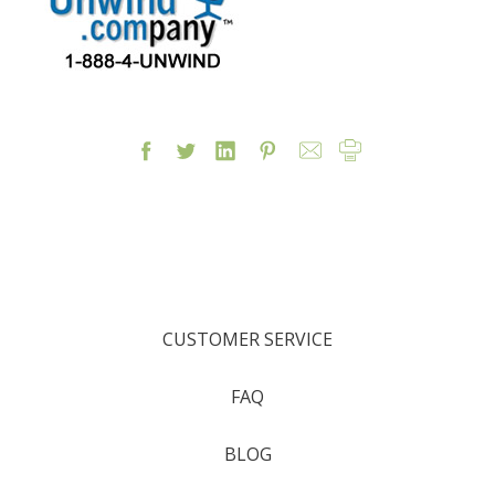
CUSTOMER SERVICE
FAQ
BLOG