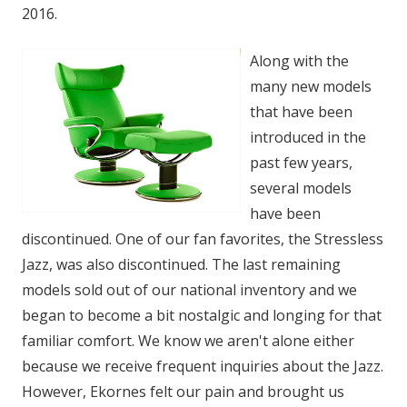
2016.
Along with the
many new models
that have been
introduced in the
past few years,
several models
have been
discontinued. One of our fan favorites, the Stressless
Jazz, was also discontinued. The last remaining
models sold out of our national inventory and we
began to become a bit nostalgic and longing for that
familiar comfort. We know we aren't alone either
because we receive frequent inquiries about the Jazz.
However, Ekornes felt our pain and brought us