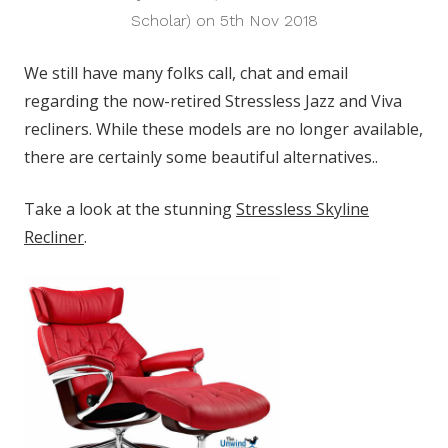
Scholar) on 5th Nov 2018
We still have many folks call, chat and email
regarding the now-retired Stressless Jazz and Viva
recliners. While these models are no longer available,
there are certainly some beautiful alternatives..
Take a look at the stunning
Stressless Skyline
Recliner
.