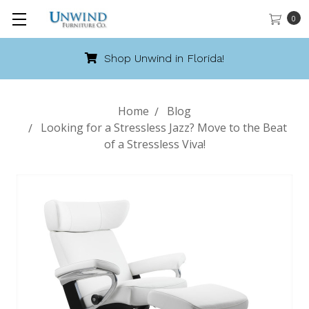
0
Shop Unwind in Florida!
Home
Blog
Looking for a Stressless Jazz? Move to the Beat
of a Stressless Viva!