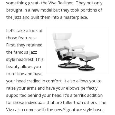
something great- the Viva Recliner. They not only
brought in a new model but they took portions of
the Jazz and built them into a masterpiece.
Let's take a look at
those features-
First, they retained
the famous Jazz
style headrest. This
beauty allows you
to recline and have
your head cradled in comfort. It also allows you to
raise your arms and have your elbows perfectly
supported behind your head. It's a terrific addition
for those individuals that are taller than others. The
Viva also comes with the new Signature style base.