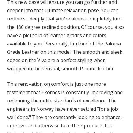
This new base will ensure you can go further and
deeper into that ultimate relaxation pose. You can
recline so deeply that you're almost completely into
the 180 degree reclined position. Of course, you also
have a plethora of leather grades and colors
available to you. Personally, I'm fond of the Paloma
Grade Leather on this model. The smooth and sleek
edges on the Viva are a perfect styling when
wrapped in the sensual, smooth Paloma leather.
This renovation on comfort is just one more
testament that Ekornes is constantly improving and
redefining their elite standards of excellence. The
engineers in Norway have never settled "for a job
well done." They are constantly looking to enhance,
improve, and otherwise take their products to a