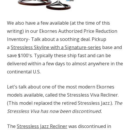
We also have a few available (at the time of this
writing) in our Ekornes Authorized Price Reduction
Inventory- Talk about a soothing deal. Pickup
a
Stressless Skyline with a Signature-series
base and
save $100's. Typically these ship fast and can be
delivered within a few days to almost anywhere in the
continental U.S.
Let's talk about one of the most modern Ekornes
models available, called the Stressless Viva Recliner.
(This model replaced the retired Stressless Jazz.).
The
Stressless Viva has now been discontinued.
The
Stressless Jazz Recliner
was discontinued in