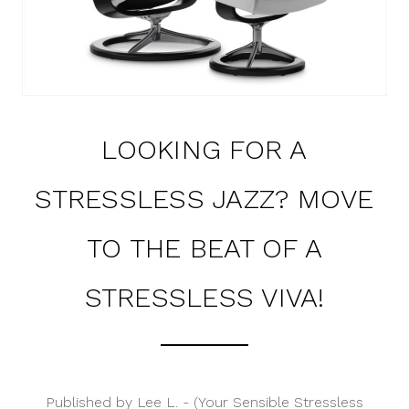
LOOKING FOR A
STRESSLESS JAZZ? MOVE
TO THE BEAT OF A
STRESSLESS VIVA!
Published by Lee L. - (Your Sensible Stressless