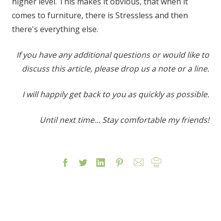
higher level. This makes it obvious, that when it
comes to furniture, there is Stressless and then
there's everything else.
If you have any additional questions or would like to
discuss this article, please drop us a note or a line.
I will happily get back to you as quickly as possible.
Until next time... Stay comfortable my friends!