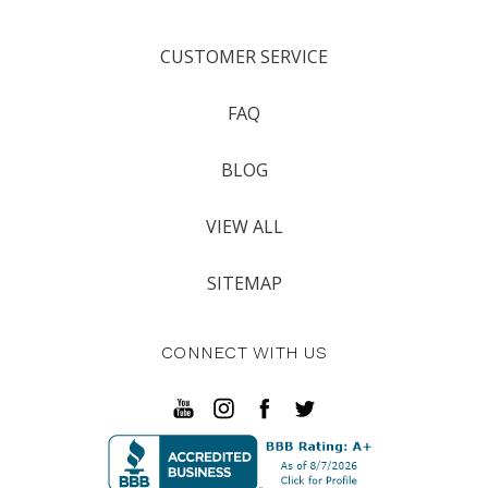
CUSTOMER SERVICE
FAQ
BLOG
VIEW ALL
SITEMAP
CONNECT WITH US