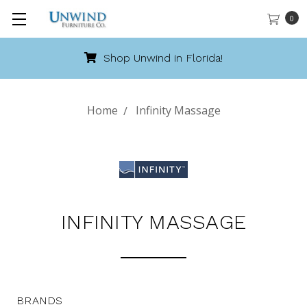
0
Shop Unwind in Florida!
Home
Infinity Massage
INFINITY MASSAGE
BRANDS