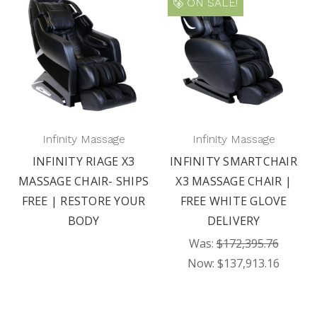
ON SALE!
Infinity Massage
Infinity Massage
INFINITY RIAGE X3
INFINITY SMARTCHAIR
MASSAGE CHAIR- SHIPS
X3 MASSAGE CHAIR |
FREE | RESTORE YOUR
FREE WHITE GLOVE
BODY
DELIVERY
Was:
$172,395.76
Now:
$137,913.16