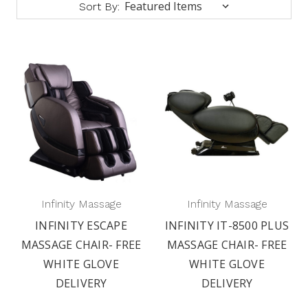
Sort By:
Infinity Massage
Infinity Massage
INFINITY ESCAPE
INFINITY IT-8500 PLUS
MASSAGE CHAIR- FREE
MASSAGE CHAIR- FREE
WHITE GLOVE
WHITE GLOVE
DELIVERY
DELIVERY