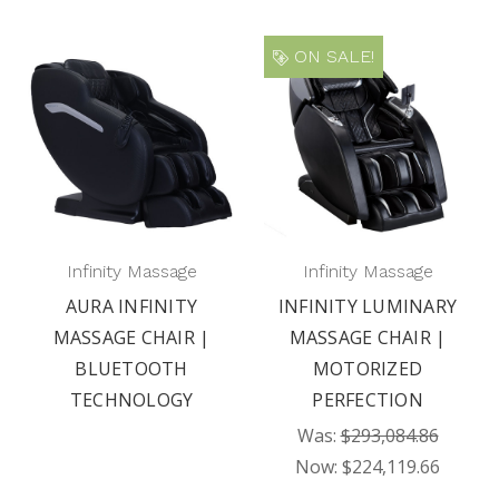
ON SALE!
Infinity Massage
Infinity Massage
AURA INFINITY
INFINITY LUMINARY
MASSAGE CHAIR |
MASSAGE CHAIR |
BLUETOOTH
MOTORIZED
TECHNOLOGY
PERFECTION
Was:
$293,084.86
Now:
$224,119.66