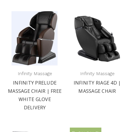
Infinity Massage
Infinity Massage
INFINITY PRELUDE
INFINITY RIAGE 4D |
MASSAGE CHAIR | FREE
MASSAGE CHAIR
WHITE GLOVE
DELIVERY