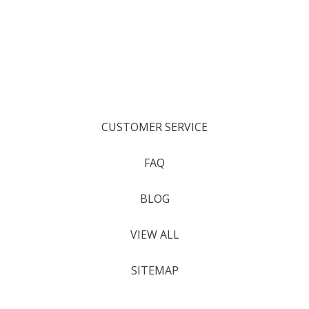
CUSTOMER SERVICE
FAQ
BLOG
VIEW ALL
SITEMAP