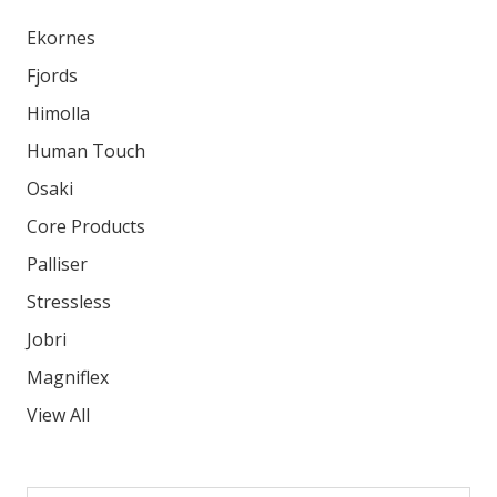
Ekornes
Fjords
Himolla
Human Touch
Osaki
Core Products
Palliser
Stressless
Jobri
Magniflex
View All