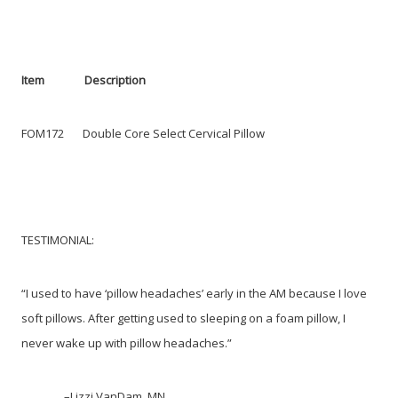
Item Description
FOM172 Double Core Select Cervical Pillow
TESTIMONIAL:
“I used to have ‘pillow headaches’ early in the AM because I love
soft pillows. After getting used to sleeping on a foam pillow, I
never wake up with pillow headaches.”
–Lizzi VanDam, MN