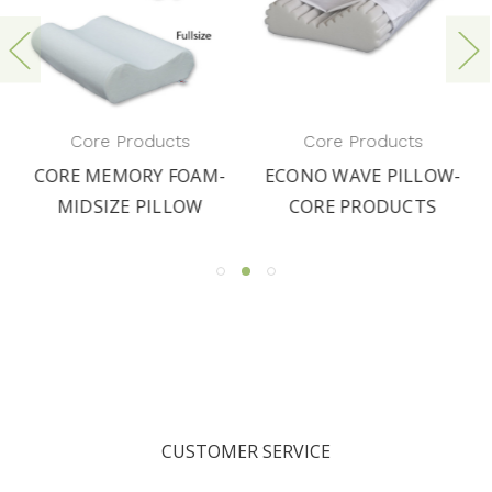
Core Products
Core Products
CORE MEMORY FOAM-
ECONO WAVE PILLOW-
MIDSIZE PILLOW
CORE PRODUCTS
CUSTOMER SERVICE