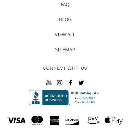
FAQ
BLOG
VIEW ALL
SITEMAP
CONNECT WITH US