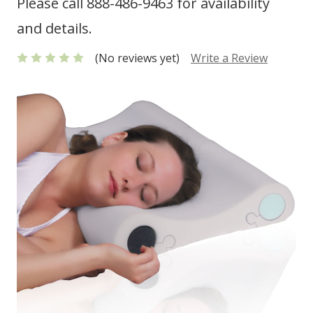
Please call 888-486-9463 for availability
and details.
(No reviews yet)
Write a Review