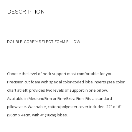
DESCRIPTION
DOUBLE CORE™ SELECT FOAM PILLOW
Choose the level of neck support most comfortable for you.
Precision cut foam with special color-coded lobe inserts (see color
chart at left) provides two levels of support in one pillow.
Available in Medium/Firm or Firm/Extra Firm. Fits a standard
pillowcase. Washable, cotton/polyester cover included. 22” x 16”
(56cm x 41cm) with 4” (10cm) lobes.