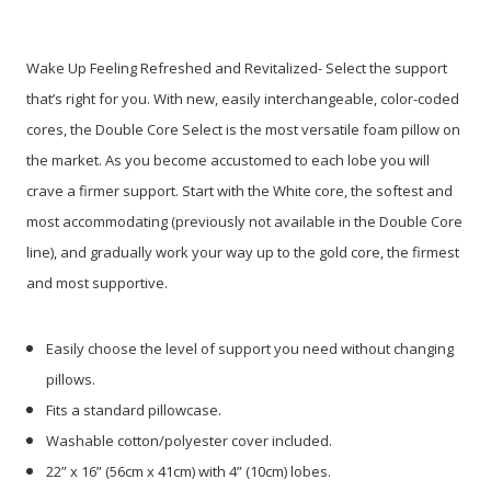
Wake Up Feeling Refreshed and Revitalized-
Select the support
that’s right for you. With new, easily interchangeable, color-coded
cores, the Double Core Select is the most
versatile foam pillow on
the market. As you become accustomed to each lobe you will
crave a firmer support. Start with the White core, the softest and
most accommodating (previously not available in the Double Core
line), and gradually work your way up to the gold core, the firmest
and most supportive.
Easily choose the level of support you need without changing
pillows.
Fits a standard pillowcase.
Washable cotton/polyester cover included.
22” x 16” (56cm x 41cm) with 4” (10cm) lobes.