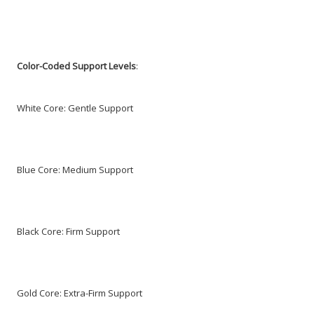
Color-Coded Support Levels
:
White Core: Gentle Support
Blue Core: Medium Support
Black Core: Firm Support
Gold Core: Extra-Firm Support