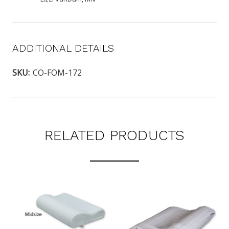
ADDITIONAL DETAILS
SKU:
CO-FOM-172
RELATED PRODUCTS