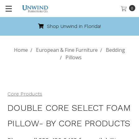
0
Shop Unwind in Florida!
Home
European & Fine Furniture
Bedding
Pillows
Core Products
DOUBLE CORE SELECT FOAM
PILLOW- BY CORE PRODUCTS