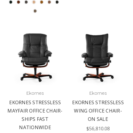
Ekornes
Ekornes
EKORNES STRESSLESS
EKORNES STRESSLESS
MAYFAIR OFFICE CHAIR-
WING OFFICE CHAIR-
SHIPS FAST
ON SALE
NATIONWIDE
$56,810.08