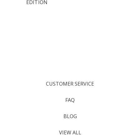
EDITION
CUSTOMER SERVICE
FAQ
BLOG
VIEW ALL