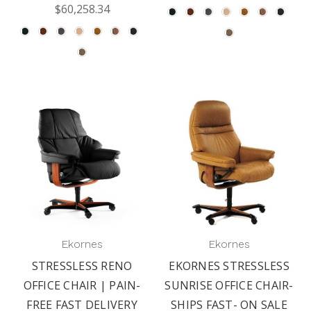
$60,258.34
Ekornes
Ekornes
STRESSLESS RENO
EKORNES STRESSLESS
OFFICE CHAIR | PAIN-
SUNRISE OFFICE CHAIR-
FREE FAST DELIVERY
SHIPS FAST- ON SALE