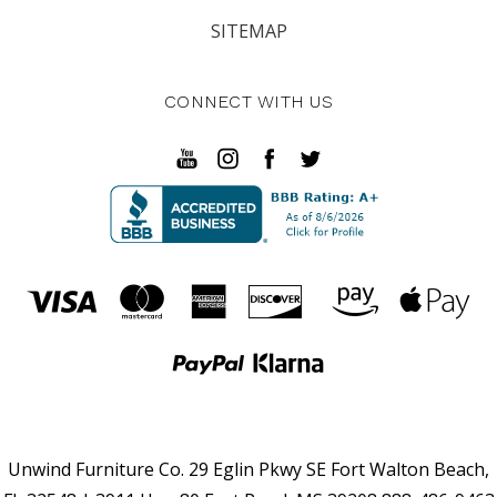
SITEMAP
CONNECT WITH US
Unwind Furniture Co. 29 Eglin Pkwy SE Fort Walton Beach,