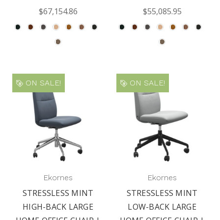
$67,154.86
$55,085.95
ON SALE!
ON SALE!
Ekornes
Ekornes
STRESSLESS MINT
STRESSLESS MINT
HIGH-BACK LARGE
LOW-BACK LARGE