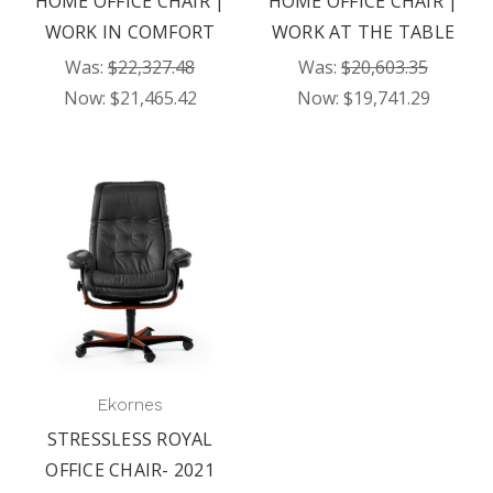
HOME OFFICE CHAIR |
HOME OFFICE CHAIR |
WORK IN COMFORT
WORK AT THE TABLE
Was:
$22,327.48
Was:
$20,603.35
Now:
$21,465.42
Now:
$19,741.29
Ekornes
STRESSLESS ROYAL
OFFICE CHAIR- 2021