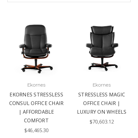
Ekornes
Ekornes
EKORNES STRESSLESS
STRESSLESS MAGIC
CONSUL OFFICE CHAIR
OFFICE CHAIR |
| AFFORDABLE
LUXURY ON WHEELS
COMFORT
$70,603.12
$46,465.30