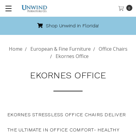
0
Shop Unwind in Florida!
Home
European & Fine Furniture
Office Chairs
Ekornes Office
EKORNES OFFICE
EKORNES STRESSLESS OFFICE CHAIRS DELIVER
THE ULTIMATE IN OFFICE COMFORT- HEALTHY