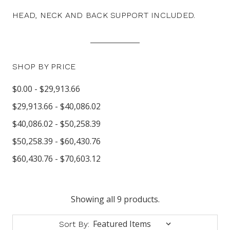
HEAD, NECK AND BACK SUPPORT INCLUDED.
SHOP BY PRICE
$0.00 - $29,913.66
$29,913.66 - $40,086.02
$40,086.02 - $50,258.39
$50,258.39 - $60,430.76
$60,430.76 - $70,603.12
Showing all 9 products.
Sort By: