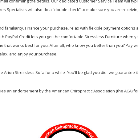
ail confirming the details. Our dedicated Customer Service Team will typi
s Specialists will also do a “double check” to make sure you are receiving
nd familiarity. Finance your purchase, relax with flexible payment option
th PayPal Credit lets you get the comfortable Stressless Furniture when y
that works best for you. After all, who know you better than you? Pay wi
, relax, and enjoy your purchase.
he Arion Stressless Sofa for a while- You'll be glad you did- we guarantee i
ries an endorsement by the American Chiropractic Association (the ACA) for 