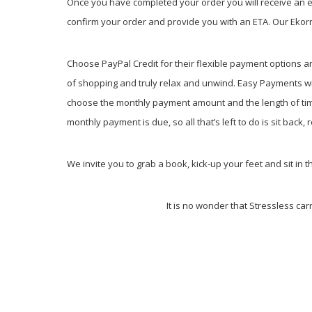
Once you have completed your order you will receive an em
confirm your order and provide you with an ETA. Our Ekorne
Choose PayPal Credit for their flexible payment options a
of shopping and truly relax and unwind. Easy Payments wi
choose the monthly payment amount and the length of time 
monthly payment is due, so all that’s left to do is sit back
We invite you to grab a book, kick-up your feet and sit in t
It is no wonder that Stressless car