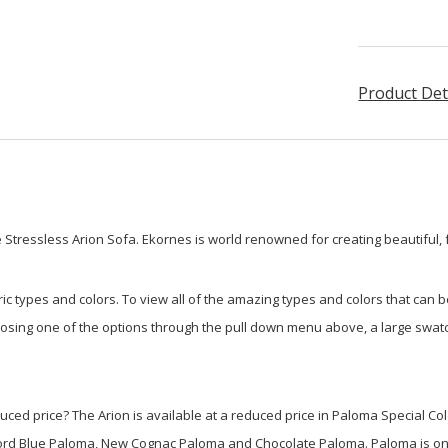
Product Det
Stressless Arion Sofa. Ekornes is world renowned for creating beautiful, 
ic types and colors. To view all of the amazing types and colors that can 
oosing one of the options through the pull down menu above, a large swatch
educed price? The Arion is available at a reduced price in Paloma Special C
ford Blue Paloma, New Cognac Paloma and Chocolate Paloma. Paloma is on