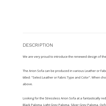
DESCRIPTION
We are very proud to introduce the renewed design of the 
The Arion Sofa can be produced in various Leather or Fabr
titled: "Select Leather or Fabric Type and Color". When ch
above.
Looking for the Stressless Arion Sofa at a fantastically r
Black Paloma, Light Grey Paloma, Silver Grey Paloma, Ox