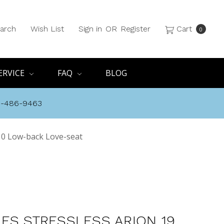
arch
Wish List
Sign in
OR
Register
Cart
0
ERVICE
FAQ
BLOG
8-486-9463
10 Low-back Love-seat
ES STRESSLESS ARION 19