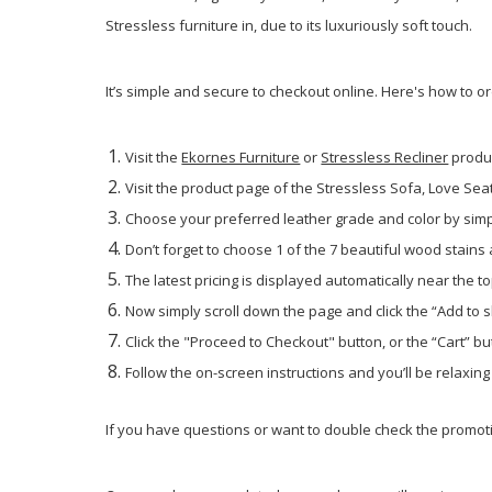
Stressless furniture in, due to its luxuriously soft touch.
It’s simple and secure to checkout online. Here's how to o
Visit the
Ekornes Furniture
or
Stressless Recliner
produ
Visit the product page of the Stressless Sofa, Love Seat 
Choose your preferred leather grade and color by simpl
Don’t forget to choose 1 of the 7 beautiful wood stains
The latest pricing is displayed automatically near the to
Now simply scroll down the page and click the “Add to 
Click the "Proceed to Checkout" button, or the “Cart” but
Follow the on-screen instructions and you’ll be relaxin
If you have questions or want to double check the promotio