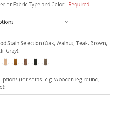
her or Fabric Type and Color:
Required
d Stain Selection (Oak, Walnut, Teak, Brown,
k, Grey):
Options (for sofas- e.g. Wooden leg round,
.):