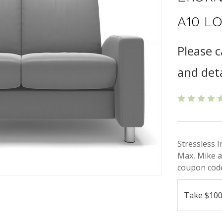
A10 L
Please c
and deta
Stressless 
Max, Mike a
coupon code