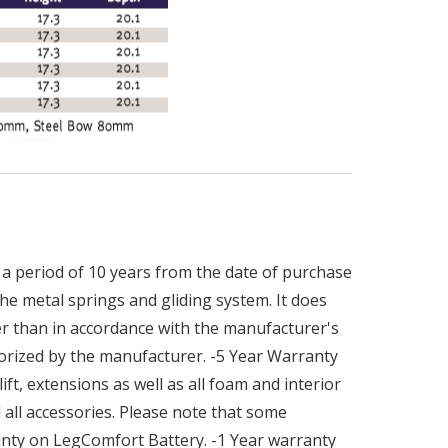
a period of 10 years from the date of purchase
he metal springs and gliding system. It does
r than in accordance with the manufacturer's
orized by the manufacturer. -5 Year Warranty
ft, extensions as well as all foam and interior
all accessories. Please note that some
ranty on LegComfort Battery. -1 Year warranty