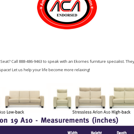
Seat? Call 888-486-9463 to speak with an Ekornes furniture specialist. The
g space! Let us help your life become more relaxing!