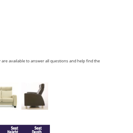
y are available to answer all questions and help find the