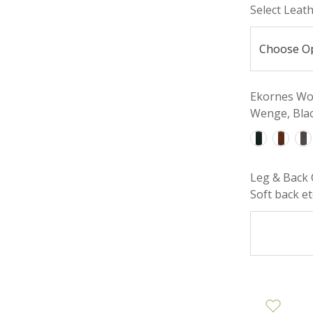
Select Leat
Ekornes Woo
Wenge, Blac
Leg & Back 
Soft back etc