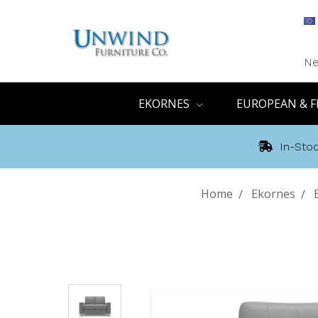
Ne
EKORNES
EUROPEAN & F
In-Stoc
Home
Ekornes