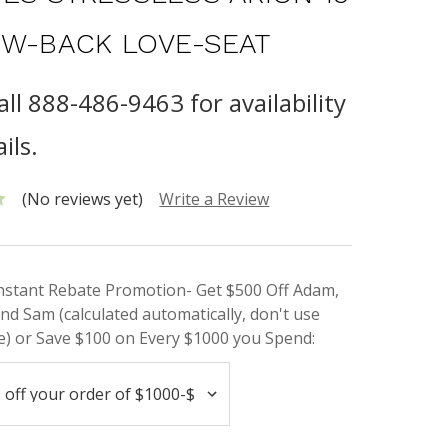
OW-BACK LOVE-SEAT
all 888-486-9463 for availability
ils.
(No reviews yet)
Write a Review
Instant Rebate Promotion- Get $500 Off Adam,
nd Sam (calculated automatically, don't use
) or Save $100 on Every $1000 you Spend: