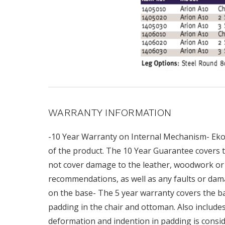
WARRANTY INFORMATION
-10 Year Warranty on Internal Mechanism- Ekor
of the product. The 10 Year Guarantee covers t
not cover damage to the leather, woodwork or 
recommendations, as well as any faults or dam
on the base- The 5 year warranty covers the base
padding in the chair and ottoman. Also includ
deformation and indention in padding is consid