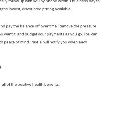
cally follow up with you by phone within 1 business day to
 the lowest, discounted pricing available.
s and pay the balance off over time. Remove the pressure
ou want it, and budget your payments as you go. You can
th peace of mind. PayPal will notify you when each
t!
all of the positive health benefits.