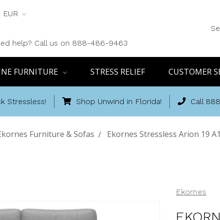
EUR
Se
ed help? Call us on 888-486-9463
INE FURNITURE
STRESS RELIEF
CUSTOMER S
k Stressless!
Shop Unwind in Florida!
Call 88
Ekornes Furniture & Sofas
Ekornes Stressless Arion 19 A
Ekornes
EKORN