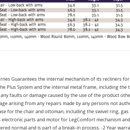
nes Guarantees the internal mechanism of its recliners for 
he Plus System and the internal metal frame, including the t
any faults or damage caused by the use of the product othe
age arising from any repairs made by any persons not auth
 for the chair and ottoman, including the swivel ring, gas li
es electronic parts and motor for LegComfort mechanism and 
ered normal and is part of a break-in process. -2 Year war