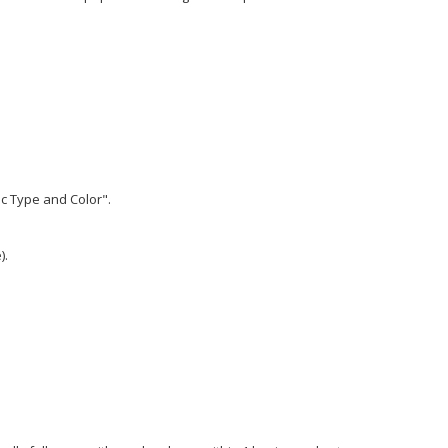
ic Type and Color".
).