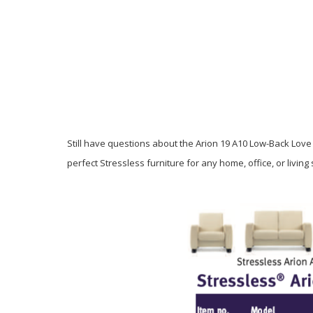
Still have questions about the Arion 19 A10 Low-Back Love 
perfect Stressless furniture for any home, office, or livin