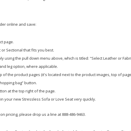
rder online and save:
ct page.
or Sectional that fits you best.
y using the pull down menu above, which is titled: "Select Leather or Fabr
 and leg option, where applicable.
p of the product pages (it's located next to the product images, top of page
shopping bag” button.
ton at the top right of the page.
g in your new Stressless Sofa or Love Seat very quickly.
n pricing, please drop us a line at 888-486-9463.