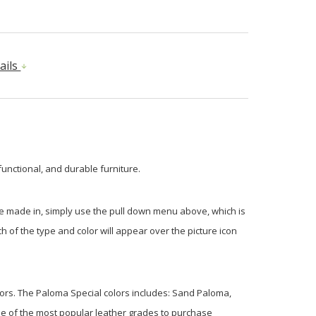
ails
functional, and durable furniture.
be made in, simply use the pull down menu above, which is
 of the type and color will appear over the picture icon
olors. The Paloma Special colors includes: Sand Paloma,
e of the most popular leather grades to purchase