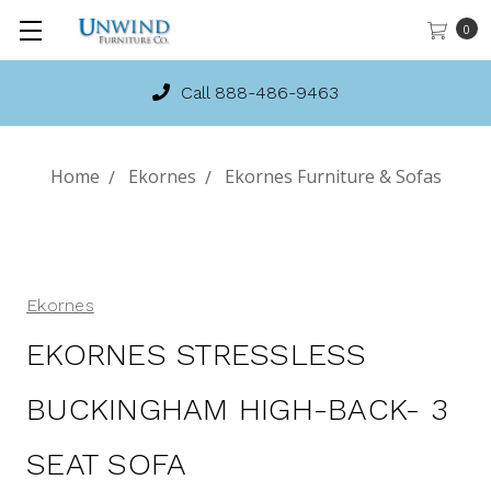
0
Call 888-486-9463
Home
Ekornes
Ekornes Furniture & Sofas
Ekornes
EKORNES STRESSLESS
BUCKINGHAM HIGH-BACK- 3
SEAT SOFA