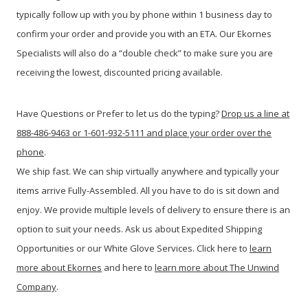
typically follow up with you by phone within 1 business day to
confirm your order and provide you with an ETA. Our Ekornes
Specialists will also do a “double check” to make sure you are
receiving the lowest, discounted pricing available.
Have Questions or Prefer to let us do the typing?
Drop us a line at
888-486-9463 or 1-601-932-5111 and place your order over the
phone
.
We ship fast. We can ship virtually anywhere and typically your
items arrive Fully-Assembled. All you have to do is sit down and
enjoy. We provide multiple levels of delivery to ensure there is an
option to suit your needs. Ask us about Expedited Shipping
Opportunities or our White Glove Services. Click here to
learn
more about Ekornes
and here to
learn more about The Unwind
Company
.