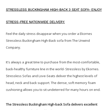
STRESSLESS BUCKINGHAM HIGH-BACK 3 SEAT SOFA- ENJOY
STRESS-FREE NATIONWIDE DELIVERY.
Feel the daily stress disappear when you order a Ekornes
Stressless Buckingham High-Back sofa from The Unwind
Company
.
It's always a great time to purchase from the most-comfortable,
back-healthy furniture line in the world- Stressless by Ekornes.
Stressless Sofas and Love-Seats deliver the highest levels of
head, neck and back support. The dense, soft memory foam
cushioning allows you to sit undeterred for many hours on end.
The Stressless Buckingham High-back Sofa delivers excellent