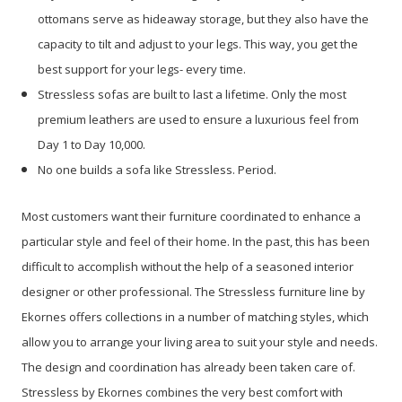
ottomans serve as hideaway storage, but they also have the
capacity to tilt and adjust to your legs. This way, you get the
best support for your legs- every time.
Stressless sofas are built to last a lifetime. Only the most
premium leathers are used to ensure a luxurious feel from
Day 1 to Day 10,000.
No one builds a sofa like Stressless. Period.
Most customers want their furniture coordinated to enhance a
particular style and feel of their home. In the past, this has been
difficult to accomplish without the help of a seasoned interior
designer or other professional. The Stressless furniture line by
Ekornes offers collections in a number of matching styles, which
allow you to arrange your living area to suit your style and needs.
The design and coordination has already been taken care of.
Stressless by Ekornes combines the very best comfort with