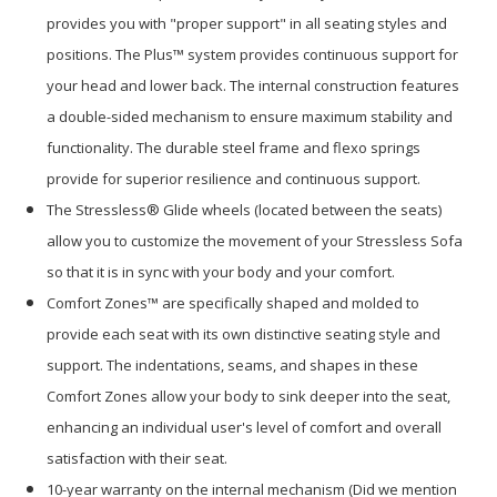
provides you with "proper support" in all seating styles and
positions. The Plus™ system provides continuous support for
your head and lower back. The internal construction features
a double-sided mechanism to ensure maximum stability and
functionality. The durable steel frame and flexo springs
provide for superior resilience and continuous support.
The Stressless® Glide wheels (located between the seats)
allow you to customize the movement of your Stressless Sofa
so that it is in sync with your body and your comfort.
Comfort Zones™ are specifically shaped and molded to
provide each seat with its own distinctive seating style and
support. The indentations, seams, and shapes in these
Comfort Zones allow your body to sink deeper into the seat,
enhancing an individual user's level of comfort and overall
satisfaction with their seat.
10-year warranty on the internal mechanism (Did we mention