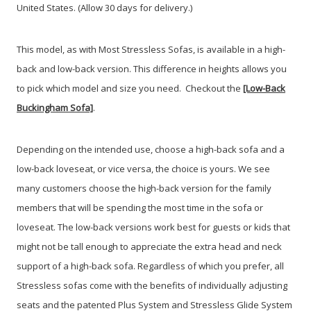
United States. (Allow 30 days for delivery.)
This model, as with Most Stressless Sofas, is available in a high-
back and low-back version. This difference in heights allows you
to pick which model and size you need. Checkout the
[Low-Back
Buckingham Sofa]
.
Depending on the intended use, choose a high-back sofa and a
low-back loveseat, or vice versa, the choice is yours. We see
many customers choose the high-back version for the family
members that will be spending the most time in the sofa or
loveseat. The low-back versions work best for guests or kids that
might not be tall enough to appreciate the extra head and neck
support of a high-back sofa. Regardless of which you prefer, all
Stressless sofas come with the benefits of individually adjusting
seats and the patented Plus System and Stressless Glide System