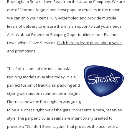
Buckingham Sofa or Love Seat from the Unwind Company. We are
one of Ekornes' largest and most popular retailers in the nation.
We can ship your items Fully-Assembled and provide multiple
levels of delivery to ensure there is an option to suit your needs.
Ask us about Expedited Shipping Opportunities or our Platinum
Level White Glove Services.
Click here to learn more about sales
and promotions
.
This Sofa is one of the most popular
reclining models available today. It is a
perfect fusion of traditional padding and
styling with modern comfort technologies.
Ekornes knew the Buckingham was going
to be a success right out of the gate. It presents a calm, reserved
style. The perpendicular seams are intentionally created to
provide a "Comfort Zone Layout" that provides the user with a