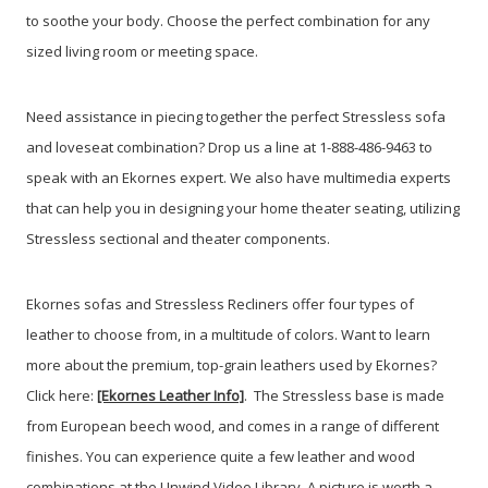
to soothe your body. Choose the perfect combination for any
sized living room or meeting space.
Need assistance in piecing together the perfect Stressless sofa
and loveseat combination? Drop us a line at 1-888-486-9463 to
speak with an Ekornes expert. We also have multimedia experts
that can help you in designing your home theater seating, utilizing
Stressless sectional and theater components.
Ekornes sofas and Stressless Recliners offer four types of
leather to choose from, in a multitude of colors. Want to learn
more about the premium, top-grain leathers used by Ekornes?
Click here:
[Ekornes Leather Info]
. The Stressless base is made
from European beech wood, and comes in a range of different
finishes. You can experience quite a few leather and wood
combinations at the Unwind Video Library. A picture is worth a