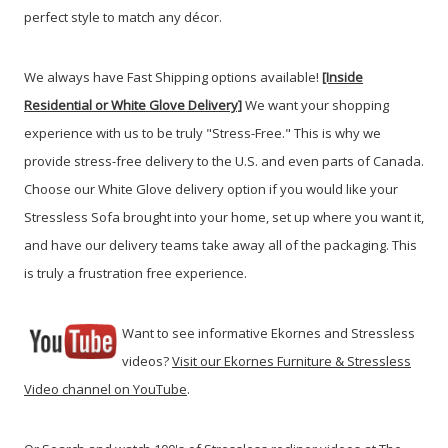
perfect style to match any décor.
We always have Fast Shipping options available!
[Inside
Residential or White Glove Delivery]
We want your shopping
experience with us to be truly "Stress-Free." This is why we
provide stress-free delivery to the U.S. and even parts of Canada.
Choose our White Glove delivery option if you would like your
Stressless Sofa brought into your home, set up where you want it,
and have our delivery teams take away all of the packaging. This
is truly a frustration free experience.
Want to see informative Ekornes and Stressless
videos?
Visit our Ekornes Furniture & Stressless
Video channel on YouTube
.