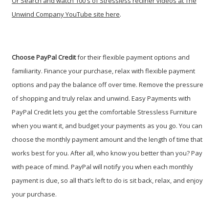
Or
Search and watch 100's of Stressless recliner videos at The
Unwind Company YouTube site here
.
Choose PayPal
Credit
for their flexible payment options and
familiarity. Finance your purchase, relax with flexible payment
options and pay the balance off over time. Remove the pressure
of shopping and truly relax and unwind. Easy Payments with
PayPal Credit lets you get the comfortable Stressless Furniture
when you want it, and budget your payments as you go. You can
choose the monthly payment amount and the length of time that
works best for you. After all, who know you better than you? Pay
with peace of mind. PayPal will notify you when each monthly
payment is due, so all that’s left to do is sit back, relax, and enjoy
your purchase.