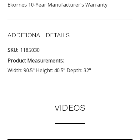
Ekornes 10-Year Manufacturer's Warranty
ADDITIONAL DETAILS
SKU:
1185030
Product Measurements:
Width: 90.5" Height: 40.5" Depth: 32"
VIDEOS