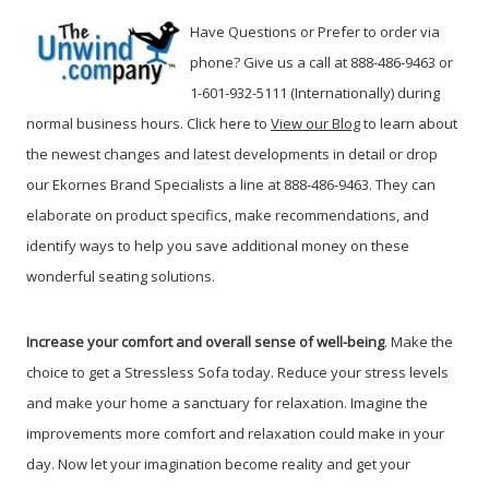
Have Questions or Prefer to order via
phone? Give us a call at 888-486-9463 or
1-601-932-5111 (Internationally) during
normal business hours. Click here to
View our Blog
t
o learn about
the newest changes and latest developments in detail or drop
our Ekornes Brand Specialists a line at 888-486-9463. They can
elaborate on product specifics, make recommendations, and
identify ways to help you save additional money on these
wonderful seating solutions.
Increase your comfort and overall sense of well-being
. Make the
choice to get a Stressless Sofa today. Reduce your stress levels
and make your home a sanctuary for relaxation. Imagine the
improvements more comfort and relaxation could make in your
day. Now let your imagination become reality and get your