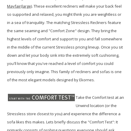
Mayfair(large)
. These excellent recliners will make your back feel
so supported and relaxed, you might think you are weightless or
in a sea of tranquility. The matching Stressless Recliners feature
the same seaming and "Comfort Zone" design. They bring the
highest levels of comfort and support to you and fall somewhere
in the middle of the current Stressless pricing lineup. Once you sit
down and let your body sink into the extremely soft cushioning,
you'll know that you've reached a level of comfort you could
previously only imagine. This family of recliners and sofas is one
of the most elegant models designed by Ekornes.
Take the Comfort test at an
Unwind location (or the
Stressless store closest to you) and experience the difference a
sofa likes this makes.
Lets briefly discuss the "Comfort Test": It
primarily consists of probing questions everyone should ask