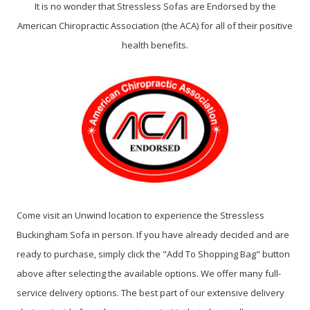
It is no wonder that Stressless Sofas are Endorsed by the
American Chiropractic Association (the ACA) for all of their positive
health benefits.
Come visit an Unwind location to experience the Stressless
Buckingham Sofa in person. If you have already decided and are
ready to purchase, simply click the "Add To Shopping Bag" button
above after selecting the available options. We offer many full-
service delivery options. The best part of our extensive delivery