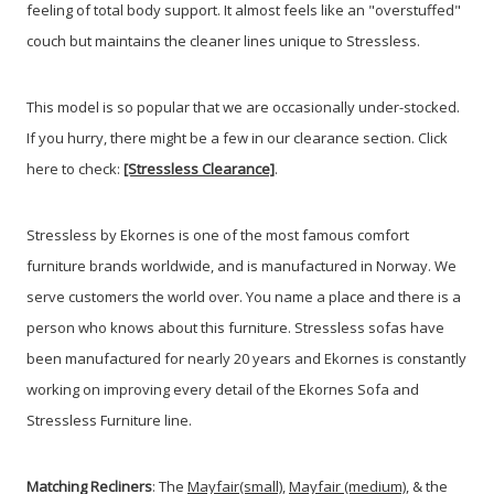
feeling of total body support. It almost feels like an "overstuffed"
couch but maintains the cleaner lines unique to Stressless.
This model is so popular that we are occasionally under-stocked.
If you hurry, there might be a few in our clearance section. Click
here to check:
[Stressless Clearance]
.
Stressless by Ekornes is one of the most famous comfort
furniture brands worldwide, and is manufactured in Norway. We
serve customers the world over. You name a place and there is a
person who knows about this furniture. Stressless sofas have
been manufactured for nearly 20 years and Ekornes is constantly
working on improving every detail of the Ekornes Sofa and
Stressless Furniture line.
Matching Recliners
: The
Mayfair(small)
,
Mayfair (medium)
, & the