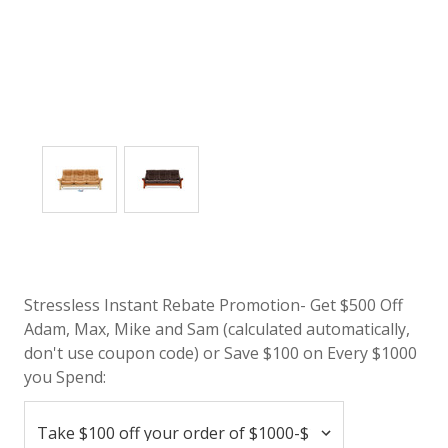
Stressless Instant Rebate Promotion- Get $500 Off
Adam, Max, Mike and Sam (calculated automatically,
don't use coupon code) or Save $100 on Every $1000
you Spend: