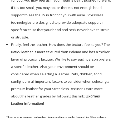
for you, you may feel as if your head is being pushed forward.
If it is too small, you may notice there is not enough head
support to see the TV in front of you with ease. Stressless
technologies are designed to provide adequate support in
specifc sizes so that your head and neck never have to strain
or struggle.
Finally, feel the leather. How does the texture feel to you? The
Batick leather is more textured than Paloma and has a thicker
layer of protecting lacquer. We like to say each person prefers
a specific leather. Also, your environment should be
considered when selecting a leather. Pets, children, food,
sunlight are all important factors to consider when selecting a
premium leather for your Stressless Recliner. Learn more
about the leather grades by following this link:
[Ekornes
Leather Information]
There are many patented innovations only found in Stressless