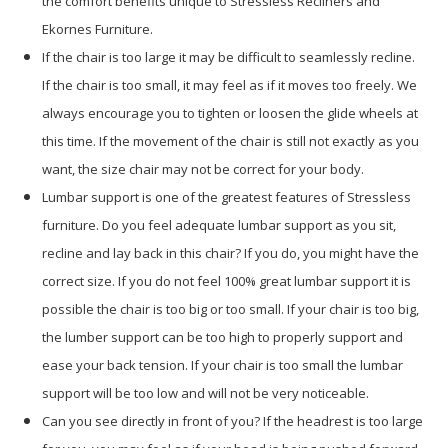
the comfort benefits unique to Stressless Recliners and
Ekornes Furniture.
If the chair is too large it may be difficult to seamlessly recline.
If the chair is too small, it may feel as if it moves too freely. We
always encourage you to tighten or loosen the glide wheels at
this time. If the movement of the chair is still not exactly as you
want, the size chair may not be correct for your body.
Lumbar support is one of the greatest features of Stressless
furniture. Do you feel adequate lumbar support as you sit,
recline and lay back in this chair? If you do, you might have the
correct size. If you do not feel 100% great lumbar support it is
possible the chair is too big or too small. If your chair is too big,
the lumber support can be too high to properly support and
ease your back tension. If your chair is too small the lumbar
support will be too low and will not be very noticeable.
Can you see directly in front of you? If the headrest is too large