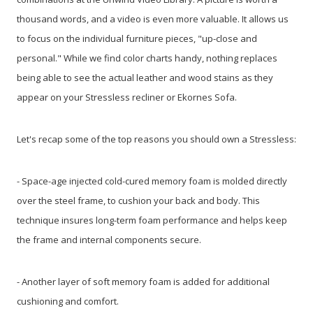
thousand words, and a video is even more valuable. It allows us
to focus on the individual furniture pieces, "up-close and
personal." While we find color charts handy, nothing replaces
being able to see the actual leather and wood stains as they
appear on your Stressless recliner or Ekornes Sofa.
Let's recap some of the top reasons you should own a Stressless:
- Space-age injected cold-cured memory foam is molded directly
over the steel frame, to cushion your back and body. This
technique insures long-term foam performance and helps keep
the frame and internal components secure.
- Another layer of soft memory foam is added for additional
cushioning and comfort.