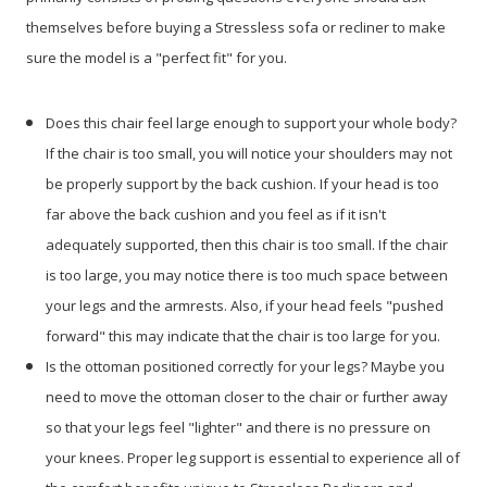
themselves before buying a Stressless sofa or recliner to make
sure the model is a "perfect fit" for you.
Does this chair feel large enough to support your whole body?
If the chair is too small, you will notice your shoulders may not
be properly support by the back cushion. If your head is too
far above the back cushion and you feel as if it isn't
adequately supported, then this chair is too small. If the chair
is too large, you may notice there is too much space between
your legs and the armrests. Also, if your head feels "pushed
forward" this may indicate that the chair is too large for you.
Is the ottoman positioned correctly for your legs? Maybe you
need to move the ottoman closer to the chair or further away
so that your legs feel "lighter" and there is no pressure on
your knees. Proper leg support is essential to experience all of