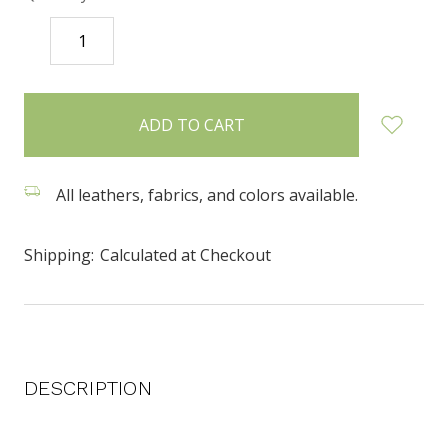
DECREASE
INCREASE
QUANTITY:
QUANTITY:
items
in
stock
All leathers, fabrics, and colors available.
Shipping:
Calculated at Checkout
DESCRIPTION