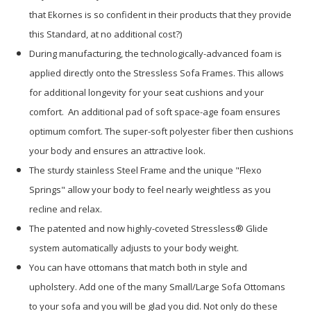
that Ekornes is so confident in their products that they provide
this Standard, at no additional cost?)
During manufacturing, the technologically-advanced foam is
applied directly onto the Stressless Sofa Frames. This allows
for additional longevity for your seat cushions and your
comfort. An additional pad of soft space-age foam ensures
optimum comfort. The super-soft polyester fiber then cushions
your body and ensures an attractive look.
The sturdy stainless Steel Frame and the unique "Flexo
Springs" allow your body to feel nearly weightless as you
recline and relax.
The patented and now highly-coveted Stressless® Glide
system automatically adjusts to your body weight.
You can have ottomans that match both in style and
upholstery. Add one of the many Small/Large Sofa Ottomans
to your sofa and you will be glad you did. Not only do these