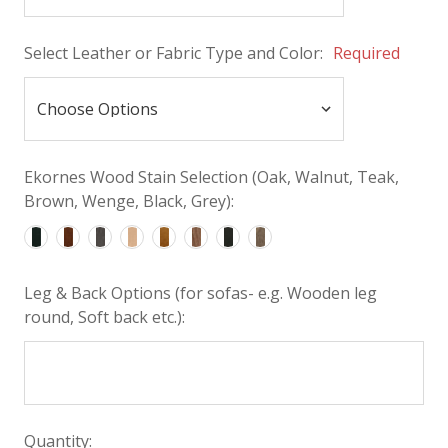
Select Leather or Fabric Type and Color:
Required
Ekornes Wood Stain Selection (Oak, Walnut, Teak,
Brown, Wenge, Black, Grey):
Leg & Back Options (for sofas- e.g. Wooden leg
round, Soft back etc.):
Quantity: