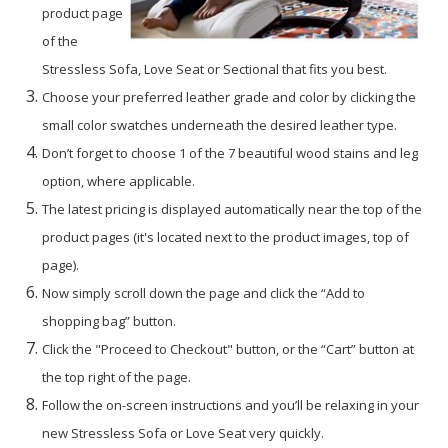
product page
of the
Stressless Sofa, Love Seat or Sectional that fits you best.
Choose your preferred leather grade and color by clicking the
small color swatches underneath the desired leather type.
Don’t forget to choose 1 of the 7 beautiful wood stains and leg
option, where applicable.
The latest pricing is displayed automatically near the top of the
product pages (it's located next to the product images, top of
page).
Now simply scroll down the page and click the “Add to
shopping bag” button.
Click the "Proceed to Checkout" button, or the “Cart” button at
the top right of the page.
Follow the on-screen instructions and you’ll be relaxing in your
new Stressless Sofa or Love Seat very quickly.