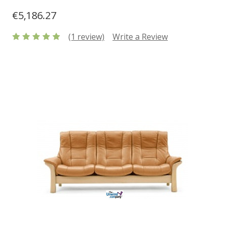
€5,186.27
(1 review)
Write a Review