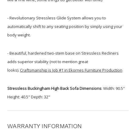
- Revolutionary Stressless Glide System allows you to
automatically shift to any seating position by simply using your
body weight.
- Beautiful, hardened two-stem base on Stressless Recliners
adds superior stability (not to mention great
looks).
Craftsmanship is Job #1 in Ekornes Furniture Production
Stressless Buckingham High Back Sofa Dimensions
: Width: 90.5"
Height: 40.5" Depth: 32"
WARRANTY INFORMATION