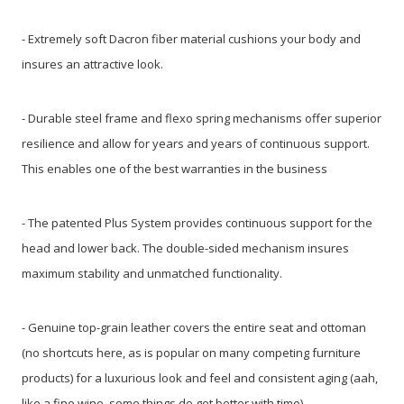
- Extremely soft Dacron fiber material cushions your body and
insures an attractive look.
- Durable steel frame and flexo spring mechanisms offer superior
resilience and allow for years and years of continuous support.
This enables one of the best warranties in the business
- The patented Plus System provides continuous support for the
head and lower back. The double-sided mechanism insures
maximum stability and unmatched functionality.
- Genuine top-grain leather covers the entire seat and ottoman
(no shortcuts here, as is popular on many competing furniture
products) for a luxurious look and feel and consistent aging (aah,
like a fine wine, some things do get better with time).