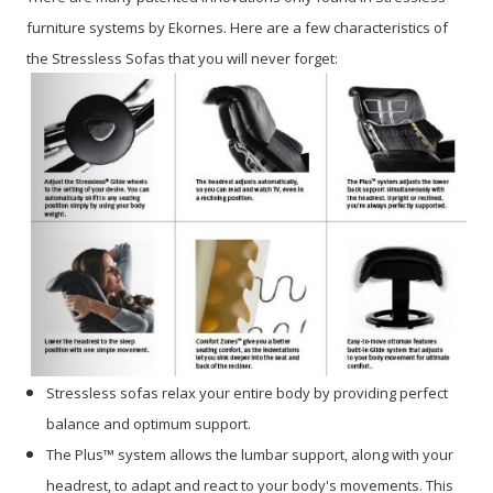
furniture systems by Ekornes. Here are a few characteristics of
the Stressless Sofas that you will never forget:
Stressless sofas relax your entire body by providing perfect
balance and optimum support.
The Plus™ system allows the lumbar support, along with your
headrest, to adapt and react to your body's movements. This