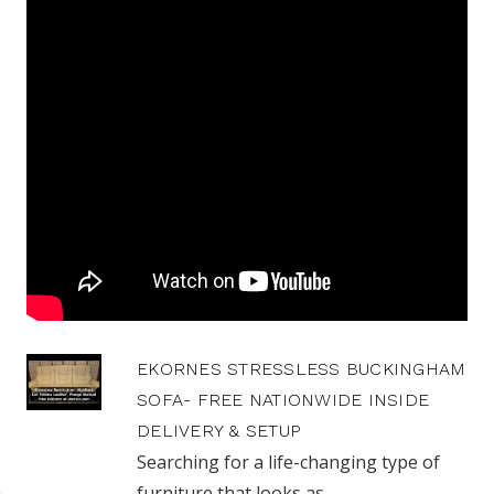
EKORNES STRESSLESS BUCKINGHAM
SOFA- FREE NATIONWIDE INSIDE
DELIVERY & SETUP
Searching for a life-changing type of
furniture that looks as ...