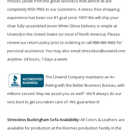
choices (aside from the great service) is that almost all are
completely RISK FREE to our customers. A stress-free shopping
experience has been our #1 goal since 1997! We will ship your
chair fully-assembled (even White Glove Delivery is simple at
Unwind) in the United States (or most of North America). Please
review our return policy prior to ordering or call 888-486-9463 for
personal assistance. You may also email stressless@unwind.com
anytime- 24 hours, 7 days a week.
The Unwind Company maintains an A+
Rating with the Better Business Bureau, with
millions served. May we assist you as well? We'll always do our
very best to get you taken care of- We guarantee it!
Stressless Buckingham Sofa Availability:
All Colors & Leathers are
available for production at the Ekornes production facility in the