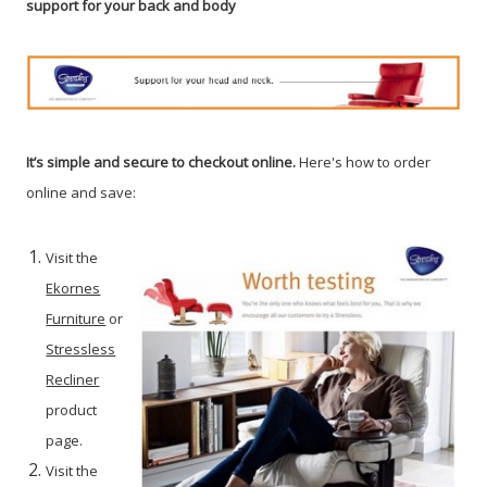
support for your back and body
It’s simple and secure to checkout online.
Here's how to order
online and save:
Visit the
Ekornes
Furniture
or
Stressless
Recliner
product
page.
Visit the