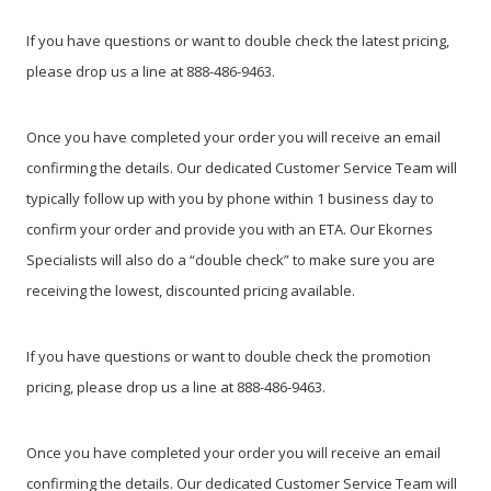
If you have questions or want to double check the latest pricing,
please drop us a line at 888-486-9463.
Once you have completed your order you will receive an email
confirming the details. Our dedicated Customer Service Team will
typically follow up with you by phone within 1 business day to
confirm your order and provide you with an ETA. Our Ekornes
Specialists will also do a “double check” to make sure you are
receiving the lowest, discounted pricing available.
If you have questions or want to double check the promotion
pricing, please drop us a line at 888-486-9463.
Once you have completed your order you will receive an email
confirming the details. Our dedicated Customer Service Team will