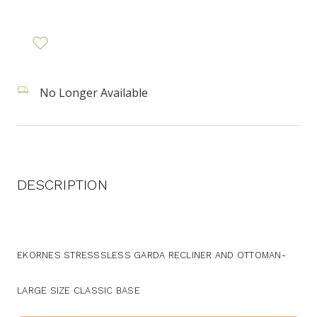
No Longer Available
DESCRIPTION
EKORNES STRESSSLESS GARDA RECLINER AND OTTOMAN-
LARGE SIZE CLASSIC BASE