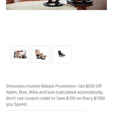
Stressless Instant Rebate Promotion- Get $500 Off
Adam, Max, Mike and Sam (calculated automatically,
don't use coupon code) or Save $100 on Every $1000
you Spend: