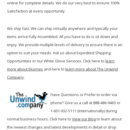
online for complete details. We do our very best to ensure 100%
Satisfaction at every opportunity.
We ship fast. We can ship virtually anywhere and typically your
items arrive Fully-Assembled. All you have to do is sit down and
enjoy. We provide multiple levels of delivery to ensure there is an
option to suit your needs. Ask us about Expedited Shipping
Opportunities or our White Glove Services. Click here to
learn
more about Ekornes
and here to
learn more about The Unwind
Company
.
Have Questions or Prefer to order via
phone? Give us a call at 888-486-9463 or
1-601-932-5111 (Internationally) during
normal business hours. Click here to
View our Blog
t
o learn about
the newest changes and latest developments in detail or drop