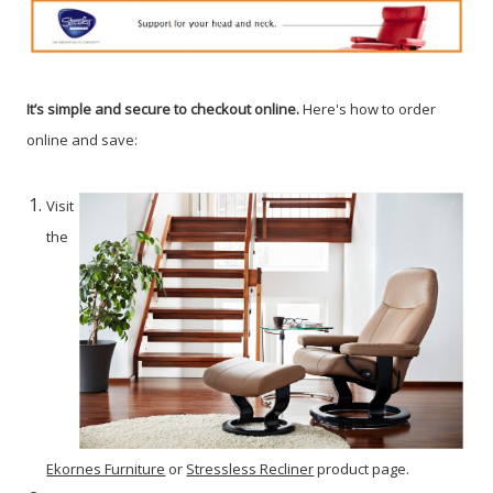
It’s simple and secure to checkout online.
Here's how to order
online and save:
Visit
the
Ekornes Furniture
or
Stressless Recliner
product page.