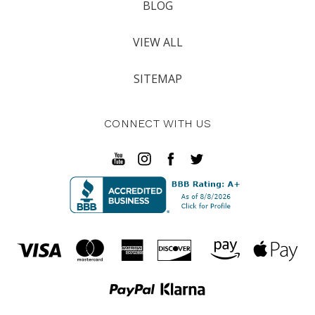
BLOG
VIEW ALL
SITEMAP
CONNECT WITH US