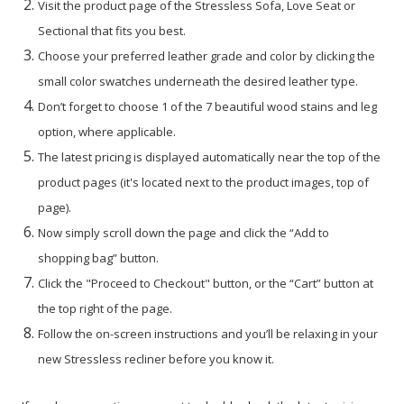
Visit the product page of the Stressless Sofa, Love Seat or
Sectional that fits you best.
Choose your preferred leather grade and color by clicking the
small color swatches underneath the desired leather type.
Don’t forget to choose 1 of the 7 beautiful wood stains and leg
option, where applicable.
The latest pricing is displayed automatically near the top of the
product pages (it's located next to the product images, top of
page).
Now simply scroll down the page and click the “Add to
shopping bag” button.
Click the "Proceed to Checkout" button, or the “Cart” button at
the top right of the page.
Follow the on-screen instructions and you’ll be relaxing in your
new Stressless recliner before you know it.