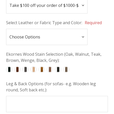
Select Leather or Fabric Type and Color:
Required
Ekornes Wood Stain Selection (Oak, Walnut, Teak,
Brown, Wenge, Black, Grey):
Leg & Back Options (for sofas- e.g. Wooden leg
round, Soft back etc.):