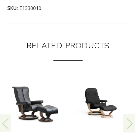
SKU:
E1330010
RELATED PRODUCTS