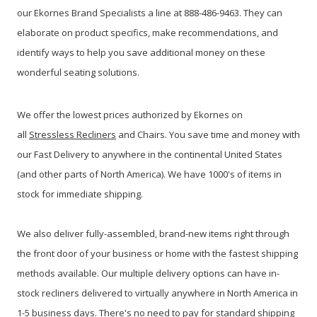
our Ekornes Brand Specialists a line at 888-486-9463. They can
elaborate on product specifics, make recommendations, and
identify ways to help you save additional money on these
wonderful seating solutions.
We offer the lowest prices authorized by Ekornes on
all
Stressless Recliners
and Chairs. You save time and money with
our Fast Delivery to anywhere in the continental United States
(and other parts of North America). We have 1000's of items in
stock for immediate shipping.
We also deliver fully-assembled, brand-new items right through
the front door of your business or home with the fastest shipping
methods available. Our multiple delivery options can have in-
stock recliners delivered to virtually anywhere in North America in
1-5 business days. There's no need to pay for standard shipping