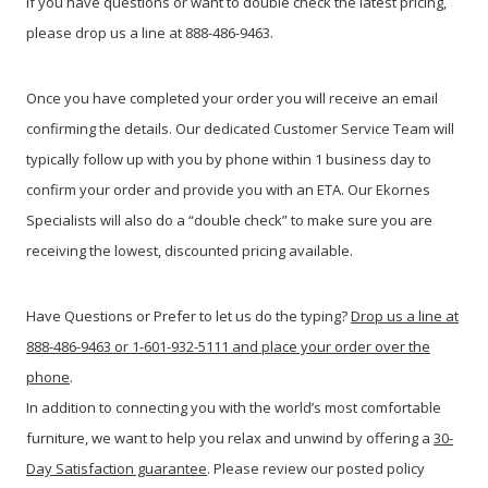
If you have questions or want to double check the latest pricing,
please drop us a line at 888-486-9463.
Once you have completed your order you will receive an email
confirming the details. Our dedicated Customer Service Team will
typically follow up with you by phone within 1 business day to
confirm your order and provide you with an ETA. Our Ekornes
Specialists will also do a “double check” to make sure you are
receiving the lowest, discounted pricing available.
Have Questions or Prefer to let us do the typing?
Drop us a line at
888-486-9463 or 1-601-932-5111 and place your order over the
phone
.
In addition to connecting you with the world’s most comfortable
furniture, we want to help you relax and unwind by offering a
30-
Day Satisfaction guarantee
. Please review our posted policy