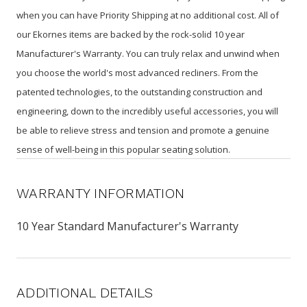
when you can have Priority Shipping at no additional cost. All of
our Ekornes items are backed by the rock-solid 10 year
Manufacturer's Warranty. You can truly relax and unwind when
you choose the world's most advanced recliners. From the
patented technologies, to the outstanding construction and
engineering, down to the incredibly useful accessories, you will
be able to relieve stress and tension and promote a genuine
sense of well-being in this popular seating solution.
WARRANTY INFORMATION
10 Year Standard Manufacturer's Warranty
ADDITIONAL DETAILS