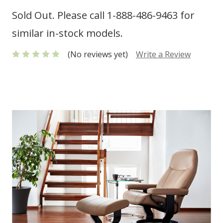
Sold Out. Please call 1-888-486-9463 for
similar in-stock models.
(No reviews yet)
Write a Review