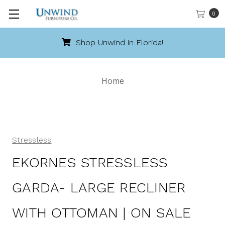
0
Shop Unwind in Florida!
Home
Stressless
EKORNES STRESSLESS
GARDA- LARGE RECLINER
WITH OTTOMAN | ON SALE