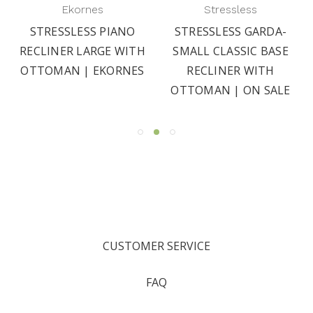
Ekornes
Stressless
STRESSLESS PIANO
STRESSLESS GARDA-
RECLINER LARGE WITH
SMALL CLASSIC BASE
OTTOMAN | EKORNES
RECLINER WITH
OTTOMAN | ON SALE
CUSTOMER SERVICE
FAQ