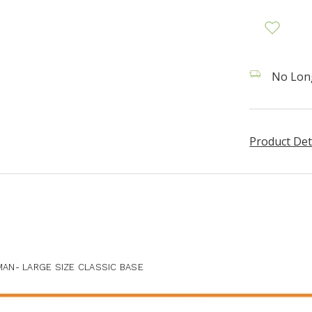
No Long
Product Det
AN- LARGE SIZE CLASSIC BASE