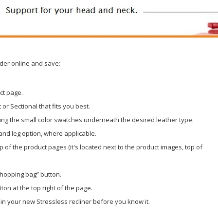
der online and save:
ct page.
or Sectional that fits you best.
ing the small color swatches underneath the desired leather type.
 and leg option, where applicable.
op of the product pages (it's located next to the product images, top of
shopping bag” button.
ton at the top right of the page.
 in your new Stressless recliner before you know it.