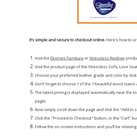
It’s simple and secure to checkout online.
Here's how to or
Visit the
Ekornes Furniture
or
Stressless Recliner
produ
Visit the product page of the Stressless Sofa, Love Seat 
Choose your preferred leather grade and color by click
Don’t forget to choose 1 of the 7 beautiful wood stains
The latest pricing is displayed automatically near the t
page).
Now simply scroll down the page and click the “Add to 
Click the "Proceed to Checkout" button, or the “Cart” but
Follow the on-screen instructions and you’ll be relaxing