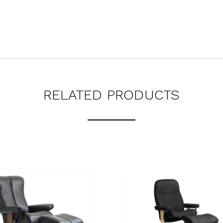
RELATED PRODUCTS