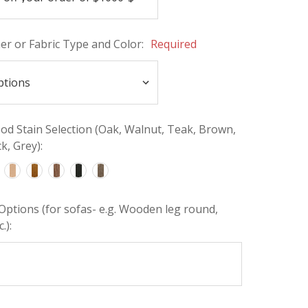
her or Fabric Type and Color:
Required
d Stain Selection (Oak, Walnut, Teak, Brown,
k, Grey):
Options (for sofas- e.g. Wooden leg round,
.):