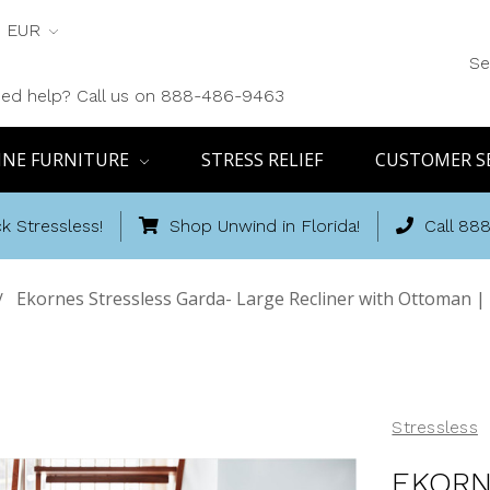
EUR
Se
ed help? Call us on 888-486-9463
INE FURNITURE
STRESS RELIEF
CUSTOMER S
k Stressless!
Shop Unwind in Florida!
Call 88
Ekornes Stressless Garda- Large Recliner with Ottoman |
Stressless
EKORN