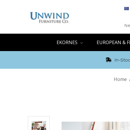
Ne
EKORNES
EUROPEAN & F
In-Stoc
Home