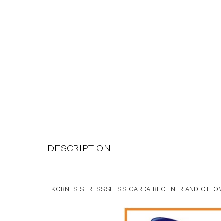
DESCRIPTION
EKORNES STRESSSLESS GARDA RECLINER AND OTTOM