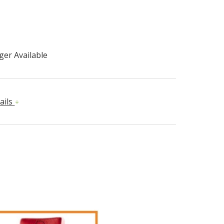
er Available
ails