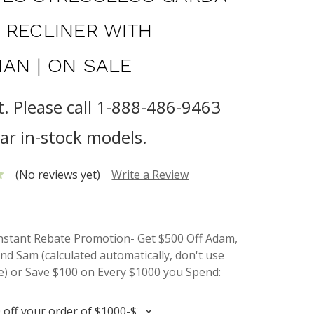
 RECLINER WITH
AN | ON SALE
t. Please call 1-888-486-9463
lar in-stock models.
(No reviews yet)
Write a Review
Instant Rebate Promotion- Get $500 Off Adam,
nd Sam (calculated automatically, don't use
) or Save $100 on Every $1000 you Spend: