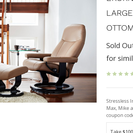
LARGE
OTTOM
Sold Ou
for simi
Stressless 
Max, Mike a
coupon code