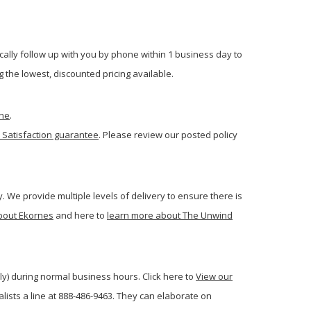
cally follow up with you by phone within 1 business day to
 the lowest, discounted pricing available.
one
.
 Satisfaction guarantee
. Please review our posted policy
. We provide multiple levels of delivery to ensure there is
bout Ekornes
and here to
learn more about The Unwind
ly) during normal business hours. Click here to
View our
ists a line at 888-486-9463. They can elaborate on