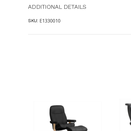
ADDITIONAL DETAILS
E1330010
SKU: