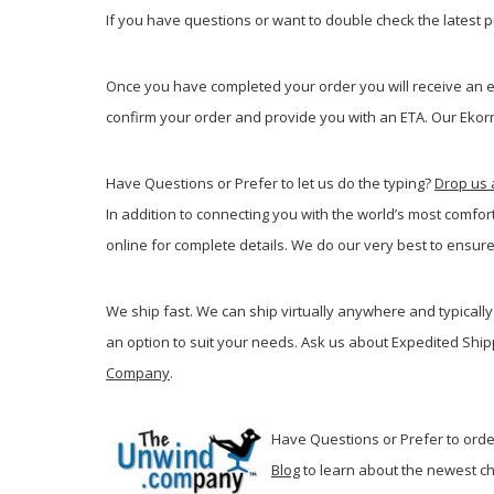
If you have questions or want to double check the latest pr
Once you have completed your order you will receive an em
confirm your order and provide you with an ETA. Our Ekorne
Have Questions or Prefer to let us do the typing?
Drop us 
In addition to connecting you with the world’s most comfor
online for complete details. We do our very best to ensure
We ship fast. We can ship virtually anywhere and typically 
an option to suit your needs. Ask us about Expedited Ship
Company
.
Have Questions or Prefer to order
Blog
t
o learn about the newest ch