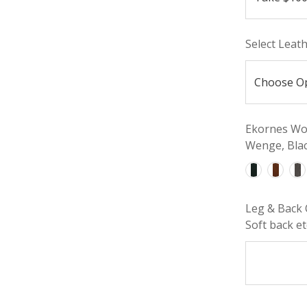
Select Leat
Ekornes Woo
Wenge, Blac
Leg & Back 
Soft back etc