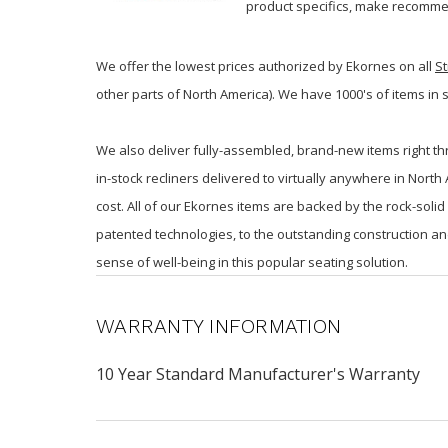
product specifics, make recommen
We offer the lowest prices authorized by Ekornes on all
St
other parts of North America). We have 1000's of items in 
We also deliver fully-assembled, brand-new items right th
in-stock recliners delivered to virtually anywhere in Nort
cost. All of our Ekornes items are backed by the rock-sol
patented technologies, to the outstanding construction an
sense of well-being in this popular seating solution.
WARRANTY INFORMATION
10 Year Standard Manufacturer's Warranty