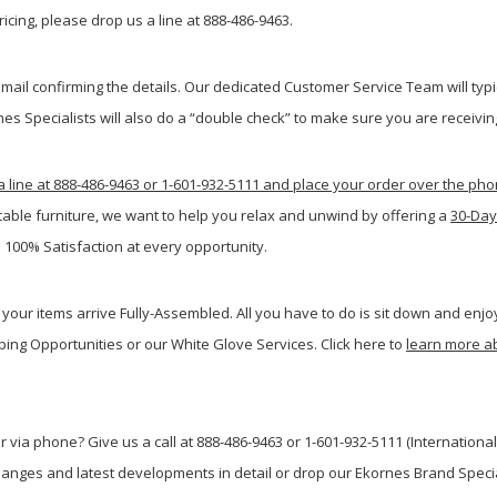
icing, please drop us a line at 888-486-9463.
ail confirming the details. Our dedicated Customer Service Team will typi
s Specialists will also do a “double check” to make sure you are receiving
a line at 888-486-9463 or 1-601-932-5111 and place your order over the ph
table furniture, we want to help you relax and unwind by offering a
30-Day
 100% Satisfaction at every opportunity.
your items arrive Fully-Assembled. All you have to do is sit down and enjoy
ping Opportunities or our White Glove Services. Click here to
learn more a
 via phone? Give us a call at 888-486-9463 or 1-601-932-5111 (International
anges and latest developments in detail or drop our Ekornes Brand Special