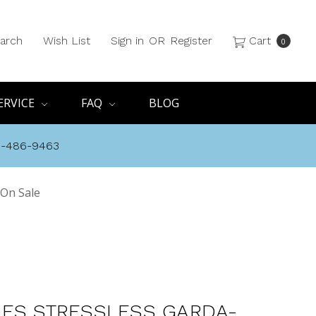
arch
Wish List
Sign in
OR
Register
Cart
0
ERVICE
FAQ
BLOG
8-486-9463
 On Sale
ES STRESSLESS GARDA-