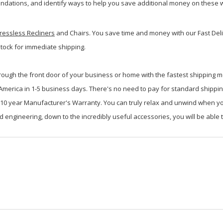
dations, and identify ways to help you save additional money on these w
ressless Recliners
and Chairs. You save time and money with our Fast Deli
stock for immediate shipping.
rough the front door of your business or home with the fastest shipping m
h America in 1-5 business days. There's no need to pay for standard shippi
id 10 year Manufacturer's Warranty. You can truly relax and unwind when 
d engineering, down to the incredibly useful accessories, you will be able