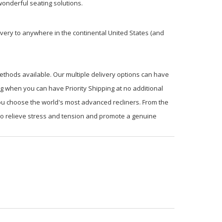
onderful seating solutions.
very to anywhere in the continental United States (and
ethods available. Our multiple delivery options can have
ng when you can have Priority Shipping at no additional
you choose the world's most advanced recliners. From the
 to relieve stress and tension and promote a genuine