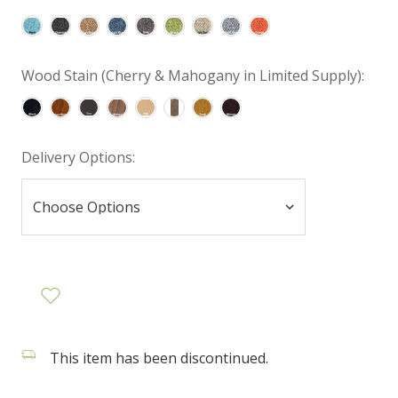
Wood Stain (Cherry & Mahogany in Limited Supply):
Delivery Options:
This item has been discontinued.