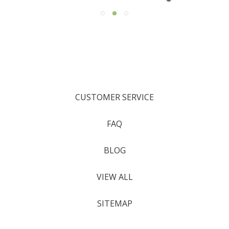
CUSTOMER SERVICE
FAQ
BLOG
VIEW ALL
SITEMAP