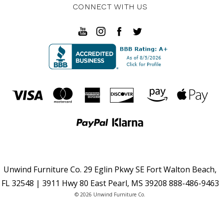
CONNECT WITH US
Unwind Furniture Co. 29 Eglin Pkwy SE Fort Walton Beach,
FL 32548 | 3911 Hwy 80 East Pearl, MS 39208 888-486-9463
© 2026 Unwind Furniture Co.