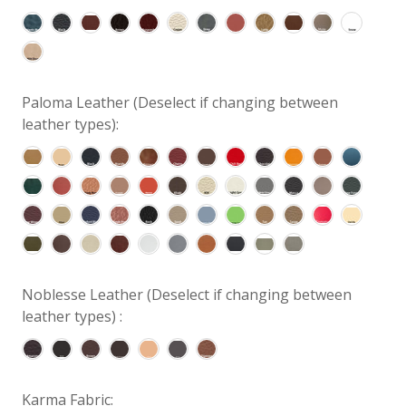
Paloma Leather (Deselect if changing between
leather types):
Noblesse Leather (Deselect if changing between
leather types) :
Karma Fabric: