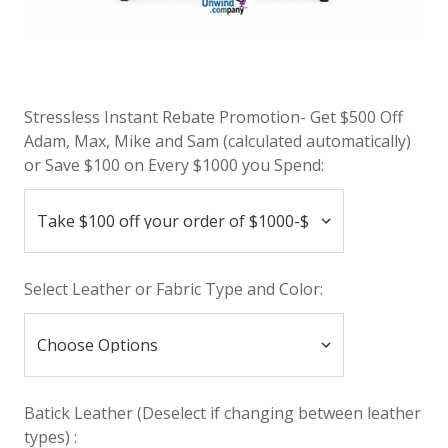
Stressless Instant Rebate Promotion- Get $500 Off
Adam, Max, Mike and Sam (calculated automatically)
or Save $100 on Every $1000 you Spend:
Select Leather or Fabric Type and Color:
Batick Leather (Deselect if changing between leather
types) :