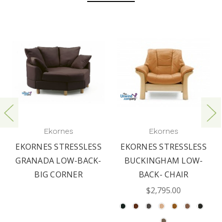
Ekornes
Ekornes
EKORNES STRESSLESS
EKORNES STRESSLESS
GRANADA LOW-BACK-
BUCKINGHAM LOW-
BIG CORNER
BACK- CHAIR
$2,795.00