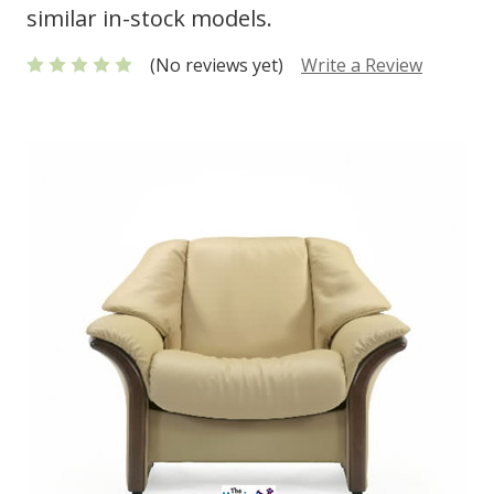
similar in-stock models.
(No reviews yet)
Write a Review