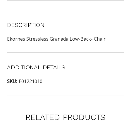
DESCRIPTION
Ekornes Stressless Granada Low-Back- Chair
ADDITIONAL DETAILS
SKU:
E01221010
RELATED PRODUCTS