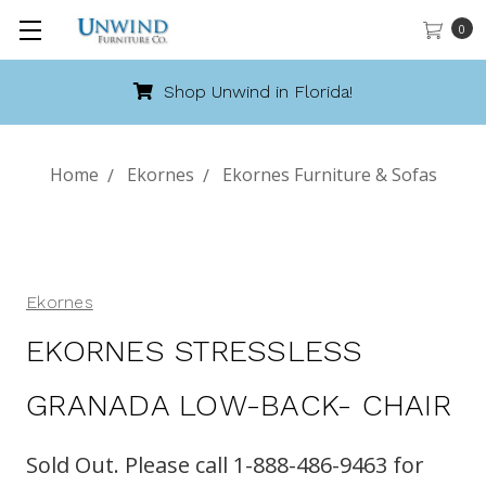
0
Shop Unwind in Florida!
Home
Ekornes
Ekornes Furniture & Sofas
Ekornes
EKORNES STRESSLESS
GRANADA LOW-BACK- CHAIR
Sold Out. Please call 1-888-486-9463 for