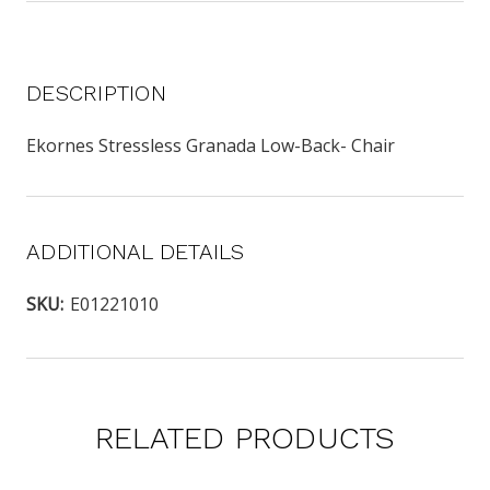
DESCRIPTION
Ekornes Stressless Granada Low-Back- Chair
ADDITIONAL DETAILS
SKU:
E01221010
RELATED PRODUCTS