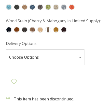
Wood Stain (Cherry & Mahogany in Limited Supply):
Delivery Options:
This item has been discontinued.