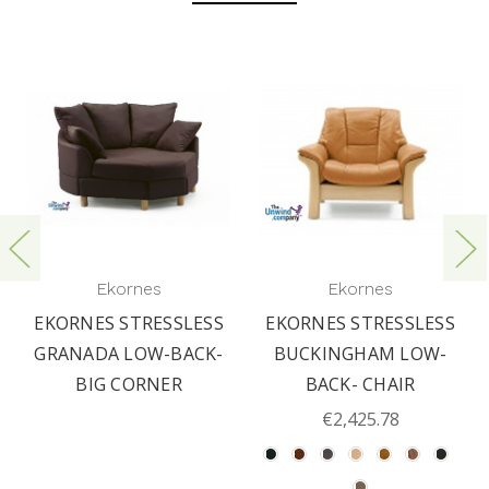
Ekornes
Ekornes
EKORNES STRESSLESS
EKORNES STRESSLESS
GRANADA LOW-BACK-
BUCKINGHAM LOW-
BIG CORNER
BACK- CHAIR
€2,425.78