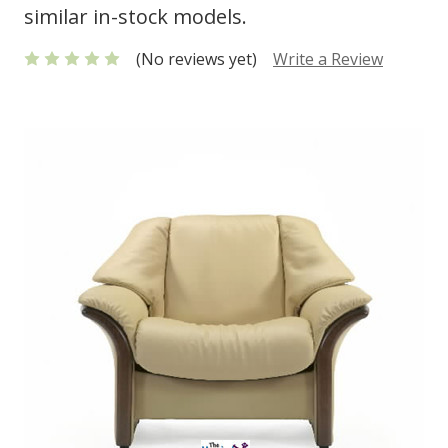
similar in-stock models.
(No reviews yet)
Write a Review