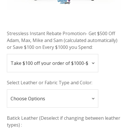
Stressless Instant Rebate Promotion- Get $500 Off
Adam, Max, Mike and Sam (calculated automatically)
or Save $100 on Every $1000 you Spend:
Select Leather or Fabric Type and Color:
Batick Leather (Deselect if changing between leather
types) :