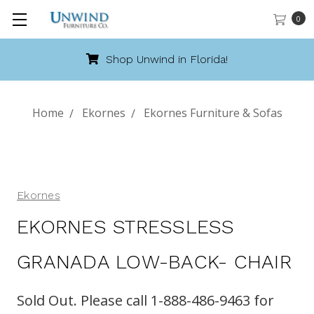
0
Shop Unwind in Florida!
Home
Ekornes
Ekornes Furniture & Sofas
Ekornes
EKORNES STRESSLESS
GRANADA LOW-BACK- CHAIR
Sold Out. Please call 1-888-486-9463 for