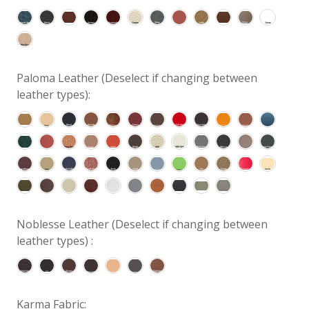
Paloma Leather (Deselect if changing between
leather types):
Noblesse Leather (Deselect if changing between
leather types) :
Karma Fabric: