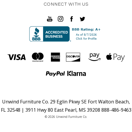
CONNECT WITH US
Unwind Furniture Co. 29 Eglin Pkwy SE Fort Walton Beach,
FL 32548 | 3911 Hwy 80 East Pearl, MS 39208 888-486-9463
© 2026 Unwind Furniture Co.