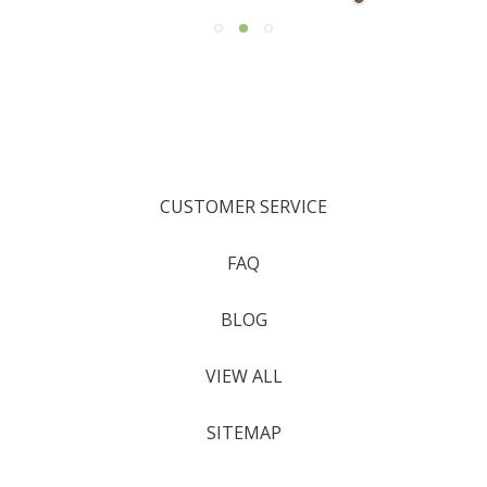
CUSTOMER SERVICE
FAQ
BLOG
VIEW ALL
SITEMAP