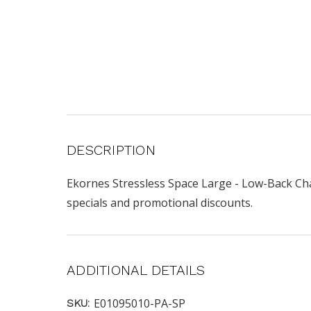
DESCRIPTION
Ekornes Stressless Space Large - Low-Back Chai
specials and promotional discounts.
ADDITIONAL DETAILS
E01095010-PA-SP
SKU: