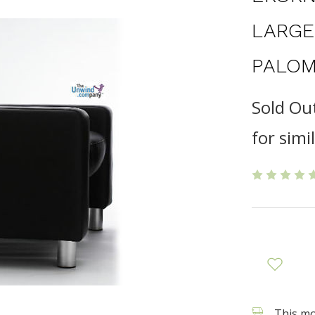
LARGE
PALOM
Sold Ou
for simi
This mod