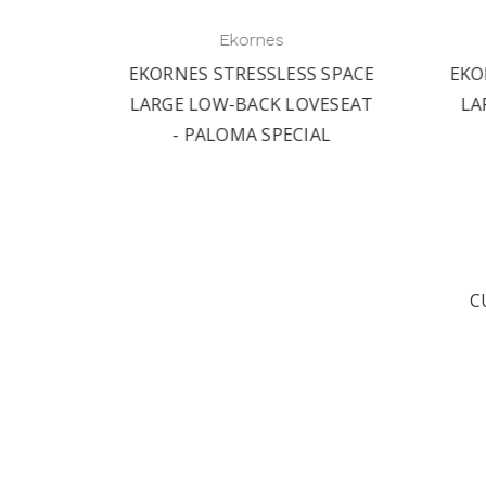
Ekornes
 SPACE
EKORNES STRESSLESS SPACE
EKO
AIR -
LARGE LOW-BACK LOVESEAT
LA
L
- PALOMA SPECIAL
C