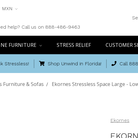
MXN
Se
ed help? Call us on 888-486-9463
INE FURNITURE
STRESS RELIEF
CUSTOMER S
k Stressless!
Shop Unwind in Florida!
Call 88
 Furniture & Sofas
Ekornes Stressless Space Large - Low
Ekornes
EKORN