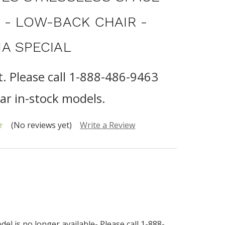
 - LOW-BACK CHAIR -
A SPECIAL
t. Please call 1-888-486-9463
lar in-stock models.
(No reviews yet)
Write a Review
el is no longer available- Please call 1-888-