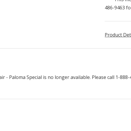
486-9463 fo
Product Det
r - Paloma Special is no longer available. Please call 1-888