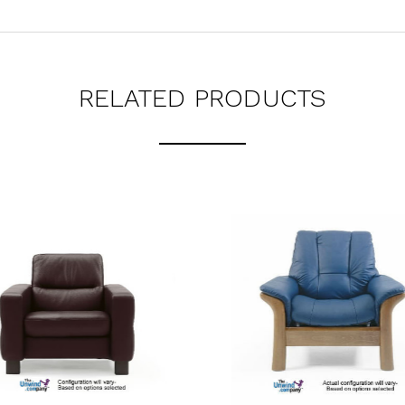
RELATED PRODUCTS