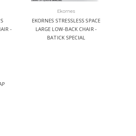
Ekornes
SS
EKORNES STRESSLESS SPACE
EKORN
IR -
LARGE LOW-BACK CHAIR -
MEDI
BATICK SPECIAL
AP