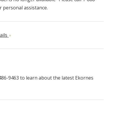
r personal assistance.
ails
-486-9463 to learn about the latest Ekornes