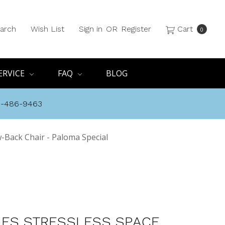
arch
Wish List
Sign in
OR
Register
Cart
0
ERVICE
FAQ
BLOG
8-486-9463
-Back Chair - Paloma Special
ES STRESSLESS SPACE