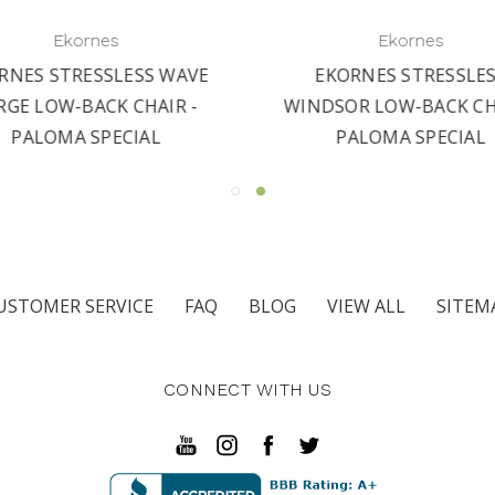
Ekornes
Ekornes
RNES STRESSLESS WAVE
EKORNES STRESSLE
RGE LOW-BACK CHAIR -
WINDSOR LOW-BACK CHA
PALOMA SPECIAL
PALOMA SPECIAL
USTOMER SERVICE
FAQ
BLOG
VIEW ALL
SITEM
CONNECT WITH US