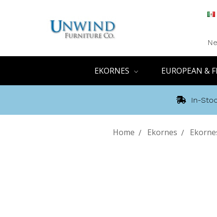
Ne
EKORNES
EUROPEAN & F
In-Stoc
Home
Ekornes
Ekornes