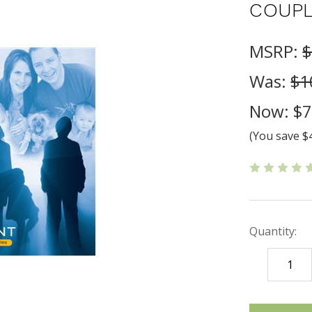
COUPL
MSRP:
$
Was:
$1
Now:
$7
(You save
$
Quantity:
DECREASE
QUANTITY
items