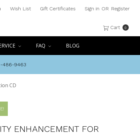
h
Wish List
Gift Certificates
Sign in
OR
Register
Cart
0
ERVICE
FAQ
BLOG
8-486-9463
tion CD
E!
LITY ENHANCEMENT FOR