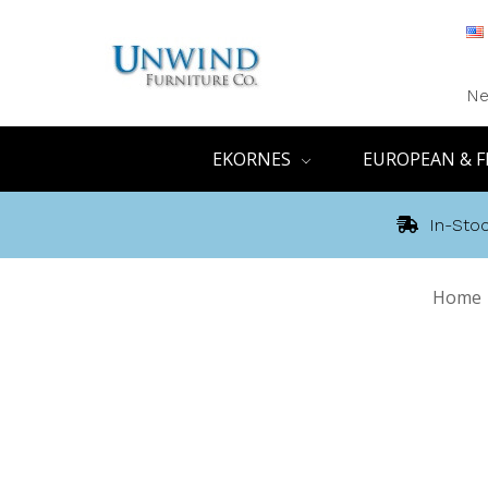
Ne
EKORNES
EUROPEAN & F
In-Stoc
Home