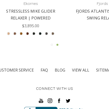
Ekornes
Fjords
RESSLESS MIKE GLIDER
FJORDS ATLANTIS MA
RELAXER | POWERED
SWING RELAXER
$3,895.00
USTOMER SERVICE
FAQ
BLOG
VIEW ALL
SITEM
CONNECT WITH US