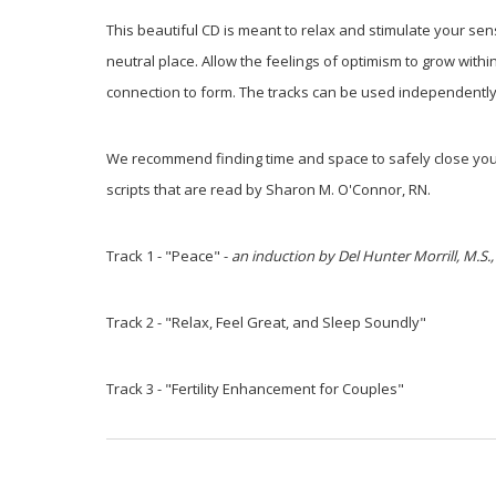
This beautiful CD is meant to relax and stimulate your se
neutral place. Allow the feelings of optimism to grow wit
connection to form. The tracks can be used independently o
We recommend finding time and space to safely close your
scripts that are read by Sharon M. O'Connor, RN.
Track 1 - "Peace" -
an induction by Del Hunter Morrill, M.S.,
Track 2 - "Relax, Feel Great, and Sleep Soundly"
Track 3 - "Fertility Enhancement for Couples"