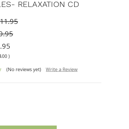
ES- RELAXATION CD
11.95
0.95
.95
4.00
)
(No reviews yet)
Write a Review
INCREASE
:
QUANTITY: