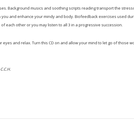
nses. Background musics and soothing scripts reading transport the stress
hin you and enhance your mindy and body. Biofeedback exercises used duri
f each other or you may listen to all 3 in a progressive succession.
 eyes and relax. Turn this CD on and allow your mind to let go of those 
 C.C.H.