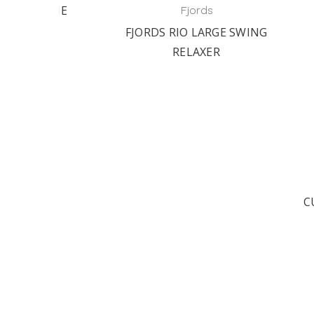
M THE
Fjords
.
FJORDS RIO LARGE SWING
ST
RELAXER
C