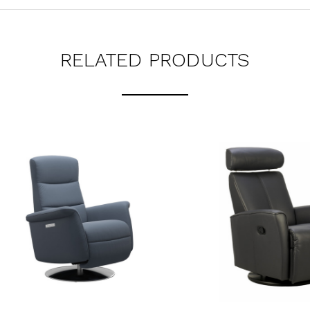
RELATED PRODUCTS