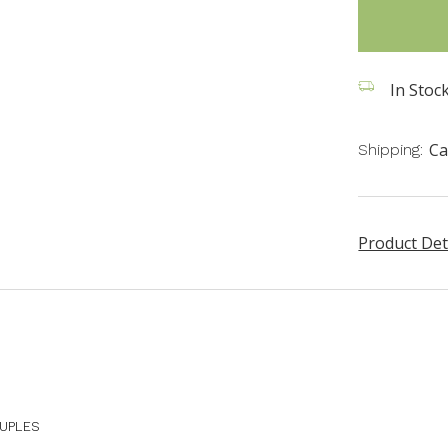
in
stock
In Stock
Ca
Shipping:
Product Det
OUPLES