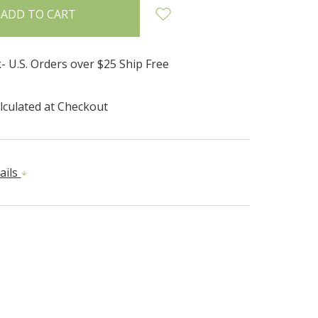
- U.S. Orders over $25 Ship Free
lculated at Checkout
ails