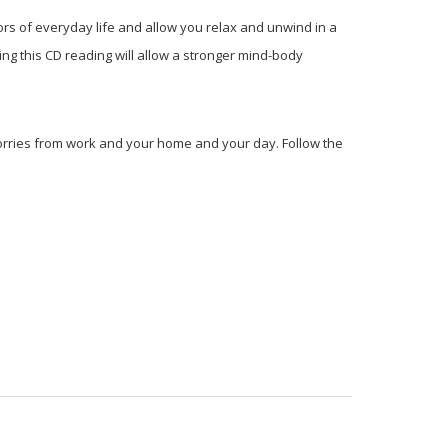
ors of everyday life and allow you relax and unwind in a
ng this CD reading will allow a stronger mind-body
worries from work and your home and your day. Follow the