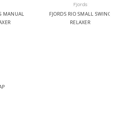
SHAK
Fjords
NUAL
FJORDS RIO SMALL SWING
RELAXER
AP