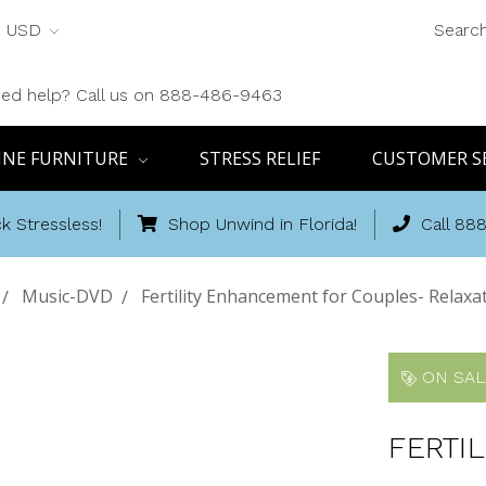
USD
Searc
ed help? Call us on 888-486-9463
INE FURNITURE
STRESS RELIEF
CUSTOMER S
k Stressless!
Shop Unwind in Florida!
Call 88
Music-DVD
Fertility Enhancement for Couples- Relaxa
ON SAL
FERTI