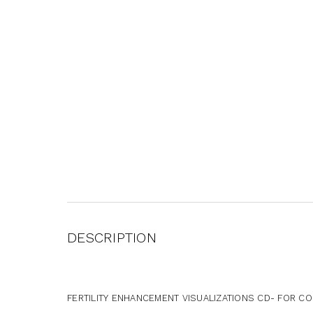
DESCRIPTION
FERTILITY ENHANCEMENT VISUALIZATIONS CD- FOR C