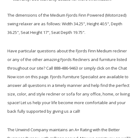
The dimensions of the Medium Fjords Finn Powered (Motorized)
swing relaxer are as follows: Width 34.25", Height 40.5", Depth
36.25", Seat Height 17", Seat Depth 19.75".
Have particular questions about the Fjords Finn Medium recliner
or any of the other amazing Fjords Recliners and furniture listed
throughout our site? Call 888-486-9463 or simply click on the Chat
Now icon on this page. Fjords Furniture Specialist are available to
answer all questions in a timely manner and help find the perfect
size, color, and style recliner or sofa for any office, home, or living
space! Let us help your life become more comfortable and your
back fully supported by giving us a call!
The Unwind Company maintains an A+ Rating with the Better