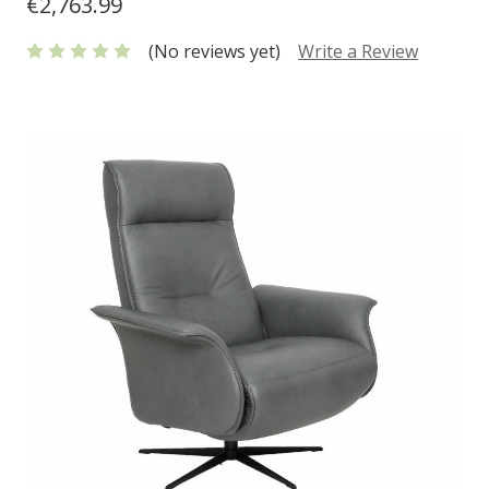
€2,763.99
(No reviews yet)
Write a Review