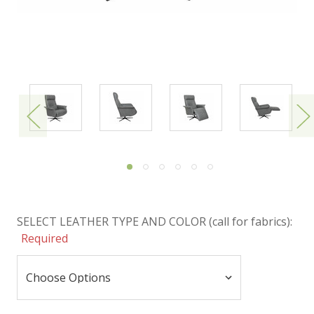
SELECT LEATHER TYPE AND COLOR (call for fabrics):
Required