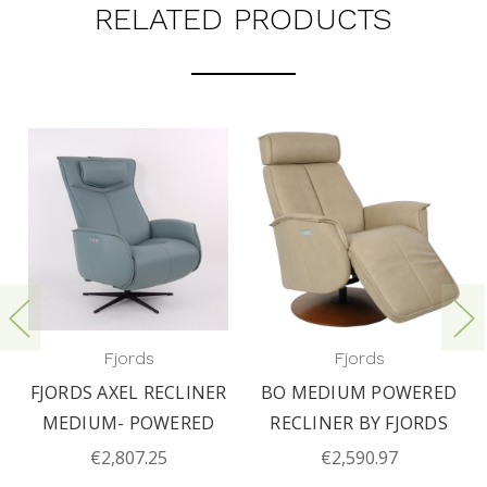
RELATED PRODUCTS
Fjords
Fjords
FJORDS AXEL RECLINER
BO MEDIUM POWERED
MEDIUM- POWERED
RECLINER BY FJORDS
€2,807.25
€2,590.97