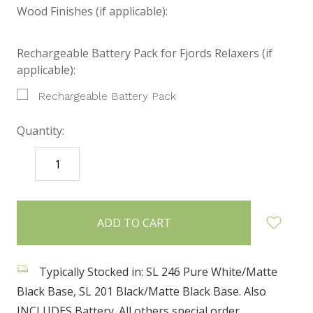
Wood Finishes (if applicable):
Rechargeable Battery Pack for Fjords Relaxers (if
applicable):
Rechargeable Battery Pack
Quantity:
DECREASE
INCREASE
QUANTITY:
QUANTITY:
items
in
stock
Typically Stocked in: SL 246 Pure White/Matte
Black Base, SL 201 Black/Matte Black Base. Also
INCLUDES Battery. All others special order.