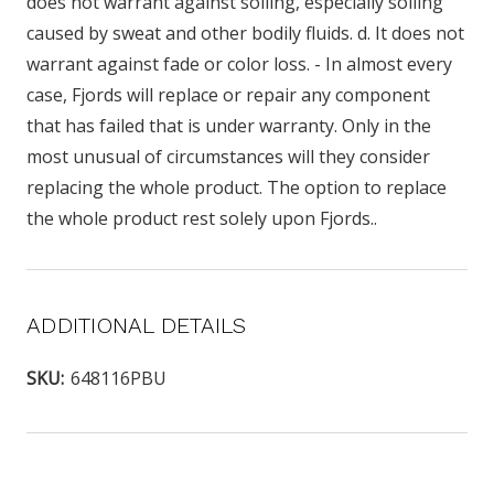
does not warrant against soiling, especially soiling
caused by sweat and other bodily fluids. d. It does not
warrant against fade or color loss. - In almost every
case, Fjords will replace or repair any component
that has failed that is under warranty. Only in the
most unusual of circumstances will they consider
replacing the whole product. The option to replace
the whole product rest solely upon Fjords..
ADDITIONAL DETAILS
SKU:
648116PBU