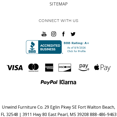
SITEMAP
CONNECT WITH US
Unwind Furniture Co. 29 Eglin Pkwy SE Fort Walton Beach,
FL 32548 | 3911 Hwy 80 East Pearl, MS 39208 888-486-9463