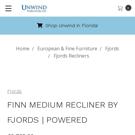
0
Shop Unwind in Florida!
Home
European & Fine Furniture
Fjords
Fjords Recliners
Fjords
FINN MEDIUM RECLINER BY
FJORDS | POWERED