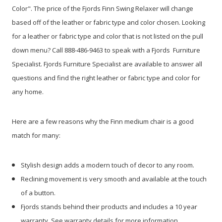
Color". The price of the Fjords Finn Swing Relaxer will change
based off of the leather or fabric type and color chosen. Looking
for a leather or fabric type and color that is not listed on the pull
down menu? Call 888-486-9463 to speak with a Fjords Furniture
Specialist. Fjords Furniture Specialist are available to answer all
questions and find the right leather or fabric type and color for
any home.
Here are a few reasons why the Finn medium chair is a good
match for many:
Stylish design adds a modern touch of decor to any room.
Reclining movement is very smooth and available at the touch
of a button.
Fjords stands behind their products and includes a 10 year
warranty. See warranty details for more information.