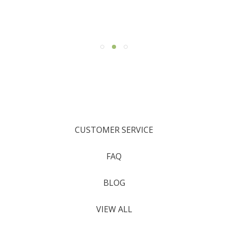
CUSTOMER SERVICE
FAQ
BLOG
VIEW ALL