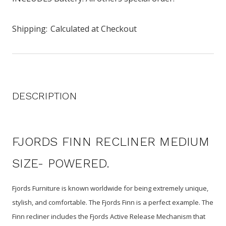
Shipping:
Calculated at Checkout
DESCRIPTION
FJORDS FINN RECLINER MEDIUM
SIZE- POWERED.
Fjords Furniture is known worldwide for being extremely unique,
stylish, and comfortable. The Fjords Finn is a perfect example. The
Finn recliner includes the Fjords Active Release Mechanism that