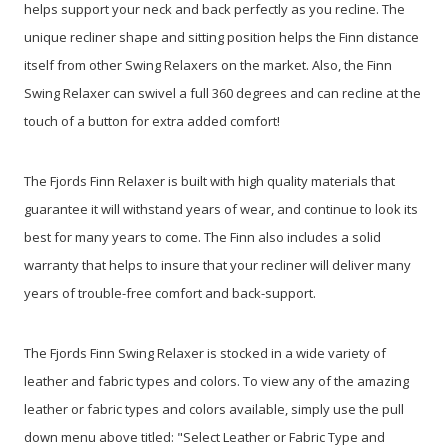
helps support your neck and back perfectly as you recline. The
unique recliner shape and sitting position helps the Finn distance
itself from other Swing Relaxers on the market. Also, the Finn
Swing Relaxer can swivel a full 360 degrees and can recline at the
touch of a button for extra added comfort!
The Fjords Finn Relaxer is built with high quality materials that
guarantee it will withstand years of wear, and continue to look its
best for many years to come. The Finn also includes a solid
warranty that helps to insure that your recliner will deliver many
years of trouble-free comfort and back-support.
The Fjords Finn Swing Relaxer is stocked in a wide variety of
leather and fabric types and colors. To view any of the amazing
leather or fabric types and colors available, simply use the pull
down menu above titled: "Select Leather or Fabric Type and