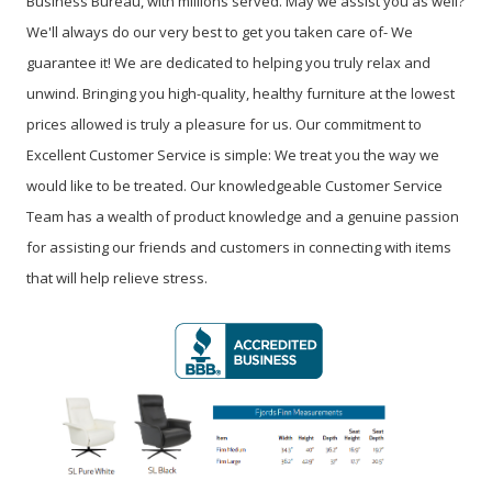
Business Bureau, with millions served. May we assist you as well?
We'll always do our very best to get you taken care of- We
guarantee it! We are dedicated to helping you truly relax and
unwind. Bringing you high-quality, healthy furniture at the lowest
prices allowed is truly a pleasure for us. Our commitment to
Excellent Customer Service is simple: We treat you the way we
would like to be treated. Our knowledgeable Customer Service
Team has a wealth of product knowledge and a genuine passion
for assisting our friends and customers in connecting with items
that will help relieve stress.