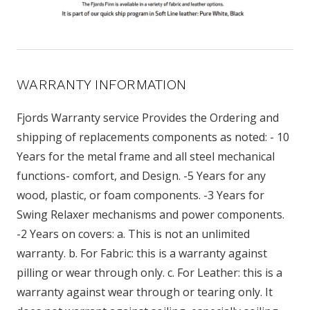
WARRANTY INFORMATION
Fjords Warranty service Provides the Ordering and
shipping of replacements components as noted: - 10
Years for the metal frame and all steel mechanical
functions- comfort, and Design. -5 Years for any
wood, plastic, or foam components. -3 Years for
Swing Relaxer mechanisms and power components.
-2 Years on covers: a. This is not an unlimited
warranty. b. For Fabric: this is a warranty against
pilling or wear through only. c. For Leather: this is a
warranty against wear through or tearing only. It