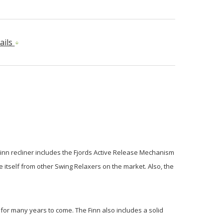
ails
Finn recliner includes the Fjords Active Release Mechanism
e itself from other Swing Relaxers on the market. Also, the
st for many years to come. The Finn also includes a solid