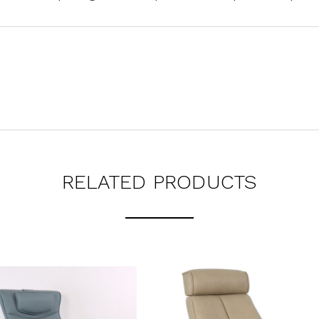
RELATED PRODUCTS