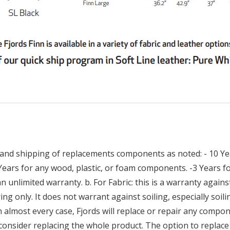
and shipping of replacements components as noted: - 10 Yea
 Years for any wood, plastic, or foam components. -3 Years
n unlimited warranty. b. For Fabric: this is a warranty against
ng only. It does not warrant against soiling, especially soilin
n almost every case, Fjords will replace or repair any compon
consider replacing the whole product. The option to replace 