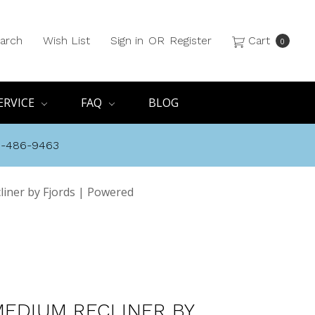
arch
Wish List
Sign in
OR
Register
Cart
0
ERVICE
FAQ
BLOG
8-486-9463
liner by Fjords | Powered
MEDIUM RECLINER BY