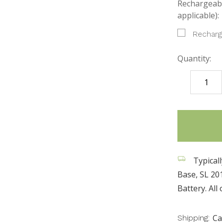
Rechargeabl
applicable):
Recharg
Quantity:
DECREASE
QUANTITY
items
in
stock
Typicall
Base, SL 20
Battery. All
Ca
Shipping: