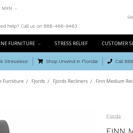
MXN
Se
ed help? Call us on 888-486-9463
INE FURNITURE
STRESS RELIEF
CUSTOMER S
k Stressless!
Shop Unwind in Florida!
Call 88
e Furniture
Fjords
Fjords Recliners
Finn Medium Rec
Fjords
FINN 