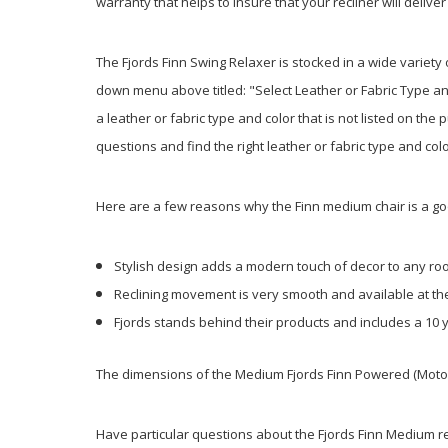
warranty that helps to insure that your recliner will deli
The Fjords Finn Swing Relaxer is stocked in a wide variety 
down menu above titled: "Select Leather or Fabric Type and
a leather or fabric type and color that is not listed on the
questions and find the right leather or fabric type and col
Here are a few reasons why the Finn medium chair is a g
Stylish design adds a modern touch of decor to any r
Reclining movement is very smooth and available at th
Fjords stands behind their products and includes a 10 
The dimensions of the Medium Fjords Finn Powered (Motorize
Have particular questions about the Fjords Finn Medium recl