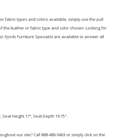
or fabric types and colors available, simply use the pull
f the leather or fabric type and color chosen. Looking for
t. Fjords Furniture Specialist are available to answer all
 Seat Height 17", Seat Depth 19.75".
ughout our site? Call 888-486-9463 or simply click on the