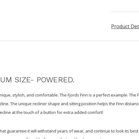
Product Det
IUM SIZE- POWERED.
ique, stylish, and comfortable. The Fjords Finn is a perfect example. The 
line. The unique recliner shape and sitting position helps the Finn distanc
ecline at the touch of a button for extra added comfort!
 that guarantee it will withstand years of wear, and continue to look its be