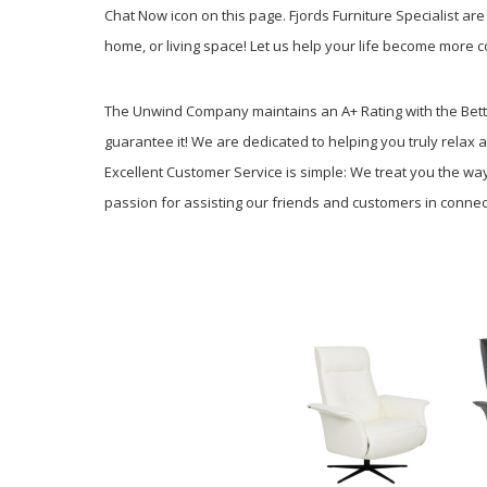
Chat Now icon on this page. Fjords Furniture Specialist are 
home, or living space! Let us help your life become more c
The Unwind Company maintains an A+ Rating with the Better
guarantee it! We are dedicated to helping you truly relax a
Excellent Customer Service is simple: We treat you the 
passion for assisting our friends and customers in connecti