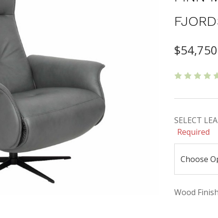
FJORD
$54,750
SELECT LEAT
Required
Wood Finishe