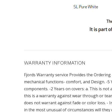
WARRANTY INFORMATION
Fjords Warranty service Provides the Ordering 
mechanical functions- comfort, and Design. -5
components. -2 Years on covers: a. This is not a
this is a warranty against wear through or teari
does not warrant against fade or color loss. - I
in the most unusual of circumstances will they 