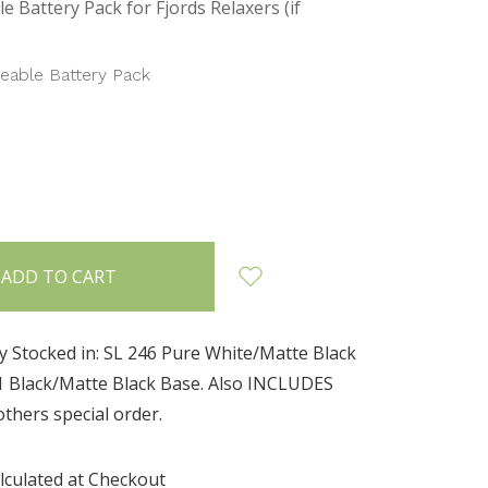
e Battery Pack for Fjords Relaxers (if
eable Battery Pack
INCREASE
:
QUANTITY:
y Stocked in: SL 246 Pure White/Matte Black
1 Black/Matte Black Base. Also INCLUDES
 others special order.
lculated at Checkout