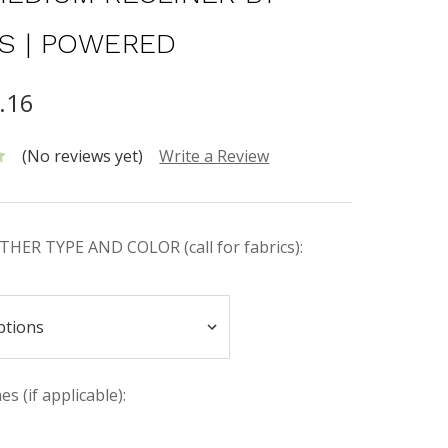
S | POWERED
.16
(No reviews yet)
Write a Review
HER TYPE AND COLOR (call for fabrics):
s (if applicable):