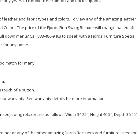
ver many years of trouble-free comfort and back-support.
of leather and fabric types and colors. To view any of the amazing leather 
 Color". The price of the Fjords Finn Swing Relaxer will change based off o
 pull down menu? Call 888-486-9463 to speak with a Fjords Furniture Specialis
or for any home.
ood match for many:
oom.
e touch of a button.
year warranty. See warranty details for more information.
d) swing relaxer are as follows: Width 34.25", Height 40.5", Depth 36.25",
iner or any of the other amazing Fjords Recliners and furniture listed thro