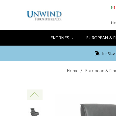
Ne
EKORNES
EUROPEAN & F
In-Stoc
Home
European & Fin