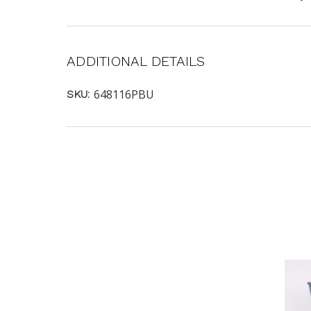
ADDITIONAL DETAILS
648116PBU
SKU: