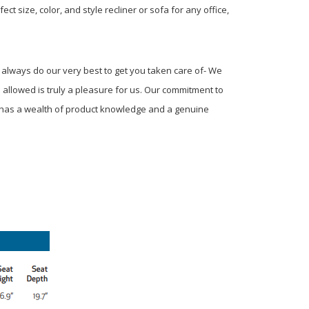
t size, color, and style recliner or sofa for any office,
 always do our very best to get you taken care of- We
s allowed is truly a pleasure for us. Our commitment to
m has a wealth of product knowledge and a genuine