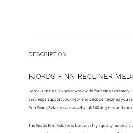
DESCRIPTION
FJORDS FINN RECLINER MED
Fjords Furniture is known worldwide for being extremely un
that helps support your neck and back perfectly as you rec
Finn Swing Relaxer can swivel a full 360 degrees and can r
The Fjords Finn Relaxer is built with high quality materials