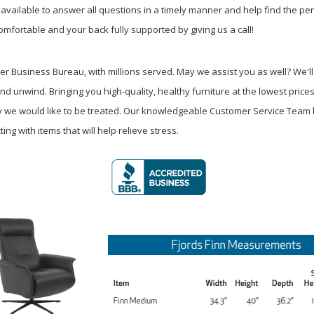
available to answer all questions in a timely manner and help find the perfec
omfortable and your back fully supported by giving us a call!
 Business Bureau, with millions served. May we assist you as well? We'll
nd unwind. Bringing you high-quality, healthy furniture at the lowest price
way we would like to be treated. Our knowledgeable Customer Service Tea
ng with items that will help relieve stress.