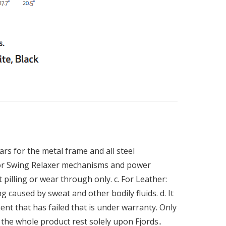
rs for the metal frame and all steel
 for Swing Relaxer mechanisms and power
 pilling or wear through only. c. For Leather:
g caused by sweat and other bodily fluids. d. It
ent that has failed that is under warranty. Only
the whole product rest solely upon Fjords..