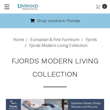
0
Shop Unwind in Florida!
Home
European & Fine Furniture
Fjords
Fjords Modern Living Collection
FJORDS MODERN LIVING
COLLECTION