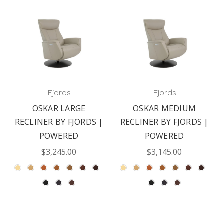
Fjords
Fjords
OSKAR LARGE
OSKAR MEDIUM
RECLINER BY FJORDS |
RECLINER BY FJORDS |
POWERED
POWERED
$3,245.00
$3,145.00