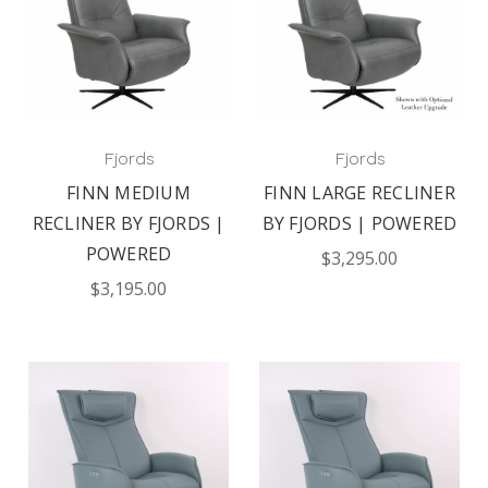
Fjords
Fjords
FINN MEDIUM
FINN LARGE RECLINER
RECLINER BY FJORDS |
BY FJORDS | POWERED
POWERED
$3,295.00
$3,195.00