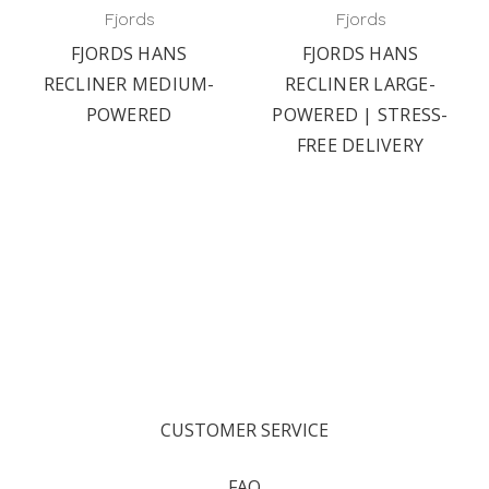
Fjords
Fjords
FJORDS HANS
FJORDS HANS
RECLINER MEDIUM-
RECLINER LARGE-
POWERED
POWERED | STRESS-
FREE DELIVERY
CUSTOMER SERVICE
FAQ