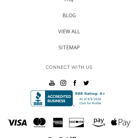
BLOG
VIEW ALL
SITEMAP
CONNECT WITH US