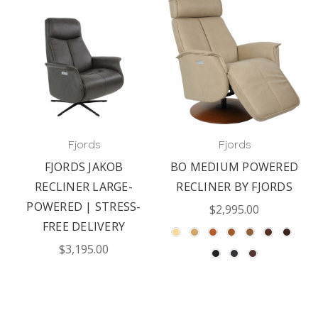
Fjords
Fjords
FJORDS JAKOB
BO MEDIUM POWERED
RECLINER LARGE-
RECLINER BY FJORDS
POWERED | STRESS-
$2,995.00
FREE DELIVERY
$3,195.00