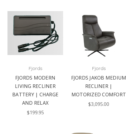
Fjords
Fjords
FJORDS MODERN
FJORDS JAKOB MEDIUM
LIVING RECLINER
RECLINER |
BATTERY | CHARGE
MOTORIZED COMFORT
AND RELAX
$3,095.00
$199.95