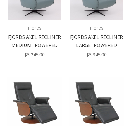
Fjords
Fjords
FJORDS AXEL RECLINER
FJORDS AXEL RECLINER
MEDIUM- POWERED
LARGE- POWERED
$3,245.00
$3,345.00