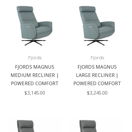
Fjords
Fjords
FJORDS MAGNUS
FJORDS MAGNUS
MEDIUM RECLINER |
LARGE RECLINER |
POWERED COMFORT
POWERED COMFORT
$3,145.00
$3,245.00