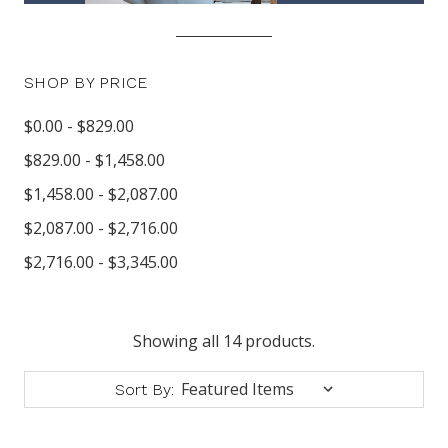
SHOP BY PRICE
$0.00 - $829.00
$829.00 - $1,458.00
$1,458.00 - $2,087.00
$2,087.00 - $2,716.00
$2,716.00 - $3,345.00
Showing all 14 products.
Sort By: