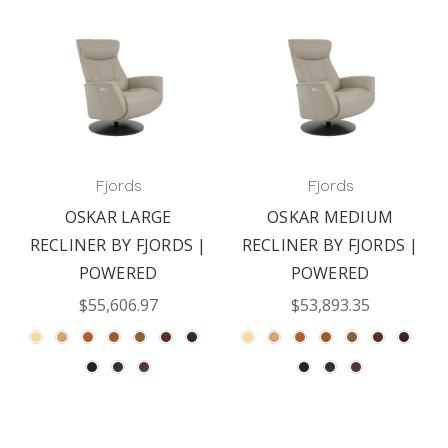
Fjords
Fjords
OSKAR LARGE
OSKAR MEDIUM
RECLINER BY FJORDS |
RECLINER BY FJORDS |
POWERED
POWERED
$55,606.97
$53,893.35