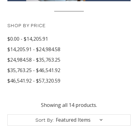
SHOP BY PRICE
$0.00 - $14,205.91
$14,205.91 - $24,984.58
$24,984.58 - $35,763.25
$35,763.25 - $46,541.92
$46,541.92 - $57,320.59
Showing all 14 products.
Sort By: