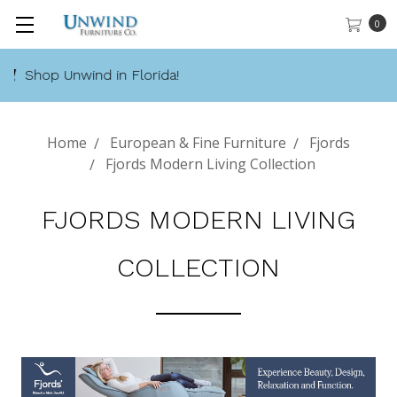
0
Call 888-486-9463
Home
European & Fine Furniture
Fjords
Fjords Modern Living Collection
FJORDS MODERN LIVING
COLLECTION