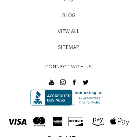
BLOG
VIEW ALL
SITEMAP
CONNECT WITH US