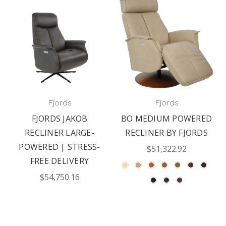
Fjords
Fjords
FJORDS JAKOB
BO MEDIUM POWERED
RECLINER LARGE-
RECLINER BY FJORDS
POWERED | STRESS-
$51,322.92
FREE DELIVERY
$54,750.16