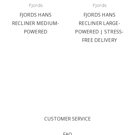
Fjords
Fjords
FJORDS HANS
FJORDS HANS
RECLINER MEDIUM-
RECLINER LARGE-
POWERED
POWERED | STRESS-
FREE DELIVERY
CUSTOMER SERVICE
FAQ