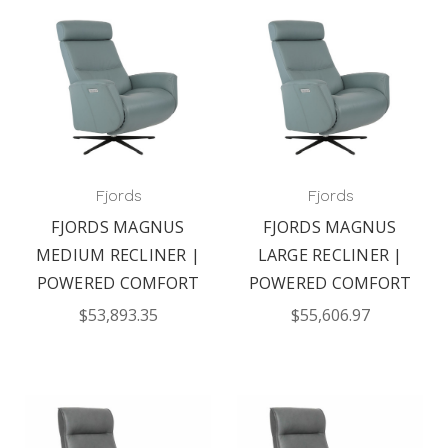
Fjords
Fjords
FJORDS MAGNUS
FJORDS MAGNUS
MEDIUM RECLINER |
LARGE RECLINER |
POWERED COMFORT
POWERED COMFORT
$53,893.35
$55,606.97