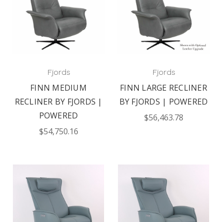
Fjords
Fjords
FINN MEDIUM
FINN LARGE RECLINER
RECLINER BY FJORDS |
BY FJORDS | POWERED
POWERED
$56,463.78
$54,750.16