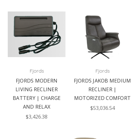
Fjords
Fjords
FJORDS MODERN
FJORDS JAKOB MEDIUM
LIVING RECLINER
RECLINER |
BATTERY | CHARGE
MOTORIZED COMFORT
AND RELAX
$53,036.54
$3,426.38