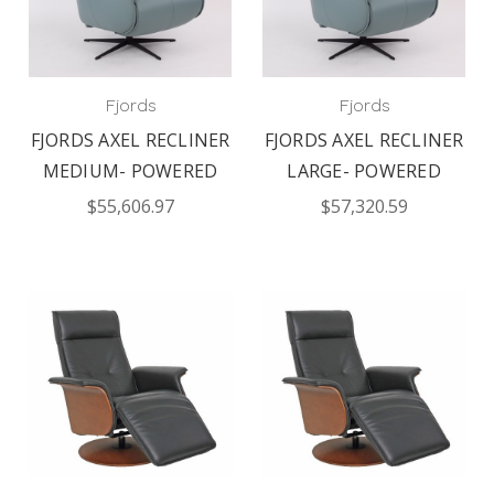
Fjords
Fjords
FJORDS AXEL RECLINER
FJORDS AXEL RECLINER
MEDIUM- POWERED
LARGE- POWERED
$55,606.97
$57,320.59