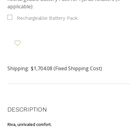
applicable):
Rechargeable Battery Pack
Shipping:
$1,704.08 (Fixed Shipping Cost)
DESCRIPTION
Riva, unrivaled comfort.