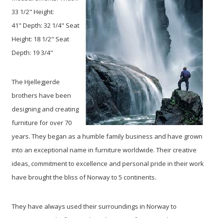
33 1/2" Height:
41" Depth: 32 1/4" Seat
Height: 18 1/2" Seat
Depth: 19 3/4"
The Hjellegjerde
brothers have been
designing and creating
furniture for over 70
years. They began as a humble family business and have grown
into an exceptional name in furniture worldwide. Their creative
ideas, commitment to excellence and personal pride in their work
have brought the bliss of Norway to 5 continents.
They have always used their surroundings in Norway to