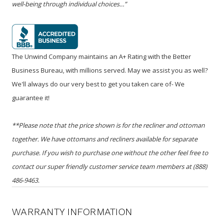
well-being through individual choices…”
The Unwind Company maintains an A+ Rating with the Better
Business Bureau, with millions served. May we assist you as well?
We'll always do our very best to get you taken care of- We
guarantee it!
**Please note that the price shown is for the recliner and ottoman
together. We have ottomans and recliners available for separate
purchase. If you wish to purchase one without the other feel free to
contact our super friendly customer service team members at (888)
486-9463.
WARRANTY INFORMATION