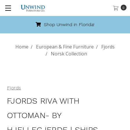
0
Shop Unwind in Florida!
Home
European & Fine Furniture
Fjords
Norsk Collection
Fjords
FJORDS RIVA WITH
OTTOMAN- BY
HJELLEGJERDE | SHIPS