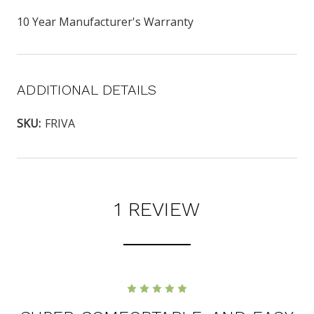
10 Year Manufacturer's Warranty
ADDITIONAL DETAILS
SKU:
FRIVA
1 REVIEW
5