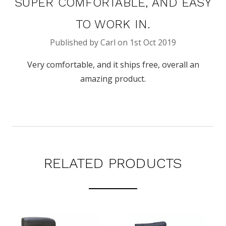
SUPER COMFORTABLE, AND EASY
TO WORK IN.
Published by Carl on 1st Oct 2019
Very comfortable, and it ships free, overall an
amazing product.
RELATED PRODUCTS