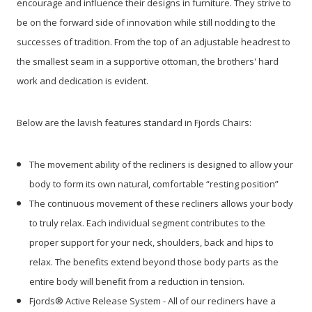
encourage and influence their designs in furniture. They strive to
be on the forward side of innovation while still nodding to the
successes of tradition. From the top of an adjustable headrest to
the smallest seam in a supportive ottoman, the brothers' hard
work and dedication is evident.
Below are the lavish features standard in Fjords Chairs:
The movement ability of the recliners is designed to allow your
body to form its own natural, comfortable “resting position”
The continuous movement of these recliners allows your body
to truly relax. Each individual segment contributes to the
proper support for your neck, shoulders, back and hips to
relax. The benefits extend beyond those body parts as the
entire body will benefit from a reduction in tension.
Fjords® Active Release System - All of our recliners have a