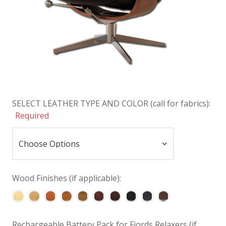
SELECT LEATHER TYPE AND COLOR (call for fabrics):
Required
Wood Finishes (if applicable):
Rechargeable Battery Pack for Fjords Relaxers (if