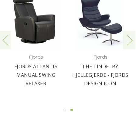
Fjords
Fjords
FJORDS ATLANTIS
THE TINDE- BY
MANUAL SWING
HJELLEGJERDE - FJORDS
RELAXER
DESIGN ICON