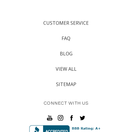
CUSTOMER SERVICE
FAQ
BLOG
VIEW ALL
SITEMAP
CONNECT WITH US