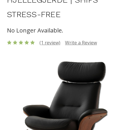
STRESS-FREE
No Longer Available.
(1 review)
Write a Review