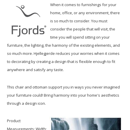
When it comes to furnishings for your
home, office, or any environment, there
is so much to consider. You must
consider the people that will visit, the
time you will spend sitting on your
furniture, the lighting, the harmony of the existing elements, and
so much more. Hjellegjerde reduces your worries when it comes
to decorating by creating a design that is flexible enough to fit
anywhere and satisfy any taste.
This chair and ottoman support you in ways you never imagined
your furniture could! Bring harmony into your home's aesthetics
through a design icon.
Product
Measurements: Width: