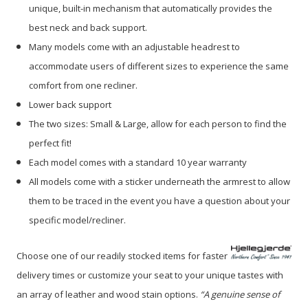
unique, built-in mechanism that automatically provides the
best neck and back support.
Many models come with an adjustable headrest to
accommodate users of different sizes to experience the same
comfort from one recliner.
Lower back support
The two sizes: Small & Large, allow for each person to find the
perfect fit!
Each model comes with a standard 10 year warranty
All models come with a sticker underneath the armrest to allow
them to be traced in the event you have a question about your
specific model/recliner.
Choose one of our readily stocked items for faster
delivery times or customize your seat to your unique tastes with
an array of leather and wood stain options.
“A genuine sense of