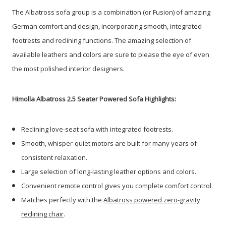
The Albatross sofa group is a combination (or Fusion) of amazing
German comfort and design, incorporating smooth, integrated
footrests and reclining functions. The amazing selection of
available leathers and colors are sure to please the eye of even
the most polished interior designers.
Himolla Albatross 2.5 Seater Powered Sofa Highlights:
Reclining love-seat sofa with integrated footrests.
Smooth, whisper-quiet motors are built for many years of
consistent relaxation.
Large selection of long-lasting leather options and colors.
Convenient remote control gives you complete comfort control.
Matches perfectly with the
Albatross powered zero-gravity
reclining chair
.