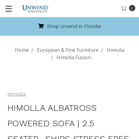
0
Shop Unwind in Florida!
Home
European & Fine Furniture
Himolla
Himolla Fusion
Himolla
HIMOLLA ALBATROSS
POWERED SOFA | 2.5
SEATER- SHIPS STRESS FREE