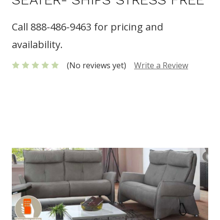
Call 888-486-9463 for pricing and
availability.
(No reviews yet)
Write a Review