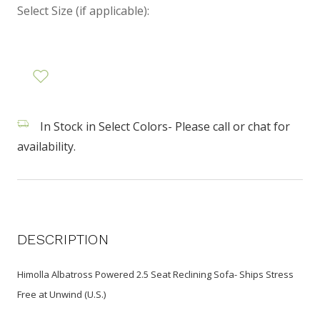
Select Size (if applicable):
In Stock in Select Colors- Please call or chat for
availability.
DESCRIPTION
Himolla Albatross Powered 2.5 Seat Reclining Sofa- Ships Stress
Free at Unwind (U.S.)