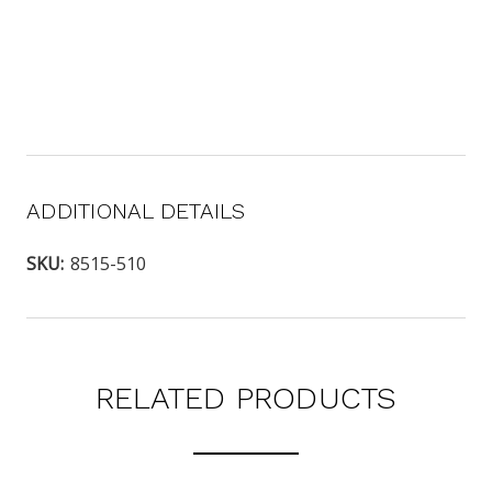
ADDITIONAL DETAILS
SKU:
8515-510
RELATED PRODUCTS