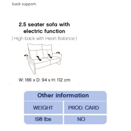
back support.