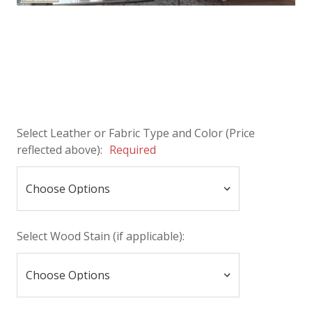
Select Leather or Fabric Type and Color (Price
reflected above):
Required
Select Wood Stain (if applicable):