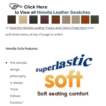
or
View the Himolla Leather Types and Colors Page Here
(use
pull-down menu at top of page to order)
Himolla Sofa Features:
The Himolla
design
philosophy
is always
“Form
Follows
Function.”