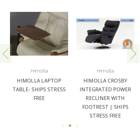
Himolla
Himolla
HIMOLLA LAPTOP
HIMOLLA CROSBY
TABLE- SHIPS STRESS
INTEGRATED POWER
FREE
RECLINER WITH
FOOTREST | SHIPS
STRESS FREE