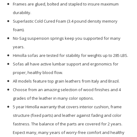
Frames are glued, bolted and stapled to insure maximum
durability.
Superlastic Cold Cured Foam (3.4 pound density memory
foam).
No-Sag suspension springs keep you supported for many
years.
Himolla sofas are tested for stability for weights up to 285 LBS.
Sofas all have active lumbar support and ergonomics for
proper, healthy blood flow.
All models feature top grain leathers from Italy and Brazil.
Choose from an amazing selection of wood finishes and 4
grades of the leather in many color options.
5 year Himolla warranty that covers interior cushion, frame
structure (fixed parts) and leather against fading and color
fastness. The balance of the parts are covered for 2 years.
Expect many, many years of worry-free comfort and healthy