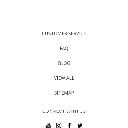
CUSTOMER SERVICE
FAQ
BLOG
VIEW ALL
SITEMAP
CONNECT WITH US