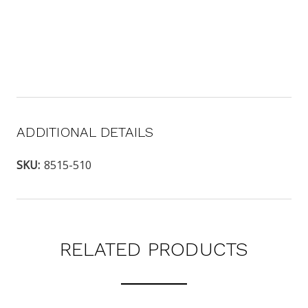
ADDITIONAL DETAILS
SKU:
8515-510
RELATED PRODUCTS