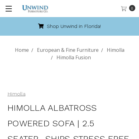
0
Shop Unwind in Florida!
Home
European & Fine Furniture
Himolla
Himolla Fusion
Himolla
HIMOLLA ALBATROSS
POWERED SOFA | 2.5
SEATER- SHIPS STRESS FREE