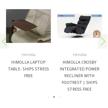
Himolla
Himolla
HIMOLLA LAPTOP
HIMOLLA CROSBY
TABLE- SHIPS STRESS
INTEGRATED POWER
FREE
RECLINER WITH
FOOTREST | SHIPS
STRESS FREE