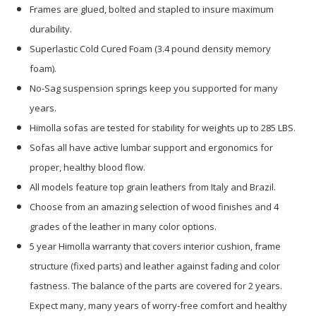
Frames are glued, bolted and stapled to insure maximum
durability.
Superlastic Cold Cured Foam (3.4 pound density memory
foam).
No-Sag suspension springs keep you supported for many
years.
Himolla sofas are tested for stability for weights up to 285 LBS.
Sofas all have active lumbar support and ergonomics for
proper, healthy blood flow.
All models feature top grain leathers from Italy and Brazil.
Choose from an amazing selection of wood finishes and 4
grades of the leather in many color options.
5 year Himolla warranty that covers interior cushion, frame
structure (fixed parts) and leather against fading and color
fastness. The balance of the parts are covered for 2 years.
Expect many, many years of worry-free comfort and healthy