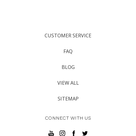
CUSTOMER SERVICE
FAQ
BLOG
VIEW ALL
SITEMAP
CONNECT WITH US