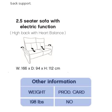
back support.