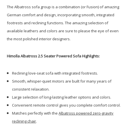
The Albatross sofa group is a combination (or Fusion) of amazing
German comfort and design, incorporating smooth, integrated
footrests and reclining functions. The amazing selection of
available leathers and colors are sure to please the eye of even
the most polished interior designers.
Himolla Albatross 2.5 Seater Powered Sofa Highlights:
Reclining love-seat sofa with integrated footrests.
Smooth, whisper-quiet motors are built for many years of
consistent relaxation.
Large selection of long-lasting leather options and colors.
Convenient remote control gives you complete comfort control.
Matches perfectly with the
Albatross powered zero-gravity
reclining chair
.