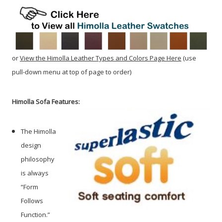
or
View the Himolla Leather Types and Colors Page Here
(use
pull-down menu at top of page to order)
Himolla Sofa Features:
The Himolla
design
philosophy
is always
“Form
Follows
Function.”