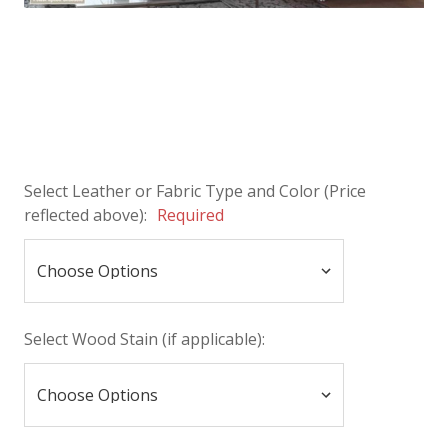
Select Leather or Fabric Type and Color (Price
reflected above):
Required
Select Wood Stain (if applicable):