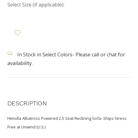
Select Size (if applicable):
In Stock in Select Colors- Please call or chat for
availability.
DESCRIPTION
Himolla Albatross Powered 2.5 Seat Reclining Sofa- Ships Stress
Free at Unwind (U.S.)