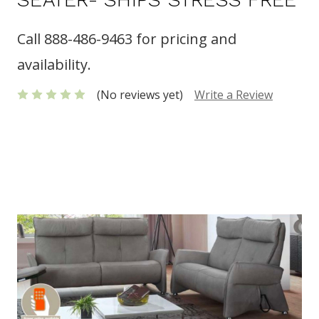
Call 888-486-9463 for pricing and
availability.
(No reviews yet)
Write a Review