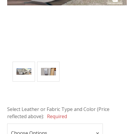
Select Leather or Fabric Type and Color (Price
reflected above):
Required