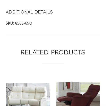
ADDITIONAL DETAILS
SKU:
8505-69Q
RELATED PRODUCTS