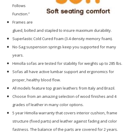
Follows
Function.”
Frames are
glued, bolted and stapled to insure maximum durability.
Superlastic Cold Cured Foam (3.4 density memory foam).
No-Sag suspension springs keep you supported for many
years.
Himolla sofas are tested for stability for weights up to 285 lbs.
Sofas all have active lumbar support and ergonomics for
proper, healthy blood flow.
All models feature top grain leathers from Italy and Brazil.
Choose from an amazing selection of wood finishes and 4
grades of leather in many color options.
5 year Himolla warranty that covers interior cushion, frame
structure (fixed parts) and leather against fading and color
fastness. The balance of the parts are covered for 2 years.