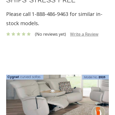
Please call 1-888-486-9463 for similar in-
stock models.
(No reviews yet)
Write a Review