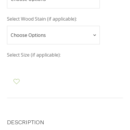
Select Wood Stain (if applicable):
Select Size (if applicable):
DESCRIPTION