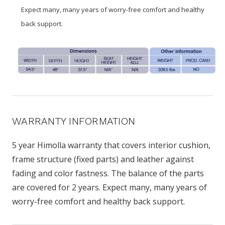
Expect many, many years of worry-free comfort and healthy
back support.
WARRANTY INFORMATION
5 year Himolla warranty that covers interior cushion,
frame structure (fixed parts) and leather against
fading and color fastness. The balance of the parts
are covered for 2 years. Expect many, many years of
worry-free comfort and healthy back support.