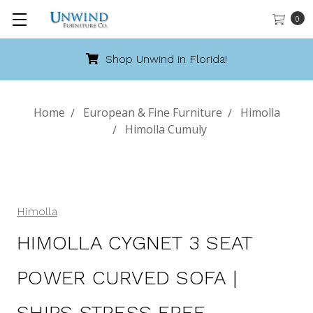
0
Shop Unwind in Florida!
Home
European & Fine Furniture
Himolla
Himolla Cumuly
Himolla
HIMOLLA CYGNET 3 SEAT
POWER CURVED SOFA |
SHIPS STRESS FREE