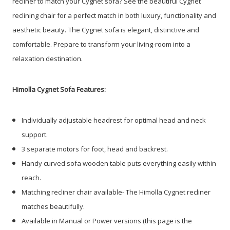
recliner to match your Cygnet sofa? See the beautiful Cygnet
reclining chair for a perfect match in both luxury, functionality and
aesthetic beauty.
The Cygnet sofa is elegant, distinctive and
comfortable. Prepare to transform your living-room into a
relaxation destination.
Himolla Cygnet Sofa Features:
Individually adjustable headrest for optimal head and neck
support.
3 separate motors for foot, head and backrest.
Handy curved sofa wooden table puts everything easily within
reach.
Matching recliner chair available- The Himolla Cygnet recliner
matches beautifully.
Available in Manual or Power versions (this page is the