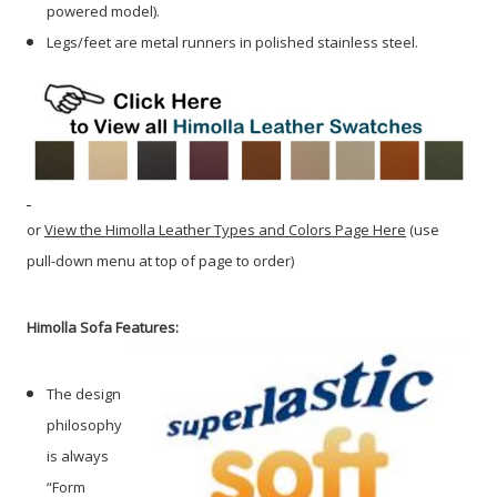
powered model).
Legs/feet are metal runners in polished stainless steel.
or
View the Himolla Leather Types and Colors Page Here
(use
pull-down menu at top of page to order)
Himolla Sofa Features:
The design
philosophy
is always
“Form