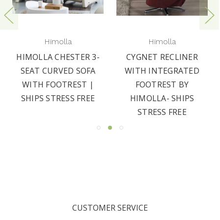
Himolla
Himolla
HIMOLLA CHESTER 3-
CYGNET RECLINER
SEAT CURVED SOFA
WITH INTEGRATED
WITH FOOTREST |
FOOTREST BY
SHIPS STRESS FREE
HIMOLLA- SHIPS
STRESS FREE
CUSTOMER SERVICE