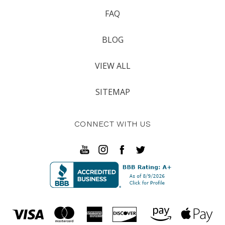
FAQ
BLOG
VIEW ALL
SITEMAP
CONNECT WITH US