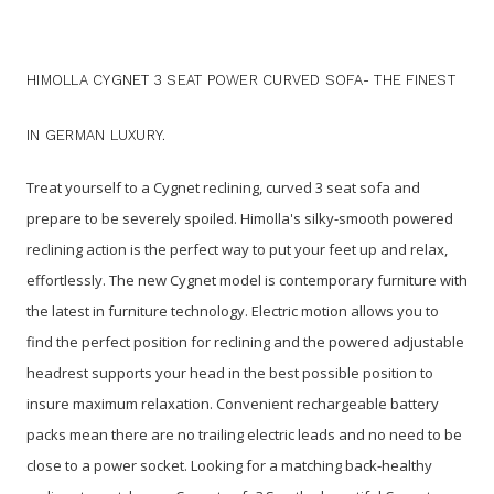
HIMOLLA CYGNET 3 SEAT POWER CURVED SOFA- THE FINEST
IN GERMAN LUXURY.
Treat yourself to a Cygnet reclining, curved 3 seat sofa and
prepare to be severely spoiled. Himolla's silky-smooth powered
reclining action is the perfect way to put your feet up and relax,
effortlessly.
The new Cygnet model is contemporary furniture with
the latest in furniture technology. Electric motion allows you to
find the perfect position for reclining and the powered adjustable
headrest supports your head in the best possible position to
insure maximum relaxation. Convenient rechargeable battery
packs mean there are no trailing electric leads and no need to be
close to a power socket. Looking for a matching back-healthy