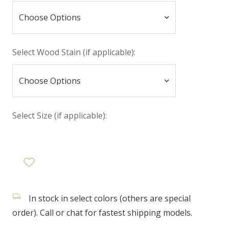
Select Wood Stain (if applicable):
Select Size (if applicable):
In stock in select colors (others are special
order). Call or chat for fastest shipping models.