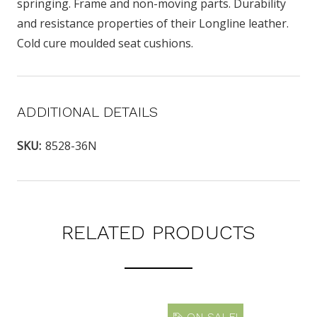
springing. Frame and non-moving parts. Durability
and resistance properties of their Longline leather.
Cold cure moulded seat cushions.
ADDITIONAL DETAILS
SKU:
8528-36N
RELATED PRODUCTS
ON SALE!