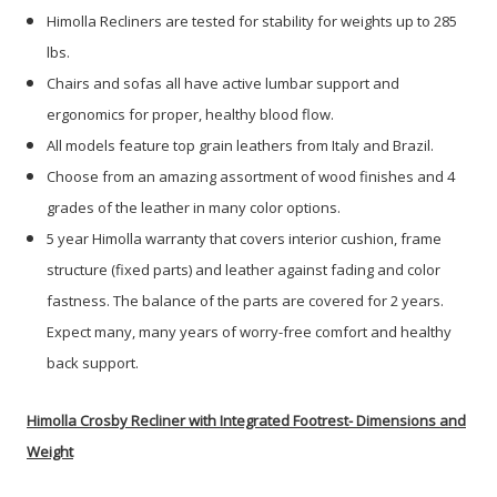
Himolla Recliners are tested for stability for weights up to 285
lbs.
Chairs and sofas all have active lumbar support and
ergonomics for proper, healthy blood flow.
All models feature top grain leathers from Italy and Brazil.
Choose from an amazing assortment of wood finishes and 4
grades of the leather in many color options.
5 year Himolla warranty that covers interior cushion, frame
structure (fixed parts) and leather against fading and color
fastness. The balance of the parts are covered for 2 years.
Expect many, many years of worry-free comfort and healthy
back support.
Himolla Crosby Recliner with Integrated Footrest- Dimensions and
Weight