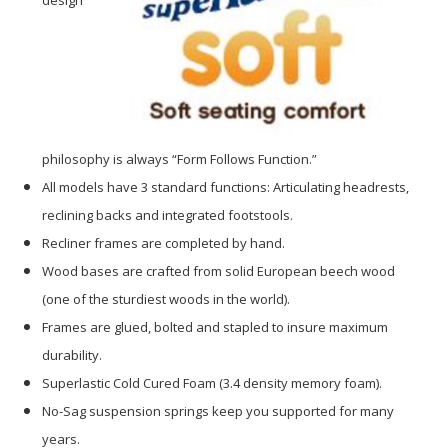
philosophy is always “Form Follows Function.”
All models have 3 standard functions: Articulating headrests,
reclining backs and integrated footstools.
Recliner frames are completed by hand.
Wood bases are crafted from solid European beech wood
(one of the sturdiest woods in the world).
Frames are glued, bolted and stapled to insure maximum
durability.
Superlastic Cold Cured Foam (3.4 density memory foam).
No-Sag suspension springs keep you supported for many
years.