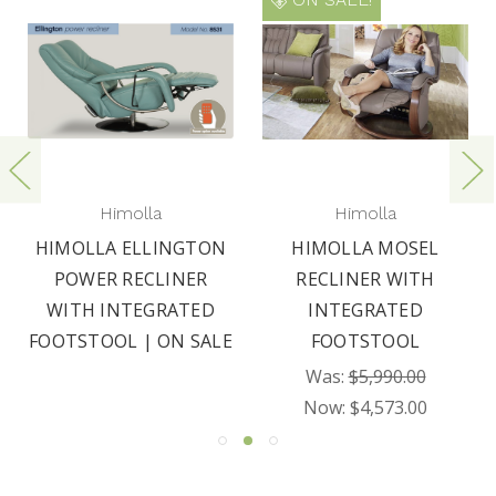
Himolla
Himolla
HIMOLLA ELLINGTON
HIMOLLA MOSEL
POWER RECLINER
RECLINER WITH
WITH INTEGRATED
INTEGRATED
FOOTSTOOL | ON SALE
FOOTSTOOL
Was:
$5,990.00
Now:
$4,573.00