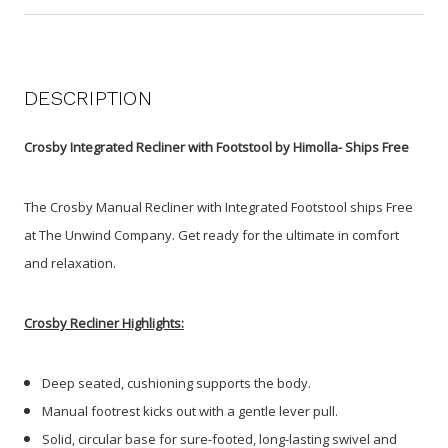
DESCRIPTION
Crosby Integrated Recliner with Footstool by Himolla- Ships Free
The Crosby Manual Recliner with Integrated Footstool ships Free
at The Unwind Company. Get ready for the ultimate in comfort
and relaxation.
Crosby Recliner Highlights:
Deep seated, cushioning supports the body.
Manual footrest kicks out with a gentle lever pull.
Solid, circular base for sure-footed, long-lasting swivel and