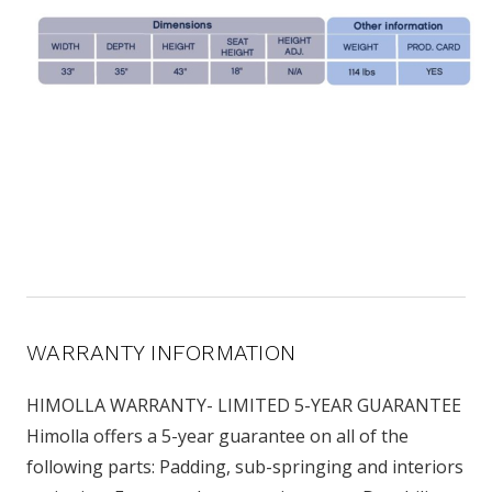
WARRANTY INFORMATION
HIMOLLA WARRANTY- LIMITED 5-YEAR GUARANTEE
Himolla offers a 5-year guarantee on all of the
following parts: Padding, sub-springing and interiors