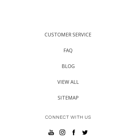
CUSTOMER SERVICE
FAQ
BLOG
VIEW ALL
SITEMAP
CONNECT WITH US