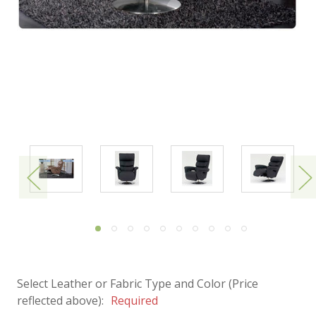
Select Leather or Fabric Type and Color (Price
reflected above):
Required