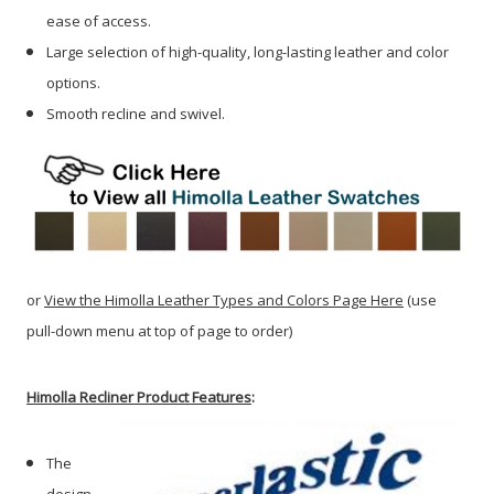
ease of access.
Large selection of high-quality, long-lasting leather and color
options.
Smooth recline and swivel.
or
View the Himolla Leather Types and Colors Page Here
(use
pull-down menu at top of page to order)
Himolla Recliner Product Features
:
The
design