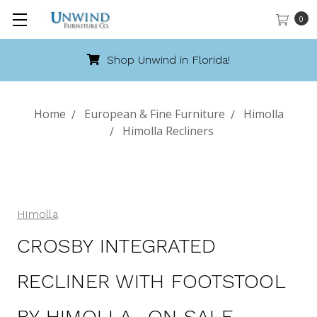
0
Shop Unwind in Florida!
Home
European & Fine Furniture
Himolla
Himolla Recliners
Himolla
CROSBY INTEGRATED
RECLINER WITH FOOTSTOOL
BY HIMOLLA- ON SALE