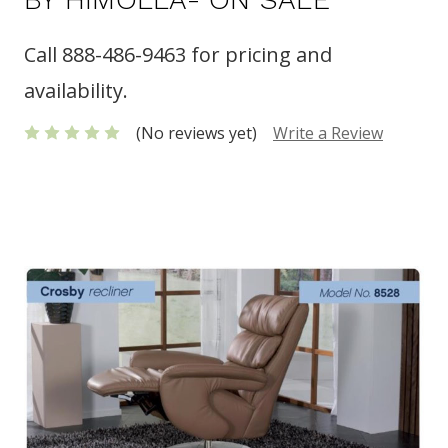
Call 888-486-9463 for pricing and
availability.
(No reviews yet)
Write a Review