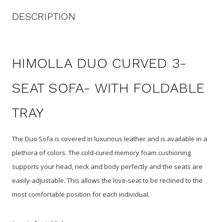
DESCRIPTION
HIMOLLA DUO CURVED 3-
SEAT SOFA- WITH FOLDABLE
TRAY
The Duo Sofa is covered in luxurious leather and is available in a
plethora of colors. The cold-cured memory foam cushioning
supports your head, neck and body perfectly and the seats are
easily-adjustable. This allows the love-seat to be reclined to the
most comfortable position for each individual.