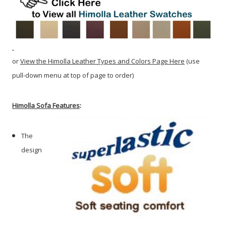
or
View the Himolla Leather Types and Colors Page Here
(use
pull-down menu at top of page to order)
Himolla Sofa Features
:
The
design