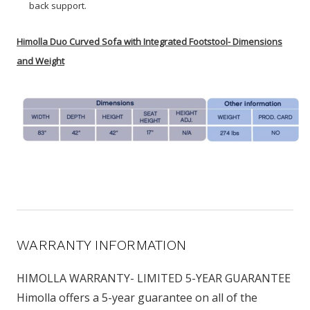
back support.
Himolla Duo Curved Sofa with Integrated Footstool- Dimensions
and Weight
WARRANTY INFORMATION
HIMOLLA WARRANTY- LIMITED 5-YEAR GUARANTEE
Himolla offers a 5-year guarantee on all of the