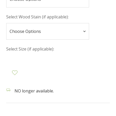
Select Wood Stain (if applicable):
Select Size (if applicable):
NO longer available.