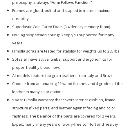
philosophy is always “Form Follows Function.”
Frames are glued, bolted and stapled to insure maximum
durability.
Superlastic Cold Cured Foam (3.4 density memory foam).
No-Sag suspension springs keep you supported for many
years.
Himolla sofas are tested for stability for weights up to 285 lbs.
Sofas all have active lumbar support and ergonomics for
proper, healthy blood flow.
All models feature top grain leathers from Italy and Brazil.
Choose from an amazing 21 wood finishes and 4 grades of the
leather in many color options.
5 year Himolla warranty that covers interior cushion, frame
structure (fixed parts) and leather against fading and color
fastness. The balance of the parts are covered for 2 years.
Expect many, many years of worry-free comfort and healthy