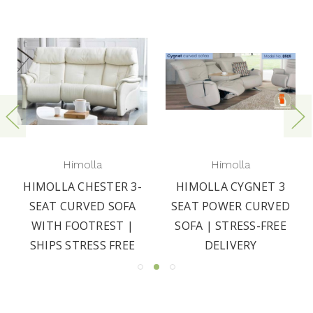
Himolla
Himolla
HIMOLLA CHESTER 3-
HIMOLLA CYGNET 3
SEAT CURVED SOFA
SEAT POWER CURVED
WITH FOOTREST |
SOFA | STRESS-FREE
SHIPS STRESS FREE
DELIVERY