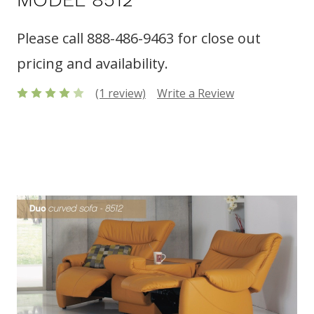
Please call 888-486-9463 for close out
pricing and availability.
(1 review)
Write a Review