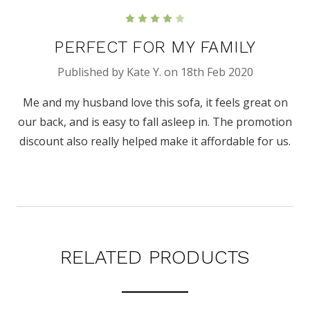
4
PERFECT FOR MY FAMILY
Published by Kate Y. on 18th Feb 2020
Me and my husband love this sofa, it feels great on
our back, and is easy to fall asleep in. The promotion
discount also really helped make it affordable for us.
RELATED PRODUCTS