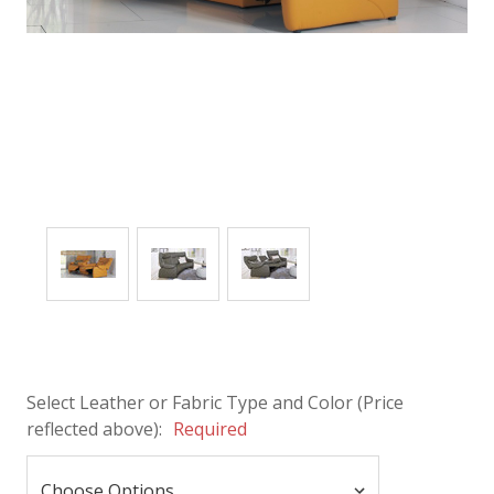
Select Leather or Fabric Type and Color (Price
reflected above):
Required