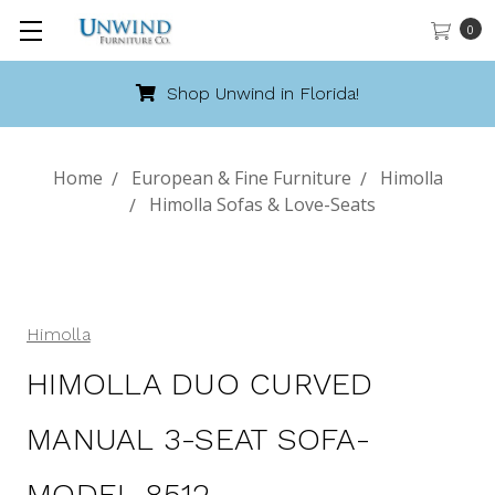
0
Shop Unwind in Florida!
Home
European & Fine Furniture
Himolla
Himolla Sofas & Love-Seats
Himolla
HIMOLLA DUO CURVED
MANUAL 3-SEAT SOFA-
MODEL 8512