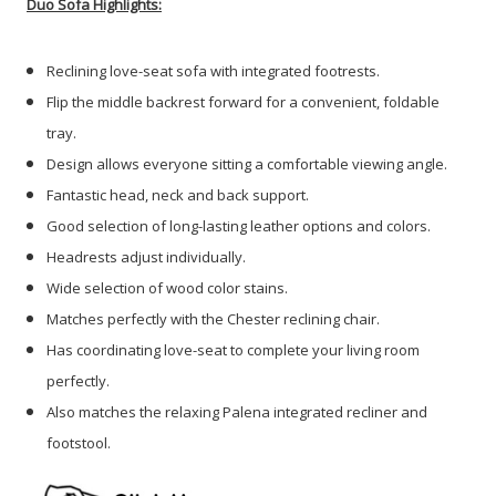
Duo Sofa Highlights:
Reclining love-seat sofa with integrated footrests.
Flip the middle backrest forward for a convenient, foldable
tray.
Design allows everyone sitting a comfortable viewing angle.
Fantastic head, neck and back support.
Good selection of long-lasting leather options and colors.
Headrests adjust individually.
Wide selection of wood color stains.
Matches perfectly with the Chester reclining chair.
Has coordinating love-seat to complete your living room
perfectly.
Also matches the relaxing Palena integrated recliner and
footstool.