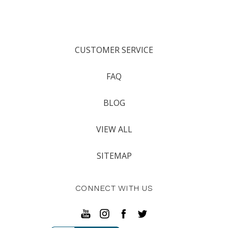
CUSTOMER SERVICE
FAQ
BLOG
VIEW ALL
SITEMAP
CONNECT WITH US