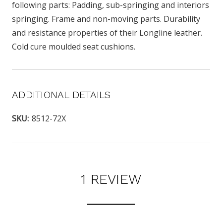
following parts: Padding, sub-springing and interiors
springing. Frame and non-moving parts. Durability
and resistance properties of their Longline leather.
Cold cure moulded seat cushions.
ADDITIONAL DETAILS
SKU:
8512-72X
1 REVIEW