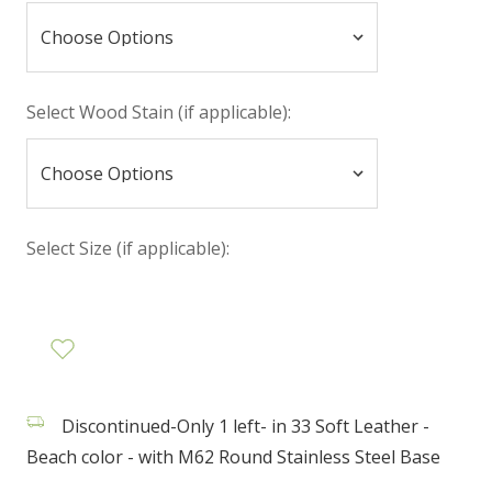
Select Wood Stain (if applicable):
Select Size (if applicable):
Discontinued-Only 1 left- in 33 Soft Leather -
Beach color - with M62 Round Stainless Steel Base