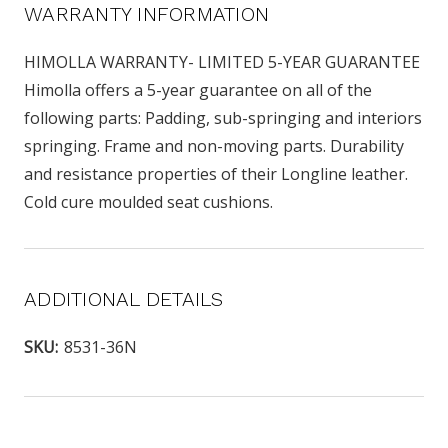
WARRANTY INFORMATION
HIMOLLA WARRANTY- LIMITED 5-YEAR GUARANTEE
Himolla offers a 5-year guarantee on all of the
following parts: Padding, sub-springing and interiors
springing. Frame and non-moving parts. Durability
and resistance properties of their Longline leather.
Cold cure moulded seat cushions.
ADDITIONAL DETAILS
SKU:
8531-36N