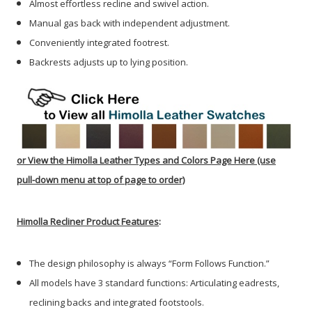
Almost effortless recline and swivel action.
Manual gas back with independent adjustment.
Conveniently integrated footrest.
Backrests adjusts up to lying position.
or
View the Himolla Leather Types and Colors Page Here
(use
pull-down menu at top of page to order)
Himolla Recliner Product Features
:
The design philosophy is always “Form Follows Function.”
All models have 3 standard functions: Articulating eadrests,
reclining backs and integrated footstools.