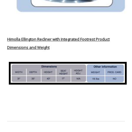
Himolla
Ellington
Recliner with Integrated Footrest Product
Dimensions and Weight