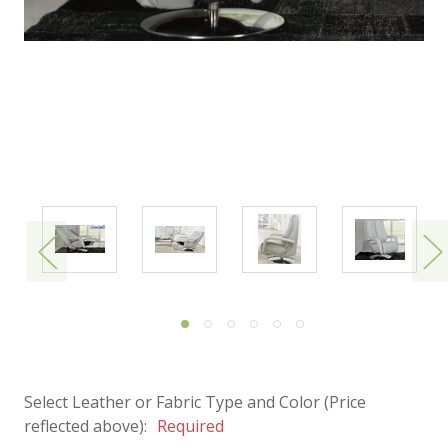
Select Leather or Fabric Type and Color (Price
reflected above):
Required