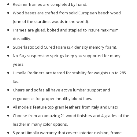
Recliner frames are completed by hand.
Wood bases are crafted from solid European beech wood
(one of the sturdiest woods in the world).
Frames are glued, bolted and stapled to insure maximum
durability.
Superlastic Cold Cured Foam (3.4 density memory foam).
No-Sag suspension springs keep you supported for many
years.
Himolla Recliners are tested for stability for weights up to 285
lbs.
Chairs and sofas all have active lumbar support and
ergonomics for proper, healthy blood flow.
All models feature top grain leathers from Italy and Brazil.
Choose from an amazing 21 wood finishes and 4 grades of the
leather in many color options.
5 year Himolla warranty that covers interior cushion, frame