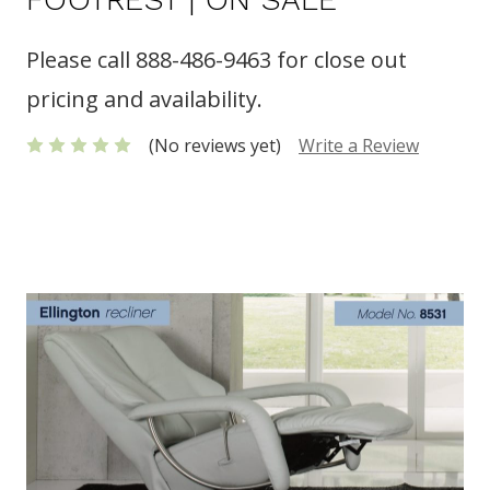
Please call 888-486-9463 for close out
pricing and availability.
(No reviews yet)
Write a Review