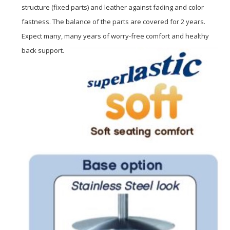
structure (fixed parts) and leather against fading and color
fastness. The balance of the parts are covered for 2 years.
Expect many, many years of worry-free comfort and healthy
back support.