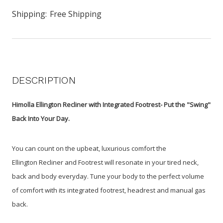
Shipping:
Free Shipping
DESCRIPTION
Himolla Ellington Recliner with Integrated Footrest- Put the "Swing"
Back Into Your Day.
You can count on the upbeat, luxurious comfort the
Ellington Recliner and Footrest will resonate in your tired neck,
back and body everyday. Tune your body to the perfect volume
of comfort with its integrated footrest, headrest and manual gas
back.