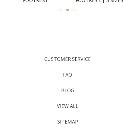
FOOTREST
FOOTREST | 3 SIZES
CUSTOMER SERVICE
FAQ
BLOG
VIEW ALL
SITEMAP