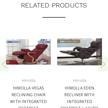
RELATED PRODUCTS
Himolla
Himolla
HIMOLLA VEGAS
HIMOLLA EDEN
RECLINING CHAIR
RECLINER WITH
WITH INTEGRATED
INTEGRATED