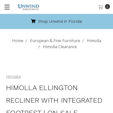
0
Shop Unwind in Florida!
Home
European & Fine Furniture
Himolla
Himolla Clearance
Himolla
HIMOLLA ELLINGTON
RECLINER WITH INTEGRATED
FOOTREST | ON SALE