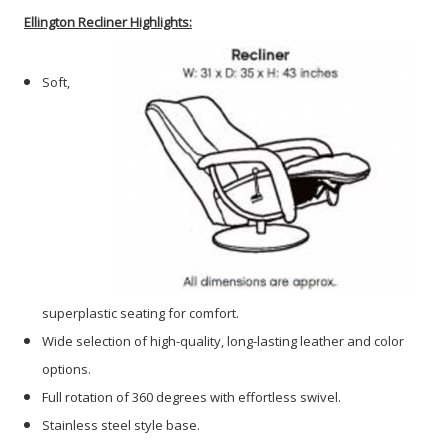
Ellington
Recliner Highlights:
Soft,
superplastic seating for comfort.
Wide selection of high-quality, long-lasting leather and color
options.
Full rotation of 360 degrees with effortless swivel.
Stainless steel style base.