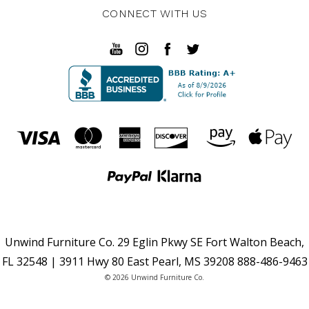
CONNECT WITH US
Unwind Furniture Co. 29 Eglin Pkwy SE Fort Walton Beach,
FL 32548 | 3911 Hwy 80 East Pearl, MS 39208 888-486-9463
© 2026 Unwind Furniture Co.