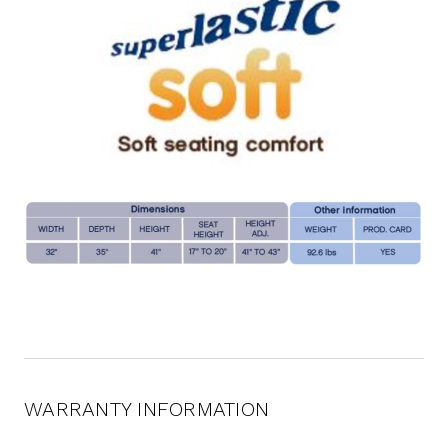
WARRANTY INFORMATION