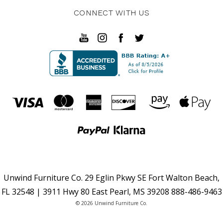
CONNECT WITH US
Unwind Furniture Co. 29 Eglin Pkwy SE Fort Walton Beach,
FL 32548 | 3911 Hwy 80 East Pearl, MS 39208 888-486-9463
© 2026 Unwind Furniture Co.