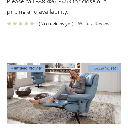
Please call 888-486-9463 for close out
pricing and availability.
(No reviews yet)
Write a Review