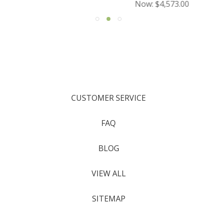
Now:
$4,573.00
CUSTOMER SERVICE
FAQ
BLOG
VIEW ALL
SITEMAP