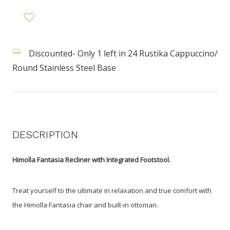
Discounted- Only 1 left in 24 Rustika Cappuccino/
Round Stainless Steel Base
DESCRIPTION
Himolla Fantasia Recliner with Integrated Footstool.
Treat yourself to the ultimate in relaxation and true comfort with
the Himolla Fantasia chair and built-in ottoman.