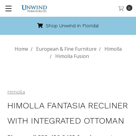
0
Shop Unwind in Florida!
Home
European & Fine Furniture
Himolla
Himolla Fusion
Himolla
HIMOLLA FANTASIA RECLINER
WITH INTEGRATED OTTOMAN