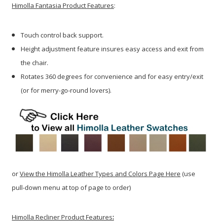
Himolla Fantasia Product Features
:
Touch control back support.
Height adjustment feature insures easy access and exit from
the chair.
Rotates 360 degrees for convenience and for easy entry/exit
(or for merry-go-round lovers).
or
View the Himolla Leather Types and Colors Page Here
(use
pull-down menu at top of page to order)
Himolla Recliner Product Features
: