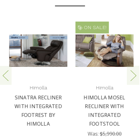
ON SALE!
Himolla
Himolla
SINATRA RECLINER
HIMOLLA MOSEL
WITH INTEGRATED
RECLINER WITH
FOOTREST BY
INTEGRATED
HIMOLLA
FOOTSTOOL
Was:
$5,990.00