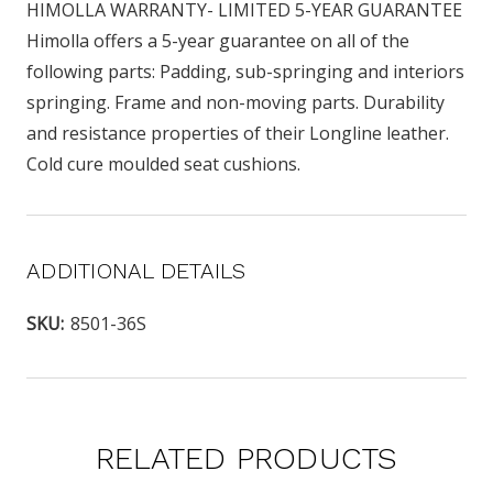
HIMOLLA WARRANTY- LIMITED 5-YEAR GUARANTEE
Himolla offers a 5-year guarantee on all of the
following parts: Padding, sub-springing and interiors
springing. Frame and non-moving parts. Durability
and resistance properties of their Longline leather.
Cold cure moulded seat cushions.
ADDITIONAL DETAILS
SKU:
8501-36S
RELATED PRODUCTS