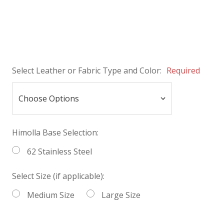
Select Leather or Fabric Type and Color:
Required
Himolla Base Selection:
62 Stainless Steel
Select Size (if applicable):
Medium Size
Large Size