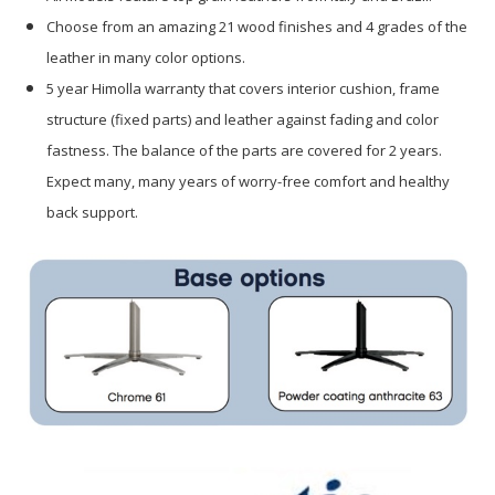
Choose from an amazing 21 wood finishes and 4 grades of the
leather in many color options.
5 year Himolla warranty that covers interior cushion, frame
structure (fixed parts) and leather against fading and color
fastness. The balance of the parts are covered for 2 years.
Expect many, many years of worry-free comfort and healthy
back support.