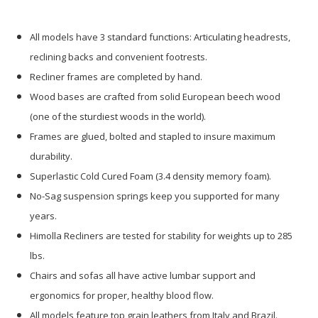
All models have 3 standard functions: Articulating headrests,
reclining backs and convenient footrests.
Recliner frames are completed by hand.
Wood bases are crafted from solid European beech wood
(one of the sturdiest woods in the world).
Frames are glued, bolted and stapled to insure maximum
durability.
Superlastic Cold Cured Foam (3.4 density memory foam).
No-Sag suspension springs keep you supported for many
years.
Himolla Recliners are tested for stability for weights up to 285
lbs.
Chairs and sofas all have active lumbar support and
ergonomics for proper, healthy blood flow.
All models feature top grain leathers from Italy and Brazil.