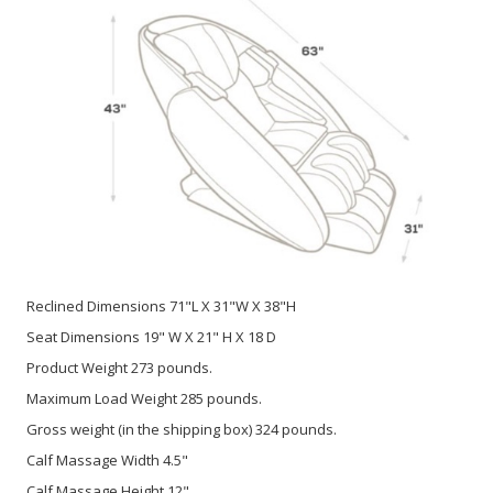
Reclined Dimensions 71"L X 31"W X 38"H
Seat Dimensions 19" W X 21" H X 18 D
Product Weight 273 pounds.
Maximum Load Weight 285 pounds.
Gross weight (in the shipping box) 324 pounds.
Calf Massage Width 4.5"
Calf Massage Height 12"