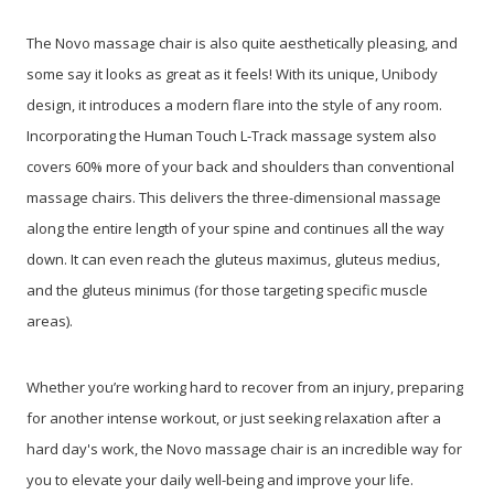
The Novo massage chair is also quite aesthetically pleasing, and
some say it looks as great as it feels! With its unique, Unibody
design, it introduces a modern flare into the style of any room.
Incorporating the Human Touch L-Track massage system also
covers 60% more of your back and shoulders than conventional
massage chairs. This delivers the three-dimensional massage
along the entire length of your spine and continues all the way
down. It can even reach the gluteus maximus, gluteus medius,
and the gluteus minimus (for those targeting specific muscle
areas).
Whether you’re working hard to recover from an injury, preparing
for another intense workout, or just seeking relaxation after a
hard day's work, the Novo massage chair is an incredible way for
you to elevate your daily well-being and improve your life.