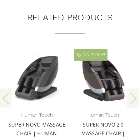
RELATED PRODUCTS
ON SALE!
Human Touch
Human Touch
SUPER NOVO MASSAGE
SUPER NOVO 2.0
CHAIR | HUMAN
MASSAGE CHAIR |