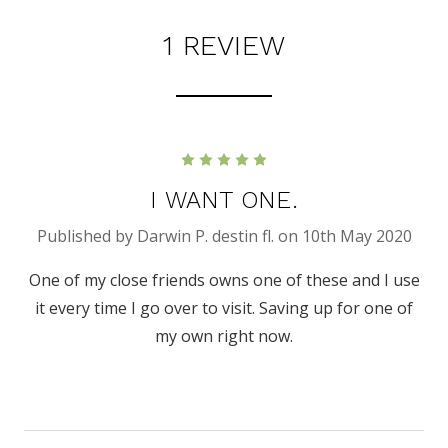
1 REVIEW
5
I WANT ONE.
Published by Darwin P. destin fl. on 10th May 2020
One of my close friends owns one of these and I use
it every time I go over to visit. Saving up for one of
my own right now.