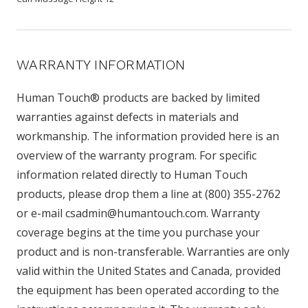
WARRANTY INFORMATION
Human Touch® products are backed by limited
warranties against defects in materials and
workmanship. The information provided here is an
overview of the warranty program. For specific
information related directly to Human Touch
products, please drop them a line at (800) 355-2762
or e-mail csadmin@humantouch.com. Warranty
coverage begins at the time you purchase your
product and is non-transferable. Warranties are only
valid within the United States and Canada, provided
the equipment has been operated according to the