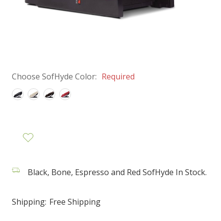
Choose SofHyde Color:
Required
Black, Bone, Espresso and Red SofHyde In Stock.
Shipping:
Free Shipping