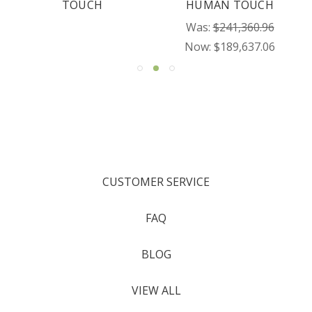
TOUCH
HUMAN TOUCH
Was:
$241,360.96
Now:
$189,637.06
CUSTOMER SERVICE
FAQ
BLOG
VIEW ALL