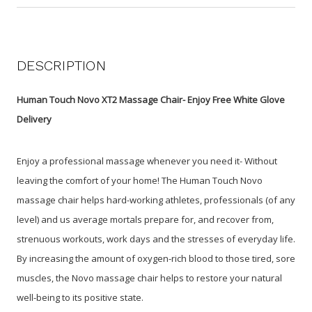
DESCRIPTION
Human Touch Novo XT2 Massage Chair- Enjoy Free White Glove
Delivery
Enjoy a professional massage whenever you need it- Without
leaving the comfort of your home! The Human Touch Novo
massage chair helps hard-working athletes, professionals (of any
level) and us average mortals prepare for, and recover from,
strenuous workouts, work days and the stresses of everyday life.
By increasing the amount of oxygen-rich blood to those tired, sore
muscles, the Novo massage chair helps to restore your natural
well-being to its positive state.