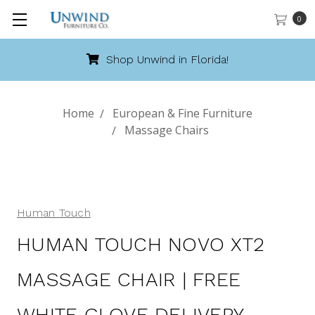
0
hop Unwind in Florida!
Cal
Home
European & Fine Furniture
Massage Chairs
Human Touch
HUMAN TOUCH NOVO XT2
MASSAGE CHAIR | FREE
WHITE GLOVE DELIVERY