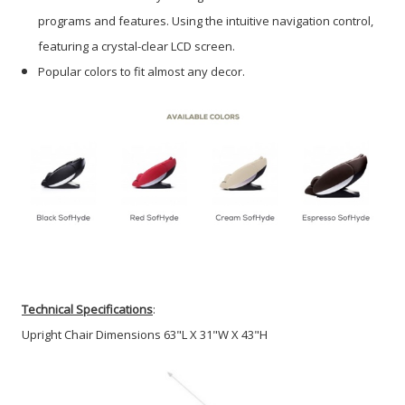
programs and features. Using the intuitive navigation control,
featuring a crystal-clear LCD screen.
Popular colors to fit almost any decor.
Technical Specifications
:
Upright Chair Dimensions 63"L X 31"W X 43"H