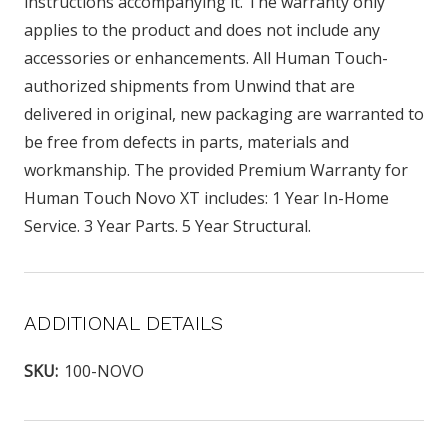
instructions accompanying it. The warranty only
applies to the product and does not include any
accessories or enhancements. All Human Touch-
authorized shipments from Unwind that are
delivered in original, new packaging are warranted to
be free from defects in parts, materials and
workmanship. The provided Premium Warranty for
Human Touch Novo XT includes: 1 Year In-Home
Service. 3 Year Parts. 5 Year Structural.
ADDITIONAL DETAILS
SKU:
100-NOVO