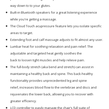
way down to to your glutes.
Built-in Bluetooth speakers for a great listening experience
while you're getting a massage.
The Cloud Touch acupressure feature lets you isolate specific
areas to target.
Extending foot and calf massage adjusts to fit almost any user.
Lumbar heat for soothing relaxation and pain relief. The
adjustable and targeted heat gently soothes the
back to loosen tight muscles and help relieve pain.
The full-body stretch (aka bend and stretch) can assist in
maintaining a healthy back and spine. This back-healthy
functionality provides unprecedented leg and spine
relief, increases blood flow to the vertebrae and discs and
rejuvenates the lower back, allowing you to recover with
greater efficiency.
LCD controller to easily manage the chair’s full suite of