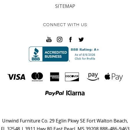
SITEMAP
CONNECT WITH US
Unwind Furniture Co. 29 Eglin Pkwy SE Fort Walton Beach,
FL 32548 | 3911 Hwy 80 East Pearl, MS 39208 888-486-9463