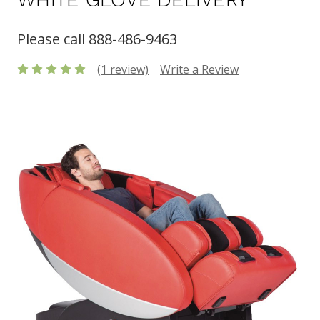
Please call 888-486-9463
(1 review)
Write a Review