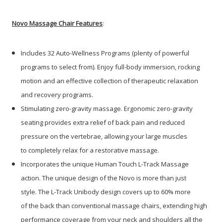
Novo Massage Chair Features
:
Includes 32 Auto-Wellness Programs (plenty of powerful
programs to select from). Enjoy full-body immersion, rocking
motion and an effective collection of therapeutic relaxation
and recovery programs.
Stimulating zero-gravity massage. Ergonomic zero-gravity
seating provides extra relief of back pain and reduced
pressure on the vertebrae, allowing your large muscles
to completely relax for a restorative massage.
Incorporates the unique Human Touch L-Track Massage
action. The unique design of the Novo is more than just
style. The L-Track Unibody design covers up to 60% more
of the back than conventional massage chairs, extending high
performance coverage from your neck and shoulders all the