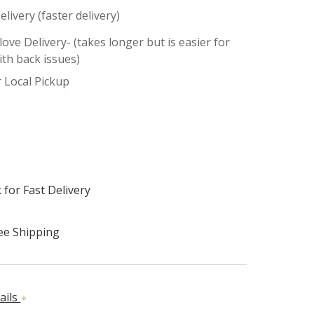
elivery (faster delivery)
ove Delivery- (takes longer but is easier for
ith back issues)
r Local Pickup
 for Fast Delivery
ee Shipping
ails