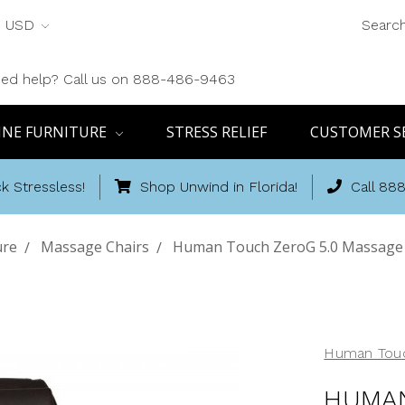
USD
Searc
ed help? Call us on 888-486-9463
INE FURNITURE
STRESS RELIEF
CUSTOMER S
k Stressless!
Shop Unwind in Florida!
Call 88
ure
Massage Chairs
Human Touch ZeroG 5.0 Massage C
Human Tou
HUMAN