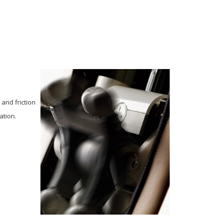
and friction
ation.