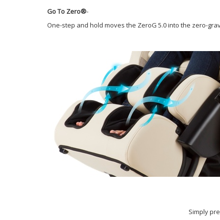
Go To Zero®
-
One-step and hold moves the ZeroG 5.0 into the zero-gravi
Simply pre