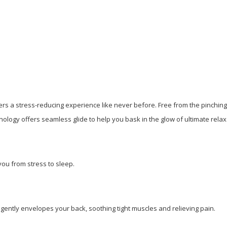
rs a stress-reducing experience like never before. Free from the pinching 
nology offers seamless glide to help you bask in the glow of ultimate relax
ou from stress to sleep.
gently envelopes your back, soothing tight muscles and relieving pain.