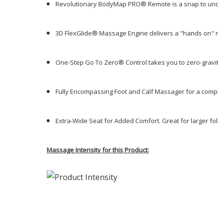
Revolutionary BodyMap PRO® Remote is a snap to un
3D FlexGlide® Massage Engine delivers a "hands on"
One-Step Go To Zero® Control takes you to zero-gravit
Fully Encompassing Foot and Calf Massager for a comp
Extra-Wide Seat for Added Comfort. Great for larger fo
Massage Intensity for this Product: