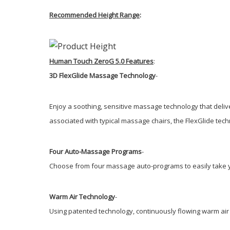
Recommended Height Range
:
Human Touch ZeroG 5.0 Features
:
3D FlexGlide Massage Technology
-
Enjoy a soothing, sensitive massage technology that delive
associated with typical massage chairs, the FlexGlide tech
Four Auto-Massage Programs
-
Choose from four massage auto-programs to easily take y
Warm Air Technology
-
Using patented technology, continuously flowing warm air 