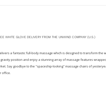
E WHITE GLOVE DELIVERY FROM THE UNWIND COMPANY (U.S.)
ivers a fantastic full-body massage which is designed to transform the 
ro-gravity position and enjoy a stunning array of massage features wrapped
ket. Say goodbye to the "spaceship-looking" massage chairs of yesterye
 office.