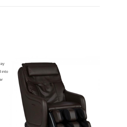
way
 into
ar