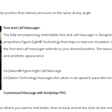
ty position that relieves pressure on the spine at any angle.
Foot and Calf Massager
-
The fully encompassing, extendable foot and calf massager is designed
proprietary Figure-Eight® Technology that helps to improve circulation.
the foot and calf massager extends to your desired position. The massag
and aesthetic appearance.
CirQlation® Figure-Eight Calf Massage
CirQlation Technology massages the calves in an upward, wave-like moti
Customized Massage with BodyMap PRO
-
ss where you want to feel better, then sit back and let the chair do the res