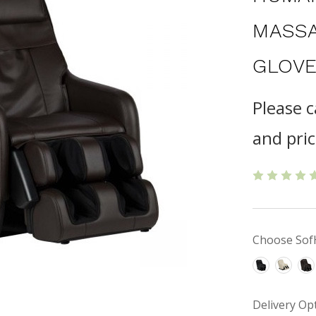
MASSA
GLOVE
Please c
and pric
Choose Sof
Delivery Op