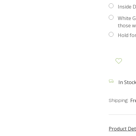
Inside D
White Gl
those w
Hold fo
In Stock
Fr
Shipping:
Product Det