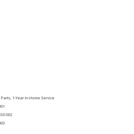
s Parts, 1-Year In-Home Service
001
G50-002
003