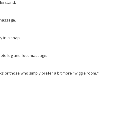
derstand.
 massage.
y in a snap.
lete leg and foot massage.
lks or those who simply prefer a bit more "wiggle room."