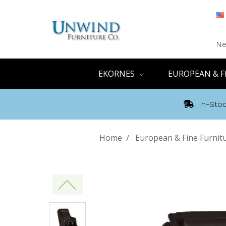
Ne
EKORNES
EUROPEAN & F
In-Stoc
Home
European & Fine Furnit