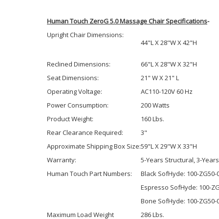
Human Touch ZeroG 5.0 Massage Chair Specifications
-
Upright Chair Dimensions:
44"L X 28"W X 42"H
Reclined Dimensions:
66"L X 28"W X 32"H
Seat Dimensions:
21" W X 21" L
Operating Voltage:
AC110-120V 60 Hz
Power Consumption:
200 Watts
Product Weight:
160 Lbs.
Rear Clearance Required:
3"
Approximate Shipping Box Size:
59"L X 29"W X 33"H
Warranty:
5-Years Structural, 3-Year
Human Touch Part Numbers:
Black SofHyde: 100-ZG50-
Espresso SofHyde: 100-Z
Bone SofHyde: 100-ZG50-
Maximum Load Weight
286 Lbs.