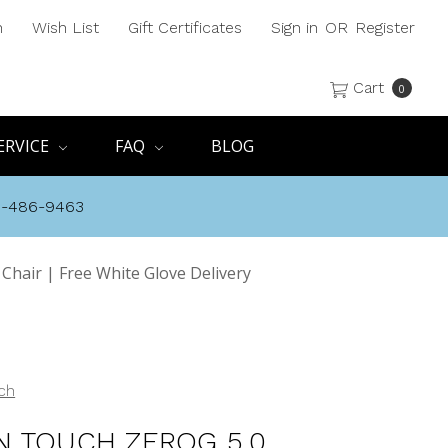
h
Wish List
Gift Certificates
Sign in
OR
Register
Cart
0
ERVICE
FAQ
BLOG
8-486-9463
hair | Free White Glove Delivery
ch
 TOUCH ZEROG 5.0