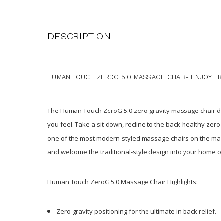
DESCRIPTION
HUMAN TOUCH ZEROG 5.0 MASSAGE CHAIR- ENJOY FRE
The Human Touch ZeroG 5.0 zero-gravity massage chair del
you feel. Take a sit-down, recline to the back-healthy ze
one of the most modern-styled massage chairs on the mar
and welcome the traditional-style design into your home or
Human Touch ZeroG 5.0 Massage Chair Highlights:
Zero-gravity positioning for the ultimate in back relief.