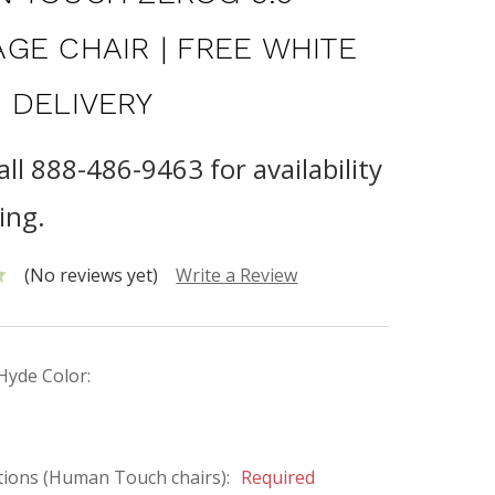
GE CHAIR | FREE WHITE
 DELIVERY
all 888-486-9463 for availability
ing.
(No reviews yet)
Write a Review
Hyde Color:
tions (Human Touch chairs):
Required