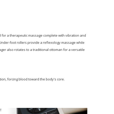
 for a therapeutic massage complete with vibration and
 Under-foot rollers provide a reflexology massage while
er also rotates to a traditional ottoman for a versatile
on, forcing blood toward the body's core.
t!