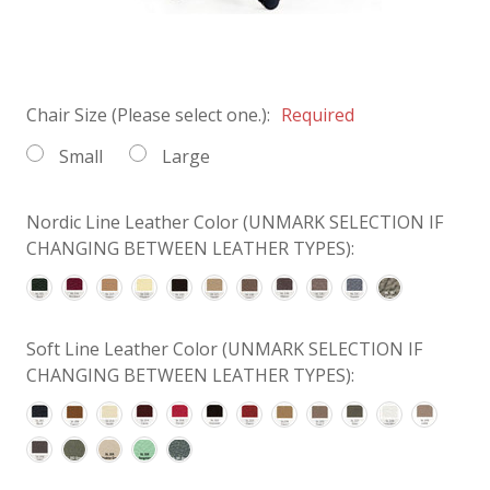
Chair Size (Please select one.):
Required
Small
Large
Nordic Line Leather Color (UNMARK SELECTION IF
CHANGING BETWEEN LEATHER TYPES):
Soft Line Leather Color (UNMARK SELECTION IF
CHANGING BETWEEN LEATHER TYPES):