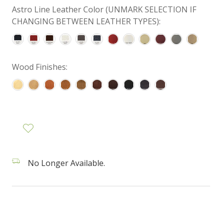
Astro Line Leather Color (UNMARK SELECTION IF
CHANGING BETWEEN LEATHER TYPES):
Wood Finishes:
No Longer Available.