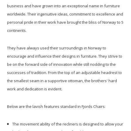
business and have grown into an exceptional name in furniture
worldwide. Their ingenuitive ideas, commitment to excellence and
personal pride in their work have brought the bliss of Norway to 5
continents.
They have always used their surroundings in Norway to
encourage and influence their designs in furniture. They strive to
be on the forward side of innovation while still nodding to the
successes of tradition. From the top of an adjustable headrest to
the smallest seam in a supportive ottoman, the brothers' hard
work and dedication is evident.
Below are the lavish features standard in Fjords Chairs:
The movement ability of the recliners is designed to allow your