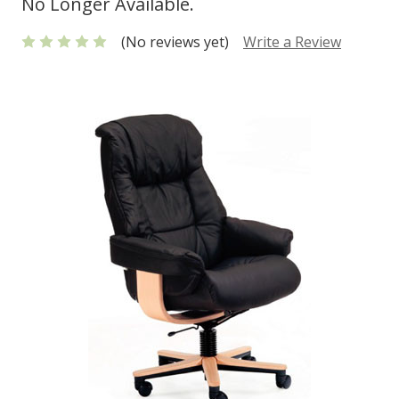
No Longer Available.
(No reviews yet)
Write a Review