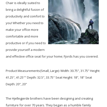
Chair is ideally suited to
bring a delightful fusion of
productivity and comfort to
you! Whether you need to
make your office more
comfortable and more
productive or if you need to
provide yourself a modern
and effective office seat for your home; Fjords has you covered.
Product Measurements(Small, Large): Width: 30.75", 31.75" Height:
41.25", 41.25"" Depth: 32.5", 33.75" Seat Height: 18", 18" Seat
Depth: 20", 20"
The Hjellegjerde brothers have been designing and creating
furniture for over 70 years. They began as a humble family