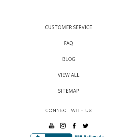
CUSTOMER SERVICE
FAQ
BLOG
VIEW ALL
SITEMAP
CONNECT WITH US