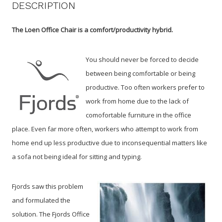
DESCRIPTION
The Loen Office Chair is a comfort/productivity hybrid.
You should never be forced to decide
between being comfortable or being
productive. Too often workers prefer to
work from home due to the lack of
comofortable furniture in the office
place. Even far more often, workers who attempt to work from
home end up less productive due to inconsequential matters like
a sofa not being ideal for sitting and typing.
Fjords saw this problem
and formulated the
solution. The Fjords Office