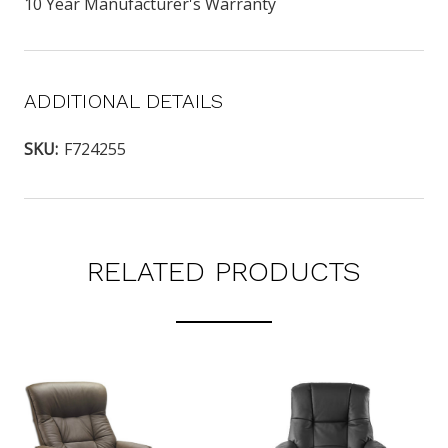
10 Year Manufacturer's Warranty
ADDITIONAL DETAILS
SKU:
F724255
RELATED PRODUCTS