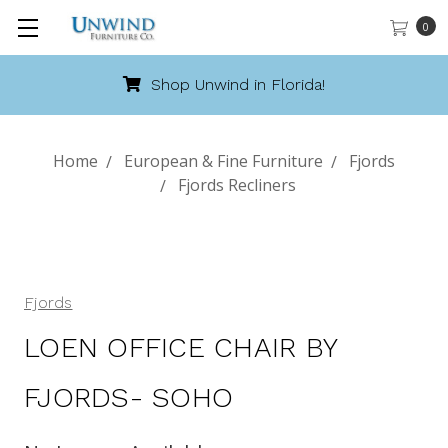
0
Call 888-486-9463
Home
European & Fine Furniture
Fjords
Fjords Recliners
Fjords
LOEN OFFICE CHAIR BY
FJORDS- SOHO