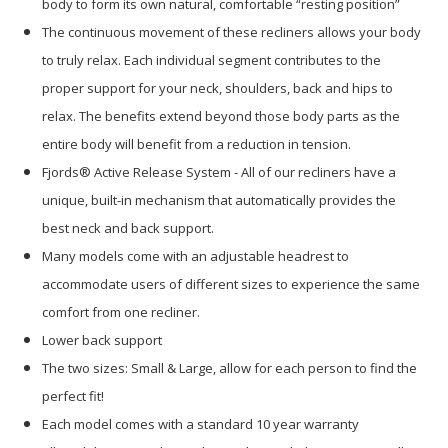
body to form its own natural, comfortable “resting position”
The continuous movement of these recliners allows your body
to truly relax. Each individual segment contributes to the
proper support for your neck, shoulders, back and hips to
relax. The benefits extend beyond those body parts as the
entire body will benefit from a reduction in tension.
Fjords® Active Release System - All of our recliners have a
unique, built-in mechanism that automatically provides the
best neck and back support.
Many models come with an adjustable headrest to
accommodate users of different sizes to experience the same
comfort from one recliner.
Lower back support
The two sizes: Small & Large, allow for each person to find the
perfect fit!
Each model comes with a standard 10 year warranty