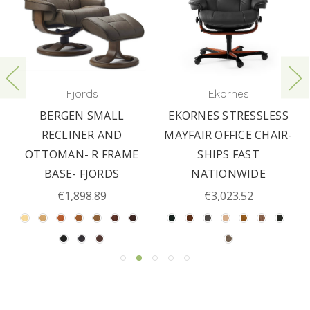
Fjords
Ekornes
BERGEN SMALL
EKORNES STRESSLESS
RECLINER AND
MAYFAIR OFFICE CHAIR-
OTTOMAN- R FRAME
SHIPS FAST
BASE- FJORDS
NATIONWIDE
€1,898.89
€3,023.52