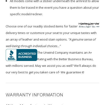
All models come with a sticker underneath the armrest to allow
them to be traced in the event you have a question about your
specific model/recliner.
Choose one of our readily stocked items for faster
delivery times or customize your seat to your unique tastes with
an array of leather and wood stain options.
“A genuine sense of
well-being through individual choices…”
The Unwind Company maintains an A+
Rating with the Better Business Bureau,
with millions served. May we assist you as well? We'll always do
our very best to get you taken care of- We guarantee it!
WARRANTY INFORMATION