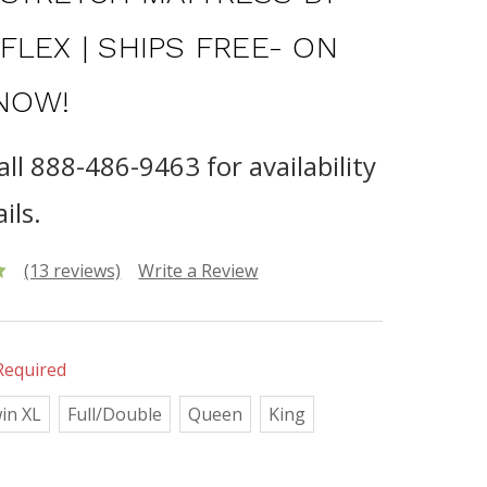
FLEX | SHIPS FREE- ON
NOW!
all 888-486-9463 for availability
ils.
(13 reviews)
Write a Review
Required
in XL
Full/Double
Queen
King