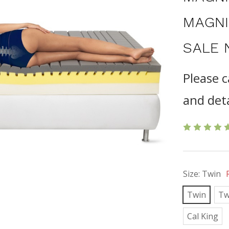
MAGNI
SALE 
Please c
and deta
Size:
Twin
Twin
Tw
Cal King