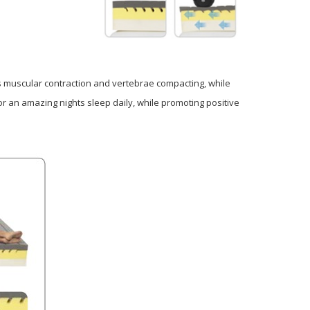
s muscular contraction and vertebrae compacting, while
r an amazing nights sleep daily, while promoting positive