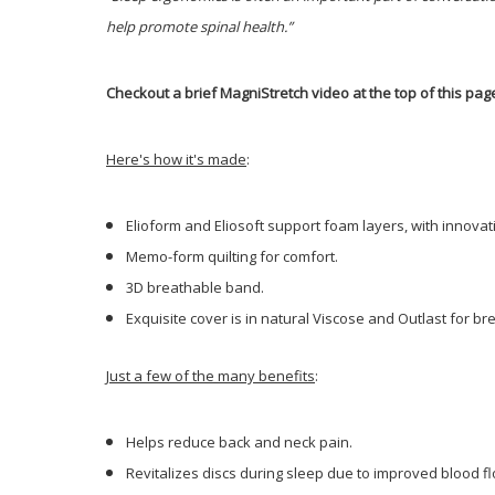
help promote spinal health.”
Checkout a brief MagniStretch video at the top of this pag
Here's how it's made
:
Elioform and Eliosoft support foam layers, with innova
Memo-form quilting for comfort.
3D breathable band.
Exquisite cover is in natural Viscose and Outlast for b
Just a few of the many benefits
:
Helps reduce back and neck pain.
Revitalizes discs during sleep due to improved blood f