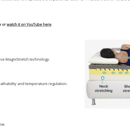
e or
watch it on YouTube here
.
tive MagniStretch technology.
reathability and temperature regulation.
low.