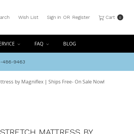
arch
Wish List
Sign in
OR
Register
Cart
0
ERVICE
FAQ
BLOG
8-486-9463
tress by Magniflex | Ships Free- On Sale Now!
STRETCH MATTRESS BY