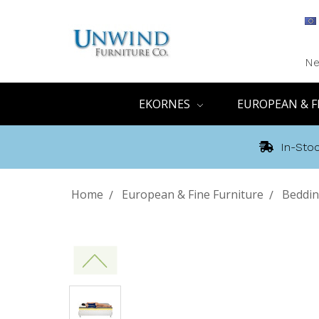
Ne
EKORNES
EUROPEAN & F
In-Stoc
Home
European & Fine Furniture
Beddi