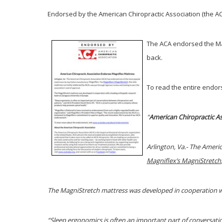
Endorsed by the American Chiropractic Association (the ACA
The ACA endorsed the Ma
back.
To read the entire endors
"
American
Chiropractic A
Arlington, Va.- The Ameri
Magniflex’s MagniStretch
The MagniStretch mattress was developed in cooperation wi
“Sleep ergonomics is often an important part of conversat