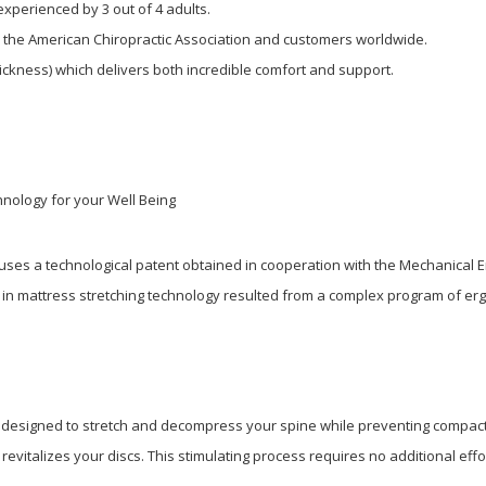
xperienced by 3 out of 4 adults.
, the American Chiropractic Association and customers worldwide.
thickness) which delivers both incredible comfort and support.
nology for your Well Being
uses a technological patent obtained in cooperation with the Mechanical 
in mattress stretching technology resulted from a complex program of erg
y, designed to stretch and decompress your spine while preventing compact
evitalizes your discs. This stimulating process requires no additional effo