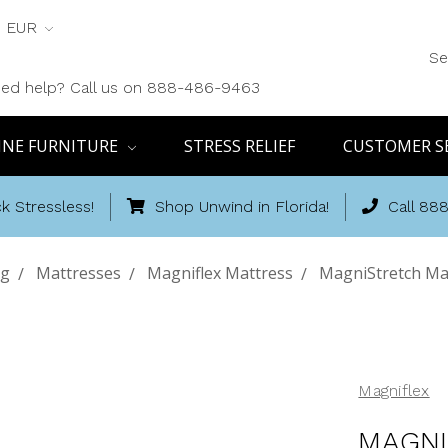
EUR
Se
ed help? Call us on 888-486-9463
INE FURNITURE
STRESS RELIEF
CUSTOMER S
k Stressless!
Shop Unwind in Florida!
Call 88
ng
Mattresses
Magniflex Mattress
MagniStretch Mat
Magniflex
MAGNI