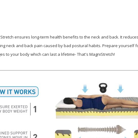
Stretch ensures long-term health benefits to the neck and back. It reduce
ing neck and back pain caused by bad postural habits. Prepare yourself fo
es to your body which can last a lifetime- That's MagniStretch!