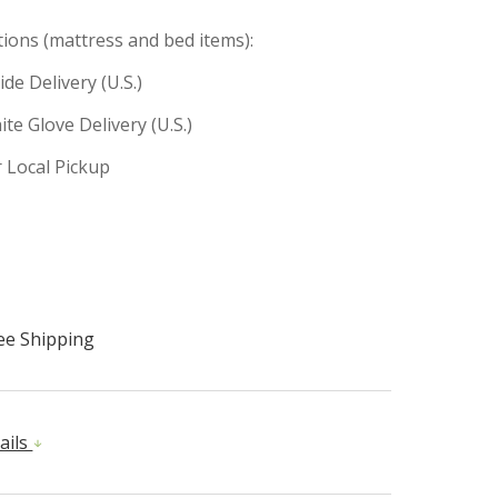
tions (mattress and bed items):
ide Delivery (U.S.)
te Glove Delivery (U.S.)
r Local Pickup
ee Shipping
ails