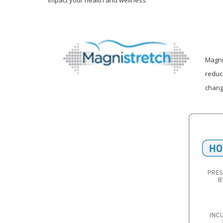
Magni
reduc
chang