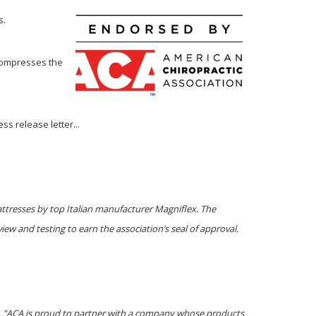
s.
ecompresses the
ss release letter...
ttresses by top Italian manufacturer Magniflex. The
ew and testing to earn the association’s seal of approval.
C. "ACA is proud to partner with a company whose products