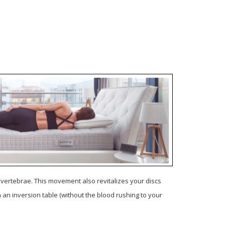
e vertebrae.
This movement also revitalizes your discs
on an inversion table (without the blood rushing to your