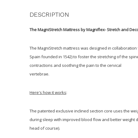
DESCRIPTION
The MagniStretch Mattress by Magniflex- Stretch and Dec
The MagniStretch mattress was designed in collaboration w
Spain founded in 1542) to foster the stretching of the spin
contractions and soothing the pain to the cervical
vertebrae.
Here's how it works
:
The patented exclusive inclined section core uses the wei
during sleep with improved blood flow and better weight d
head of course).