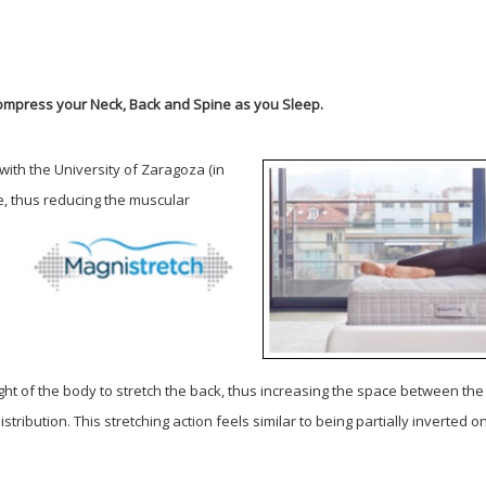
ompress your Neck, Back and Spine as you Sleep.
ith the University of Zaragoza (in
e, thus
reducing the muscular
ght of the body to stretch the back, thus increasing the space between th
istribution.
This stretching action feels similar to being partially inverted 