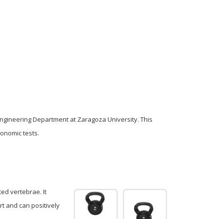
Engineering Department at Zaragoza University. This
onomic tests.
ed vertebrae. It
rt and can positively