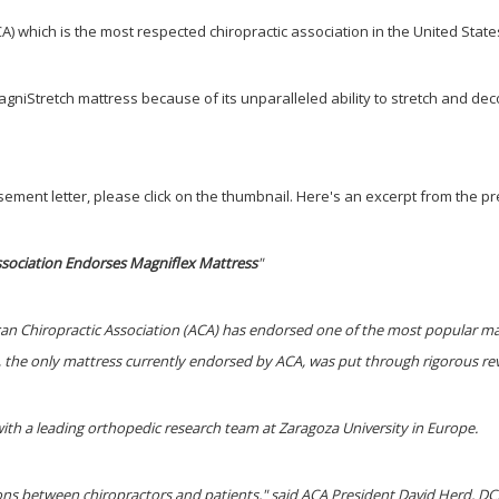
) which is the most respected chiropractic association in the United State
gniStretch mattress because of its unparallele
d
ability to stretch and d
ement letter, please click on the thumbnail. Here's an excerpt from the pre
ssociation Endorses Magniflex Mattress
"
can Chiropractic Association (ACA) has endorsed one of the most popular ma
, the only mattress currently endorsed by ACA, was put through rigorous revi
th a leading orthopedic research team at Zaragoza University in Europe.
ions between chiropractors and patients," said ACA President David Herd, D