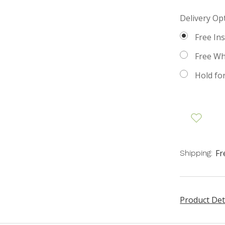
Delivery Op
Free Ins
Free Whi
Hold fo
Fr
Shipping:
Product Det