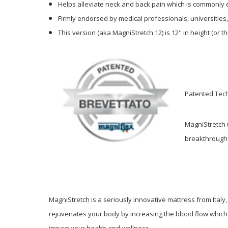
Helps alleviate neck and back pain which is commonly e
Firmly endorsed by medical professionals, universities
This version (aka
MagniStretch 12)
is 12" in height (or 
Patented Tech
MagniStretch 
breakthrough 
MagniStretch is a seriously innovative mattress from Ital
rejuvenates your body by increasing the blood flow which r
impact your health and wellness.