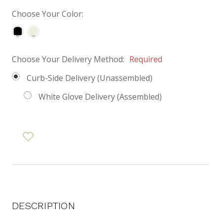
Choose Your Color:
Choose Your Delivery Method:
Required
Curb-Side Delivery (Unassembled)
White Glove Delivery (Assembled)
DESCRIPTION