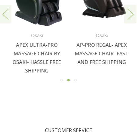
Osaki
Osaki
APEX ULTRA-PRO
AP-PRO REGAL- APEX
MASSAGE CHAIR BY
MASSAGE CHAIR- FAST
OSAKI- HASSLE FREE
AND FREE SHIPPING
SHIPPING
CUSTOMER SERVICE