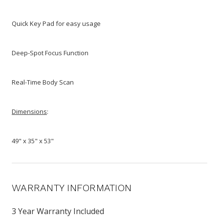
Quick Key Pad for easy usage
Deep-Spot Focus Function
Real-Time Body Scan
Dimensions
:
49" x 35" x 53"
WARRANTY INFORMATION
3 Year Warranty Included