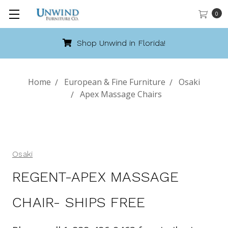
0
Shop Unwind in Florida!
Home
European & Fine Furniture
Osaki
Apex Massage Chairs
Osaki
REGENT-APEX MASSAGE
CHAIR- SHIPS FREE