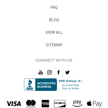
FAQ
BLOG
VIEW ALL
SITEMAP
CONNECT WITH US