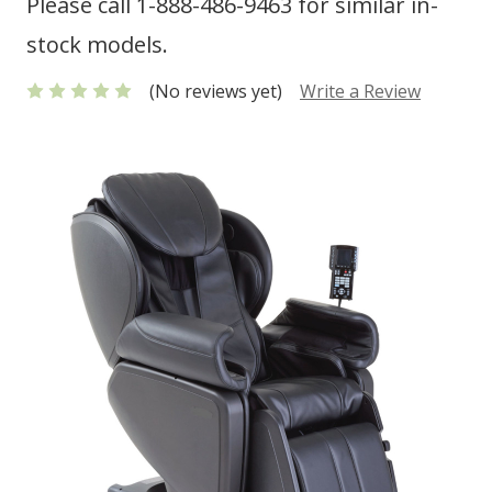
Please call 1-888-486-9463 for similar in-
stock models.
(No reviews yet)
Write a Review