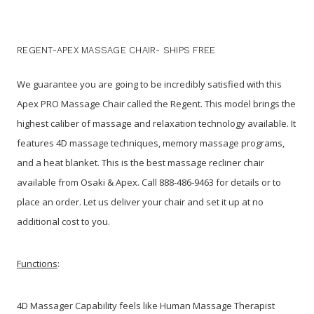
REGENT-APEX MASSAGE CHAIR- SHIPS FREE
We guarantee you are going to be incredibly satisfied with this
Apex PRO Massage Chair called the Regent. This model brings the
highest caliber of massage and relaxation technology available. It
features 4D massage techniques, memory massage programs,
and a heat blanket. This is the best massage recliner chair
available from Osaki & Apex. Call 888-486-9463 for details or to
place an order. Let us deliver your chair and set it up at no
additional cost to you.
Functions
:
4D Massager Capability feels like Human Massage Therapist