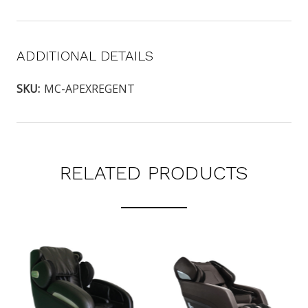
ADDITIONAL DETAILS
SKU:
MC-APEXREGENT
RELATED PRODUCTS