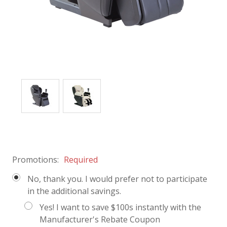
Promotions:
Required
No, thank you. I would prefer not to participate
in the additional savings.
Yes! I want to save $100s instantly with the
Manufacturer's Rebate Coupon