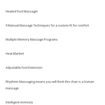
Heated Foot Massager
9 Manual Massage Techniques for a custom-fit for comfort
Multiple Memory Massage Programs
Heat Blanket
Adjustable Foot Extension
Rhythmic Massaging means you will think this chair is a human
massage
Intelligent Armrests