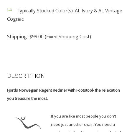
Typically Stocked Color(s): AL Ivory & AL Vintage
Cognac
Shipping:
$99.00 (Fixed Shipping Cost)
DESCRIPTION
Fjords Norwegian Regent Recliner with Footstool- the relaxation
you treasure the most.
If you are like most people you don't
need just another chair. You need a