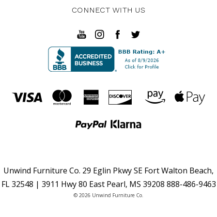
CONNECT WITH US
Unwind Furniture Co. 29 Eglin Pkwy SE Fort Walton Beach,
FL 32548 | 3911 Hwy 80 East Pearl, MS 39208 888-486-9463
© 2026 Unwind Furniture Co.