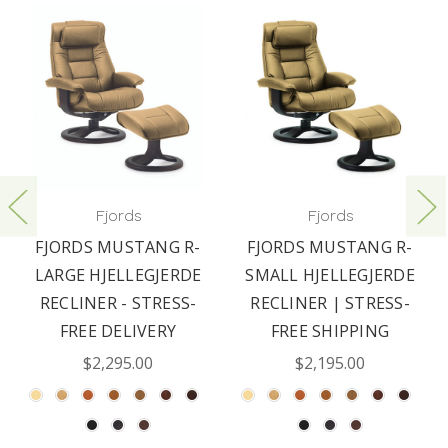
Fjords
Fjords
FJORDS MUSTANG R-
FJORDS MUSTANG R-
LARGE HJELLEGJERDE
SMALL HJELLEGJERDE
RECLINER - STRESS-
RECLINER | STRESS-
FREE DELIVERY
FREE SHIPPING
$2,295.00
$2,195.00