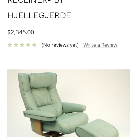
HJELLEGJERDE
$2,345.00
(No reviews yet)
Write a Review