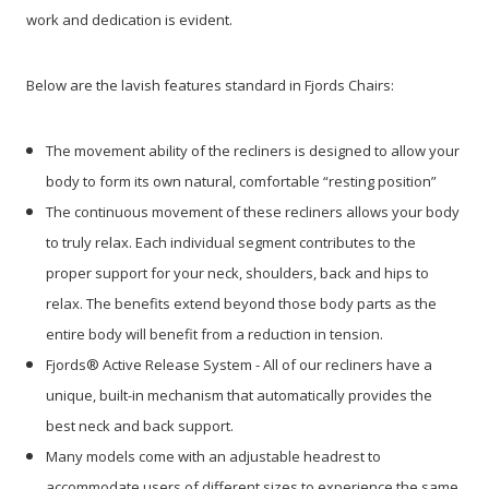
work and dedication is evident.
Below are the lavish features standard in Fjords Chairs:
The movement ability of the recliners is designed to allow your
body to form its own natural, comfortable “resting position”
The continuous movement of these recliners allows your body
to truly relax. Each individual segment contributes to the
proper support for your neck, shoulders, back and hips to
relax. The benefits extend beyond those body parts as the
entire body will benefit from a reduction in tension.
Fjords® Active Release System - All of our recliners have a
unique, built-in mechanism that automatically provides the
best neck and back support.
Many models come with an adjustable headrest to
accommodate users of different sizes to experience the same