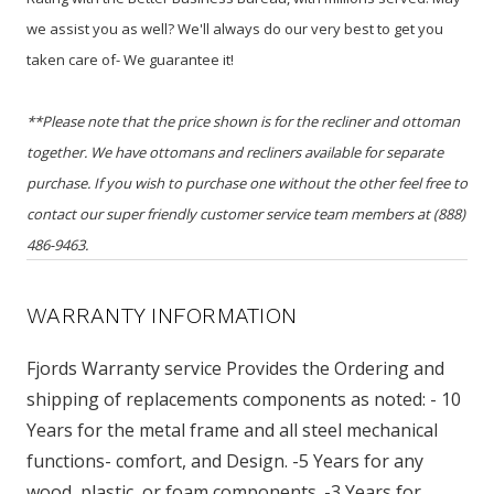
we assist you as well? We'll always do our very best to get you
taken care of- We guarantee it!
**Please note that the price shown is for the recliner and ottoman
together. We have ottomans and recliners available for separate
purchase. If you wish to purchase one without the other feel free to
contact our super friendly customer service team members at (888)
486-9463.
WARRANTY INFORMATION
Fjords Warranty service Provides the Ordering and
shipping of replacements components as noted: - 10
Years for the metal frame and all steel mechanical
functions- comfort, and Design. -5 Years for any
wood, plastic, or foam components. -3 Years for