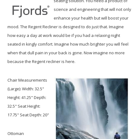
seating solution. You need a product of
science and engineering that will not only
enhance your health but will boost your
mood. The Regent Recliner is designed to do just that. Imagine
how easy a day at work would be if you had a relaxing night
seated in kingly comfort. Imagine how much brighter you will feel
when that dull pain in your back is gone. Now imagine no more
because the Regent recliner is here.
Chair Measurements
(Large):
Width: 32.5"
Height: 41.25" Depth:
32.5" Seat Height:
17.75" Seat Depth: 20"
Ottoman