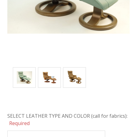
SELECT LEATHER TYPE AND COLOR (call for fabrics):
Required