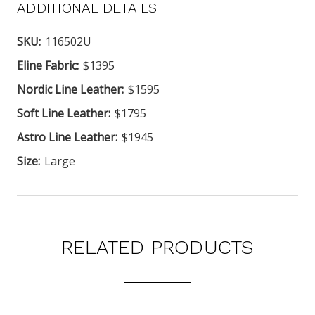
ADDITIONAL DETAILS
SKU:
116502U
Eline Fabric:
$1395
Nordic Line Leather:
$1595
Soft Line Leather:
$1795
Astro Line Leather:
$1945
Size:
Large
RELATED PRODUCTS