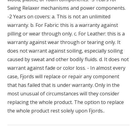
Swing Relaxer mechanisms and power components.
-2 Years on covers: a. This is not an unlimited
warranty. b. For Fabric: this is a warranty against
pilling or wear through only. c. For Leather: this is a
warranty against wear through or tearing only. It
does not warrant against soiling, especially soiling
caused by sweat and other bodily fluids. d. It does not
warrant against fade or color loss. - In almost every
case, Fjords will replace or repair any component
that has failed that is under warranty. Only in the
most unusual of circumstances will they consider
replacing the whole product. The option to replace
the whole product rest solely upon Fjords..