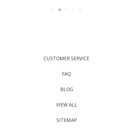
CUSTOMER SERVICE
FAQ
BLOG
VIEW ALL
SITEMAP