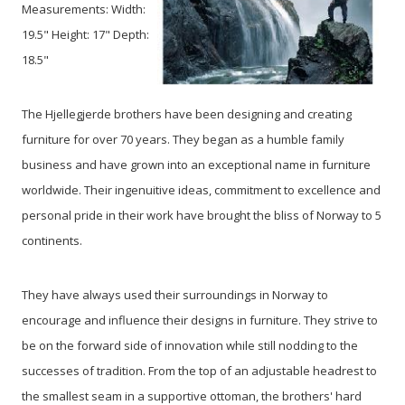
Measurements: Width:
19.5" Height: 17" Depth:
18.5"
The Hjellegjerde brothers have been designing and creating
furniture for over 70 years. They began as a humble family
business and have grown into an exceptional name in furniture
worldwide. Their ingenuitive ideas, commitment to excellence and
personal pride in their work have brought the bliss of Norway to 5
continents.
They have always used their surroundings in Norway to
encourage and influence their designs in furniture. They strive to
be on the forward side of innovation while still nodding to the
successes of tradition. From the top of an adjustable headrest to
the smallest seam in a supportive ottoman, the brothers' hard