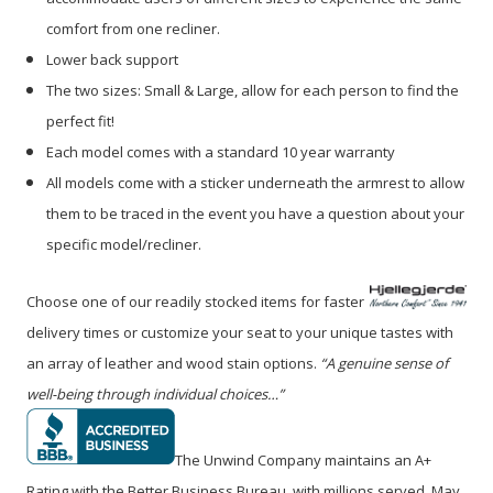
comfort from one recliner.
Lower back support
The two sizes: Small & Large, allow for each person to find the
perfect fit!
Each model comes with a standard 10 year warranty
All models come with a sticker underneath the armrest to allow
them to be traced in the event you have a question about your
specific model/recliner.
Choose one of our readily stocked items for faster
delivery times or customize your seat to your unique tastes with
an array of leather and wood stain options.
“A genuine sense of
well-being through individual choices…”
The Unwind Company maintains an A+
Rating with the Better Business Bureau, with millions served. May