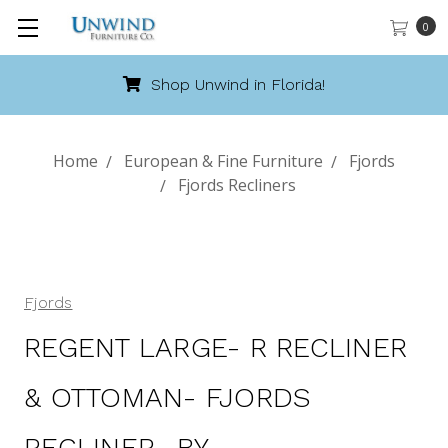
0
Call 888-486-9463
Home
European & Fine Furniture
Fjords
Fjords Recliners
Fjords
REGENT LARGE- R RECLINER
& OTTOMAN- FJORDS
RECLINER- BY