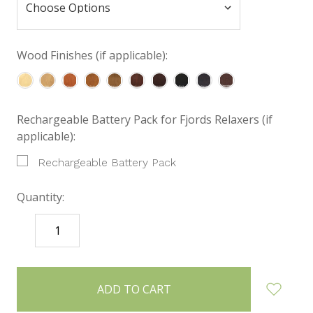
Wood Finishes (if applicable):
Rechargeable Battery Pack for Fjords Relaxers (if
applicable):
Rechargeable Battery Pack
Quantity:
DECREASE
INCREASE
QUANTITY:
QUANTITY:
items
in
stock