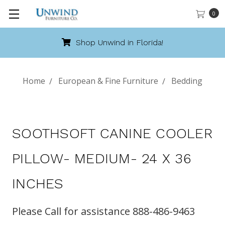
0
Shop Unwind in Florida!
Home
European & Fine Furniture
Bedding
SOOTHSOFT CANINE COOLER
PILLOW- MEDIUM- 24 X 36
INCHES
Please Call for assistance 888-486-9463