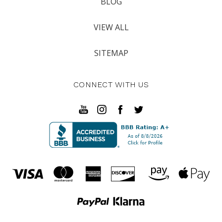
BLOG
VIEW ALL
SITEMAP
CONNECT WITH US