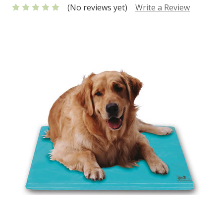
(No reviews yet)
Write a Review