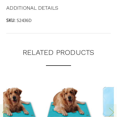
ADDITIONAL DETAILS
SKU:
S2436D
RELATED PRODUCTS