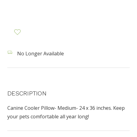
No Longer Available
DESCRIPTION
Canine Cooler Pillow- Medium- 24 x 36 inches. Keep
your pets comfortable all year long!