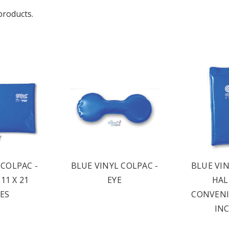
products.
 COLPAC -
BLUE VINYL COLPAC -
BLUE VIN
11 X 21
EYE
HALF
ES
CONVENIE
INC