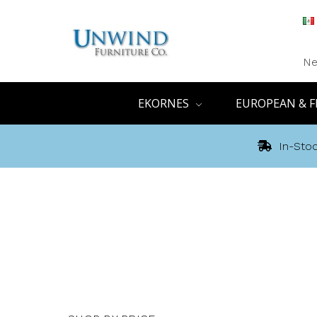
Ne
EKORNES
EUROPEAN & F
In-Stoc