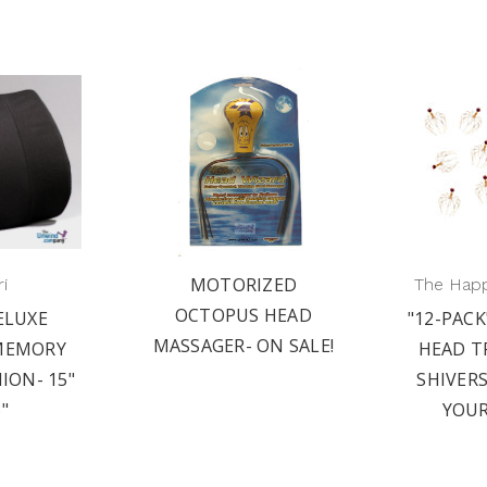
MOTORIZED
i
The Hap
OCTOPUS HEAD
ELUXE
"12-PACK
MASSAGER- ON SALE!
MEMORY
HEAD T
ION- 15"
SHIVER
3"
YOUR