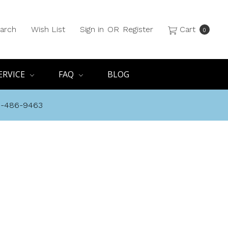
arch
Wish List
Sign in
OR
Register
Cart
0
ERVICE
FAQ
BLOG
8-486-9463