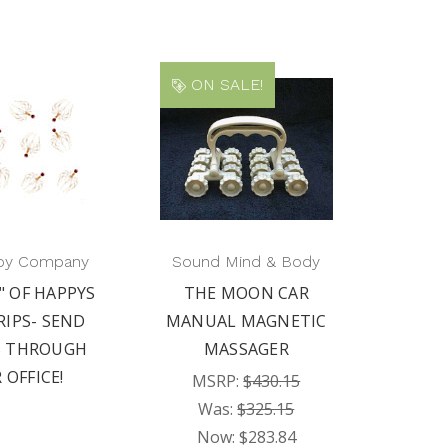
ON SALE!
py Company
Sound Mind & Body
" OF HAPPYS
THE MOON CAR
RIPS- SEND
MANUAL MAGNETIC
S THROUGH
MASSAGER
 OFFICE!
MSRP:
$430.15
Was:
$325.15
Now:
$283.84