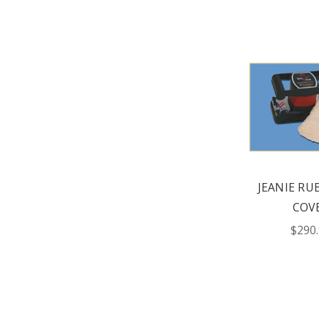
JEANIE RU
COV
$290