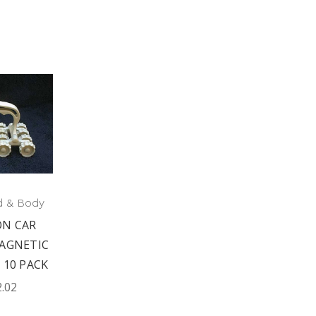
d & Body
N CAR
AGNETIC
 10 PACK
2.02