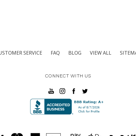
USTOMER SERVICE
FAQ
BLOG
VIEW ALL
SITEM
CONNECT WITH US