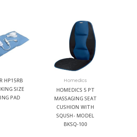
R HP15RB
Homedics
KING SIZE
HOMEDICS 5 PT
ING PAD
MASSAGING SEAT
CUSHION WITH
SQUSH- MODEL
BKSQ-100