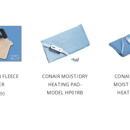
B FLEECE
CONAIR MOIST/DRY
CONAI
ER
HEATING PAD-
MOIST 
MODEL HP01RB
HEAT
.90