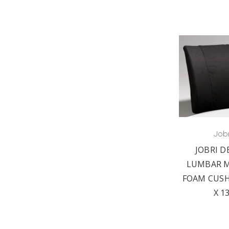
Jobr
JOBRI D
LUMBAR 
FOAM CUSH
X 1