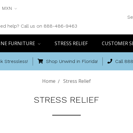
MXN
Se
ed help? Call us on 888-486-9463
INE FURNITURE
STRESS RELIEF
CUSTOMER S
k Stressless!
Shop Unwind in Florida!
Call 88
Home
Stress Relief
STRESS RELIEF