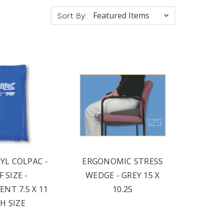
Sort By:
YL COLPAC -
ERGONOMIC STRESS
 SIZE -
WEDGE - GREY 15 X
NT 7.5 X 11
10.25
H SIZE