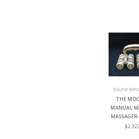
Sound Min
THE MOO
MANUAL M
MASSAGER-
$2,32