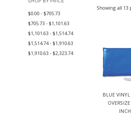
SHOP BY PRICE
Showing all 13 
$0.00 - $705.73
$705.73 - $1,101.63
$1,101.63 - $1,514.74
$1,514.74 - $1,910.63
$1,910.63 - $2,323.74
BLUE VINYL
OVERSIZE 
INCH