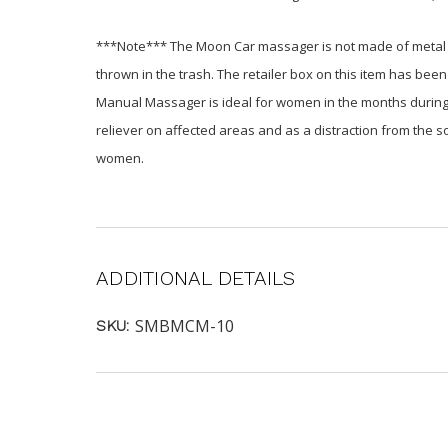
***Note*** The Moon Car massager is not made of metal (i
thrown in the trash. The retailer box on this item has been
Manual Massager is ideal for women in the months during a
reliever on affected areas and as a distraction from the
women.
ADDITIONAL DETAILS
SMBMCM-10
SKU: