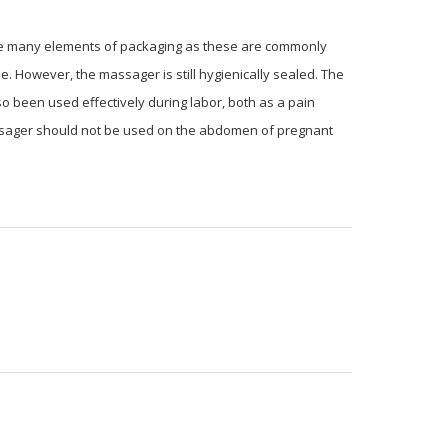
ycle many elements of packaging as these are commonly
le. However, the massager is still hygienically sealed. The
o been used effectively during labor, both as a pain
massager should not be used on the abdomen of pregnant