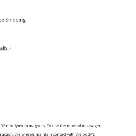
k
ee Shipping
ails
and 32 neodymium magnets. To use the manual massager,
truction, the wheels maintain contact with the body's