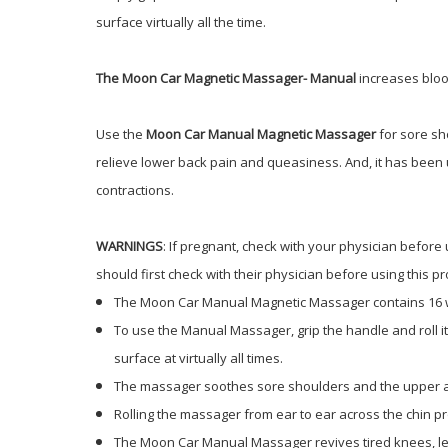
surface virtually all the time.
The Moon Car Magnetic Massager- Manual
increases bloo
Use the
Moon Car Manual Magnetic Massager
for sore sh
relieve lower back pain and queasiness. And, it has been u
contractions.
WARNINGS
: If pregnant, check with your physician befo
should first check with their physician before using this pr
The Moon Car Manual Magnetic Massager contains 16
To use the Manual Massager, grip the handle and roll i
surface at virtually all times.
The massager soothes sore shoulders and the upper a
Rolling the massager from ear to ear across the chin p
The Moon Car Manual Massager revives tired knees, leg