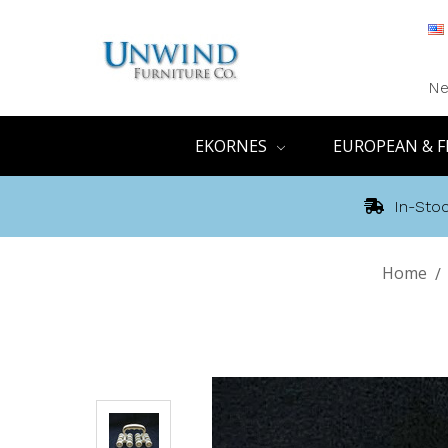
Ne
EKORNES
EUROPEAN & F
In-Stoc
Home