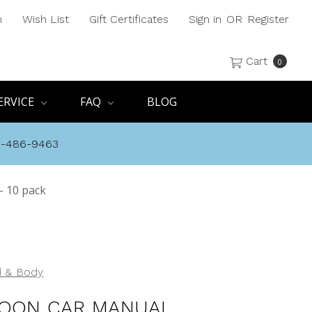
h
Wish List
Gift Certificates
Sign in
OR
Register
Cart
0
ERVICE
FAQ
BLOG
8-486-9463
 10 pack
 & Body
OON CAR MANUAL