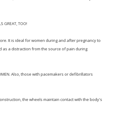
EELS GREAT, TOO!
ore. It is ideal for women during and after pregnancy to
d as a distraction from the source of pain during
EN. Also, those with pacemakers or defibrillators
onstruction, the wheels maintain contact with the body's