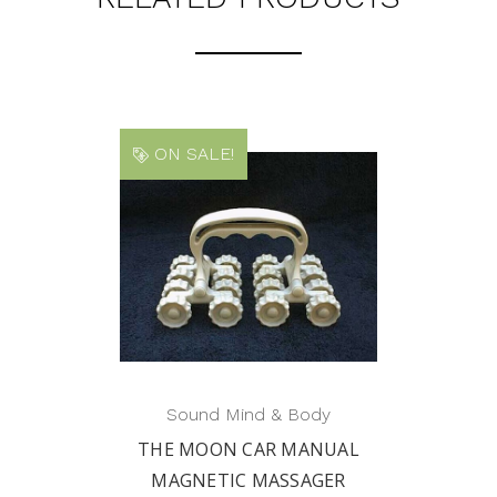
ON SALE!
Sound Mind & Body
THE MOON CAR MANUAL
MAGNETIC MASSAGER