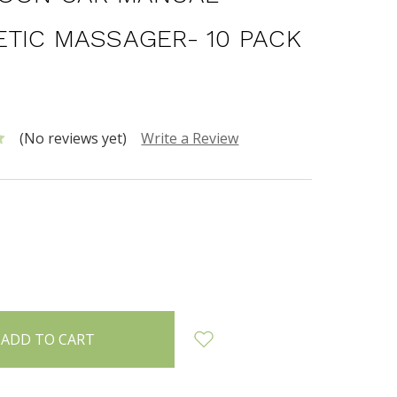
TIC MASSAGER- 10 PACK
0
(No reviews yet)
Write a Review
INCREASE
:
QUANTITY: