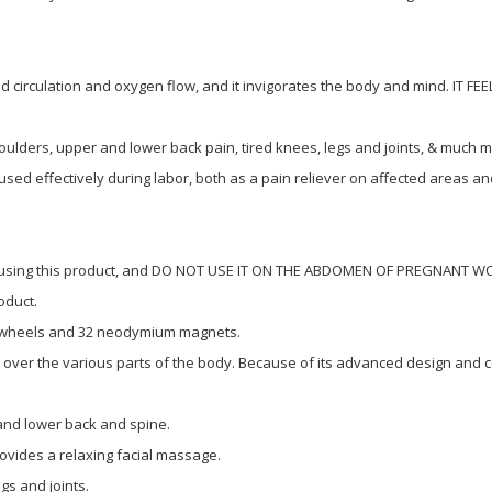
d circulation and oxygen flow, and it invigorates the body and mind. IT F
oulders, upper and lower back pain, tired knees, legs and joints, & much m
sed effectively during labor, both as a pain reliever on affected areas an
re using this product, and DO NOT USE IT ON THE ABDOMEN OF PREGNANT WOM
oduct.
 wheels and 32 neodymium magnets.
t over the various parts of the body. Because of its advanced design and c
nd lower back and spine.
rovides a relaxing facial massage.
s and joints.