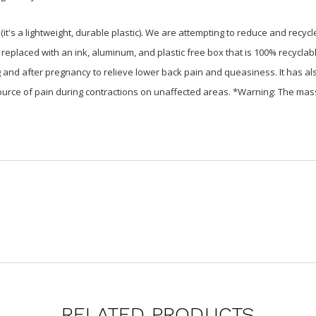
t's a lightweight, durable plastic). We are attempting to reduce and rec
 replaced with an ink, aluminum, and plastic free box that is 100% recyclab
nd after pregnancy to relieve lower back pain and queasiness. It has als
 source of pain during contractions on unaffected areas. *Warning: The 
RELATED PRODUCTS