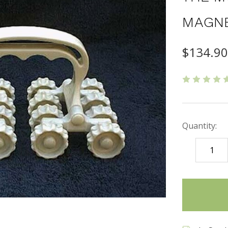
MAGNE
$134.9
Quantity:
DECREASE
QUANTITY
items
in
stock