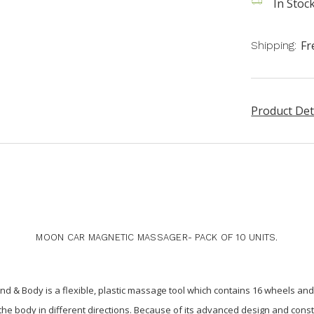
In Stoc
Fr
Shipping:
Product Det
MOON CAR MAGNETIC MASSAGER- PACK OF 10 UNITS.
d & Body is a flexible, plastic massage tool which contains 16 wheels 
f the body in different directions. Because of its advanced design and cons