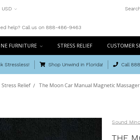
USD
Searc
ed help? Call us on 888-486-9463
INE FURNITURE
STRESS RELIEF
CUSTOMER S
k Stressless!
Shop Unwind in Florida!
Call 88
Stress Relief
The Moon Car Manual Magnetic Massager-
Sound Mind
THE M