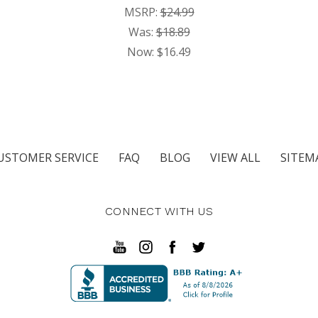
MSRP:
$24.99
Was:
$18.89
Now:
$16.49
USTOMER SERVICE
FAQ
BLOG
VIEW ALL
SITEM
CONNECT WITH US