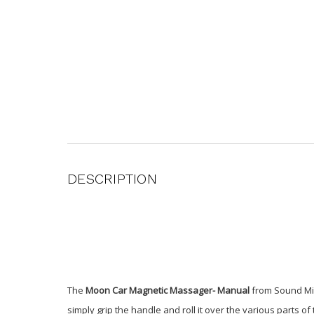
DESCRIPTION
The
Moon Car Magnetic Massager- Manual
from Sound Min
simply grip the handle and roll it over the various parts o