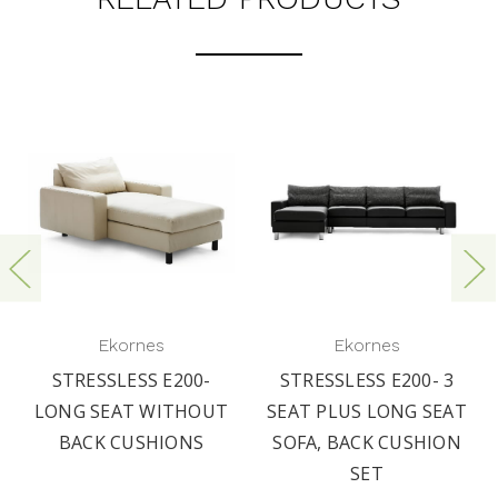
Ekornes
Ekornes
STRESSLESS E200-
STRESSLESS E200- 3
LONG SEAT WITHOUT
SEAT PLUS LONG SEAT
BACK CUSHIONS
SOFA, BACK CUSHION
SET