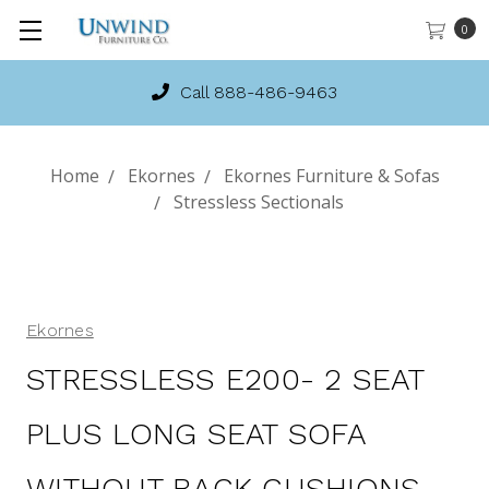
0
Call 888-486-9463
Home
Ekornes
Ekornes Furniture & Sofas
Stressless Sectionals
Ekornes
STRESSLESS E200- 2 SEAT
PLUS LONG SEAT SOFA
WITHOUT BACK CUSHIONS