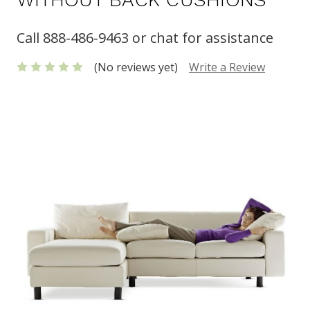
Call 888-486-9463 or chat for assistance
(No reviews yet)
Write a Review