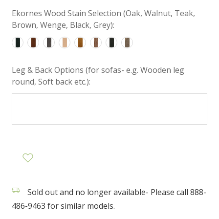
Ekornes Wood Stain Selection (Oak, Walnut, Teak,
Brown, Wenge, Black, Grey):
Leg & Back Options (for sofas- e.g. Wooden leg
round, Soft back etc.):
Sold out and no longer available- Please call 888-
486-9463 for similar models.