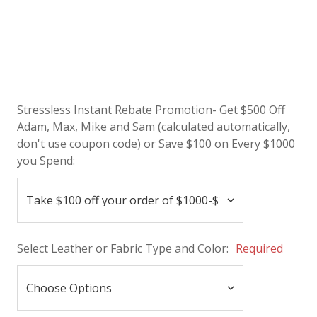
Stressless Instant Rebate Promotion- Get $500 Off
Adam, Max, Mike and Sam (calculated automatically,
don't use coupon code) or Save $100 on Every $1000
you Spend:
Select Leather or Fabric Type and Color:
Required