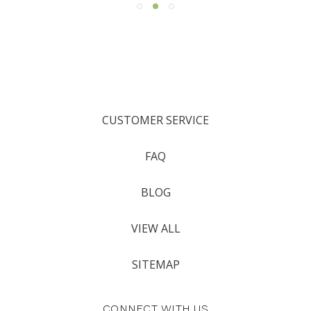
CUSTOMER SERVICE
FAQ
BLOG
VIEW ALL
SITEMAP
CONNECT WITH US