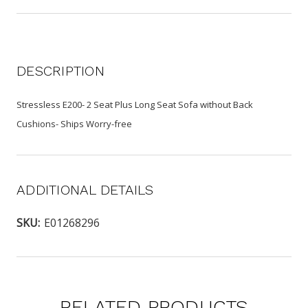
DESCRIPTION
Stressless E200- 2 Seat Plus Long Seat Sofa without Back
Cushions- Ships Worry-free
ADDITIONAL DETAILS
SKU:
E01268296
RELATED PRODUCTS