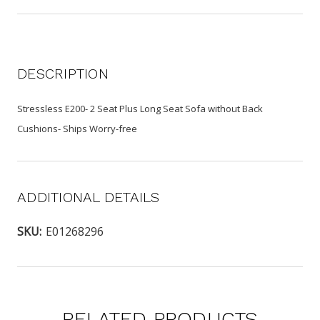
DESCRIPTION
Stressless E200- 2 Seat Plus Long Seat Sofa without Back
Cushions- Ships Worry-free
ADDITIONAL DETAILS
SKU:
E01268296
RELATED PRODUCTS