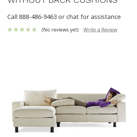
Call 888-486-9463 or chat for assistance
(No reviews yet)
Write a Review