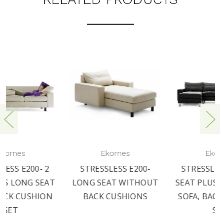
Ekornes
Ekornes
STRESSLESS E200-
STRESSLESS E200- 3
LONG SEAT WITHOUT
SEAT PLUS LONG SEAT
BACK CUSHIONS
SOFA, BACK CUSHION
SET