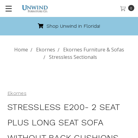
0
Shop Unwind in Florida!
Home
Ekornes
Ekornes Furniture & Sofas
Stressless Sectionals
Ekornes
STRESSLESS E200- 2 SEAT
PLUS LONG SEAT SOFA
WITHOUT BACK CUSHIONS