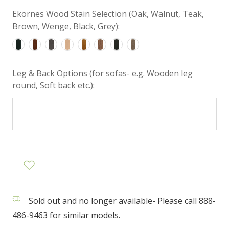
Ekornes Wood Stain Selection (Oak, Walnut, Teak,
Brown, Wenge, Black, Grey):
Leg & Back Options (for sofas- e.g. Wooden leg
round, Soft back etc.):
Sold out and no longer available- Please call 888-
486-9463 for similar models.