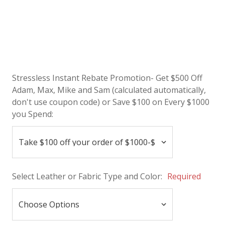
Stressless Instant Rebate Promotion- Get $500 Off
Adam, Max, Mike and Sam (calculated automatically,
don't use coupon code) or Save $100 on Every $1000
you Spend:
Select Leather or Fabric Type and Color:
Required