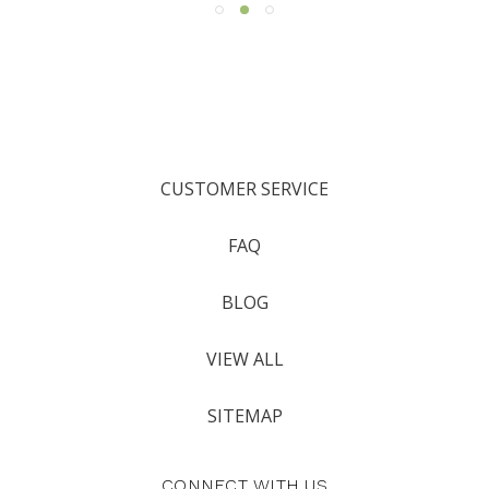
CUSTOMER SERVICE
FAQ
BLOG
VIEW ALL
SITEMAP
CONNECT WITH US