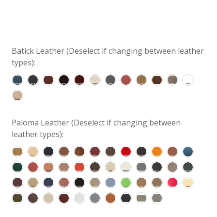
Batick Leather (Deselect if changing between leather
types):
Paloma Leather (Deselect if changing between
leather types):