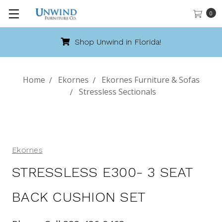
0
hop Unwind in Florida!
Cal
Home
Ekornes
Ekornes Furniture & Sofas
Stressless Sectionals
Ekornes
STRESSLESS E300- 3 SEAT
BACK CUSHION SET