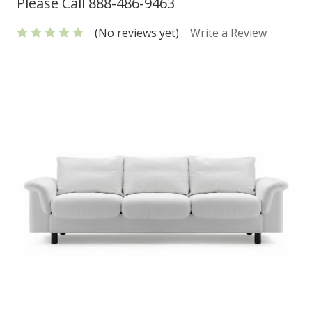
Please Call 888-486-9463
(No reviews yet)
Write a Review