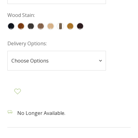
Wood Stain:
Delivery Options:
No Longer Available.