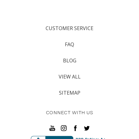
CUSTOMER SERVICE
FAQ
BLOG
VIEW ALL
SITEMAP
CONNECT WITH US