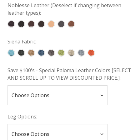
Noblesse Leather (Deselect if changing between
leather types):
Siena Fabric:
Save $100's - Special Paloma Leather Colors [SELECT
AND SCROLL UP TO VIEW DISCOUNTED PRICE.]:
Leg Options: