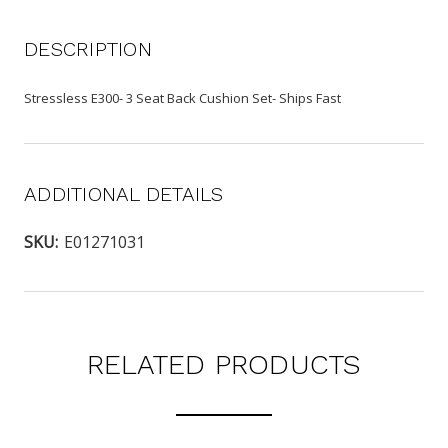
DESCRIPTION
Stressless E300- 3 Seat Back Cushion Set- Ships Fast
ADDITIONAL DETAILS
SKU:
E01271031
RELATED PRODUCTS