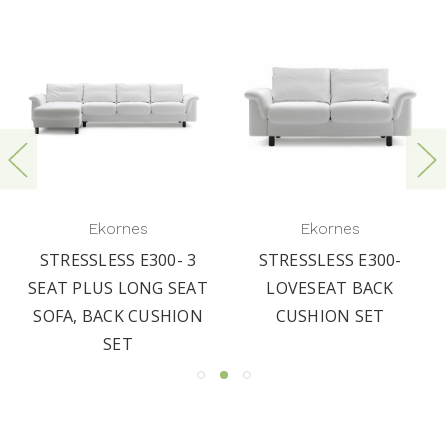
Ekornes
Ekornes
STRESSLESS E300- 3
STRESSLESS E300-
SEAT PLUS LONG SEAT
LOVESEAT BACK
SOFA, BACK CUSHION
CUSHION SET
SET