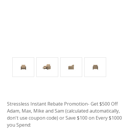
Stressless Instant Rebate Promotion- Get $500 Off
Adam, Max, Mike and Sam (calculated automatically,
don't use coupon code) or Save $100 on Every $1000
you Spend: