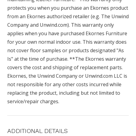
protects you when you purchase an Ekornes product
from an Ekornes authorized retailer (e.g. The Unwind
Company and Unwind.com). This warranty only
applies when you have purchased Ekornes Furniture
for your own normal indoor use. This warranty does
not cover floor samples or products designated "As
Is" at the time of purchase. **The Ekornes warranty
covers the cost and shipping of replacement parts.
Ekornes, the Unwind Company or Unwind.com LLC is
not responsible for any other costs incurred while
replacing the product, including but not limited to
service/repair charges.
ADDITIONAL DETAILS