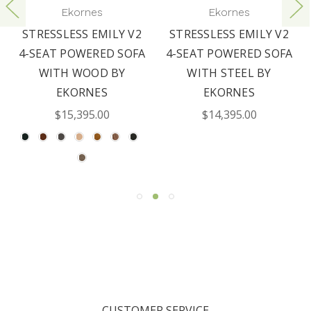
Ekornes
Ekornes
STRESSLESS EMILY V2
STRESSLESS EMILY V2
4-SEAT POWERED SOFA
4-SEAT POWERED SOFA
WITH WOOD BY
WITH STEEL BY
EKORNES
EKORNES
$15,395.00
$14,395.00
CUSTOMER SERVICE