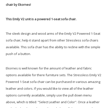
chair by Ekornes!
This Emily V2 unit is a powered 1-seat sofa chair.
The sleek design and wood arms of the Emily V2 Powered 1-Seat
sofa chair, help it stand apart from other Stressless sofa chairs
available. This sofa chair has the ability to recline with the simple
push of a button.
Ekornes is well known for the amount of leather and fabric
options available for there furniture sets. The Stressless Emily V2
Powered 1-Seat sofa chair can be purchased in various amazing
leather and colors. If you would like to view all of the leather
options currently available, simply use the pull down menu
above, which is titled: "Select Leather and Color". Once a leather