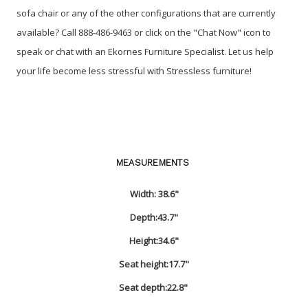
sofa chair or any of the other configurations that are currently
available? Call 888-486-9463 or click on the "Chat Now" icon to
speak or chat with an Ekornes Furniture Specialist. Let us help
your life become less stressful with Stressless furniture!
MEASUREMENTS
Width:
38.6"
Depth:
43.7"
Height:
34.6"
Seat height:
17.7"
Seat depth:
22.8"