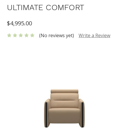
ULTIMATE COMFORT
$4,995.00
(No reviews yet)
Write a Review