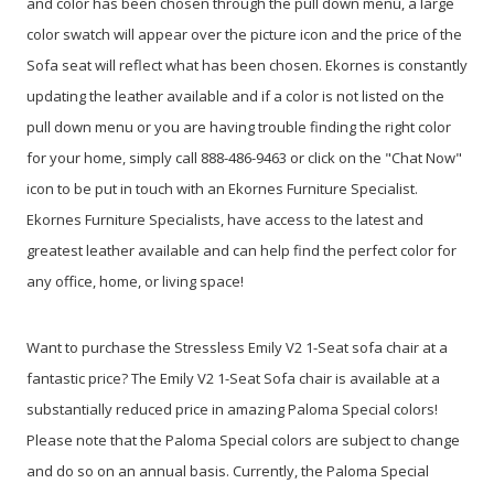
and color has been chosen through the pull down menu, a large
color swatch will appear over the picture icon and the price of the
Sofa seat will reflect what has been chosen. Ekornes is constantly
updating the leather available and if a color is not listed on the
pull down menu or you are having trouble finding the right color
for your home, simply call 888-486-9463 or click on the "Chat Now"
icon to be put in touch with an Ekornes Furniture Specialist.
Ekornes Furniture Specialists, have access to the latest and
greatest leather available and can help find the perfect color for
any office, home, or living space!
Want to purchase the Stressless Emily V2 1-Seat sofa chair at a
fantastic price? The Emily V2 1-Seat Sofa chair is available at a
substantially reduced price in amazing Paloma Special colors!
Please note that the Paloma Special colors are subject to change
and do so on an annual basis. Currently, the Paloma Special