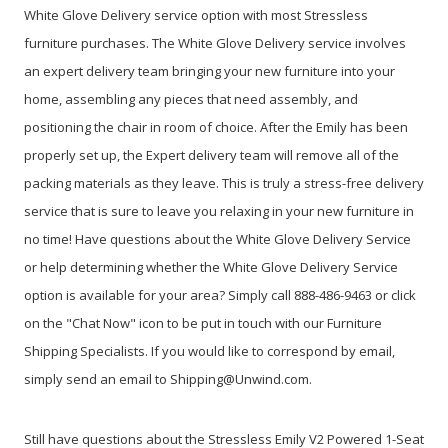
White Glove Delivery service option with most Stressless
furniture purchases. The White Glove Delivery service involves
an expert delivery team bringing your new furniture into your
home, assembling any pieces that need assembly, and
positioning the chair in room of choice. After the Emily has been
properly set up, the Expert delivery team will remove all of the
packing materials as they leave. This is truly a stress-free delivery
service that is sure to leave you relaxing in your new furniture in
no time! Have questions about the White Glove Delivery Service
or help determining whether the White Glove Delivery Service
option is available for your area? Simply call 888-486-9463 or click
on the "Chat Now" icon to be put in touch with our Furniture
Shipping Specialists. If you would like to correspond by email,
simply send an email to Shipping@Unwind.com.
Still have questions about the Stressless Emily V2 Powered 1-Seat