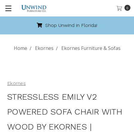
0
Call 888-486-9463
Home
Ekornes
Ekornes Furniture & Sofas
Ekornes
STRESSLESS EMILY V2
POWERED SOFA CHAIR WITH
WOOD BY EKORNES |