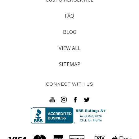
FAQ
BLOG
VIEW ALL
SITEMAP
CONNECT WITH US