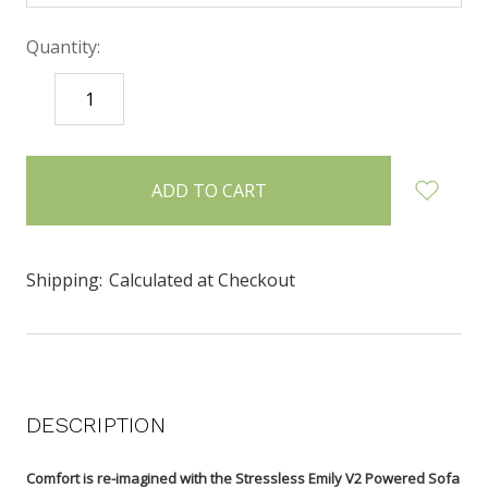
Quantity:
DECREASE
INCREASE
QUANTITY:
QUANTITY:
items
in
stock
Shipping:
Calculated at Checkout
DESCRIPTION
Comfort is re-imagined with the Stressless Emily V2 Powered Sofa