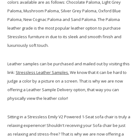
colors available are as follows: Chocolate Paloma, Light Grey
Paloma, Mushroom Paloma, Silver Grey Paloma, Oxford Blue
Paloma, New Cognac Paloma and Sand Paloma. The Paloma
leather grade is the most popular leather option to purchase
Stressless furniture in due to its sleek and smooth finish and
luxuriously soft touch.
Leather samples can be purchased and mailed out by visiting this
link:
Stressless Leather Samples.
We know that it can be hard to
judge a color by a picture on a screen. That is why we are now
offering a Leather Sample Delivery option, that way you can
physically view the leather color!
Sitting in a Stressless Emily V2 Powered 1-Seat sofa chair is truly a
relaxing experience! Shouldn't receiving your Sofa chair be just
as relaxing and stress-free? That is why we are now offering a