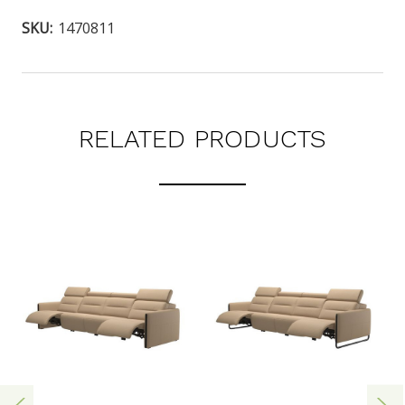
SKU:
1470811
RELATED PRODUCTS