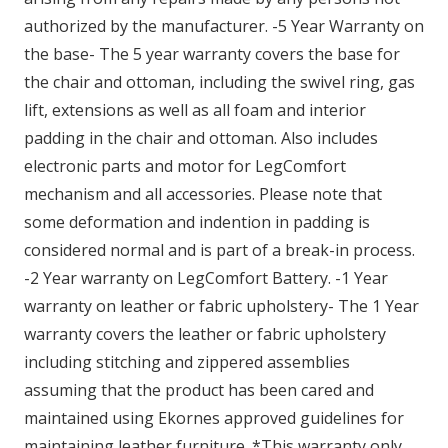
authorized by the manufacturer. -5 Year Warranty on
the base- The 5 year warranty covers the base for
the chair and ottoman, including the swivel ring, gas
lift, extensions as well as all foam and interior
padding in the chair and ottoman. Also includes
electronic parts and motor for LegComfort
mechanism and all accessories. Please note that
some deformation and indention in padding is
considered normal and is part of a break-in process.
-2 Year warranty on LegComfort Battery. -1 Year
warranty on leather or fabric upholstery- The 1 Year
warranty covers the leather or fabric upholstery
including stitching and zippered assemblies
assuming that the product has been cared and
maintained using Ekornes approved guidelines for
maintaining leather furniture. *This warranty only