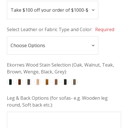
Select Leather or Fabric Type and Color:
Required
Ekornes Wood Stain Selection (Oak, Walnut, Teak,
Brown, Wenge, Black, Grey):
Leg & Back Options (for sofas- e.g. Wooden leg
round, Soft back etc.):