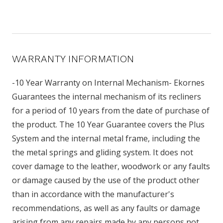
WARRANTY INFORMATION
-10 Year Warranty on Internal Mechanism- Ekornes
Guarantees the internal mechanism of its recliners
for a period of 10 years from the date of purchase of
the product. The 10 Year Guarantee covers the Plus
System and the internal metal frame, including the
the metal springs and gliding system. It does not
cover damage to the leather, woodwork or any faults
or damage caused by the use of the product other
than in accordance with the manufacturer's
recommendations, as well as any faults or damage
arising from any repairs made by any persons not