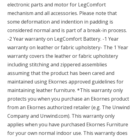
electronic parts and motor for LegComfort
mechanism and all accessories. Please note that
some deformation and indention in padding is
considered normal and is part of a break-in process.
-2 Year warranty on LegComfort Battery. -1 Year
warranty on leather or fabric upholstery- The 1 Year
warranty covers the leather or fabric upholstery
including stitching and zippered assemblies
assuming that the product has been cared and
maintained using Ekornes approved guidelines for
maintaining leather furniture. *This warranty only
protects you when you purchase an Ekornes product
from an Ekornes authorized retailer (e.g. The Unwind
Company and Unwind.com). This warranty only
applies when you have purchased Ekornes Furniture
for your own normal indoor use. This warranty does