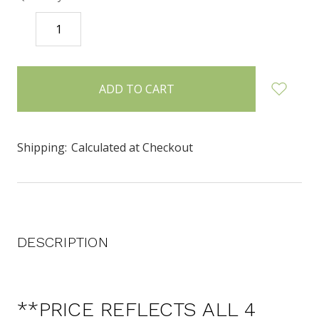
DECREASE
INCREASE
QUANTITY:
QUANTITY:
items
in
stock
Shipping:
Calculated at Checkout
DESCRIPTION
**PRICE REFLECTS ALL 4