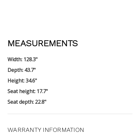
MEASUREMENTS
Width:
128.3"
Depth: 43.7
"
Height:
34.6"
Seat height:
17.7"
Seat depth:
22.8"
WARRANTY INFORMATION