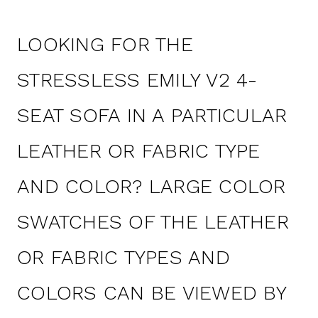
LOOKING FOR THE
STRESSLESS EMILY V2 4-
SEAT SOFA IN A PARTICULAR
LEATHER OR FABRIC TYPE
AND COLOR? LARGE COLOR
SWATCHES OF THE LEATHER
OR FABRIC TYPES AND
COLORS CAN BE VIEWED BY