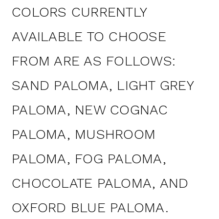
COLORS CURRENTLY
AVAILABLE TO CHOOSE
FROM ARE AS FOLLOWS:
SAND PALOMA, LIGHT GREY
PALOMA, NEW COGNAC
PALOMA, MUSHROOM
PALOMA, FOG PALOMA,
CHOCOLATE PALOMA, AND
OXFORD BLUE PALOMA.