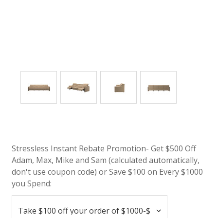
Stressless Instant Rebate Promotion- Get $500 Off
Adam, Max, Mike and Sam (calculated automatically,
don't use coupon code) or Save $100 on Every $1000
you Spend: