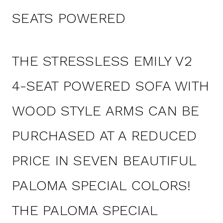
SEATS POWERED
THE STRESSLESS EMILY V2
4-SEAT POWERED SOFA WITH
WOOD STYLE ARMS CAN BE
PURCHASED AT A REDUCED
PRICE IN SEVEN BEAUTIFUL
PALOMA SPECIAL COLORS!
THE PALOMA SPECIAL