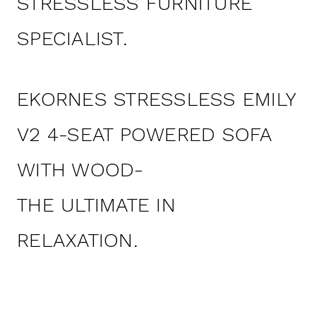
STRESSLESS FURNITURE
SPECIALIST.
EKORNES STRESSLESS EMILY
V2 4-SEAT POWERED SOFA
WITH WOOD-
THE ULTIMATE IN
RELAXATION.