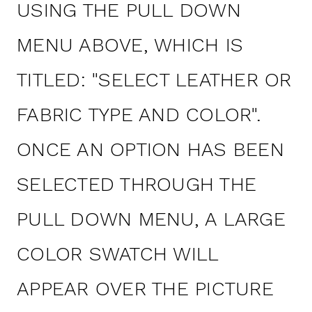
USING THE PULL DOWN
MENU ABOVE, WHICH IS
TITLED: "SELECT LEATHER OR
FABRIC TYPE AND COLOR".
ONCE AN OPTION HAS BEEN
SELECTED THROUGH THE
PULL DOWN MENU, A LARGE
COLOR SWATCH WILL
APPEAR OVER THE PICTURE