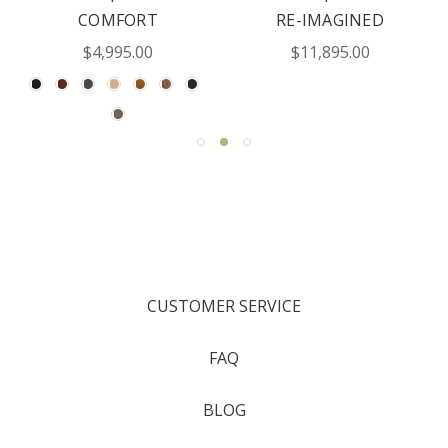
COMFORT
RE-IMAGINED
$4,995.00
$11,895.00
CUSTOMER SERVICE
FAQ
BLOG