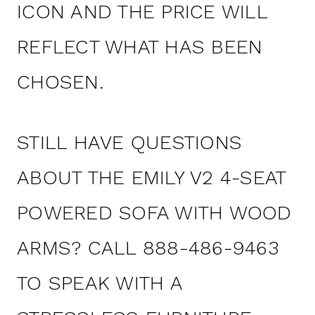
ICON AND THE PRICE WILL
REFLECT WHAT HAS BEEN
CHOSEN.
STILL HAVE QUESTIONS
ABOUT THE EMILY V2 4-SEAT
POWERED SOFA WITH WOOD
ARMS? CALL 888-486-9463
TO SPEAK WITH A