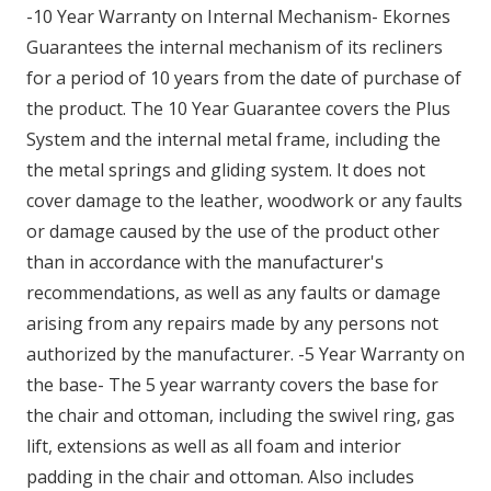
-10 Year Warranty on Internal Mechanism- Ekornes
Guarantees the internal mechanism of its recliners
for a period of 10 years from the date of purchase of
the product. The 10 Year Guarantee covers the Plus
System and the internal metal frame, including the
the metal springs and gliding system. It does not
cover damage to the leather, woodwork or any faults
or damage caused by the use of the product other
than in accordance with the manufacturer's
recommendations, as well as any faults or damage
arising from any repairs made by any persons not
authorized by the manufacturer. -5 Year Warranty on
the base- The 5 year warranty covers the base for
the chair and ottoman, including the swivel ring, gas
lift, extensions as well as all foam and interior
padding in the chair and ottoman. Also includes