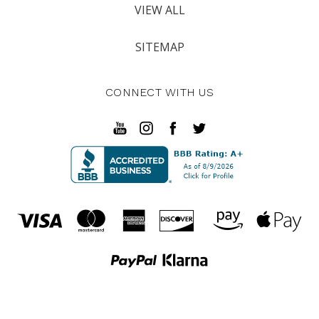
VIEW ALL
SITEMAP
CONNECT WITH US