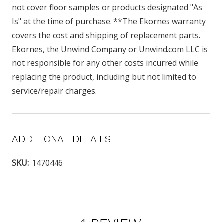
not cover floor samples or products designated "As
Is" at the time of purchase. **The Ekornes warranty
covers the cost and shipping of replacement parts.
Ekornes, the Unwind Company or Unwind.com LLC is
not responsible for any other costs incurred while
replacing the product, including but not limited to
service/repair charges.
ADDITIONAL DETAILS
SKU:
1470446