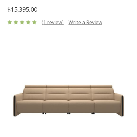
$15,395.00
(1 review)
Write a Review