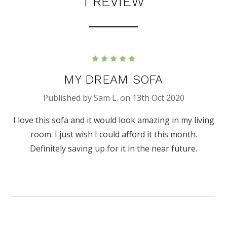
1 REVIEW
5
MY DREAM SOFA
Published by Sam L. on 13th Oct 2020
I love this sofa and it would look amazing in my living
room. I just wish I could afford it this month.
Definitely saving up for it in the near future.