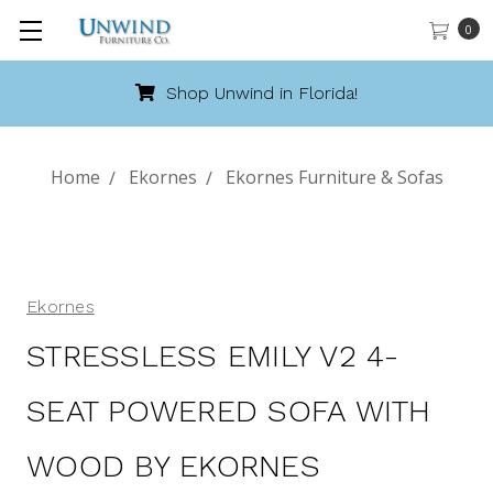
0
!
Call 888-486-9463
Home
Ekornes
Ekornes Furniture & Sofas
Ekornes
STRESSLESS EMILY V2 4-
SEAT POWERED SOFA WITH
WOOD BY EKORNES