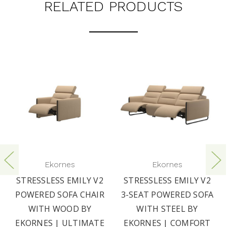
RELATED PRODUCTS
Ekornes
Ekornes
STRESSLESS EMILY V2
STRESSLESS EMILY V2
POWERED SOFA CHAIR
3-SEAT POWERED SOFA
WITH WOOD BY
WITH STEEL BY
EKORNES | ULTIMATE
EKORNES | COMFORT