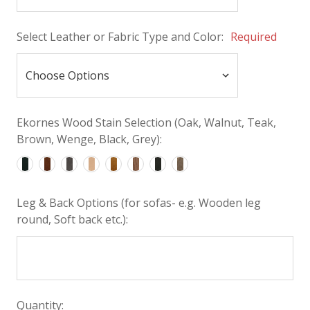
Select Leather or Fabric Type and Color:
Required
Ekornes Wood Stain Selection (Oak, Walnut, Teak,
Brown, Wenge, Black, Grey):
Leg & Back Options (for sofas- e.g. Wooden leg
round, Soft back etc.):
Quantity: