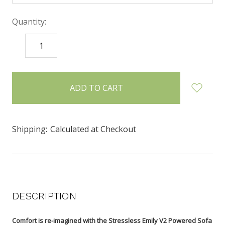
Quantity:
DECREASE
INCREASE
QUANTITY:
QUANTITY:
items
in
stock
Shipping:
Calculated at Checkout
DESCRIPTION
Comfort is re-imagined with the Stressless Emily V2 Powered Sofa