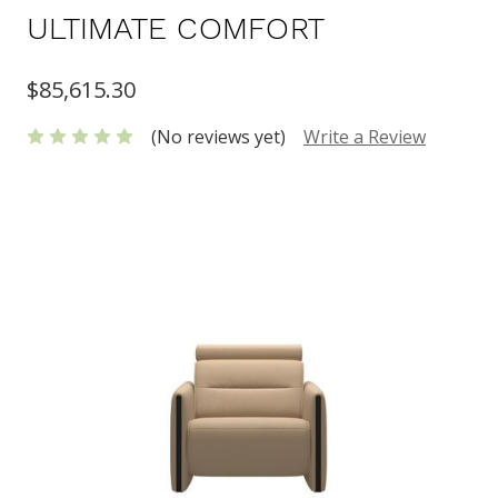
ULTIMATE COMFORT
$85,615.30
(No reviews yet)
Write a Review