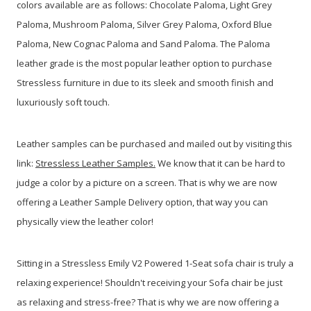
colors available are as follows: Chocolate Paloma, Light Grey
Paloma, Mushroom Paloma, Silver Grey Paloma, Oxford Blue
Paloma, New Cognac Paloma and Sand Paloma. The Paloma
leather grade is the most popular leather option to purchase
Stressless furniture in due to its sleek and smooth finish and
luxuriously soft touch.
Leather samples can be purchased and mailed out by visiting this
link:
Stressless Leather Samples.
We know that it can be hard to
judge a color by a picture on a screen. That is why we are now
offering a Leather Sample Delivery option, that way you can
physically view the leather color!
Sitting in a Stressless Emily V2 Powered 1-Seat sofa chair is truly a
relaxing experience! Shouldn't receiving your Sofa chair be just
as relaxing and stress-free? That is why we are now offering a