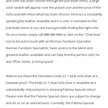
and color has been chosen through the pull down menu, a large
color swatch will appear over the picture icon and the price of the
Sofa seat will reflect what has been chosen. Ekornes is constantly
updating the leather available and if a color is not listed on the
pull down menu or you are having trouble finding the right color
for your home, simply call 888-486-9463 or click on the "Chat Now"
icon to be put in touch with an Ekornes Furniture Specialist.
Ekornes Furniture Specialists, have access to the latest and
greatest leather available and can help find the perfect color for
any office, home, or living space!
Want to purchase the Stressless Emily V2 1-Seat sofa chair at a
fantastic price? The Emily V2 1-Seat Sofa chair is available at a
substantially reduced price in amazing Paloma Special colors!
Please note that the Paloma Special colors are subject to change
and do so on an annual basis. Currently, the Paloma Special