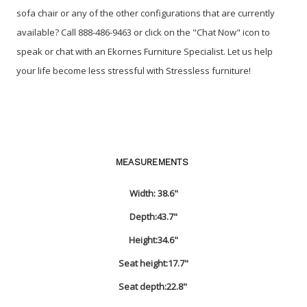
sofa chair or any of the other configurations that are currently
available? Call 888-486-9463 or click on the "Chat Now" icon to
speak or chat with an Ekornes Furniture Specialist. Let us help
your life become less stressful with Stressless furniture!
MEASUREMENTS
Width:
38.6"
Depth:
43.7"
Height:
34.6"
Seat height:
17.7"
Seat depth:
22.8"