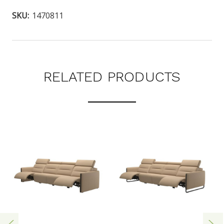
SKU:
1470811
RELATED PRODUCTS