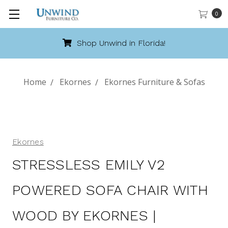
0
Call 888-486-9463
Home
Ekornes
Ekornes Furniture & Sofas
Ekornes
STRESSLESS EMILY V2
POWERED SOFA CHAIR WITH
WOOD BY EKORNES |