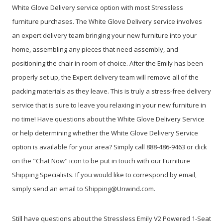
White Glove Delivery service option with most Stressless
furniture purchases. The White Glove Delivery service involves
an expert delivery team bringing your new furniture into your
home, assembling any pieces that need assembly, and
positioning the chair in room of choice. After the Emily has been
properly set up, the Expert delivery team will remove all of the
packing materials as they leave. This is truly a stress-free delivery
service that is sure to leave you relaxing in your new furniture in
no time! Have questions about the White Glove Delivery Service
or help determining whether the White Glove Delivery Service
option is available for your area? Simply call 888-486-9463 or click
on the "Chat Now" icon to be put in touch with our Furniture
Shipping Specialists. If you would like to correspond by email,
simply send an email to Shipping@Unwind.com.
Still have questions about the Stressless Emily V2 Powered 1-Seat