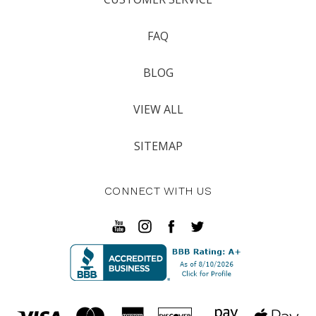
FAQ
BLOG
VIEW ALL
SITEMAP
CONNECT WITH US