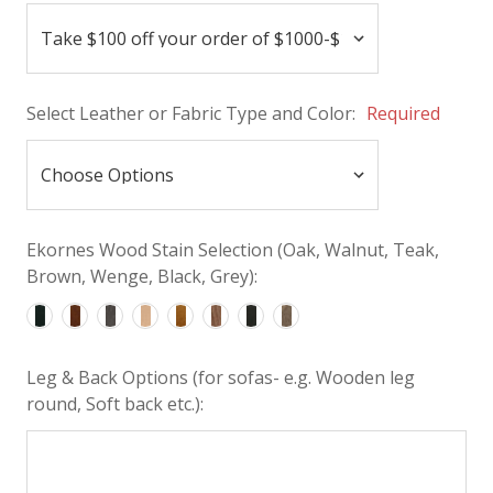
Select Leather or Fabric Type and Color:
Required
Ekornes Wood Stain Selection (Oak, Walnut, Teak,
Brown, Wenge, Black, Grey):
Leg & Back Options (for sofas- e.g. Wooden leg
round, Soft back etc.):