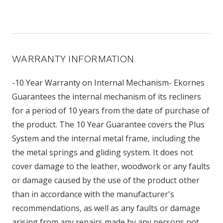
WARRANTY INFORMATION
-10 Year Warranty on Internal Mechanism- Ekornes
Guarantees the internal mechanism of its recliners
for a period of 10 years from the date of purchase of
the product. The 10 Year Guarantee covers the Plus
System and the internal metal frame, including the
the metal springs and gliding system. It does not
cover damage to the leather, woodwork or any faults
or damage caused by the use of the product other
than in accordance with the manufacturer's
recommendations, as well as any faults or damage
arising from any repairs made by any persons not