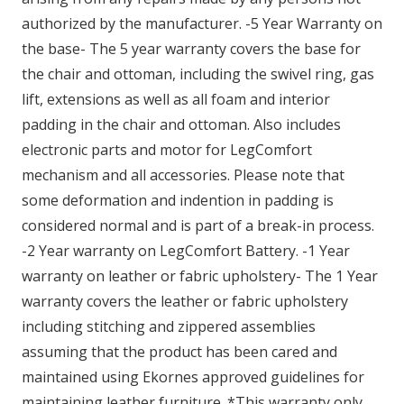
authorized by the manufacturer. -5 Year Warranty on
the base- The 5 year warranty covers the base for
the chair and ottoman, including the swivel ring, gas
lift, extensions as well as all foam and interior
padding in the chair and ottoman. Also includes
electronic parts and motor for LegComfort
mechanism and all accessories. Please note that
some deformation and indention in padding is
considered normal and is part of a break-in process.
-2 Year warranty on LegComfort Battery. -1 Year
warranty on leather or fabric upholstery- The 1 Year
warranty covers the leather or fabric upholstery
including stitching and zippered assemblies
assuming that the product has been cared and
maintained using Ekornes approved guidelines for
maintaining leather furniture. *This warranty only