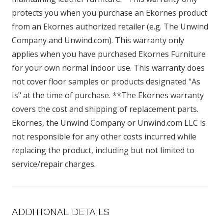
protects you when you purchase an Ekornes product
from an Ekornes authorized retailer (e.g. The Unwind
Company and Unwind.com). This warranty only
applies when you have purchased Ekornes Furniture
for your own normal indoor use. This warranty does
not cover floor samples or products designated "As
Is" at the time of purchase. **The Ekornes warranty
covers the cost and shipping of replacement parts.
Ekornes, the Unwind Company or Unwind.com LLC is
not responsible for any other costs incurred while
replacing the product, including but not limited to
service/repair charges.
ADDITIONAL DETAILS