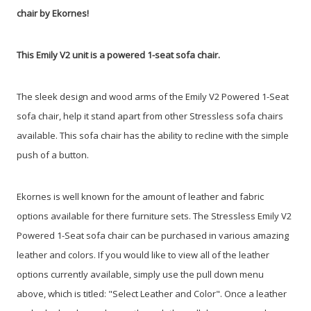
chair by Ekornes!
This Emily V2 unit is a powered 1-seat sofa chair.
The sleek design and wood arms of the Emily V2 Powered 1-Seat
sofa chair, help it stand apart from other Stressless sofa chairs
available. This sofa chair has the ability to recline with the simple
push of a button.
Ekornes is well known for the amount of leather and fabric
options available for there furniture sets. The Stressless Emily V2
Powered 1-Seat sofa chair can be purchased in various amazing
leather and colors. If you would like to view all of the leather
options currently available, simply use the pull down menu
above, which is titled: "Select Leather and Color". Once a leather