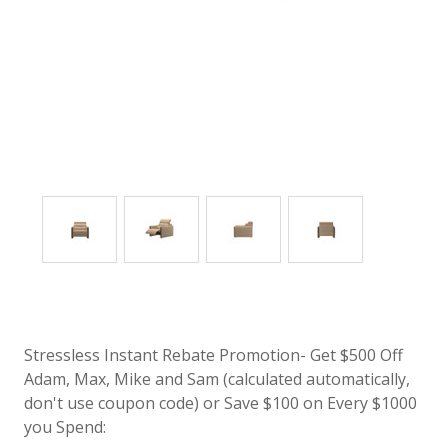
Stressless Instant Rebate Promotion- Get $500 Off
Adam, Max, Mike and Sam (calculated automatically,
don't use coupon code) or Save $100 on Every $1000
you Spend: