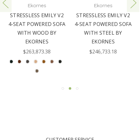
Ekornes
Ekornes
STRESSLESS EMILY V2
STRESSLESS EMILY V2
4-SEAT POWERED SOFA
4-SEAT POWERED SOFA
WITH WOOD BY
WITH STEEL BY
EKORNES
EKORNES
$263,873.38
$246,733.18
CUSTOMER SERVICE