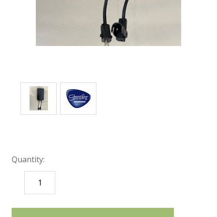
Quantity:
DECREASE
INCREASE
QUANTITY:
QUANTITY:
items