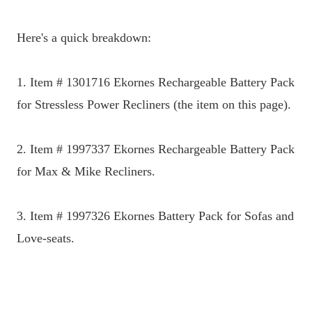
Here's a quick breakdown:
1. Item # 1301716 Ekornes Rechargeable Battery Pack
for Stressless Power Recliners (the item on this page).
2. Item # 1997337 Ekornes Rechargeable Battery Pack
for Max & Mike Recliners.
3. Item # 1997326 Ekornes Battery Pack for Sofas and
Love-seats.