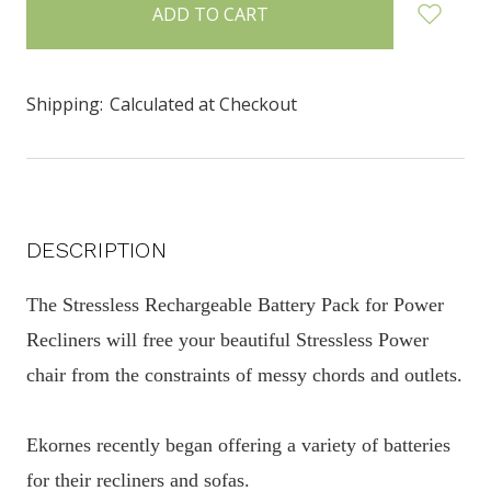
in
stock
Shipping:
Calculated at Checkout
DESCRIPTION
The Stressless Rechargeable Battery Pack for Power
Recliners will free your beautiful Stressless Power
chair from the constraints of messy chords and outlets.
Ekornes recently began offering a variety of batteries
for their recliners and sofas.