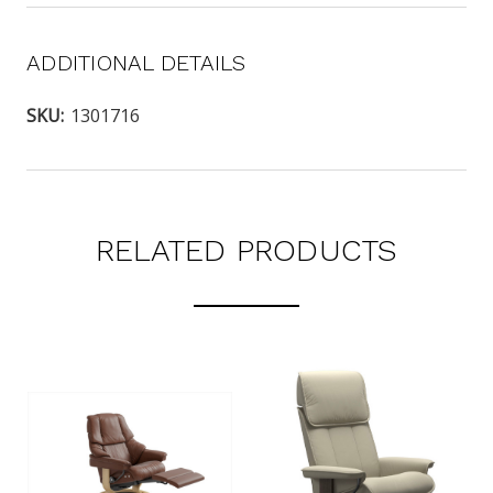
ADDITIONAL DETAILS
SKU:
1301716
RELATED PRODUCTS