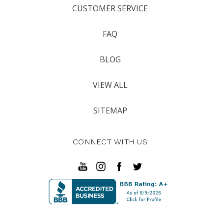
CUSTOMER SERVICE
FAQ
BLOG
VIEW ALL
SITEMAP
CONNECT WITH US