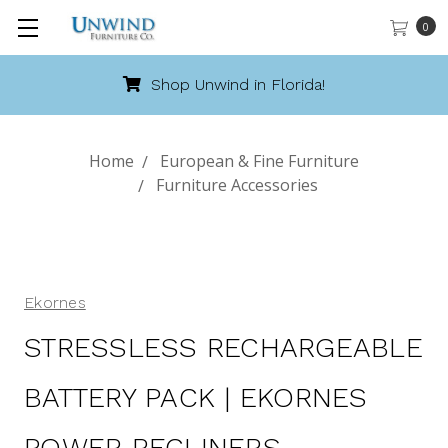
0
Shop Unwind in Florida!
Home
European & Fine Furniture
Furniture Accessories
Ekornes
STRESSLESS RECHARGEABLE
BATTERY PACK | EKORNES
POWER RECLINERS