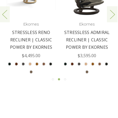
Ekornes
Ekornes
STRESSLESS RENO
STRESSLESS ADMIRAL
RECLINER | CLASSIC
RECLINER | CLASSIC
POWER BY EKORNES
POWER BY EKORNES
$4,495.00
$3,595.00