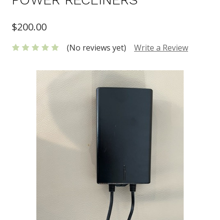
$200.00
(No reviews yet)
Write a Review