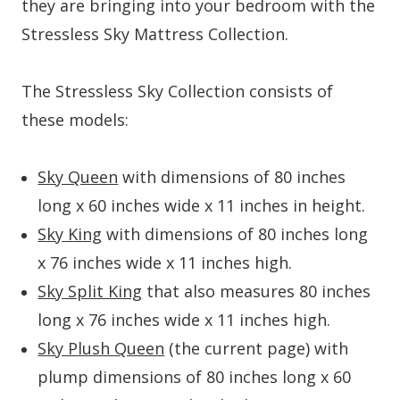
they are bringing into your bedroom with the
Stressless Sky Mattress Collection.
The Stressless Sky Collection consists of
these models:
Sky Queen
with dimensions of 80 inches
long x 60 inches wide x 11 inches in height.
Sky King
with dimensions of 80 inches long
x 76 inches wide x 11 inches high.
Sky Split King
that also measures 80 inches
long x 76 inches wide x 11 inches high.
Sky Plush Queen
(the current page) with
plump dimensions of 80 inches long x 60