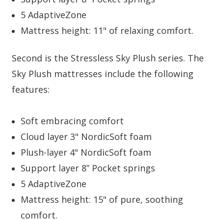
5 AdaptiveZone
Mattress height: 11" of relaxing comfort.
Second is the Stressless Sky Plush series. The
Sky Plush mattresses include the following
features:
Soft embracing comfort
Cloud layer 3" NordicSoft foam
Plush-layer 4" NordicSoft foam
Support layer 8” Pocket springs
5 AdaptiveZone
Mattress height: 15" of pure, soothing
comfort.