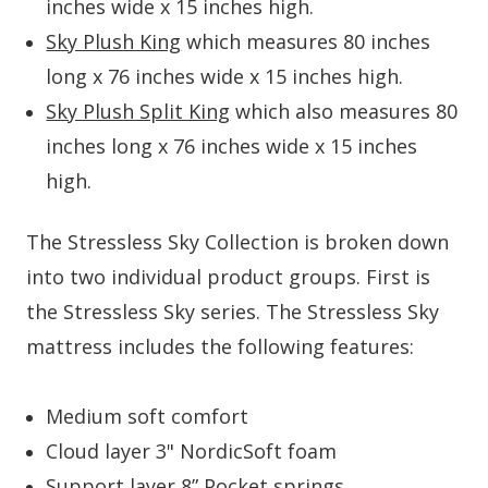
inches wide x 15 inches high.
Sky Plush King
which measures 80 inches
long x 76 inches wide x 15 inches high.
Sky Plush Split King
which also measures 80
inches long x 76 inches wide x 15 inches
high.
The Stressless Sky Collection is broken down
into two individual product groups. First is
the Stressless Sky series. The Stressless Sky
mattress includes the following features:
Medium soft comfort
Cloud layer 3" NordicSoft foam
Support layer 8” Pocket springs