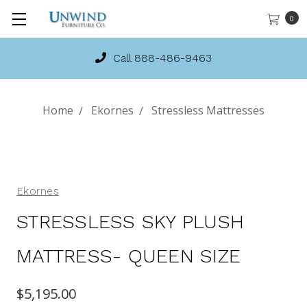
0
Call 888-486-9463
Home
Ekornes
Stressless Mattresses
Ekornes
STRESSLESS SKY PLUSH
MATTRESS- QUEEN SIZE
$5,195.00