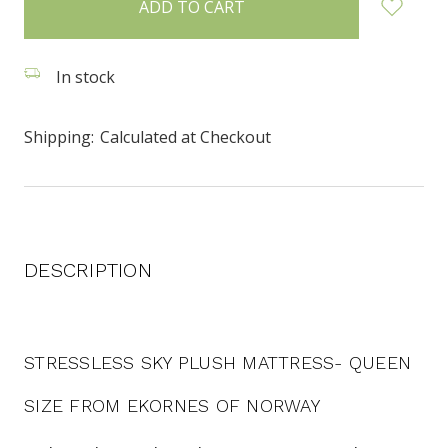
stock
In stock
Shipping:
Calculated at Checkout
DESCRIPTION
STRESSLESS SKY PLUSH MATTRESS- QUEEN
SIZE FROM EKORNES OF NORWAY