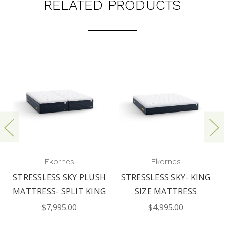
RELATED PRODUCTS
Ekornes
Ekornes
STRESSLESS SKY PLUSH
STRESSLESS SKY- KING
MATTRESS- SPLIT KING
SIZE MATTRESS
$7,995.00
$4,995.00