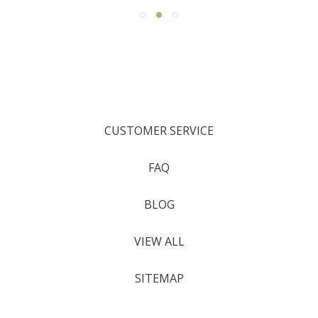
CUSTOMER SERVICE
FAQ
BLOG
VIEW ALL
SITEMAP