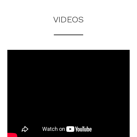
VIDEOS