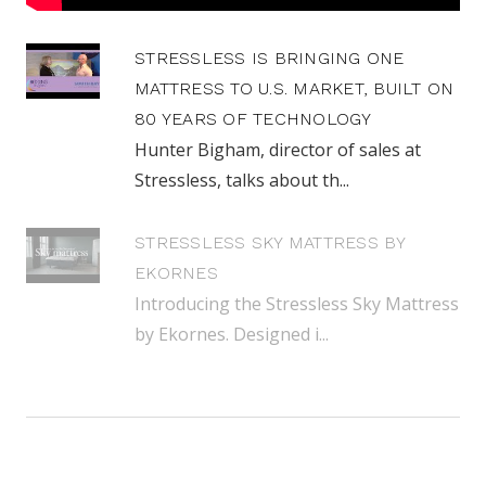
STRESSLESS IS BRINGING ONE
MATTRESS TO U.S. MARKET, BUILT ON
80 YEARS OF TECHNOLOGY
Hunter Bigham, director of sales at
Stressless, talks about th...
STRESSLESS SKY MATTRESS BY
EKORNES
Introducing the Stressless Sky Mattress
by Ekornes. Designed i...