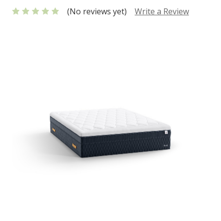
(No reviews yet)
Write a Review