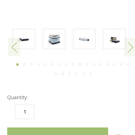
Quantity:
DECREASE
INCREASE
QUANTITY:
QUANTITY:
items
in