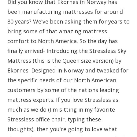
Did you know that Ekornes in Norway has
been manufacturing mattresses for around
80 years? We've been asking them for years to
bring some of that amazing mattress
comfort to North America. So the day has
finally arrived- Introducing the Stressless Sky
Mattress (this is the Queen size version) by
Ekornes. Designed in Norway and tweaked for
the specific needs of our North American
customers by some of the nations leading
mattress experts. If you love Stressless as
much as we do (I'm sitting in my favorite
Stressless office chair, typing these
thoughts), then you're going to love what