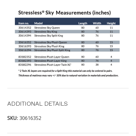
ADDITIONAL DETAILS
SKU:
30616352